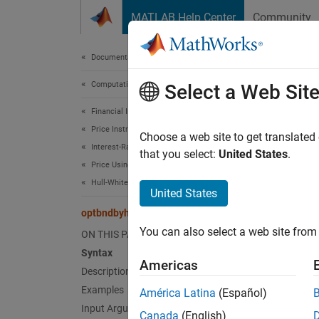
Skip to content
MATLAB Help Center
Community
Document
Documentation Home
Computational Finance
opt
Select a Web Sit
Financial Instruments Toolbox
Price Instruments Using Functions
Price b
Choose a web site to get translated
Interest-Rate Instruments
that you select:
United States
.
Price Using Tree Models
collaps
Hull-White Tree Analysis
Synt
United States
optbndbyhw
[Price
You can also select a web site from 
ON THIS PAGE
optbnd
Syntax
[Price
Americas
optbnd
Description
Desc
Examples
América Latina
(Español)
Input Arguments
Canada
(English)