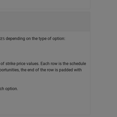
depending on the type of option:
KES
 of strike price values. Each row is the schedule
ortunities, the end of the row is padded with
ach option.