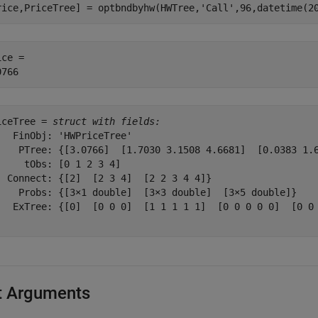
rice,PriceTree] = optbndbyhw(HWTree,
'Call'
,96,datetime(2
ce = 

iceTree = 
struct with fields:
   FinObj: 'HWPriceTree'

    PTree: {[3.0766]  [1.7030 3.1508 4.6681]  [0.0383 1.6
     tObs: [0 1 2 3 4]

  Connect: {[2]  [2 3 4]  [2 2 3 4 4]}

    Probs: {[3×1 double]  [3×3 double]  [3×5 double]}

   ExTree: {[0]  [0 0 0]  [1 1 1 1 1]  [0 0 0 0 0]  [0 0 
t Arguments