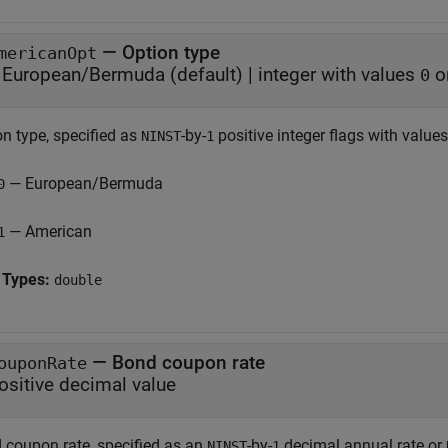
—
Option type
mericanOpt
European/Bermuda
(default) |
integer with values
o
0
on type, specified as
-by-
positive integer flags with values
NINST
1
— European/Bermuda
0
— American
1
 Types:
double
—
Bond coupon rate
ouponRate
ositive decimal value
 coupon rate, specified as an
-by-
decimal annual rate or
NINST
1