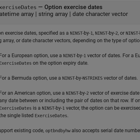
—
Option exercise dates
xerciseDates
atetime array
|
string array
|
date character vector
n exercise dates, specified as a
-by-
,
-by-
, or
NINST
1
NINST
2
NINST
g array, or date character vectors, depending on the type of optio
For a European option, use a
-by-
vector of dates. For a E
NINST
1
on the option expiry date.
ExerciseDates
For a Bermuda option, use a
-by-
vector of dates.
NINST
NSTRIKES
For an American option, use a
-by-
vector of exercise dat
NINST
2
any date between or including the pair of dates on that row. If o
is a
-by-
vector, the option can be exercis
ExerciseDates
NINST
1
the single listed
.
ExerciseDates
upport existing code,
also accepts serial date numbe
optbndbyhw