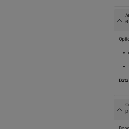
A
0
Opti
Data
C
p
Bond