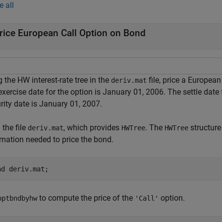
e all
rice European Call Option on Bond
 the HW interest-rate tree in the
file, price a European
deriv.mat
xercise date for the option is January 01, 2006. The settle date
rity date is January 01, 2007.
the file
, which provides
. The
structure
deriv.mat
HWTree
HWTree
rmation needed to price the bond.
ad 
deriv.mat
;
to compute the price of the
option.
optbndbyhw
'Call'