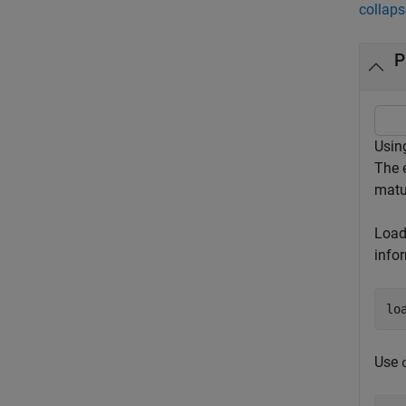
collaps
P
Using
The e
matu
Load 
info
lo
Use