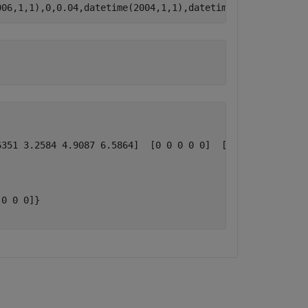
006,1,1),0,0.04,datetime(2004,1,1),datetime(2007,1,1),1)
351 3.2584 4.9087 6.5864]  [0 0 0 0 0]  [0 0 0 0 0]}

0 0 0]}
