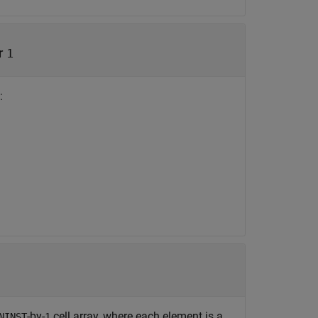
r
1
:
-by-
cell array, where each element is a
NINST
1