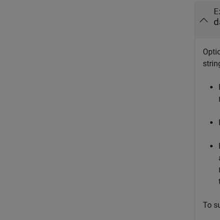
E
d
Optio
strin
To s