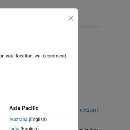
d on your location, we recommend
ponRate,Settle,Maturity)
Asia Pacific
Date,LastCouponDate,StartDate,Face,Options)
Australia
(English)
India
(English)
calculates