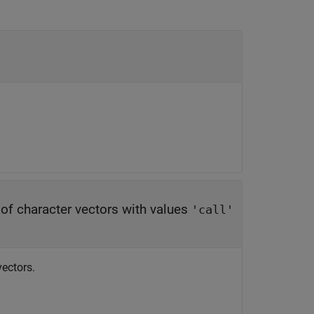
y of character vectors with values
'call'
vectors.