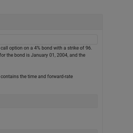
 call option on a 4% bond with a strike of 96.
 for the bond is January 01, 2004, and the
 contains the time and forward-rate