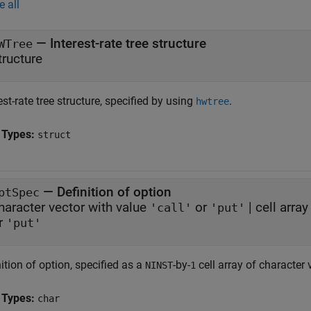
e all
—
Interest-rate tree structure
WTree
tructure
est-rate tree structure, specified by using
.
hwtree
 Types:
struct
—
Definition of option
ptSpec
haracter vector with value
or
|
cell arra
'call'
'put'
r
'put'
ition of option, specified as a
-by-
cell array of character 
NINST
1
 Types:
char