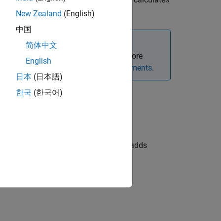
,
,
,
)
mericanOpt
CouponRate
Settle
Maturity
New Zealand
(English)
中国
简体中文
xed-rate bond option instruments. For more
English
Framework for Pricing Financial Instruments
.
日本
(日本語)
한국
(한국어)
adds
,
,
,
)
astCouponDate
StartDate
Face
Options