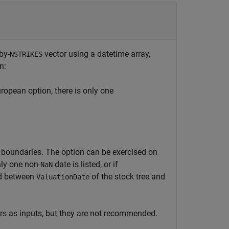
-by-
vector using a datetime array,
NSTRIKES
n:
uropean option, there is only one
e boundaries. The option can be exercised on
nly one non-
date is listed, or if
NaN
ed between
of the stock tree and
ValuationDate
rs as inputs, but they are not recommended.