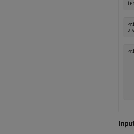
[P
Pri
Pr
  
  
  
  
  
  
Inpu