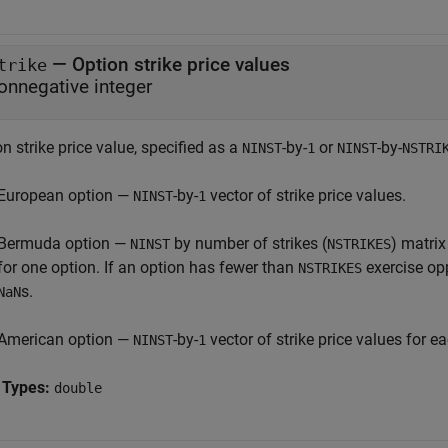
—
Option strike price values
trike
onnegative integer
n strike price value, specified as a
-by-
or
-by-
NINST
1
NINST
NSTRI
European option —
-by-
vector of strike price values.
NINST
1
Bermuda option —
by number of strikes (
) matrix
NINST
NSTRIKES
for one option. If an option has fewer than
exercise opp
NSTRIKES
s.
NaN
American option —
-by-
vector of strike price values for e
NINST
1
 Types:
double