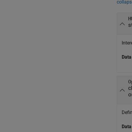
collaps
H
s
Inter
Data
O
c
o
Defin
Data