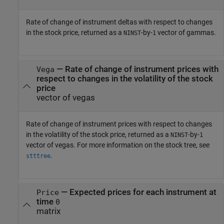
Rate of change of instrument deltas with respect to changes
in the stock price, returned as a
-by-
vector of gammas.
NINST
1
— Rate of change of instrument prices with
Vega
respect to changes in the volatility of the stock
price
vector of vegas
Rate of change of instrument prices with respect to changes
in the volatility of the stock price, returned as a
-by-
NINST
1
vector of vegas. For more information on the stock tree, see
.
stttree
— Expected prices for each instrument at
Price
time
0
matrix