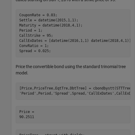
CouponRate = 0.03;

Settle = datetime(2015,1,1); 

Maturity = datetime(2018,4,1); 

Period = 1;

CallStrike = 95; 

CallExDates = [datetime(2016,1,1) datetime(2018,4,1)];

ConvRatio = 1;

Spread = 0.025;
Price the convertible bond using the standard trinomial tree
model.
[Price,PriceTree,EqtTre,DbtTree] = cbondbystt(STTTree,
'Period'
,Period,
'Spread'
,Spread,
'CallExDates'
,CallExDa
Price = 
