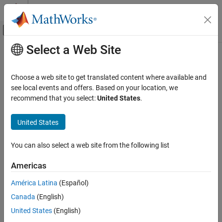
Skip to content
MATLAB Help Center
Off-Canvas Navigation Menu Toggle
Select a Web Site
Main Content
Documentation Home
sttsens
Computational Finance
Choose a web site to get translated content where available and
Instrument sensitivities and prices using standard trinomial tree
see local events and offers. Based on your location, we
Financial Instruments Toolbox
recommend that you select:
United States
.
Price Instruments Using Functions
collapse all in page
Interest-Rate Instruments
Syntax
United States
Price Convertible Bonds
[Delta,Gamma,Vega,Price] = sttsens(STTTree,InstSet)
You can also select a web site from the following list
Financial Instruments Toolbox
[Delta,Gamma,Vega,Price] = sttsens(
___
,Name,Value)
Description
Price Instruments Using Functions
Americas
Equity Derivatives
to
[
,
,
,
] = sttsens(
,
)
Delta
Gamma
Vega
Price
STTTree
InstSet
América Latina
(Español)
Price Using Tree Models
generate instrument sensitivities and prices using a standard
Standard Trinomial Tree Analysis
Canada
(English)
trinomial (STT) tree.
United States
(English)
Financial Instruments Toolbox
example