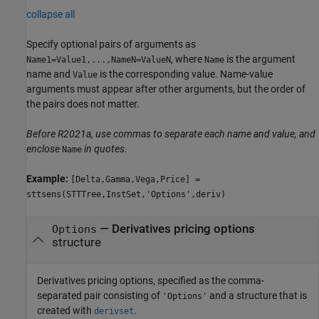
collapse all
Specify optional pairs of arguments as
, where
is the argument
Name1=Value1,...,NameN=ValueN
Name
name and
is the corresponding value. Name-value
Value
arguments must appear after other arguments, but the order of
the pairs does not matter.
Before R2021a, use commas to separate each name and value, and
enclose
in quotes.
Name
Example:
[Delta,Gamma,Vega,Price] =
sttsens(STTTree,InstSet,'Options',deriv)
—
Derivatives pricing options
Options
structure
Derivatives pricing options, specified as the comma-
separated pair consisting of
and a structure that is
'Options'
created with
.
derivset