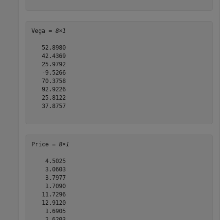
Vega = 
8×1
   52.8980

   42.4369

   25.9792

   -9.5266

   70.3758

   92.9226

   25.8122

   37.8757

Price = 
8×1
    4.5025

    3.0603

    3.7977

    1.7090

   11.7296

   12.9120

    1.6905

    2.6203
