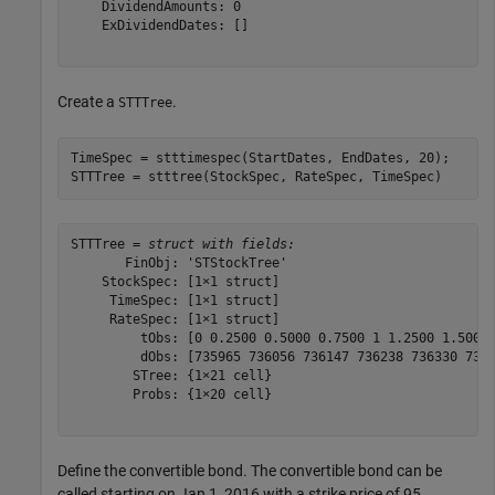
    DividendAmounts: 0

    ExDividendDates: []

Create a
.
STTTree
TimeSpec = stttimespec(StartDates, EndDates, 20);

STTTree = stttree(StockSpec, RateSpec, TimeSpec)
STTTree = 
struct with fields:
       FinObj: 'STStockTree'

    StockSpec: [1×1 struct]

     TimeSpec: [1×1 struct]

     RateSpec: [1×1 struct]

         tObs: [0 0.2500 0.5000 0.7500 1 1.2500 1.5000 
         dObs: [735965 736056 736147 736238 736330 7364
        STree: {1×21 cell}

        Probs: {1×20 cell}

Define the convertible bond. The convertible bond can be
called starting on Jan 1, 2016 with a strike price of 95.