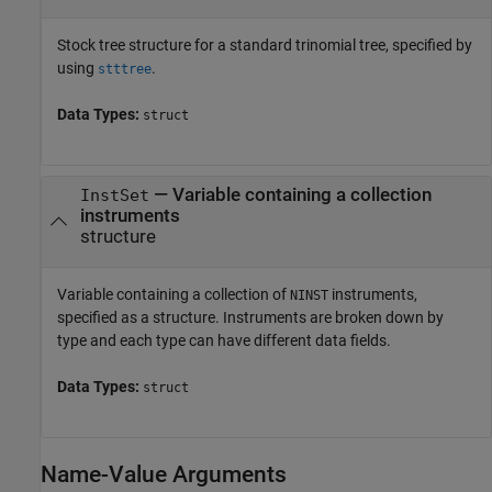
Stock tree structure for a standard trinomial tree, specified by
using
.
stttree
Data Types:
struct
—
Variable containing a collection
InstSet
instruments
structure
Variable containing a collection of
instruments,
NINST
specified as a structure. Instruments are broken down by
type and each type can have different data fields.
Data Types:
struct
Name-Value Arguments