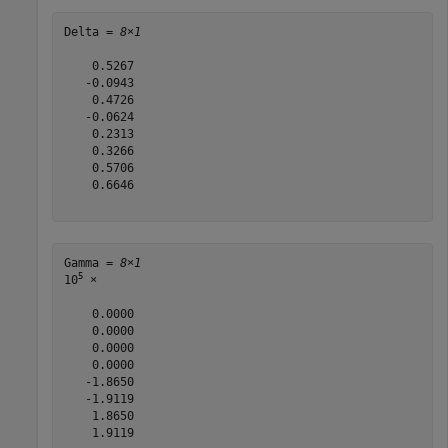
Delta = 
8×1
    0.5267

   -0.0943

    0.4726

   -0.0624

    0.2313

    0.3266

    0.5706

    0.6646

Gamma = 
8×1
5
10
 ×

    0.0000

    0.0000

    0.0000

    0.0000

   -1.8650

   -1.9119

    1.8650

    1.9119
