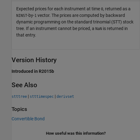
Expected prices for each instrument at time
, returned as a
0
-by-
vector. The prices are computed by backward
NINST
1
dynamic programming on the standard trinomial (STT) stock
tree. If an instrument cannot be priced, a
is returned in
NaN
that entry.
Version History
Introduced in R2015b
See Also
|
|
stttree
stttimespec
derivset
Topics
Convertible Bond
How useful was this information?