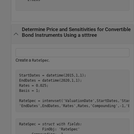
Determine Price and Sensitivities for Convertible
Bond Instruments Using a stttree
Create a
.
RateSpec
StartDates = datetime(2015,1,1); 

EndDates = datetime(2020,1,1); 

Rates = 0.025; 

Basis = 1; 

RateSpec = intenvset(
'ValuationDate'
,StartDates,
'Start
'EndDates'
,EndDates,
'Rates'
,Rates,
'Compounding'
,-1,
'Ba
RateSpec = 
struct with fields:
           FinObj: 'RateSpec'
