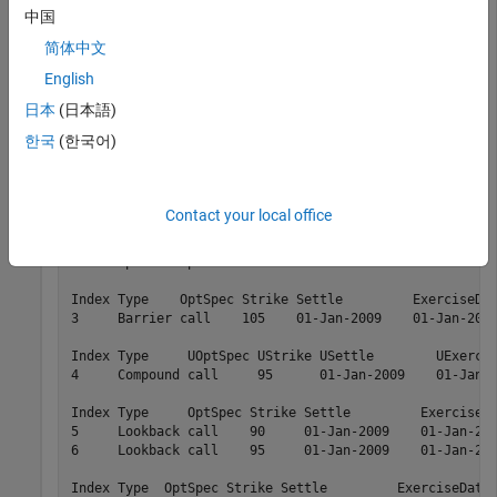
中国
and
are the input arguments required to
STTTree
STTInstSet
简体中文
call the function
. Use the command
to
sttprice
instdisp
examine the set of instruments contained in the variable
English
.
STTInstSet
日本
(日本語)
한국
(한국어)
instdisp(STTInstSet)
Contact your local office
Index Type     OptSpec Strike Settle         ExerciseDa
1     OptStock call    100    01-Jan-2009    01-Jan-201
2     OptStock put      80    01-Jan-2009    01-Jan-201
Index Type    OptSpec Strike Settle         ExerciseDat
3     Barrier call    105    01-Jan-2009    01-Jan-2012
Index Type     UOptSpec UStrike USettle        UExercis
4     Compound call     95      01-Jan-2009    01-Jan-2
Index Type     OptSpec Strike Settle         ExerciseDa
5     Lookback call    90     01-Jan-2009    01-Jan-201
6     Lookback call    95     01-Jan-2009    01-Jan-201
Index Type  OptSpec Strike Settle         ExerciseDates