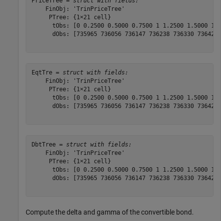
PriceTree = 
struct with fields:
    FinObj: 'TrinPriceTree'

     PTree: {1×21 cell}

      tObs: [0 0.2500 0.5000 0.7500 1 1.2500 1.5000 1.7
      dObs: [735965 736056 736147 736238 736330 736421 
EqtTre = 
struct with fields:
    FinObj: 'TrinPriceTree'

     PTree: {1×21 cell}

      tObs: [0 0.2500 0.5000 0.7500 1 1.2500 1.5000 1.7
      dObs: [735965 736056 736147 736238 736330 736421 
DbtTree = 
struct with fields:
    FinObj: 'TrinPriceTree'

     PTree: {1×21 cell}

      tObs: [0 0.2500 0.5000 0.7500 1 1.2500 1.5000 1.7
      dObs: [735965 736056 736147 736238 736330 736421 
Compute the delta and gamma of the convertible bond.