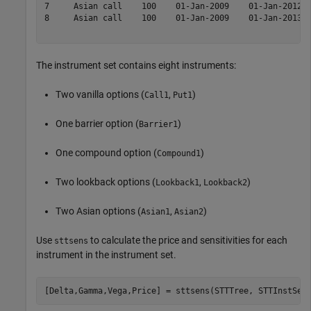
7     Asian call    100    01-Jan-2009    01-Jan-2012  
8     Asian call    100    01-Jan-2009    01-Jan-2013  
The instrument set contains eight instruments:
Two vanilla options (
,
)
Call1
Put1
One barrier option (
)
Barrier1
One compound option (
)
Compound1
Two lookback options (
,
)
Lookback1
Lookback2
Two Asian options (
,
)
Asian1
Asian2
Use
to calculate the price and sensitivities for each
sttsens
instrument in the instrument set.
[Delta,Gamma,Vega,Price] = sttsens(STTTree, STTInstSet