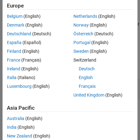
Price Instruments Using Functions
Europe
to
Equity Derivatives
[
,
,
,
] = sttsens(
___
,
)
Delta
Gamma
Vega
Price
Name,Value
Belgium
(English)
Netherlands
(English)
generate instrument sensitivities and prices using a standard
Price Convertible Bonds
trinomial (STT) tree with an optional name-value pair argument for
Denmark
(English)
Norway
(English)
.
Options
sttsens
Deutschland
(Deutsch)
Österreich
(Deutsch)
ON THIS PAGE
España
(Español)
Portugal
(English)
example
Syntax
Finland
(English)
Sweden
(English)
Description
Examples
France
(Français)
Switzerland
Examples
collapse all
Ireland
(English)
Deutsch
Input Arguments
Italia
(Italiano)
English
Name-Value Arguments
Determine the Price and Sensitivities for a
Output Arguments
Luxembourg
(English)
Français
Instrument Set
stttree
Version History
United Kingdom
(English)
See Also
Asia Pacific
Load the data into the MATLAB® workspace.
Australia
(English)
India
(English)
load 
deriv.mat
New Zealand
(English)