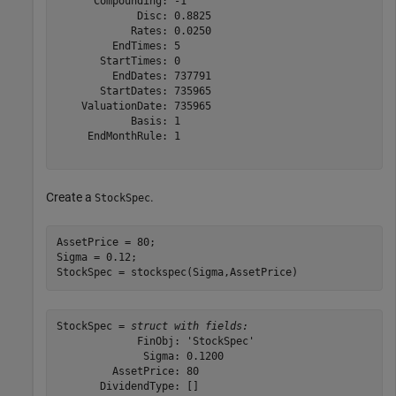
      Compounding: -1

             Disc: 0.8825

            Rates: 0.0250

         EndTimes: 5

       StartTimes: 0

         EndDates: 737791

       StartDates: 735965

    ValuationDate: 735965

            Basis: 1

     EndMonthRule: 1

Create a
.
StockSpec
AssetPrice = 80; 

Sigma = 0.12; 

StockSpec = stockspec(Sigma,AssetPrice)
StockSpec = 
struct with fields:
             FinObj: 'StockSpec'

              Sigma: 0.1200

         AssetPrice: 80

       DividendType: []
