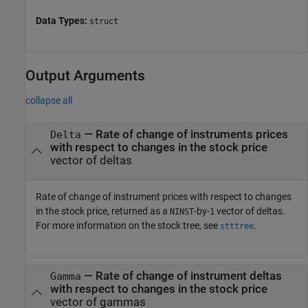
Data Types:
struct
Output Arguments
collapse all
— Rate of change of instruments prices
Delta
with respect to changes in the stock price
vector of deltas
Rate of change of instrument prices with respect to changes
in the stock price, returned as a
-by-
vector of deltas.
NINST
1
For more information on the stock tree, see
.
stttree
— Rate of change of instrument deltas
Gamma
with respect to changes in the stock price
vector of gammas