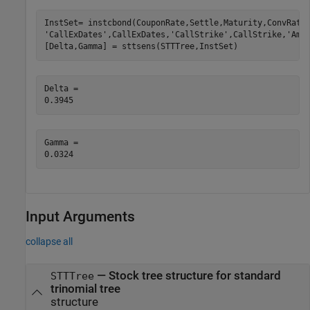
InstSet= instcbond(CouponRate,Settle,Maturity,ConvRati
'CallExDates'
,CallExDates,
'CallStrike'
,CallStrike,
'Ame
[Delta,Gamma] = sttsens(STTTree,InstSet)
Delta = 

Gamma = 

Input Arguments
collapse all
—
Stock tree structure for standard
STTTree
trinomial tree
structure