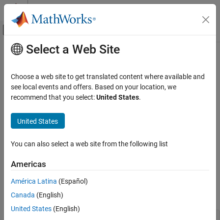
Skip to content
MATLAB Help Center
Off-Canvas Navigation Menu Toggle
Select a Web Site
Main Content
Documentation Home
exponentmax
Code Generation
Choose a web site to get translated content where available and
FPGA, ASIC, and SoC Development
Maximum exponent for
object
see local events and offers. Based on your location, we
quantizer
recommend that you select:
United States
.
Fixed-Point Designer
Syntax
Data Types Exploration
United States
Fixed-Point Specification
exponentmax(q)
Fixed-Point Specification in MATLAB
You can also select a web site from the following list
Description
Cast and Quantize Data
Americas
returns the maximum exponent for
exponentmax(q)
quantizer
exponentmax
object
. When
is a fixed-point
object, it returns
.
q
q
quantizer
0
América Latina
(Español)
ON THIS PAGE
Canada
(English)
Examples
Syntax
Description
United States
(English)
q = quantizer(
'double'
);

Examples