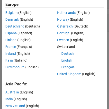
exponentmax(q)
Europe
Algorithms
Version History
Belgium
(English)
Netherlands
(English)
See Also
ans =

Denmark
(English)
Norway
(English)
Deutschland
(Deutsch)
Österreich
(Deutsch)
        1023
España
(Español)
Portugal
(English)
Algorithms
Finland
(English)
Sweden
(English)
France
(Français)
Switzerland
For floating-point
objects,
quantizer
Ireland
(English)
Deutsch
E
m
a
x
=
2
e
−
1
−
1
Italia
(Italiano)
English
Luxembourg
(English)
Français
For fixed-point
objects,
quantizer
United Kingdom
(English)
E
m
a
x
=
0
by definition.
Asia Pacific
Version History
Australia
(English)
Introduced before R2006a
India
(English)
New Zealand
(English)