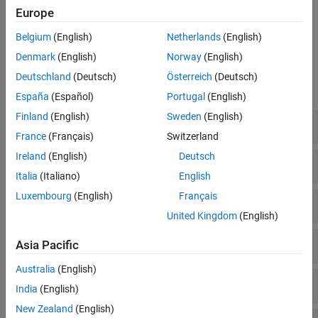
To simulate floating-point data with arbitrary word length and
Europe
exponent length, use the
object and associated object
quantizer
functions.
Belgium
(English)
Netherlands
(English)
Denmark
(English)
Norway
(English)
Functions
Deutschland
(Deutsch)
Österreich
(Deutsch)
expand all
España
(Español)
Portugal
(English)
Finland
(English)
Sweden
(English)
Cast Between Types
France
(Français)
Switzerland
Ireland
(English)
Deutsch
Quantize Numeric Data
Italia
(Italiano)
English
Luxembourg
(English)
Français
Quantize Doubles Using
Objects
quantizer
United Kingdom
(English)
Properties of
Objects
quantizer
Asia Pacific
Australia
(English)
Logging with
Objects
quantizer
India
(English)
New Zealand
(English)