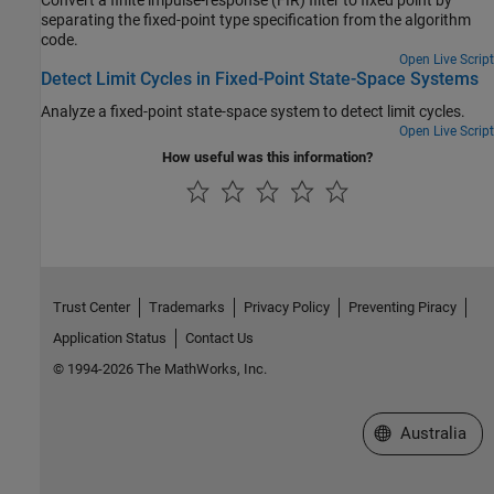
separating the fixed-point type specification from the algorithm
code.
Open Live Script
Detect Limit Cycles in Fixed-Point State-Space Systems
Analyze a fixed-point state-space system to detect limit cycles.
Open Live Script
How useful was this information?
Trust Center
Trademarks
Privacy Policy
Preventing Piracy
Application Status
Contact Us
© 1994-2026 The MathWorks, Inc.
Select a Web Si
Australia