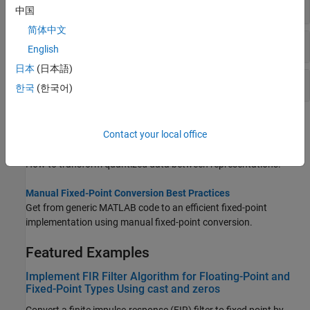
Transformations Using
Objects
quantizer
中国
简体中文
Relational Operations for
Objects
quantizer
English
日本
(日本語)
Rounding and Error with
Objects
quantizer
한국
(한국어)
Topics
Contact your local office
Transformations for Quantized Data
How to transform quantized data between representations.
Manual Fixed-Point Conversion Best Practices
Get from generic MATLAB code to an efficient fixed-point
implementation using manual fixed-point conversion.
Featured Examples
Implement FIR Filter Algorithm for Floating-Point and
Fixed-Point Types Using cast and zeros
Convert a finite impulse-response (FIR) filter to fixed point by