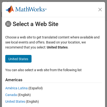
Skip to content
MATLAB Help Center
Off-Canvas Navigation Menu Toggle
Select a Web Site
Main Content
Documentation Home
eps
Code Generation
Choose a web site to get translated content where available and
FPGA, ASIC, and SoC Development
Quantized relative accuracy for
or
objects
see local events and offers. Based on your location, we
fi
quantizer
recommend that you select:
United States
.
Fixed-Point Designer
collapse all in page
Data Types Exploration
Syntax
United States
Fixed-Point Specification
d = eps(a)
Fixed-Point Specification in MATLAB
You can also select a web site from the following list
d = eps(q)
Cast and Quantize Data
Description
Americas
Fixed-Point Designer
returns the value of the least significant bit of the
= eps(
)
fi
d
a
América Latina
(Español)
Data Types Exploration
object
. The result of this function is equivalent to that given by
a
Fixed-Point Specification
Canada
(English)
the Fixed-Point Designer™ function
.
lsb
Fixed-Point Specification in MATLAB
United States
(English)
example
Fixed-Point Math Functions