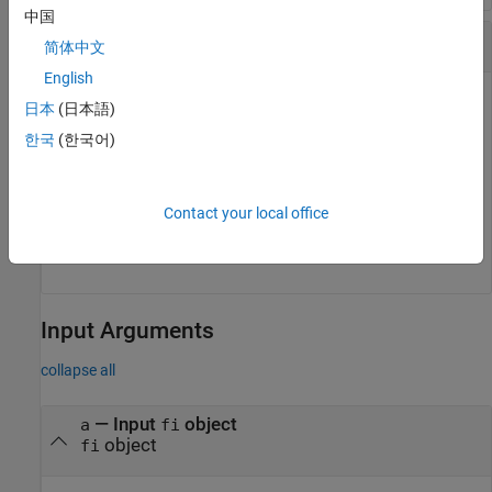
中国
Quantization Level of
Object
quantizer
简体中文
English
日本
(日本語)
q = quantizer(
'fixed'
,[6 3]);

eps(q)
한국
(한국어)
ans =

Contact your local office
    0.1250
Input Arguments
collapse all
—
Input
object
a
fi
object
fi