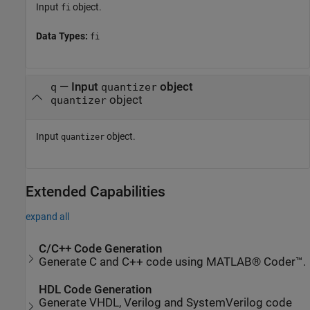
Input
object.
fi
Data Types:
fi
—
Input
object
q
quantizer
object
quantizer
Input
object.
quantizer
Extended Capabilities
expand all
C/C++ Code Generation
Generate C and C++ code using MATLAB® Coder™.
HDL Code Generation
Generate VHDL, Verilog and SystemVerilog code