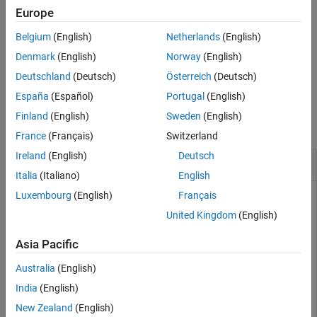
Europe
returns the value of the least significant bit of the
Fixed-Point Designer
= eps(
)
d
q
Belgium
(English)
Netherlands
(English)
fixed-point representation for
object
.
quantizer
q
Data Types Exploration
Denmark
(English)
Norway
(English)
Fixed-Point Specification
example
Deutschland
(Deutsch)
Österreich
(Deutsch)
Fixed-Point Specification in MATLAB
Functions for Programming and Data Types
España
(Español)
Portugal
(English)
Examples
Finland
(English)
Sweden
(English)
eps
collapse all
France
(Français)
Switzerland
ON THIS PAGE
Ireland
(English)
Deutsch
Quantized Relative Accuracy of
Object
Syntax
fi
Italia
(Italiano)
English
Description
Examples
Luxembourg
(English)
Français
a = fi(pi, 1, 8)

Input Arguments
United Kingdom
(English)
eps(a)
Extended Capabilities
Asia Pacific
Version History
ans =

See Also
Australia
(English)
    0.1250
India
(English)
New Zealand
(English)