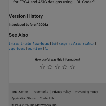
for FPGA and ASIC designs using HDL Coder™.
Version History
Introduced before R2006a
See Also
|
|
|
|
|
|
|
intmax
intmin
lowerbound
lsb
range
realmax
realmin
|
|
upperbound
quantizer
fi
How useful was this information?
Trust Center
Trademarks
Privacy Policy
Preventing Piracy
Application Status
Contact Us
© 1994-2026 The MathWorks, Inc.