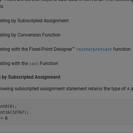
s:
sting by Subscripted Assignment
sting by Conversion Function
sting with the Fixed-Point Designer™
function
reinterpretcast
sting with the
Function
cast
g by Subscripted Assignment
lowing subscripted assignment statement retains the type of
a
A
nt8(0);

nt16(32767);

 = B