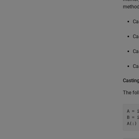
method
Ca
Ca
Ca
Ca
Castin
The fol
A = i
B = i
A(:)