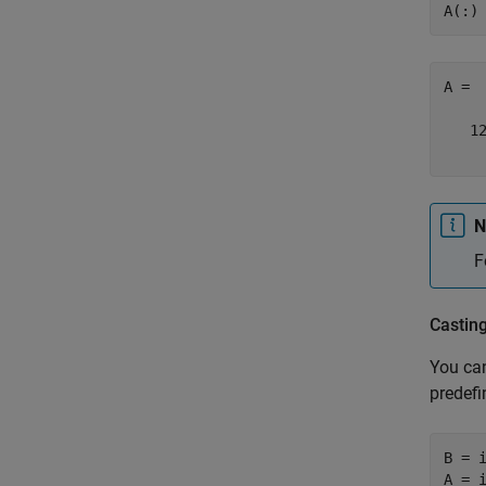
A(:)
A = 

   12
    
N
F
Castin
You can
predefi
B = i
A = 