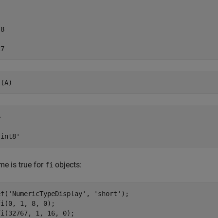
8

27
s(A)


'int8'
e is true for
objects:
fi
ef(
'NumericTypeDisplay'
, 
'short'
);

i(0, 1, 8, 0);

i(32767, 1, 16, 0);
