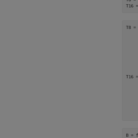
T16 
T8 =

    
     
     
     
T16 =
    
     
     
    
B = f