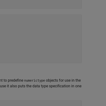
nt to predefine
objects for use in the
numerictype
se it also puts the data type specification in one