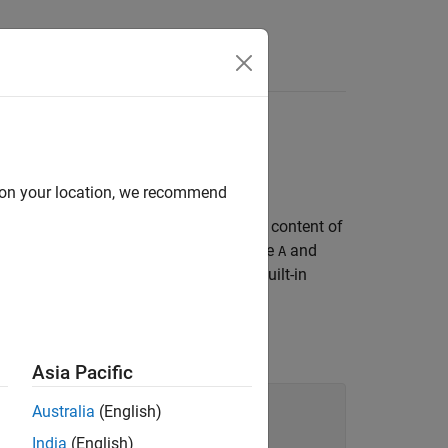
Answers
d on your location, we recommend
nment like
replaces the type and content of
A = B
assignment, MATLAB creates the variable
and
A
 all types in MATLAB — objects and built-in
with the value and
type of
:
int16
B
Asia Pacific
Australia
(English)
India
(English)