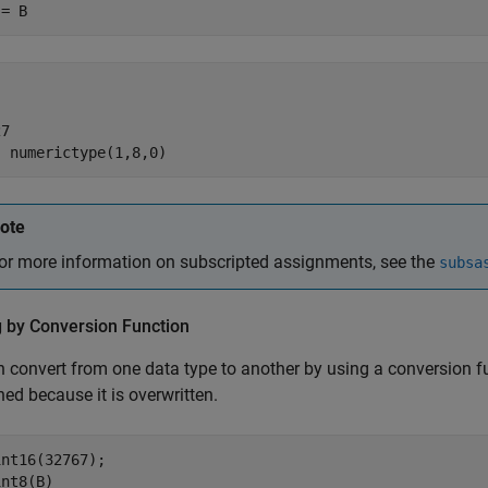
 = B
7

  numerictype(1,8,0)
ote
or more information on subscripted assignments, see the
subsa
g by Conversion Function
 convert from one data type to another by using a conversion fu
ned because it is overwritten.
nt16(32767);

int8(B)