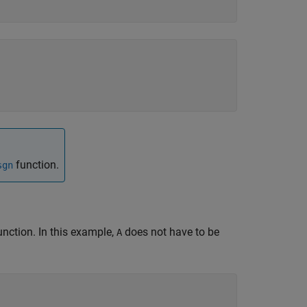
function.
sgn
nction. In this example,
does not have to be
A