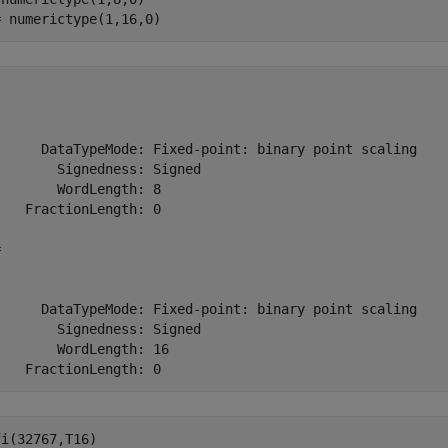
= numerictype(1,16,0)
      DataTypeMode: Fixed-point: binary point scaling

       Signedness: Signed

       WordLength: 8

   FractionLength: 0



      DataTypeMode: Fixed-point: binary point scaling

       Signedness: Signed

       WordLength: 16

    FractionLength: 0
i(32767,T16)
