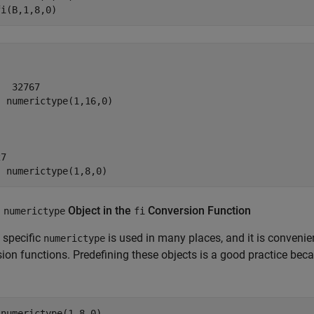
fi(B,1,8,0)
  32767

 numerictype(1,16,0)

7

  numerictype(1,8,0)
a
Object in the
Conversion Function
numerictype
fi
 specific
is used in many places, and it is convenie
numerictype
ion functions. Predefining these objects is a good practice becau
numerictype(1,8,0)
