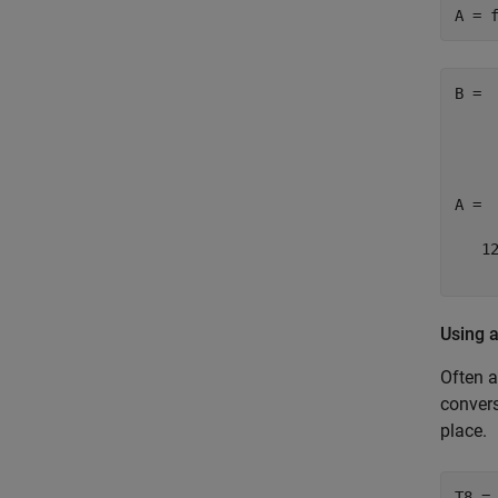
A = 
B = 

     
     
A = 

   12
    
Using 
Often a
convers
place.
T8 = 