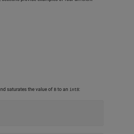
nd saturates the value of
to an
:
B
int8