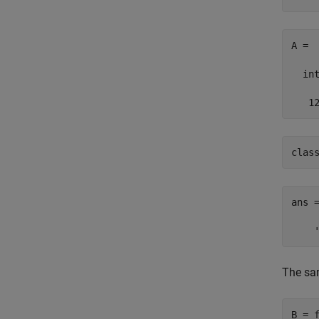
A =

  int
   1
clas
ans =
    
The sam
B = f