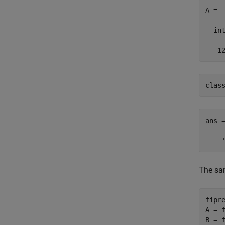
A =

  int
   1
clas
ans =
    
The sam
fipr
A = f
B = f