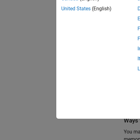
United States
(English)
A =

F
  int
F
   3
I
I
clas
ans =
    
Ways 
You may
memory.