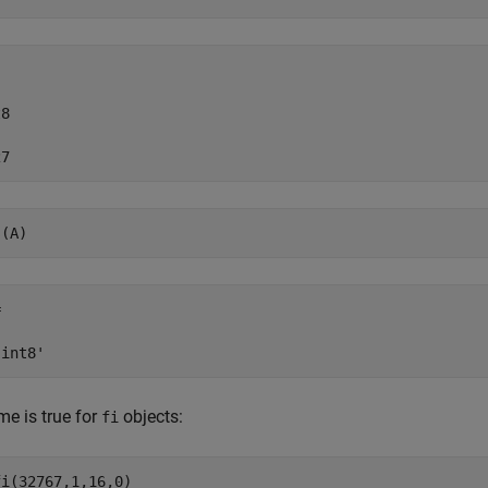
8

27
s(A)


'int8'
e is true for
objects:
fi
i(32767,1,16,0)
