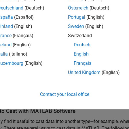
Deutschland
(Deutsch)
Österreich
(Deutsch)
España
(Español)
Portugal
(English)
inland
(English)
Sweden
(English)
16

rance
(Français)
Switzerland
2767
reland
(English)
Deutsch
talia
(Italiano)
English
s(A)
Luxembourg
(English)
Français
United Kingdom
(English)


Contact your local office
'int16'
to Cast with
MATLAB
Software
 find it useful to cast data into another type—for example, wh
 There are several ways to cast data in MATLAB. The following 