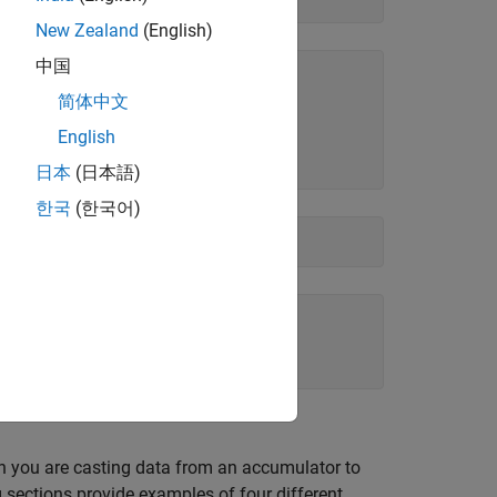
New Zealand
(English)
中国
简体中文
English
日本
(日本語)
한국
(한국어)
en you are casting data from an accumulator to
sections provide examples of four different