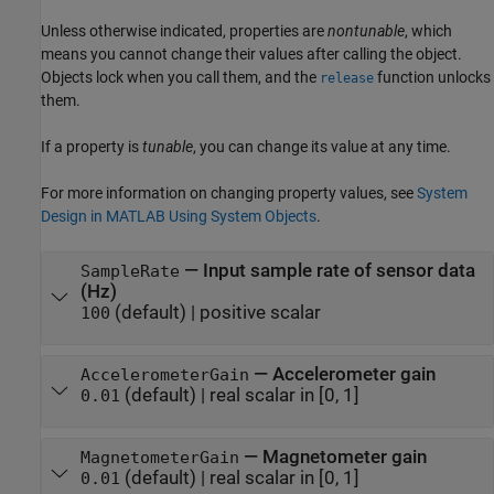
Unless otherwise indicated, properties are
nontunable
, which
means you cannot change their values after calling the object.
Objects lock when you call them, and the
function unlocks
release
them.
If a property is
tunable
, you can change its value at any time.
For more information on changing property values, see
System
Design in MATLAB Using System Objects
.
—
Input sample rate of sensor data
SampleRate
(Hz)
(default) |
positive scalar
100
—
Accelerometer gain
AccelerometerGain
(default) |
real scalar in [0, 1]
0.01
—
Magnetometer gain
MagnetometerGain
(default) |
real scalar in [0, 1]
0.01