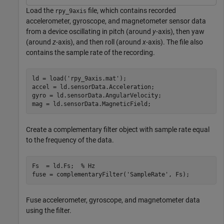
Load the
file, which contains recorded
rpy_9axis
accelerometer, gyroscope, and magnetometer sensor data
from a device oscillating in pitch (around
y
-axis), then yaw
(around
z
-axis), and then roll (around
x
-axis). The file also
contains the sample rate of the recording.
ld = load(
'rpy_9axis.mat'
);

accel = ld.sensorData.Acceleration;

gyro = ld.sensorData.AngularVelocity;

mag = ld.sensorData.MagneticField;
Create a complementary filter object with sample rate equal
to the frequency of the data.
Fs  = ld.Fs;  
% Hz
fuse = complementaryFilter(
'SampleRate'
, Fs);
Fuse accelerometer, gyroscope, and magnetometer data
using the filter.