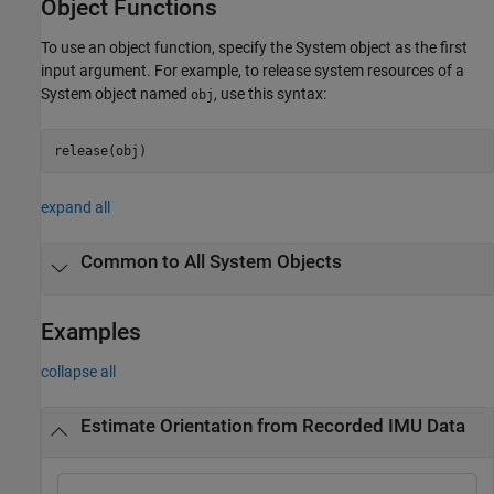
Object Functions
To use an object function, specify the System object as the first
input argument. For example, to release system resources of a
System object named
, use this syntax:
obj
release(obj)
expand all
Common to All System Objects
Examples
collapse all
Estimate Orientation from Recorded IMU Data