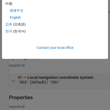
returns a
= complementaryFilter('ReferenceFrame',
)
FUSE
RF
中国
System object that fuses accelerometer,
complementaryFilter
简体中文
gyroscope, and magnetometer data to estimate device orientation
relative to the reference frame
.
RF
English
日本
(日本語)
sets one or more
= complementaryFilter(
___
,
)
FUSE
Name=Value
한국
(한국어)
properties using name-value arguments in addition to any of the
previous input arguments.
example
Contact your local office
Input Arguments
expand all
—
Local navigation coordinate system
RF
(default) |
'NED'
'ENU'
Properties
expand all