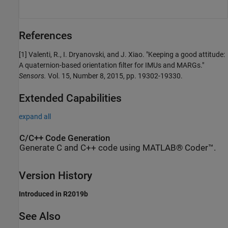
References
[1] Valenti, R., I. Dryanovski, and J. Xiao. "Keeping a good attitude:
A quaternion-based orientation filter for IMUs and MARGs."
Sensors.
Vol. 15, Number 8, 2015, pp. 19302-19330.
Extended Capabilities
expand all
C/C++ Code Generation
Generate C and C++ code using MATLAB® Coder™.
Version History
Introduced in R2019b
See Also