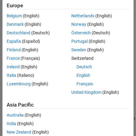
Europe
References
To learn more about how System objects work, see
What Are
Extended Capabilities
Belgium
(English)
Netherlands
(English)
System Objects?
Version History
Denmark
(English)
Norway
(English)
See Also
The
object assumes that the initial
complementaryFilter
Deutschland
(Deutsch)
Österreich
(Deutsch)
orientation of the device aligns with the reference frame (NED or
España
(Español)
Portugal
(English)
ENU) that you specify using the
input argument.
RF
Finland
(English)
Sweden
(English)
Creation
France
(Français)
Switzerland
Ireland
(English)
Deutsch
Syntax
Italia
(Italiano)
English
FUSE = complementaryFilter
Luxembourg
(English)
Français
FUSE = complementaryFilter('ReferenceFrame',RF)
FUSE = complementaryFilter(
___
,Name=Value)
United Kingdom
(English)
Description
Asia Pacific
returns a
= complementaryFilter
complementaryFilter
FUSE
System object,
, for sensor fusion of accelerometer,
FUSE
Australia
(English)
gyroscope, and magnetometer data to estimate device orientation
India
(English)
and angular velocity.
New Zealand
(English)