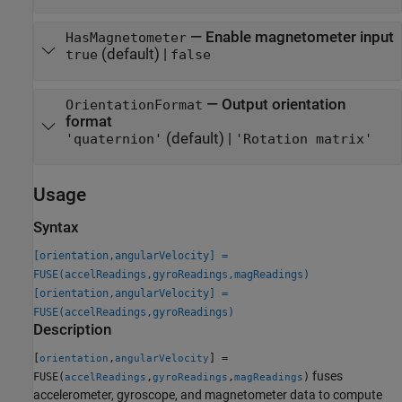
—
Enable magnetometer input
HasMagnetometer
(default) |
true
false
—
Output orientation
OrientationFormat
format
(default) |
'quaternion'
'Rotation matrix'
Usage
Syntax
[orientation,angularVelocity] =
FUSE(accelReadings,gyroReadings,magReadings)
[orientation,angularVelocity] =
FUSE(accelReadings,gyroReadings)
Description
[
,
] =
orientation
angularVelocity
fuses
FUSE(
,
,
)
accelReadings
gyroReadings
magReadings
accelerometer, gyroscope, and magnetometer data to compute