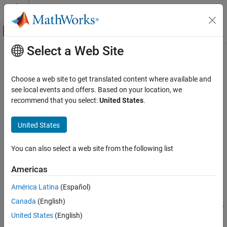
Skip to content
MATLAB Help Center
Off-Canvas Navigation Menu Toggle
Select a Web Site
Main Content
Documentation Home
complementaryFilter
Radar
Choose a web site to get translated content where available and
Robotics and Autonomous Systems
Estimate orientation using complementary filter
see local events and offers. Based on your location, we
recommend that you select:
United States
.
Sensor Fusion and Tracking Toolbox
expand all in page
Inertial Sensor Fusion
Description
United States
complementaryFilter
The
System object™ fuses accelerometer,
complementaryFilter
You can also select a web site from the following list
gyroscope, and magnetometer sensor data to estimate device
ON THIS PAGE
orientation and angular velocity.
Description
Americas
Creation
To estimate orientation using this object:
América Latina
(Español)
Properties
Canada
(English)
Usage
Create the
object and set its properties.
complementaryFilter
Object Functions
United States
(English)
Call the object with arguments, as if it were a function.
Examples