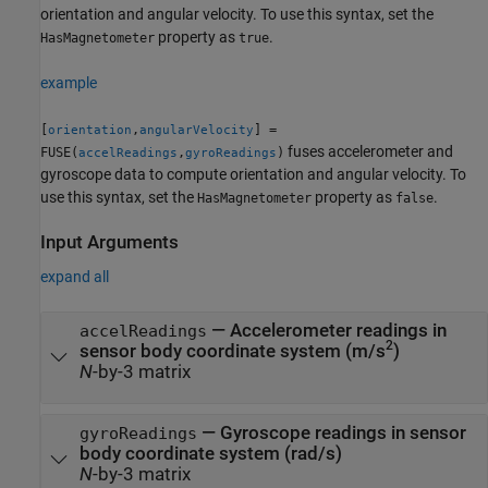
orientation and angular velocity. To use this syntax, set the
property as
.
HasMagnetometer
true
example
[
,
] =
orientation
angularVelocity
fuses accelerometer and
FUSE(
,
)
accelReadings
gyroReadings
gyroscope data to compute orientation and angular velocity. To
use this syntax, set the
property as
.
HasMagnetometer
false
Input Arguments
expand all
—
Accelerometer readings in
accelReadings
2
sensor body coordinate system (m/s
)
N
-by-3 matrix
—
Gyroscope readings in sensor
gyroReadings
body coordinate system (rad/s)
N
-by-3 matrix