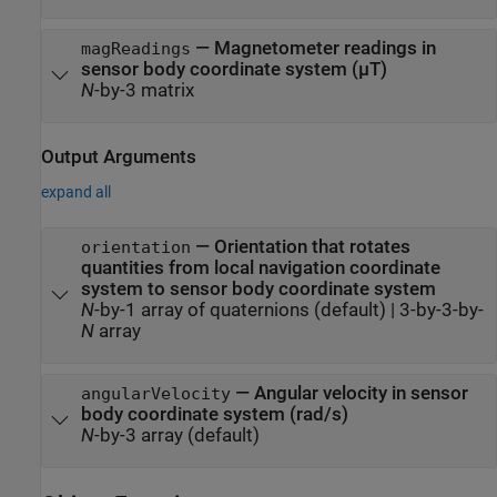
—
Magnetometer readings in
magReadings
sensor body coordinate system (µT)
N
-by-3 matrix
Output Arguments
expand all
— Orientation that rotates
orientation
quantities from local navigation coordinate
system to sensor body coordinate system
N
-by-1 array of quaternions (default) | 3-by-3-by-
N
array
— Angular velocity in sensor
angularVelocity
body coordinate system (rad/s)
N
-by-3 array (default)