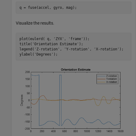
q = fuse(accel, gyro, mag);
Visualize the results.
plot(eulerd( q, 
'ZYX'
, 
'frame'
));

title(
'Orientation Estimate'
);

legend(
'Z-rotation'
, 
'Y-rotation'
, 
'X-rotation'
);

ylabel(
'Degrees'
);