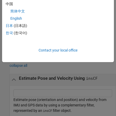
中国
Data from either of the two orientation-correcting sensors,
简体中文
accelerometer or magnetometer, for correcting orientation.
English
Accelerometer data for predicting position and velocity.
日本
(日本語)
한국
(한국어)
GPS data for correcting position.
example
Contact your local office
Examples
collapse all
Estimate Pose and Velocity Using
insCF
Estimate pose (orientation and position) and velocity from
IMU and GPS data by using a complementary filter,
represented by an
filter object.
insCF