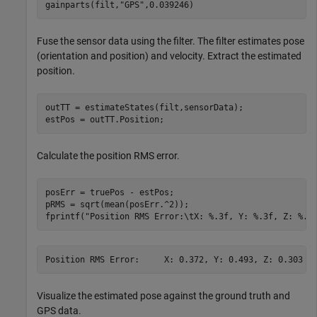
gainparts(filt,
"GPS"
,0.039246)
Fuse the sensor data using the filter. The filter estimates pose
(orientation and position) and velocity. Extract the estimated
position.
outTT = estimateStates(filt,sensorData);

estPos = outTT.Position;
Calculate the position RMS error.
posErr = truePos - estPos; 

pRMS = sqrt(mean(posErr.^2));

fprintf(
"Position RMS Error:\tX: %.3f, Y: %.3f, Z: %.3
Visualize the estimated pose against the ground truth and
GPS data.