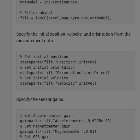
motModel = insCFMotionPose;

% Filter object
filt = insCF(accel,mag,gyro,gps,motModel);
Specify the initial position, velocity, and orientation from the
measurement data.
% Set initial position
stateparts(filt,
"Position"
% Set initial orientation
stateparts(filt,
"Orientation"
% Set initial velocity
stateparts(filt,
"Velocity"
,initVel)
Specify the sensor gains.
% Set Accelerometer gain
gainparts(filt,
"Accelerometer"
% Set Magnetometer gain
gainparts(filt,
"Magnetometer"
% Set GPS gain