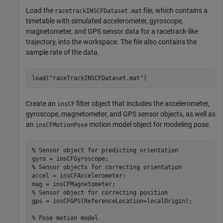
Load the
file, which contains a
racetrackINSCFDataset.mat
timetable with simulated accelerometer, gyroscope,
magnetometer, and GPS sensor data for a racetrack-like
trajectory, into the workspace. The file also contains the
sample rate of the data.
load(
"raceTrackINSCFDataset.mat"
)
Create an
filter object that includes the accelerometer,
insCF
gyroscope, magnetometer, and GPS sensor objects, as well as
an
motion model object for modeling pose.
insCFMotionPose
% Sensor object for predicting orientation
% Sensor objects for correcting orientation
accel = insCFAccelerometer;

% Sensor object for correcting position
gps = insCFGPS(ReferenceLocation=localOrigin);

% Pose motion model