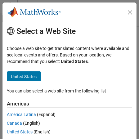
Skip to content
MATLAB Help Center
Off-Canvas Navigation Menu Toggle
Select a Web Site
Main Content
Documentation Home
insCFMotionPose
Radar
Choose a web site to get translated content where available and
Robotics and Autonomous Systems
Motion model for 3-D pose estimation using
see local events and offers. Based on your location, we
insCF
Since R2026a
recommend that you select:
United States
.
Sensor Fusion and Tracking Toolbox
expand all in page
Inertial Sensor Fusion
United States
Description
insCFMotionPose
You can also select a web site from the following list
The
object models 3-D pose (orientation and
insCFMotionPose
ON THIS PAGE
position) assuming a constant angular velocity and constant
Description
Americas
acceleration. Passing an
object to an
insCFMotionPose
insCF
Creation
object enables the estimation of 3-D pose, including orientation,
América Latina
(Español)
Examples
position, and velocity.
Canada
(English)
Extended Capabilities
Version History
Creation
United States
(English)
See Also