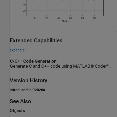
Extended Capabilities
expand all
C/C++ Code Generation
Generate C and C++ code using MATLAB® Coder™.
Version History
Introduced in R2026a
See Also
Objects