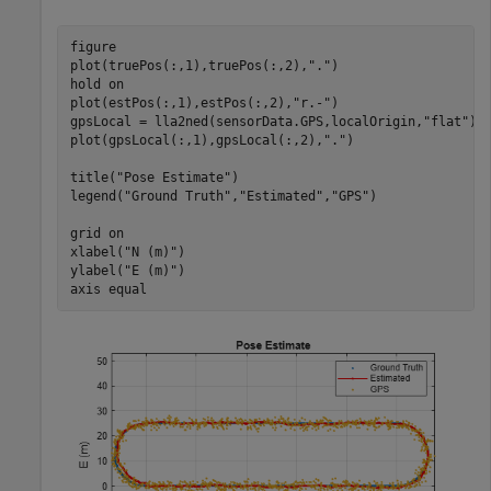
figure

plot(truePos(:,1),truePos(:,2),
"."
)

hold 
on
plot(estPos(:,1),estPos(:,2),
"r.-"
)

gpsLocal = lla2ned(sensorData.GPS,localOrigin,
"flat"
);

plot(gpsLocal(:,1),gpsLocal(:,2),
"."
)

title(
"Pose Estimate"
)

legend(
"Ground Truth"
,
"Estimated"
,
"GPS"
)

grid 
on
xlabel(
"N (m)"
)

ylabel(
"E (m)"
)

axis 
equal