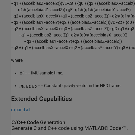
−
q
1
∗
(
a
c
c
e
l
b
i
a
s
Z
−
a
c
c
e
l
Z
)
)
}
v
E
−
Δ
t
∗
{
q
0
∗
(
q
3
∗
(
a
c
c
e
l
b
i
a
s
X
−
a
c
c
e
l
X
)
−
q
1
∗
(
a
c
c
e
l
b
i
a
s
Z
−
a
c
c
e
l
Z
)
)
+
g
E
−
q
1
∗
(
q
1
∗
(
a
c
c
e
l
b
i
a
s
Y
−
a
c
c
e
l
Y
)
−
q
2
∗
(
a
c
c
e
l
b
i
a
s
X
−
a
c
c
e
l
X
)
+
q
0
∗
(
a
c
c
e
l
b
i
a
s
Z
−
a
c
c
e
l
Z
)
)
+
q
2
∗
(
q
1
∗
(
a
−
q
3
∗
(
a
c
c
e
l
b
i
a
s
Y
−
a
c
c
e
l
Y
)
+
q
2
∗
(
a
c
c
e
l
b
i
a
s
Z
−
a
c
c
e
l
Z
)
)
}
v
D
−
Δ
t
∗
{
q
0
−
q
2
∗
(
a
c
c
e
l
b
i
a
s
X
−
a
c
c
e
l
X
)
+
q
0
∗
(
a
c
c
e
l
b
i
a
s
Z
−
a
c
c
e
l
Z
)
)
+
g
D
+
q
1
∗
(
q
3
−
q
1
∗
(
a
c
c
e
l
b
i
a
s
Z
−
a
c
c
e
l
Z
)
)
−
q
2
∗
(
q
0
∗
(
a
c
c
e
l
b
i
a
s
X
−
a
c
c
e
l
X
)
−
q
3
∗
(
a
c
c
e
l
b
i
a
s
Y
−
a
c
c
e
l
Y
)
+
q
2
∗
(
a
c
c
e
l
b
i
a
s
Z
−
a
c
c
e
l
Z
)
)
−
q
3
∗
(
q
1
∗
(
a
c
c
e
l
b
i
a
s
X
−
a
c
c
e
l
X
)
+
q
2
∗
(
a
c
c
e
l
b
i
a
s
Y
−
a
c
c
e
l
Y
)
+
q
3
∗
(
a
c
where
Δ
t
–– IMU sample time.
g
,
g
,
g
–– Constant gravity vector in the NED frame.
N
E
D
Extended Capabilities
expand all
C/C++ Code Generation
Generate C and C++ code using MATLAB® Coder™.