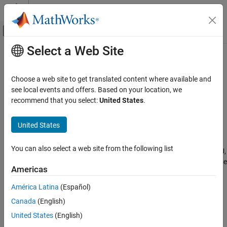
Skip to content
MATLAB Help Center
Off-Canvas Navigation Menu Toggle
Select a Web Site
Main Content
Documentation Home
insfilterErrorState
Radar
Choose a web site to get translated content where available and
Robotics and Autonomous Systems
Estimate pose from IMU, GPS, and monocular visual odometry
see local events and offers. Based on your location, we
(MVO) data
recommend that you select:
United States
.
Sensor Fusion and Tracking Toolbox
Inertial Sensor Fusion
expand all in page
United States
Description
insfilterErrorState
You can also select a web site from the following list
The
object implements sensor fusion of IMU,
insfilterErrorState
ON THIS PAGE
GPS, and monocular visual odometry (MVO) data to estimate pose
Description
Americas
in the NED (or ENU) reference frame. The filter uses a 17-element
Creation
state vector to track the orientation
, velocity, position,
quaternion
América Latina
(Español)
Properties
IMU sensor biases, and the MVO scaling factor. The
Canada
(English)
Object Functions
object uses an error-state Kalman filter to
insfilterErrorState
Examples
estimate these quantities.
United States
(English)
Algorithms