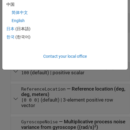
expand all
中国
简体中文
—
Local navigation coordinate system
RF
English
(default) |
'NED'
'ENU'
日本
(日本語)
한국
(한국어)
Properties
expand all
Contact your local office
—
Sample rate of IMU (Hz)
IMUSampleRate
(default) |
positive scalar
100
—
Reference location (deg,
ReferenceLocation
deg, meters)
(default) |
3-element positive row
[0 0 0]
vector
—
Multiplicative process noise
GyroscopeNoise
2
variance from gyroscope ((rad/s)
)