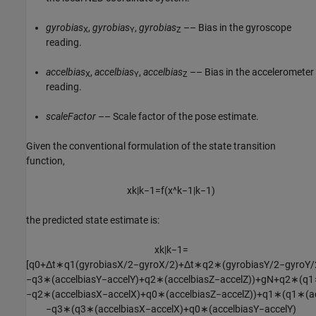
gyrobias
,
gyrobias
,
gyrobias
–– Bias in the gyroscope
X
Y
Z
reading.
accelbias
,
accelbias
,
accelbias
–– Bias in the accelerometer
X
Y
Z
reading.
scaleFactor
–– Scale factor of the pose estimate.
Given the conventional formulation of the state transition
function,
x
k
|
k
−
1
=
f
(
x
^
k
−
1
|
k
−
1
)
the predicted state estimate is:
x
k
|
k
−
1
=
[
q
0
+
Δ
t
∗
q
1
(
g
y
r
o
b
i
a
s
X
/
2
−
g
y
r
o
X
/
2
)
+
Δ
t
∗
q
2
∗
(
g
y
r
o
b
i
a
s
Y
/
2
−
g
y
r
o
Y
/
−
q
3
∗
(
a
c
c
e
l
b
i
a
s
Y
−
a
c
c
e
l
Y
)
+
q
2
∗
(
a
c
c
e
l
b
i
a
s
Z
−
a
c
c
e
l
Z
)
)
+
g
N
+
q
2
∗
(
q
1
−
q
2
∗
(
a
c
c
e
l
b
i
a
s
X
−
a
c
c
e
l
X
)
+
q
0
∗
(
a
c
c
e
l
b
i
a
s
Z
−
a
c
c
e
l
Z
)
)
+
q
1
∗
(
q
1
∗
(
a
−
q
3
∗
(
q
3
∗
(
a
c
c
e
l
b
i
a
s
X
−
a
c
c
e
l
X
)
+
q
0
∗
(
a
c
c
e
l
b
i
a
s
Y
−
a
c
c
e
l
Y
)