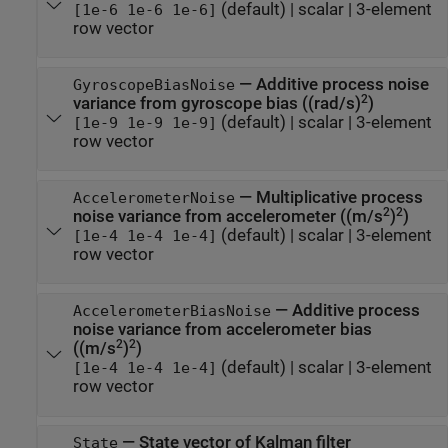
(default) |
scalar
|
3-element
[1e-6 1e-6 1e-6]
row vector
—
Additive process noise
GyroscopeBiasNoise
2
variance from gyroscope bias ((rad/s)
)
(default) |
scalar
|
3-element
[1e-9 1e-9 1e-9]
row vector
—
Multiplicative process
AccelerometerNoise
2
2
noise variance from accelerometer ((m/s
)
)
(default) |
scalar
|
3-element
[1e-4 1e-4 1e-4]
row vector
—
Additive process
AccelerometerBiasNoise
noise variance from accelerometer bias
2
2
((m/s
)
)
(default) |
scalar
|
3-element
[1e-4 1e-4 1e-4]
row vector
—
State vector of Kalman filter
State