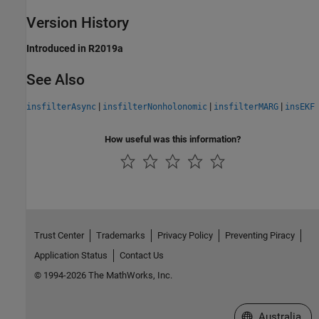
Version History
Introduced in R2019a
See Also
|
|
|
insfilterAsync
insfilterNonholonomic
insfilterMARG
insEKF
How useful was this information?
Trust Center
Trademarks
Privacy Policy
Preventing Piracy
Application Status
Contact Us
© 1994-2026 The MathWorks, Inc.
Select a Web Si
Australia