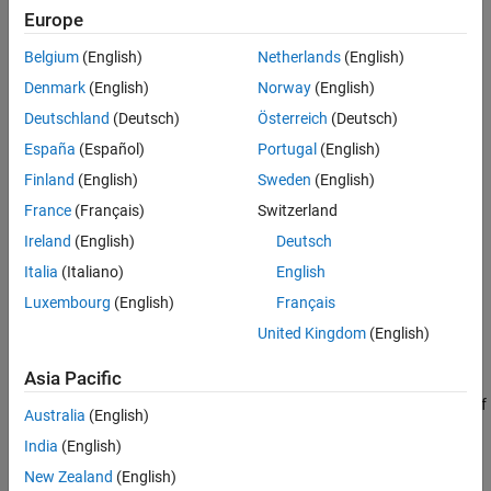
Creation
Europe
Extended Capabilities
Version History
Belgium
(English)
Netherlands
(English)
Syntax
See Also
Denmark
(English)
Norway
(English)
filter = insfilterErrorState
Deutschland
(Deutsch)
Österreich
(Deutsch)
filter = insfilterErrorState('ReferenceFrame',RF)
filter = insfilterErrorState(
___
,Name=Value)
España
(Español)
Portugal
(English)
Description
Finland
(English)
Sweden
(English)
creates an
= insfilterErrorState
insfilterErrorState
filter
France
(Français)
Switzerland
object with default property values.
Ireland
(English)
Deutsch
example
Italia
(Italiano)
English
Luxembourg
(English)
Français
allows
= insfilterErrorState('ReferenceFrame',
)
filter
RF
United Kingdom
(English)
you to specify the reference frame,
, of the
.
RF
filter
Asia Pacific
sets one or
= insfilterErrorState(
___
,
)
filter
Name=Value
more properties using name-value arguments in addition to any of
Australia
(English)
the previous input arguments.
India
(English)
Input Arguments
New Zealand
(English)