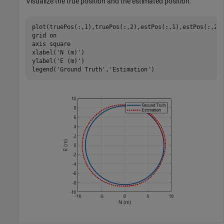
Visualize the true position and the estimated position.
plot(truePos(:,1),truePos(:,2),estPos(:,1),estPos(:,2)
grid 
on
axis 
square
xlabel(
'N (m)'
)

ylabel(
'E (m)'
)

legend(
'Ground Truth'
,
'Estimation'
)