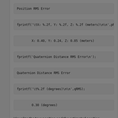
fprintf(
'\tX: %.2f, Y: %.2f, Z: %.2f (meters)\n\n'
,pRM
fprintf(
'Quaternion Distance RMS Error\n'
);
fprintf(
'\t%.2f (degrees)\n\n'
,qRMS);