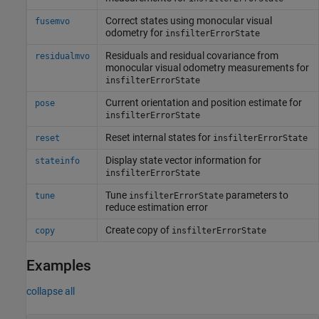
Correct states using monocular visual
fusemvo
odometry for
insfilterErrorState
Residuals and residual covariance from
residualmvo
monocular visual odometry measurements for
insfilterErrorState
Current orientation and position estimate for
pose
insfilterErrorState
Reset internal states for
reset
insfilterErrorState
Display state vector information for
stateinfo
insfilterErrorState
Tune
parameters to
tune
insfilterErrorState
reduce estimation error
Create copy of
copy
insfilterErrorState
Examples
collapse all