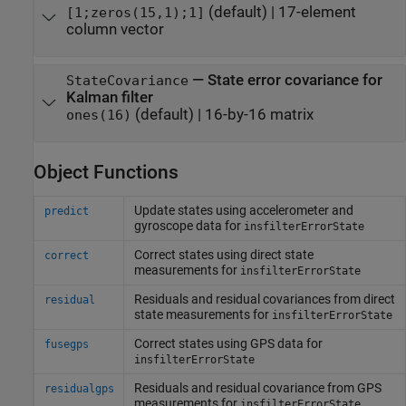
(default) |
17-element
[1;zeros(15,1);1]
column vector
—
State error covariance for
StateCovariance
Kalman filter
(default) |
16-by-16 matrix
ones(16)
Object Functions
Update states using accelerometer and
predict
gyroscope data for
insfilterErrorState
Correct states using direct state
correct
measurements for
insfilterErrorState
Residuals and residual covariances from direct
residual
state measurements for
insfilterErrorState
Correct states using GPS data for
fusegps
insfilterErrorState
Residuals and residual covariance from GPS
residualgps
measurements for
insfilterErrorState