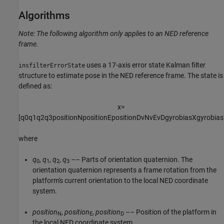
Algorithms
Note: The following algorithm only applies to an NED reference
frame.
uses a 17-axis error state Kalman filter
insfilterErrorState
structure to estimate pose in the NED reference frame. The state is
defined as:
x
=
[
q
0
q
1
q
2
q
3
p
o
s
i
t
i
o
n
N
p
o
s
i
t
i
o
n
E
p
o
s
i
t
i
o
n
D
v
N
v
E
v
D
g
y
r
o
b
i
a
s
X
g
y
r
o
b
i
a
s
where
q
,
q
,
q
,
q
–– Parts of orientation quaternion. The
0
1
2
3
orientation quaternion represents a frame rotation from the
platform's current orientation to the local NED coordinate
system.
position
,
position
,
position
–– Position of the platform in
N
E
D
the local NED coordinate system.