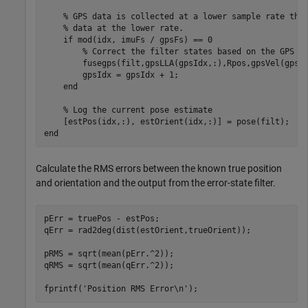
% GPS data is collected at a lower sample rate tha
% data at the lower rate.
if
 mod(idx, imuFs / gpsFs) == 0

% Correct the filter states based on the GPS d
        fusegps(filt,gpsLLA(gpsIdx,:),Rpos,gpsVel(gpsId
        gpsIdx = gpsIdx + 1;

end
% Log the current pose estimate
end
Calculate the RMS errors between the known true position
and orientation and the output from the error-state filter.
pErr = truePos - estPos;

qErr = rad2deg(dist(estOrient,trueOrient));

pRMS = sqrt(mean(pErr.^2));

qRMS = sqrt(mean(qErr.^2));

fprintf(
'Position RMS Error\n'
);