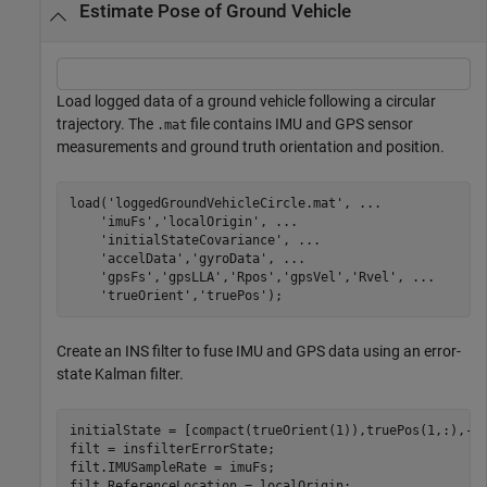
Estimate Pose of Ground Vehicle
Load logged data of a ground vehicle following a circular
trajectory. The
file contains IMU and GPS sensor
.mat
measurements and ground truth orientation and position.
load(
'loggedGroundVehicleCircle.mat'
, 
...
'imuFs'
,
'localOrigin'
, 
...
'initialStateCovariance'
, 
...
'accelData'
,
'gyroData'
, 
...
'gpsFs'
,
'gpsLLA'
,
'Rpos'
,
'gpsVel'
,
'Rvel'
, 
...
'trueOrient'
,
'truePos'
);
Create an INS filter to fuse IMU and GPS data using an error-
state Kalman filter.
initialState = [compact(trueOrient(1)),truePos(1,:),-6.
filt = insfilterErrorState;

filt.IMUSampleRate = imuFs;

filt.ReferenceLocation = localOrigin;
