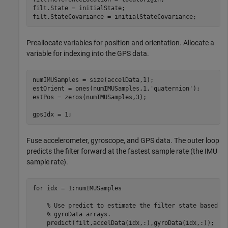
filt.State = initialState;

filt.StateCovariance = initialStateCovariance;
Preallocate variables for position and orientation. Allocate a
variable for indexing into the GPS data.
numIMUSamples = size(accelData,1);

estOrient = ones(numIMUSamples,1,
'quaternion'
);

estPos = zeros(numIMUSamples,3);

gpsIdx = 1;
Fuse accelerometer, gyroscope, and GPS data. The outer loop
predicts the filter forward at the fastest sample rate (the IMU
sample rate).
for
 idx = 1:numIMUSamples

% Use predict to estimate the filter state based o
% gyroData arrays.
    predict(filt,accelData(idx,:),gyroData(idx,:));
