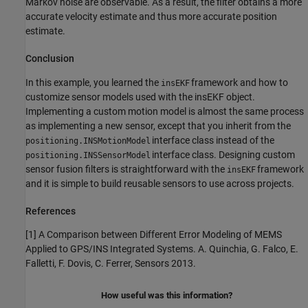
Markov noise are observable. As a result, the filter obtains a more
accurate velocity estimate and thus more accurate position
estimate.
Conclusion
In this example, you learned the
framework and how to
insEKF
customize sensor models used with the insEKF object.
Implementing a custom motion model is almost the same process
as implementing a new sensor, except that you inherit from the
interface class instead of the
positioning.INSMotionModel
interface class. Designing custom
positioning.INSSensorModel
sensor fusion filters is straightforward with the
framework
insEKF
and it is simple to build reusable sensors to use across projects.
References
[1] A Comparison between Different Error Modeling of MEMS
Applied to GPS/INS Integrated Systems. A. Quinchia, G. Falco, E.
Falletti, F. Dovis, C. Ferrer, Sensors 2013.
How useful was this information?