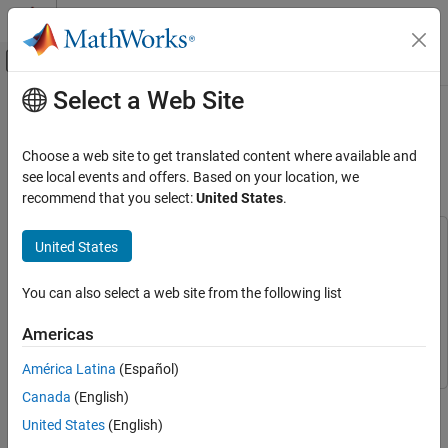
Skip to content
MATLAB Help Center
Off-Canvas Navigation Menu Toggle
Select a Web Site
Main Content
Documentation Home
Design Fusion Filter for Custom
Sensors
Radar
Choose a web site to get translated content where available and
Robotics and Autonomous Systems
see local events and offers. Based on your location, we
recommend that you select:
United States
.
Since R2022a
Sensor Fusion and Tracking Toolbox
Inertial Sensor Fusion
This example uses:
United States
Navigation Toolbox
Navigation Toolbox
Design Fusion Filter for Custom Sensors
MATLAB Coder
MATLAB Coder
You can also select a web site from the following list
Sensor Fusion and Tracking Toolbox
Sensor Fusion and
Americas
Tracking Toolbox
América Latina
(Español)
Canada
(English)
This example introduces how to customize sensor models used
with an
object.
insEKF
United States
(English)