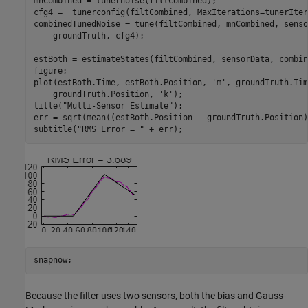
mnCombined = tunernoise(filtCombined);

cfg4 =  tunerconfig(filtCombined, MaxIterations=tunerIter
combinedTunedNoise = tune(filtCombined, mnCombined, senso
    groundTruth, cfg4);

estBoth = estimateStates(filtCombined, sensorData, combin
figure;

plot(estBoth.Time, estBoth.Position, 
'm'
, groundTruth.Tim
    groundTruth.Position, 
'k'
);

title(
"Multi-Sensor Estimate"
);

err = sqrt(mean((estBoth.Position - groundTruth.Position)
subtitle(
"RMS Error = "
 + err);
snapnow;
Because the filter uses two sensors, both the bias and Gauss-