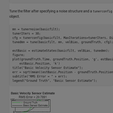
Tune the filter after specifying a noise structure and a
tunerconfig
object.
mn = tunernoise(basicfilt);

tunerIters = 30;

cfg = tunerconfig(basicfilt, MaxIterations=tunerIters, Di
tunedmn = tune(basicfilt, mn, velBias, groundTruth, cfg);

estBasic = estimateStates(basicfilt, velBias, tunedmn);

figure;

plot(groundTruth.Time, groundTruth.Position, 
'g'
, estBasi
    estBasic.Position, 
'k'
)

title(
"Basic Velocity Sensor Estimate"
);

err = sqrt(mean((estBasic.Position - groundTruth.Position
subtitle(
"RMS Error = "
 + err);

legend(
"Ground Truth"
, 
"Basic Sensor Estimate"
);