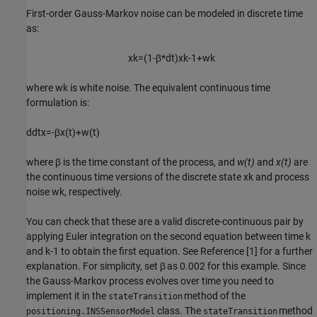
First-order Gauss-Markov noise can be modeled in discrete time
as:
x
k
=
(
1
-
β
*
dt
)
x
k
-
1
+
w
k
where
w
k
is white noise. The equivalent continuous time
formulation is:
d
d
t
x
=
-
β
x
(
t
)
+
w
(
t
)
where
β
is the time constant of the process, and
w(t)
and
x(t)
are
the continuous time versions of the discrete state
x
k
and process
noise
w
k
, respectively.
You can check that these are a valid discrete-continuous pair by
applying Euler integration on the second equation between time k
and k-1 to obtain the first equation. See Reference [1] for a further
explanation. For simplicity, set
β
as 0.002 for this example. Since
the Gauss-Markov process evolves over time you need to
implement it in the
method of the
stateTransition
class. The
method
positioning.INSSensorModel
stateTransition