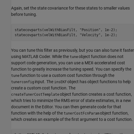
Again, set the state covariance for these states to smaller values
before tuning.
statecovparts(velWithBiasFilt, 
"Position"
, 1e-2);

statecovparts(velWithBiasFilt, 
"Velocity"
, 1e-2);
You can tune this filter as previously, but you can also tune it faster
using MATLAB Coder. While the
object function does not
tune
support code generation, you can use a MEX-accelerated cost
function to greatly increase the tuning speed. You can specify the
function to use a custom cost function through the
tune
input. The
object has object functions to help
tunerconfig
insEKF
create a custom cost function. The
object function creates a cost function,
createTunerCostTemplate
which tries to minimize the RMS error of state estimates, in a new
document in the Editor. You can then generate code for that
function with the help of the
object function,
tunerCostFcnParam
which creates an example of the first argument to a cost function.