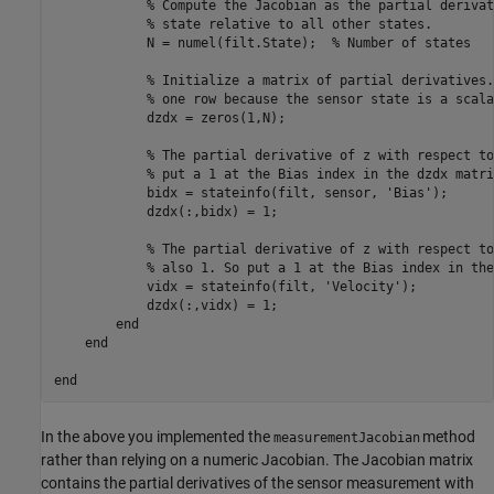
% Compute the Jacobian as the partial derivat
% state relative to all other states.
            N = numel(filt.State);  
% Number of states
% Initialize a matrix of partial derivatives.
% one row because the sensor state is a scala
            dzdx = zeros(1,N);  

% The partial derivative of z with respect to
% put a 1 at the Bias index in the dzdx matri
            bidx = stateinfo(filt, sensor, 
'Bias'
);

            dzdx(:,bidx) = 1;

% The partial derivative of z with respect to
% also 1. So put a 1 at the Bias index in the
            vidx = stateinfo(filt, 
'Velocity'
);

            dzdx(:,vidx) = 1;

end
end
end
In the above you implemented the
method
measurementJacobian
rather than relying on a numeric Jacobian. The Jacobian matrix
contains the partial derivatives of the sensor measurement with