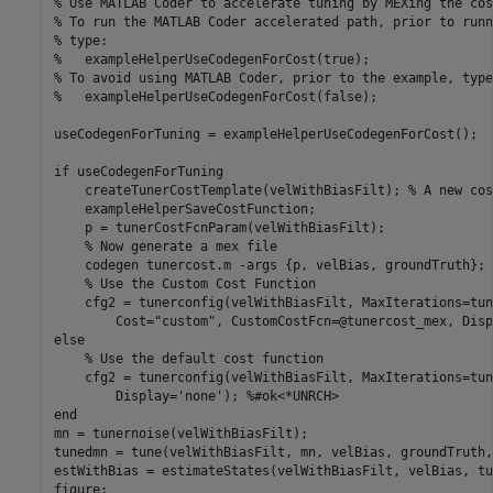
% Use MATLAB Coder to accelerate tuning by MEXing the cos
% To run the MATLAB Coder accelerated path, prior to runn
% type:
%   exampleHelperUseCodegenForCost(true);
% To avoid using MATLAB Coder, prior to the example, type
%   exampleHelperUseCodegenForCost(false);
useCodegenForTuning = exampleHelperUseCodegenForCost();

if
 useCodegenForTuning

    createTunerCostTemplate(velWithBiasFilt); 
% A new cos
    exampleHelperSaveCostFunction;

    p = tunerCostFcnParam(velWithBiasFilt); 

% Now generate a mex file
    codegen 
tunercost.m
-args
{p, velBias, groundTruth}
;

% Use the Custom Cost Function
    cfg2 = tunerconfig(velWithBiasFilt, MaxIterations=tun
        Cost=
"custom"
, CustomCostFcn=@tunercost_mex, Disp
else
% Use the default cost function
    cfg2 = tunerconfig(velWithBiasFilt, MaxIterations=tun
        Display=
'none'
); 
%#ok<*UNRCH> 
end
mn = tunernoise(velWithBiasFilt);

tunedmn = tune(velWithBiasFilt, mn, velBias, groundTruth,
estWithBias = estimateStates(velWithBiasFilt, velBias, tu
figure;
