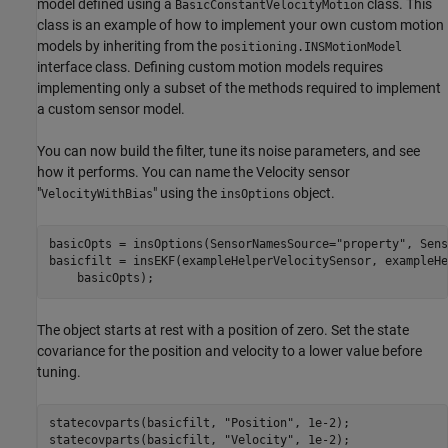
model defined using a
class. This
BasicConstantVelocityMotion
class is an example of how to implement your own custom motion
models by inheriting from the
positioning.INSMotionModel
interface class. Defining custom motion models requires
implementing only a subset of the methods required to implement
a custom sensor model.
You can now build the filter, tune its noise parameters, and see
how it performs. You can name the Velocity sensor
"
" using the
object.
VelocityWithBias
insOptions
basicOpts = insOptions(SensorNamesSource=
"property"
, Sens
basicfilt = insEKF(exampleHelperVelocitySensor, exampleHe
    basicOpts);
The object starts at rest with a position of zero. Set the state
covariance for the position and velocity to a lower value before
tuning.
statecovparts(basicfilt, 
"Position"
, 1e-2);

statecovparts(basicfilt, 
"Velocity"
, 1e-2);