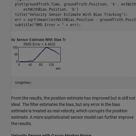
plot(groundTruth.Time, groundTruth.Position, 
'k'
, estWith
    estWithBias.Position, 
'b'
)

title(
"Velocity Sensor Estimate With Bias Tracking"
);

err = sqrt(mean((estWithBias.Position - groundTruth.Posit
subtitle(
"RMS Error = "
 + err);
snapnow;
From the results, the position estimate has improved but is still not
ideal. The filter estimates the bias, but any error in the bias
estimate is treated as real velocity, which corrupts the position
estimate. A more sophisticated sensor model can further improve
the results.
Velocity Sensor with Gauss-Markov Noise