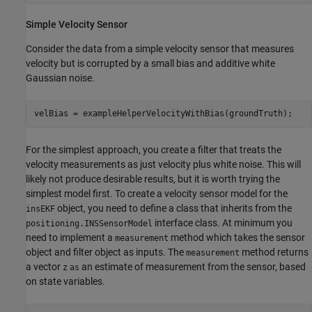
Simple Velocity Sensor
Consider the data from a simple velocity sensor that measures
velocity but is corrupted by a small bias and additive white
Gaussian noise.
velBias = exampleHelperVelocityWithBias(groundTruth);
For the simplest approach, you create a filter that treats the
velocity measurements as just velocity plus white noise. This will
likely not produce desirable results, but it is worth trying the
simplest model first. To create a velocity sensor model for the
object, you need to define a class that inherits from the
insEKF
interface class. At minimum you
positioning.INSSensorModel
need to implement a
method which takes the sensor
measurement
object and filter object as inputs. The
method returns
measurement
a vector
an estimate of measurement from the sensor, based
z
as
on state variables.