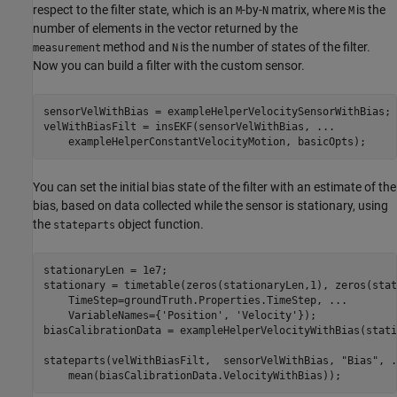
respect to the filter state, which is an
-by-
matrix, where
is the
M
N
M
number of elements in the vector returned by the
method and
is the number of states of the filter.
measurement
N
Now you can build a filter with the custom sensor.
sensorVelWithBias = exampleHelperVelocitySensorWithBias;

velWithBiasFilt = insEKF(sensorVelWithBias, 
...
    exampleHelperConstantVelocityMotion, basicOpts);
You can set the initial bias state of the filter with an estimate of the
bias, based on data collected while the sensor is stationary, using
the
object function.
stateparts
stationaryLen = 1e7;

stationary = timetable(zeros(stationaryLen,1), zeros(stat
    TimeStep=groundTruth.Properties.TimeStep, 
...
    VariableNames={
'Position'
, 
'Velocity'
});

biasCalibrationData = exampleHelperVelocityWithBias(stati
stateparts(velWithBiasFilt,  sensorVelWithBias, 
"Bias"
, 
.
    mean(biasCalibrationData.VelocityWithBias));