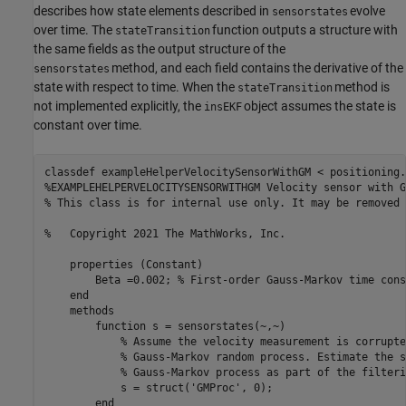
describes how state elements described in
evolve
sensorstates
over time. The
function outputs a structure with
stateTransition
the same fields as the output structure of the
method, and each field contains the derivative of the
sensorstates
state with respect to time. When the
method is
stateTransition
not implemented explicitly, the
object assumes the state is
insEKF
constant over time.
classdef
%EXAMPLEHELPERVELOCITYSENSORWITHGM Velocity sensor with G
% This class is for internal use only. It may be removed 
%   Copyright 2021 The MathWorks, Inc.    
properties
 (Constant)

        Beta =0.002; 
% First-order Gauss-Markov time cons
end
methods
function
 s = sensorstates(~,~)

% Assume the velocity measurement is corrupte
% Gauss-Markov random process. Estimate the s
% Gauss-Markov process as part of the filteri
            s = struct(
'GMProc'
, 0);

end