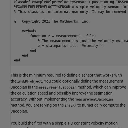
classdef
%EXAMPLEHELPERVELOCITYSENSOR A simple velocity sensor for
% This class is for internal use only. It may be removed 
%   Copyright 2021 The MathWorks, Inc.    
methods
function
 z = measurement(~, filt)

% The measurement is just the velocity estima
            z = stateparts(filt, 
'Velocity'
);          

end
end
end
This is the minimum required to define a sensor that works with
the
. You could optionally define the measurement
insEKF
object
Jacobian in the
method, which can improve
measurementJacobian
the calculation speed and possibly improve the estimation
accuracy. Without implementing the
measurementJacobian
method, you are relying on the
to numerically compute the
insEKF
Jacobian.
You build the filter with a simple 1-D constant velocity motion