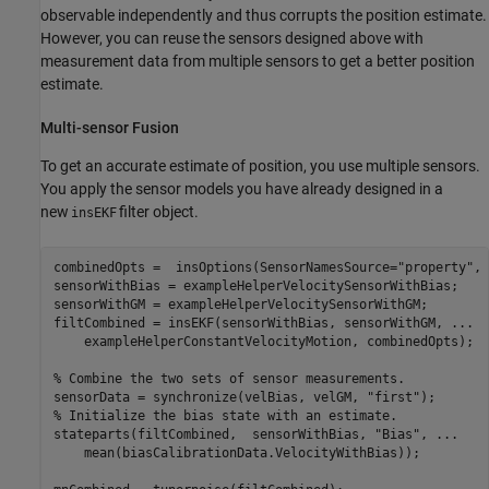
observable independently and thus corrupts the position estimate.
However, you can reuse the sensors designed above with
measurement data from multiple sensors to get a better position
estimate.
Multi-sensor Fusion
To get an accurate estimate of position, you use multiple sensors.
You apply the sensor models you have already designed in a
new
filter object.
insEKF
combinedOpts =  insOptions(SensorNamesSource=
"property"
, 
sensorWithBias = exampleHelperVelocitySensorWithBias;

sensorWithGM = exampleHelperVelocitySensorWithGM;

filtCombined = insEKF(sensorWithBias, sensorWithGM, 
...
    exampleHelperConstantVelocityMotion, combinedOpts);

% Combine the two sets of sensor measurements.
sensorData = synchronize(velBias, velGM, 
"first"
% Initialize the bias state with an estimate.
stateparts(filtCombined,  sensorWithBias, 
"Bias"
, 
...
    mean(biasCalibrationData.VelocityWithBias));
