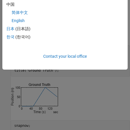
中国
can integrate to form larger errors in the position estimate. As
shown later in this example, combining measurements from
简体中文
multiple sensors can improve the results.
English
日本
(日本語)
To start, define a simple ground truth trajectory for the object and
visualize how it moves.
한국
(한국어)
groundTruth = exampleHelperMakeGroundTruth();

plot(groundTruth.Time, groundTruth.Position);

Contact your local office
xlabel(
"Time (s)"
);

ylabel(
"Position (m)"
);

title(
"Ground Truth"
);
snapnow;