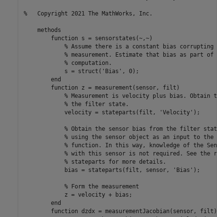
%   Copyright 2021 The MathWorks, Inc.    
methods
function
 s = sensorstates(~,~)

% Assume there is a constant bias corrupting 
% measurement. Estimate that bias as part of 
% computation.
            s = struct(
'Bias'
, 0);

end
function
 z = measurement(sensor, filt)

% Measurement is velocity plus bias. Obtain t
% the filter state.
            velocity = stateparts(filt, 
'Velocity'
);

% Obtain the sensor bias from the filter stat
% using the sensor object as an input to the 
% function. In this way, knowledge of the Sen
% with this sensor is not required. See the r
% stateparts for more details.
            bias = stateparts(filt, sensor, 
'Bias'
);

% Form the measurement
            z = velocity + bias;

end
function
 dzdx = measurementJacobian(sensor, filt)
