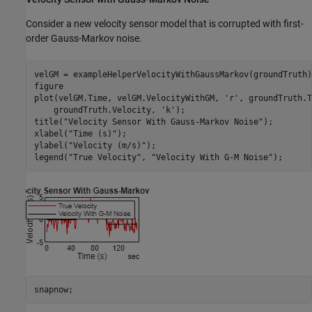
Consider a new velocity sensor model that is corrupted with first-
order Gauss-Markov noise.
velGM = exampleHelperVelocityWithGaussMarkov(groundTruth);
figure

plot(velGM.Time, velGM.VelocityWithGM, 
'r'
, groundTruth.T
    groundTruth.Velocity, 
'k'
);

title(
"Velocity Sensor With Gauss-Markov Noise"
);

xlabel(
"Time (s)"
);

ylabel(
"Velocity (m/s)"
);

legend(
"True Velocity"
, 
"Velocity With G-M Noise"
);
snapnow;