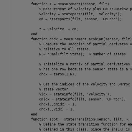
function
 z = measurement(sensor, filt)

% Measurement of velocity plus Gauss-Markov p
            velocity = stateparts(filt, 
'Velocity'
);

            gm = stateparts(filt, sensor, 
'GMProc'
);

            z = velocity  + gm;

end
function
 dhdx = measurementJacobian(sensor, filt)

% Compute the Jacobian of partial derivates o
% relative to all states.
            N = numel(filt.State);  
% Number of states
% Initialize a matrix of partial derivatives.
% has one row because the sensor state is a s
            dhdx = zeros(1,N);  

% Get the indices of the Velocity and GMProc 
% state vector.
            vidx = stateinfo(filt, 
'Velocity'
);

            gmidx = stateinfo(filt, sensor, 
'GMProc'
);

            dhdx(:,gmidx) = 1;

            dhdx(:,vidx) = 1;

end
function
 sdot = stateTransition(sensor, filt, ~, 
% Define the state transition function for ea
% defined in this class. Since the insEKF is 