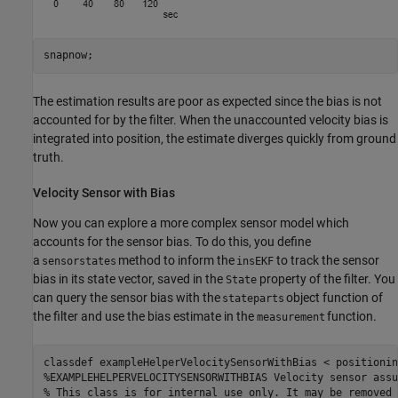
snapnow;
The estimation results are poor as expected since the bias is not
accounted for by the filter. When the unaccounted velocity bias is
integrated into position, the estimate diverges quickly from ground
truth.
Velocity Sensor with Bias
Now you can explore a more complex sensor model which
accounts for the sensor bias. To do this, you define
a
method to inform the
to track the sensor
sensorstates
insEKF
bias in its state vector, saved in the
property of the filter. You
State
can query the sensor bias with the
object function of
stateparts
the filter and use the bias estimate in the
function.
measurement
classdef
%EXAMPLEHELPERVELOCITYSENSORWITHBIAS Velocity sensor assu
% This class is for internal use only. It may be removed 