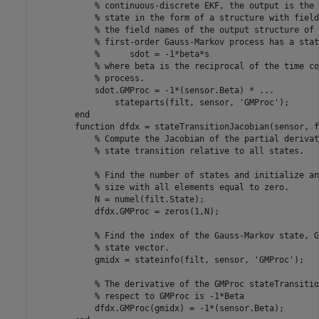
% continuous-discrete EKF, the output is the 
% state in the form of a structure with field
% the field names of the output structure of 
% first-order Gauss-Markov process has a stat
%      sdot = -1*beta*s
% where beta is the reciprocal of the time co
% process.
            sdot.GMProc = -1*(sensor.Beta) * 
...
                stateparts(filt, sensor, 
'GMProc'
);      
end
function
 dfdx = stateTransitionJacobian(sensor, f
% Compute the Jacobian of the partial derivat
% state transition relative to all states.
% Find the number of states and initialize an
% size with all elements equal to zero.
            N = numel(filt.State);

            dfdx.GMProc = zeros(1,N);

% Find the index of the Gauss-Markov state, G
% state vector.
            gmidx = stateinfo(filt, sensor, 
'GMProc'
);

% The derivative of the GMProc stateTransitio
% respect to GMProc is -1*Beta
            dfdx.GMProc(gmidx) = -1*(sensor.Beta);
