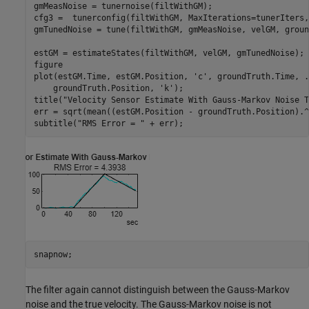
gmMeasNoise = tunernoise(filtWithGM);

cfg3 =  tunerconfig(filtWithGM, MaxIterations=tunerIters,
gmTunedNoise = tune(filtWithGM, gmMeasNoise, velGM, groun
estGM = estimateStates(filtWithGM, velGM, gmTunedNoise);

figure

plot(estGM.Time, estGM.Position, 
'c'
, groundTruth.Time, 
.
    groundTruth.Position, 
'k'
);

title(
"Velocity Sensor Estimate With Gauss-Markov Noise T
err = sqrt(mean((estGM.Position - groundTruth.Position).^2
subtitle(
"RMS Error = "
 + err);
snapnow;
The filter again cannot distinguish between the Gauss-Markov
noise and the true velocity. The Gauss-Markov noise is not