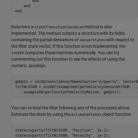
end
end
end
Note here a
method is also
stateTransitionJacobian
implemented. The method outputs a structure with its fields
containing the partial derivatives of
with respect to
sensorstates
the filter state vector. If this function is not implemented, the
computes these matrices numerically. You can try
insEKF
commenting out this function to see the effects of using the
numeric Jacobian.
gmOpts = insOptions(SensorNamesSource=
"property"
, SensorN
filtWithGM = insEKF(exampleHelperVelocitySensorWithGM, 
..
    exampleHelperConstantVelocityMotion, gmOpts);
You can re-tune the filter following any of the processes above.
Estimate the state by using the
object function.
estimateStates
statecovparts(filtWithGM, 
"Position"
, 1e-2);

statecovparts(filtWithGM, 
"Velocity"
, 1e-2);
