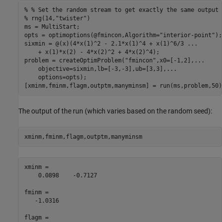
% % Set the random stream to get exactly the same output
% rng(14,"twister")
ms = MultiStart;

opts = optimoptions(@fmincon,Algorithm=
"interior-point"
);

sixmin = @(x)(4*x(1)^2 - 2.1*x(1)^4 + x(1)^6/3 
...
    + x(1)*x(2) - 4*x(2)^2 + 4*x(2)^4);

problem = createOptimProblem(
"fmincon"
,x0=[-1,2],
...
    objective=sixmin,lb=[-3,-3],ub=[3,3],
...
    options=opts);

[xminm,fminm,flagm,outptm,manyminsm] = run(ms,problem,50)
The output of the run (which varies based on the random seed):
xminm,fminm,flagm,outptm,manyminsm
xminm =

    0.0898    -0.7127

fminm =

   -1.0316

flagm =
