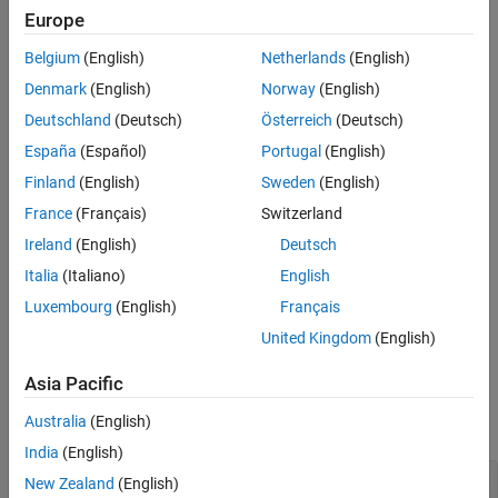
Europe
Belgium
(English)
Netherlands
(English)
Denmark
(English)
Norway
(English)
Deutschland
(Deutsch)
Österreich
(Deutsch)
España
(Español)
Portugal
(English)
Finland
(English)
Sweden
(English)
France
(Français)
Switzerland
Ireland
(English)
Deutsch
Code for generating the figure
Italia
(Italiano)
English
This function is also called the six-hump camel back function
[3]
.
Luxembourg
(English)
Français
All the local minima lie in the region
–3 ≤
x
,
y
≤ 3
.
United Kingdom
(English)
Example of Run with GlobalSearch
Asia Pacific
To find several local minima of the
function using
sixmin
Australia
(English)
, enter:
GlobalSearch
India
(English)
% % Set the random stream to get exactly the same output
New Zealand
(English)