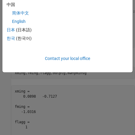
% rng(14,"twister")
中国
gs = GlobalSearch;

opts = optimoptions(@fmincon,Algorithm=
"interior-point"
);

简体中文
sixmin = @(x)(4*x(1)^2 - 2.1*x(1)^4 + x(1)^6/3 
...
English
    + x(1)*x(2) - 4*x(2)^2 + 4*x(2)^4);

problem = createOptimProblem(
"fmincon"
,x0=[-1,2],
...
日本
(日本語)
    objective=sixmin,lb=[-3,-3],ub=[3,3],
...
    options=opts);

한국
(한국어)
[xming,fming,flagg,outptg,manyminsg] = run(gs,problem);
The output of the run (which varies, based on the random seed):
Contact your local office
xming,fming,flagg,outptg,manyminsg
xming =

    0.0898   -0.7127

fming =

   -1.0316

flagg =

     1
