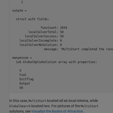
     1

outptm =

  struct with fields:

                funcCount: 2034

         localSolverTotal: 50

       localSolverSuccess: 50

    localSolverIncomplete: 0

    localSolverNoSolution: 0

                  message: 'MultiStart completed the runs
manyminsm = 

  1x6 GlobalOptimSolution array with properties:

    X

    Fval

    Exitflag

    Output

    X0
In this case,
located all six local minima, while
MultiStart
located two. For pictures of the
GlobalSearch
MultiStart
solutions, see
Visualize the Basins of Attraction
.