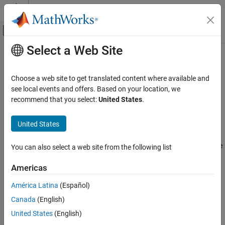
Skip to content
MATLAB Help Center
Off-Canvas Navigation Menu Toggle
Select a Web Site
Main Content
Documentation Home
Run the Solver
Mathematics and Optimization
Choose a web site to get translated content where available and
Optimize by Calling run
see local events and offers. Based on your location, we
Global Optimization Toolbox
recommend that you select:
United States
.
Running a solver is nearly identical for
and
Global or Multiple Starting Point Search
GlobalSearch
. The only difference in syntax is
takes an
MultiStart
MultiStart
United States
Run the Solver
additional input describing the start points.
ON THIS PAGE
For example, suppose you want to find several local minima of the
You can also select a web site from the following list
Optimize by Calling run
function
sixmin
Example of Run with GlobalSearch
Americas
Example of Run with MultiStart
2
4
6
2
4
sixmin = 4
x
– 2.1
x
+
x
/3 +
xy
– 4
y
+ 4
y
.
América Latina
(Español)
See Also
Canada
(English)
United States
(English)