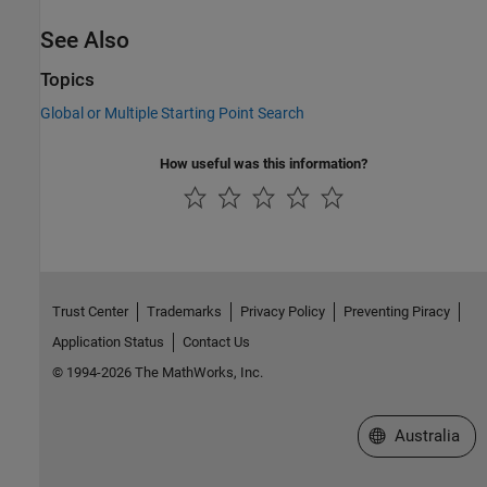
See Also
Topics
Global or Multiple Starting Point Search
How useful was this information?
Trust Center
Trademarks
Privacy Policy
Preventing Piracy
Application Status
Contact Us
© 1994-2026 The MathWorks, Inc.
Select a Web Si
Australia