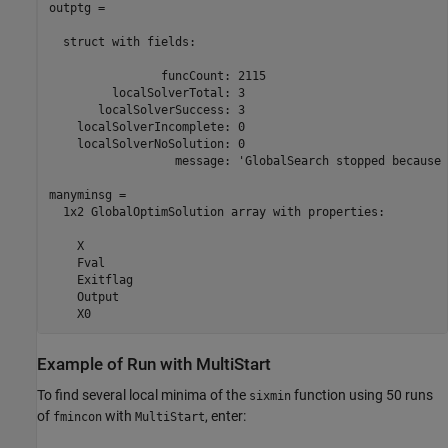
outptg =

  struct with fields:

                funcCount: 2115

         localSolverTotal: 3

       localSolverSuccess: 3

    localSolverIncomplete: 0

    localSolverNoSolution: 0

                  message: 'GlobalSearch stopped because 
manyminsg = 

  1x2 GlobalOptimSolution array with properties:

    X

    Fval

    Exitflag

    Output

    X0
Example of Run with MultiStart
To find several local minima of the
function using 50 runs
sixmin
of
with
, enter:
fmincon
MultiStart