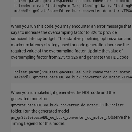
hdlset_param(
'gmStateSpaceHDL_ee_buck_converter_dc_motor_
hdlcoder.createFloatingPointTargetConfig(
'NativeFloatingP
makehdl(
'gmStateSpaceHDL_ee_buck_converter_dc_motor_/FPGA
When you run this code, you may encounter an error message that
says to increase the oversampling factor to 326 to provide
sufficient latency budget. The adaptive pipelining optimization and
maximum latency strategy used for code generation increase the
required value of the oversampling factor. Update the value of
oversampling factor from 275 to 326 and generate the HDL code.
hdlset_param(
'gmStateSpaceHDL_ee_buck_converter_dc_motor_
makehdl(
'gmStateSpaceHDL_ee_buck_converter_dc_motor_/FPGA
When you run
, it generates the HDL code and the
makehdl
generated model for
in the
gmStateSpaceHDL_ee_buck_converter_dc_motor_
hdlsrc
folder. Run the generated model
. Observe the
gm_gmStateSpaceHDL_ee_buck_converter_dc_motor_
Timing Legend for this model.