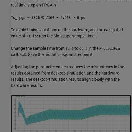
real time step on FPGA is
Ts_fpga = (326*3)/164 = 5.963 ≈ 6 µs
To avoid timing violations on the hardware, use the calculated
value of
as the Simscape sample time.
Ts_fpga
Change the sample time from
to
in the
1e-6
6e-6
PreLoadFcn
callback. Save the model, close, and reopen it.
Adjusting the parameter values reduces the mismatches in the
results obtained from desktop simulation and the hardware
results. The desktop simulation results align closely with the
hardware results.