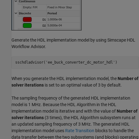
Generate the HDL implementation model by using Simscape HDL
Workflow Advisor.
sschdladvisor(
'ee_buck_converter_dc_motor_hdl'
)
When you generate the HDL implementation model, the
Number of
solver iterations
is set to an optimal value of 3 by default.
The sampling frequency of the generated HDL implementation
model is 1 MHz. Because the HDL Algorithm in the HDL
implementation model is iterative and with the value of
Number of
solver iterations
(3 times), the HDL Algorithm subsystem runs at
an updated sampling frequency of 3 MHz. The generated HDL
implementation model uses
Rate Transition
blocks to handle the
data transfer between the two subsystems (and blocks) operating