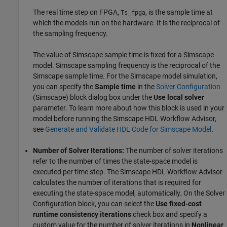
The real time step on FPGA,
, is the sample time at
Ts_fpga
which the models run on the hardware. It is the reciprocal of
the sampling frequency.
The value of Simscape sample time is fixed for a Simscape
model. Simscape sampling frequency is the reciprocal of the
Simscape sample time. For the Simscape model simulation,
you can specify the
Sample time
in the
Solver Configuration
(Simscape)
block dialog box under the
Use local solver
parameter. To learn more about how this block is used in your
model before running the Simscape HDL Workflow Advisor,
see
Generate and Validate HDL Code for Simscape Model
.
Number of Solver Iterations:
The number of solver iterations
refer to the number of times the state-space model is
executed per time step. The Simscape HDL Workflow Advisor
calculates the number of iterations that is required for
executing the state-space model, automatically. On the
Solver
Configuration
block, you can select the
Use fixed-cost
runtime consistency iterations
check box and specify a
custom value for the number of solver iterations in
Nonlinear