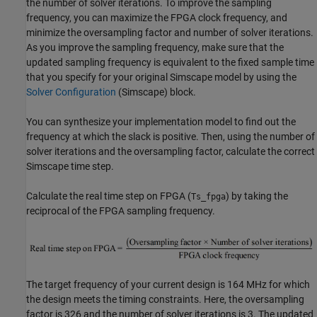
the number of solver iterations. To improve the sampling
frequency, you can maximize the FPGA clock frequency, and
minimize the oversampling factor and number of solver iterations.
As you improve the sampling frequency, make sure that the
updated sampling frequency is equivalent to the fixed sample time
that you specify for your original Simscape model by using the
Solver Configuration
(Simscape)
block.
You can synthesize your implementation model to find out the
frequency at which the slack is positive. Then, using the number of
solver iterations and the oversampling factor, calculate the correct
Simscape time step.
Calculate the real time step on FPGA (
) by taking the
Ts_fpga
reciprocal of the FPGA sampling frequency.
The target frequency of your current design is 164 MHz for which
the design meets the timing constraints. Here, the oversampling
factor is 326 and the number of solver iterations is 3. The updated