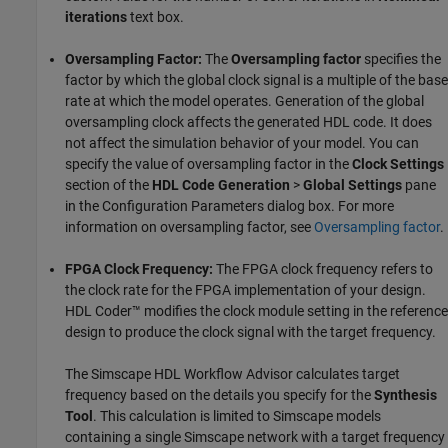
iterations
text box.
Oversampling Factor:
The
Oversampling factor
specifies the
factor by which the global clock signal is a multiple of the base
rate at which the model operates. Generation of the global
oversampling clock affects the generated HDL code. It does
not affect the simulation behavior of your model. You can
specify the value of oversampling factor in the
Clock Settings
section of the
HDL Code Generation
>
Global Settings
pane
in the Configuration Parameters dialog box. For more
information on oversampling factor, see
Oversampling factor
.
FPGA Clock Frequency:
The FPGA clock frequency refers to
the clock rate for the FPGA implementation of your design.
HDL Coder™ modifies the clock module setting in the reference
design to produce the clock signal with the target frequency.
The Simscape HDL Workflow Advisor calculates target
frequency based on the details you specify for the
Synthesis
Tool
. This calculation is limited to Simscape models
containing a single Simscape network with a target frequency