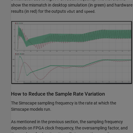
show the mismatch in desktop simulation (in green) and hardware
results (in red) for the outputs
and
.
vOut
speed
How to Reduce the Sample Rate Variation
The Simscape sampling frequency is the rate at which the
Simscape models run.
As mentioned in the previous section, the sampling frequency
depends on FPGA clock frequency, the oversampling factor, and