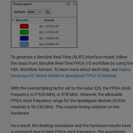
To generate a Simulink Real-Time (SLRT) Interface model, follow
the steps from Simulink Real-Time FPGA I/O workflow by using the
HDL Workflow Advisor. To learn more about each step, see
Deploy
Simscape DC Motor Model to Speedgoat FPGA IO Module
.
With the oversampling factor set to the value 326, the FPGA clock
frequency is 3*326 MHz, or 978 MHz. However, the allowable
FPGA clock frequency range for the Speedgoat devices (IO334
module) is 50-250 MHz. This creates timing violation on the
hardware.
As a result, the desktop simulation and the hardware results have
a mismatch due to high FPGA clock frequency. The waveforms