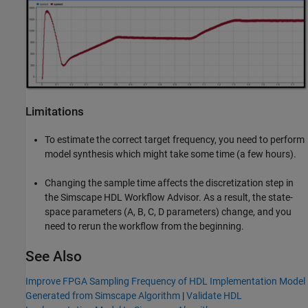
Limitations
To estimate the correct target frequency, you need to perform
model synthesis which might take some time (a few hours).
Changing the sample time affects the discretization step in
the Simscape HDL Workflow Advisor. As a result, the state-
space parameters (A, B, C, D parameters) change, and you
need to rerun the workflow from the beginning.
See Also
Improve FPGA Sampling Frequency of HDL Implementation Model
Generated from Simscape Algorithm
|
Validate HDL