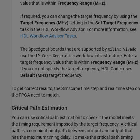
value that is within
Frequency Range (MHz)
.
If required, you can change the target frequency by using the
Target Frequency (MHz)
setting in the
Set Target Frequency
task in the HDL Workflow Advisor. For more information, see
HDL Workflow Advisor Tasks
.
The Speedgoat boards that are supported by
Xilinx Vivado
use the
workflow infrastructure. Enter a
IP Core Generation
target frequency value that is within
Frequency Range (MHz)
.
If you do not specify the target frequency, HDL Coder uses
Default (MHz)
target frequency.
To get correct results, the Simscape time step and real time step on
the FPGA need to match.
Critical Path Estimation
You can use critical path estimation to check if the model meets
the timing requirement imposed by the target frequency. A critical
path is a combinational path between an input and output that
has the maximum timing delay. To make the critical path timing