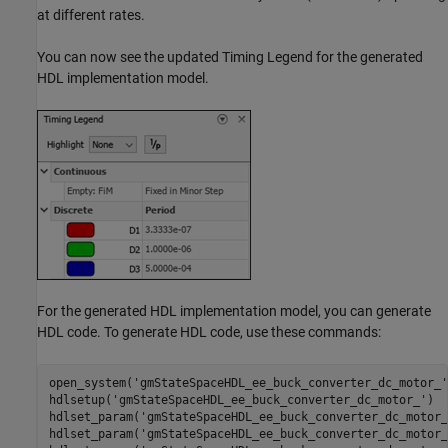
at different rates.
You can now see the updated Timing Legend for the generated
HDL implementation model.
For the generated HDL implementation model, you can generate
HDL code. To generate HDL code, use these commands:
open_system(
'gmStateSpaceHDL_ee_buck_converter_dc_motor_'
hdlsetup(
'gmStateSpaceHDL_ee_buck_converter_dc_motor_'
)

hdlset_param(
'gmStateSpaceHDL_ee_buck_converter_dc_motor_
hdlset_param(
'gmStateSpaceHDL_ee_buck_converter_dc_motor_