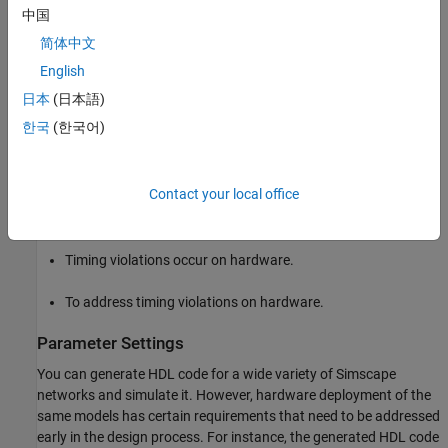
中国
简体中文
English
日本
(日本語)
한국
(한국어)
Contact your local office
In this topic, you will learn how:
Timing violations occur on hardware.
To address timing violations on hardware.
Parameter Settings
You can generate HDL code for a wide variety of Simscape
networks and simulate it. However, hardware deployment of the
same models has certain requirements that need to be addressed
early in the design process. For instance, the generated HDL code