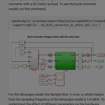
converter with a DC motor as load. To see the buck converter
model, run this command.
openExample(
'plantdeployment/DeploySimscapeDCMotorToSpeed
'supportingFile'
,
'ee_buck_converter_dc_motor_hdl.slx'
)
For the Simscape model, the Sample time,
is
, which means
Ts
6e-6
that the sampling frequency of the Simscape model is 1/6 MHz. To
understand the effect of different parameters on the hardware