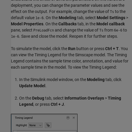
deployment, you can change the parameter values and see the
effect on the output. For example, change the value of
to the
Ts
default value
. On the
Modeling
tab, select
Model Settings
>
1e-6
Model Properties
. On the
Callbacks
tab, in the
Model callback
pane, select
and change the value of
from
to
PreLoadFcn
Ts
6e-6
. Save and close the model. Reopen it for further steps.
1e-6
To simulate the model, click the
Run
button or press
Ctrl + T
. You
can view the Timing Legend for the Simscape model. The Timing
Legend contains the sample time color, annotation, and value for
each sample time in the model. To view the Timing Legend:
In the Simulink model window, on the
Modeling
tab, click
Update Model
.
On the
Debug
tab, select
Information Overlays
>
Timing
Legend
, or press
Ctrl + J
.