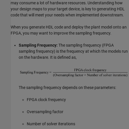
may consume a lot of hardware resources. Understanding how
your design maps to your target device, is key to generating HDL
code that will meet your needs when implemented downstream.
When you generate HDL code and deploy the plant model onto an
FPGA, you may want to improve the sampling frequency.
Sampling Frequency:
The sampling frequency (FPGA
sampling frequency) is the frequency at which the models run
on the hardware. It is defined as,
The sampling frequency depends on these parameters:
FPGA clock frequency
Oversampling factor
Number of solver iterations