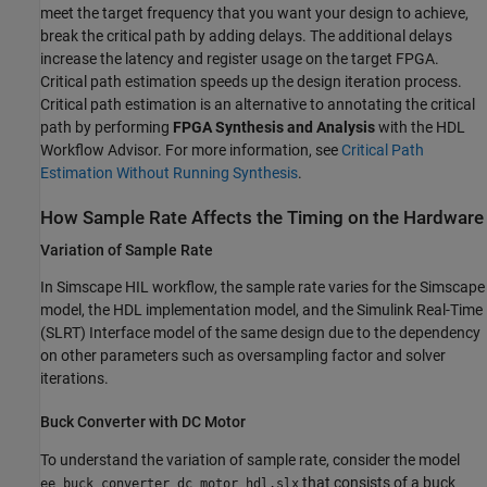
meet the target frequency that you want your design to achieve,
break the critical path by adding delays. The additional delays
increase the latency and register usage on the target FPGA.
Critical path estimation speeds up the design iteration process.
Critical path estimation is an alternative to annotating the critical
path by performing
FPGA Synthesis and Analysis
with the HDL
Workflow Advisor. For more information, see
Critical Path
Estimation Without Running Synthesis
.
How Sample Rate Affects the Timing on the Hardware
Variation of Sample Rate
In Simscape HIL workflow, the sample rate varies for the Simscape
model, the HDL implementation model, and the Simulink Real-Time
(SLRT) Interface model of the same design due to the dependency
on other parameters such as oversampling factor and solver
iterations.
Buck Converter with DC Motor
To understand the variation of sample rate, consider the model
that consists of a buck
ee_buck_converter_dc_motor_hdl.slx