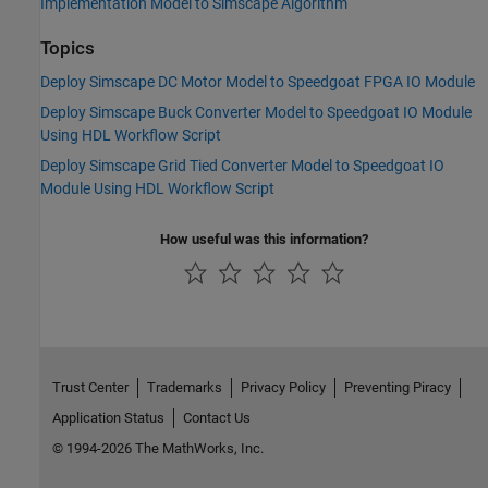
Implementation Model to Simscape Algorithm
Topics
Deploy Simscape DC Motor Model to Speedgoat FPGA IO Module
Deploy Simscape Buck Converter Model to Speedgoat IO Module
Using HDL Workflow Script
Deploy Simscape Grid Tied Converter Model to Speedgoat IO
Module Using HDL Workflow Script
How useful was this information?
Trust Center
Trademarks
Privacy Policy
Preventing Piracy
Application Status
Contact Us
© 1994-2026 The MathWorks, Inc.