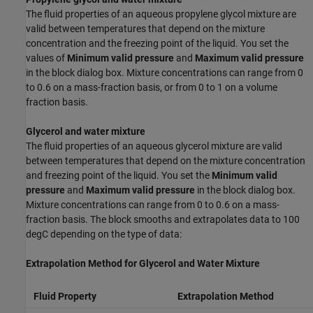
The fluid properties of an aqueous propylene glycol mixture are
valid between temperatures that depend on the mixture
concentration and the freezing point of the liquid. You set the
values of
Minimum valid pressure
and
Maximum valid pressure
in the block dialog box. Mixture concentrations can range from 0
to 0.6 on a mass-fraction basis, or from 0 to 1 on a volume
fraction basis.
Glycerol and water mixture
The fluid properties of an aqueous glycerol mixture are valid
between temperatures that depend on the mixture concentration
and freezing point of the liquid. You set the
Minimum valid
pressure
and
Maximum valid pressure
in the block dialog box.
Mixture concentrations can range from 0 to 0.6 on a mass-
fraction basis. The block smooths and extrapolates data to 100
degC depending on the type of data:
Extrapolation Method for Glycerol and Water Mixture
Fluid Property
Extrapolation Method