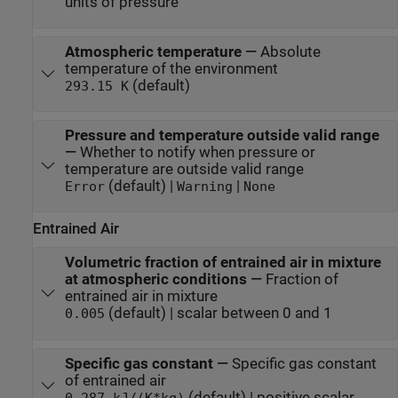
units of pressure
Atmospheric temperature
—
Absolute
temperature of the environment
(default)
293.15 K
Pressure and temperature outside valid range
—
Whether to notify when pressure or
temperature are outside valid range
(default) |
|
Error
Warning
None
Entrained Air
Volumetric fraction of entrained air in mixture
at atmospheric conditions
—
Fraction of
entrained air in mixture
(default) | scalar between 0 and 1
0.005
Specific gas constant
—
Specific gas constant
of entrained air
(default) | positive scalar
0.287 kJ/(K*kg)