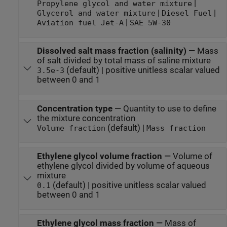
|
Propylene glycol and water mixture
|
|
Glycerol and water mixture
Diesel Fuel
|
Aviation fuel Jet-A
SAE 5W-30
Dissolved salt mass fraction (salinity)
—
Mass
of salt divided by total mass of saline mixture
(default) | positive unitless scalar valued
3.5e-3
between 0 and 1
Concentration type
—
Quantity to use to define
the mixture concentration
(default) |
Volume fraction
Mass fraction
Ethylene glycol volume fraction
—
Volume of
ethylene glycol divided by volume of aqueous
mixture
(default) | positive unitless scalar valued
0.1
between 0 and 1
Ethylene glycol mass fraction
—
Mass of