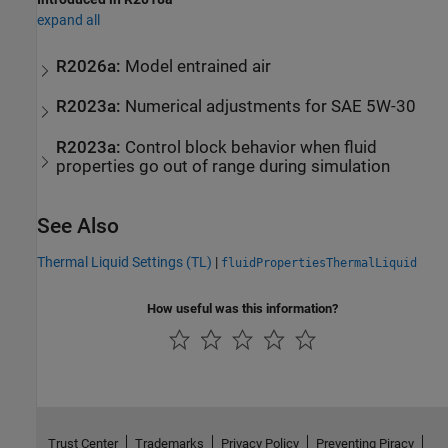
expand all
R2026a:
Model entrained air
R2023a:
Numerical adjustments for SAE 5W-30
R2023a:
Control block behavior when fluid
properties go out of range during simulation
See Also
Thermal Liquid Settings (TL)
|
fluidPropertiesThermalLiquid
How useful was this information?
Trust Center
Trademarks
Privacy Policy
Preventing Piracy