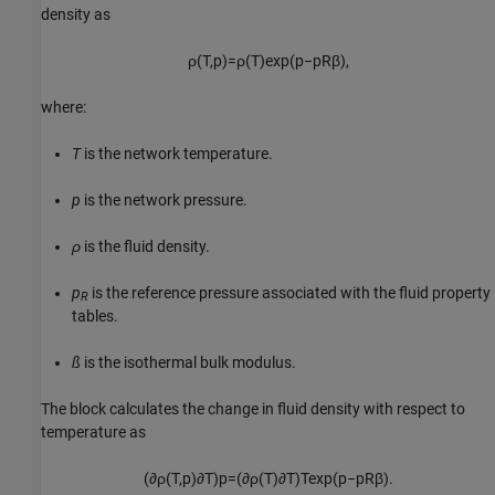
density as
ρ
(
T
,
p
)
=
ρ
(
T
)
exp
(
p
−
p
R
β
)
,
where:
T
is the network temperature.
p
is the network pressure.
ρ
is the fluid density.
p
is the reference pressure associated with the fluid property
R
tables.
ß
is the isothermal bulk modulus.
The block calculates the change in fluid density with respect to
temperature as
(
∂
ρ
(
T
,
p
)
∂
T
)
p
=
(
∂
ρ
(
T
)
∂
T
)
T
exp
(
p
−
p
R
β
)
.