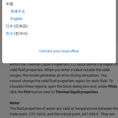
中国
简体中文
English
日本
(日本語)
한국
(한국어)
Regions of Valid Fluid Properties
Contact your local office
The thermodynamic correlations that calculate fluid properties
within the
Thermal Liquid Properties (TL)
block define the region of
valid fluid properties. When you enter a value outside the valid
ranges, the model generates an error during simulation. You
cannot change the valid fluid properties region for each fluid. To
visualize these regions, open the block dialog box and, under
Plots
,
click the
Plot
button next to
Thermal liquid properties
.
Water
The fluid properties of water are valid at temperatures between the
triple point, 273.160 K, and the critical point, 647.096 K. They are