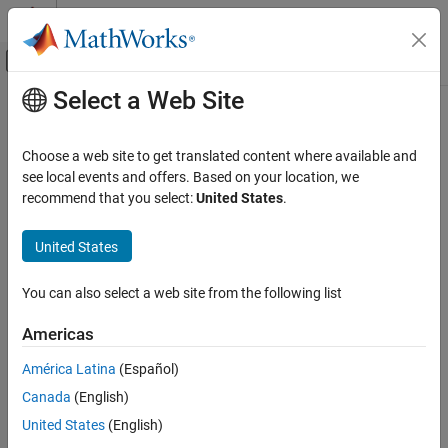
Skip to content
MATLAB Help Center
Off-Canvas Navigation Menu Toggle
Select a Web Site
Main Content
Documentation Home
Thermal Liquid Properties (TL)
Physical Modeling
Choose a web site to get translated content where available and
Preset fluid properties for the simulation of a thermal liquid
see local events and offers. Based on your location, we
Simscape Fluids
network
recommend that you select:
United States
.
Thermal Liquid Library
Utilities
expand all in page
United States
Libraries:
Thermal Liquid Properties (TL)
Simscape / Fluids / Thermal Liquid / Utilities
You can also select a web site from the following list
ON THIS PAGE
Description
Description
Americas
Examples
América Latina
(Español)
The
Thermal Liquid Properties (TL)
block sets the predefined fluid
Ports
properties of a thermal liquid network. The available fluids include
Canada
(English)
Parameters
pure water, aqueous mixtures, diesel, aviation fuel jet A, and SAE
References
United States
(English)
5W-30. You can use this block as an alternative to the
Thermal
Extended Capabilities