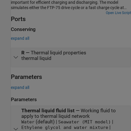
important for efficient charging and discharging. The model
simulates either the FTP-75 drive cycle or a fast charge cycle at
different environment temperatures. A thermal liquid coolant
Open Live Script
Ports
circuit conveys heat between the battery and the heating-cooling
unit. For more information on designing EV battery cooling
systems, see EV Battery Cooling System Design.
Conserving
expand all
R
—
Thermal liquid properties
thermal liquid
Parameters
expand all
Parameters
Thermal liquid fluid list
—
Working fluid to
apply to thermal liquid network
(default) |
|
Water
Seawater (MIT model)
|
Ethylene glycol and water mixture