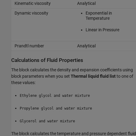
Kinematic viscosity
Analytical
Dynamic viscosity
Exponential in
Temperature
Linear in Pressure
Prandtl number
Analytical
Calculations of Fluid Properties
The block calculates the density and expansion coefficients using
block parameters when you set
Thermal liquid fluid list
to one of
these values:
Ethylene glycol and water mixture
Propylene glycol and water mixture
Glycerol and water mixture
The block calculates the temperature and pressure dependent fluid