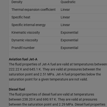
Density
Quadratic
Thermal expansion coefficient
Linear
Specific heat
Linear
Specific internal energy
Linear
Kinematic viscosity
Exponential
Dynamic viscosity
Exponential
Prandtl number
Exponential
Aviation fuel Jet-A
The fluid properties of Jet-A fuel are valid at temperatures between
222.22 K and 645.1 K. They are valid at pressures between the
saturation point and 2.51 MPa. Jet-A fuel properties below the
saturation point for a given temperature are not valid.
Diesel fuel
The fluid properties of diesel fuel are valid at temperatures
between 238.20 K and 690.97 K. They are valid at pressures
between the saturation point and 2.29 MPa. Diesel fuel properties