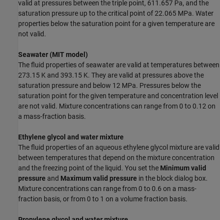
valid at pressures between the triple point, 611.657 Pa, and the
saturation pressure up to the critical point of 22.065 MPa. Water
properties below the saturation point for a given temperature are
not valid.
Seawater (MIT model)
The fluid properties of seawater are valid at temperatures between
273.15 K and 393.15 K. They are valid at pressures above the
saturation pressure and below 12 MPa. Pressures below the
saturation point for the given temperature and concentration level
are not valid. Mixture concentrations can range from 0 to 0.12 on
a mass-fraction basis.
Ethylene glycol and water mixture
The fluid properties of an aqueous ethylene glycol mixture are valid
between temperatures that depend on the mixture concentration
and the freezing point of the liquid. You set the
Minimum valid
pressure
and
Maximum valid pressure
in the block dialog box.
Mixture concentrations can range from 0 to 0.6 on a mass-
fraction basis, or from 0 to 1 on a volume fraction basis.
Propylene glycol and water mixture