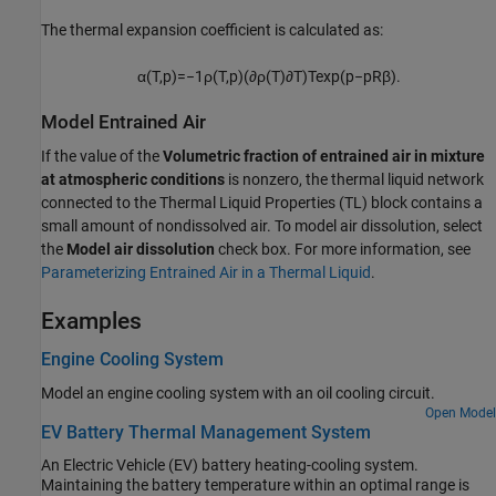
The thermal expansion coefficient is calculated as:
α
(
T
,
p
)
=
−
1
ρ
(
T
,
p
)
(
∂
ρ
(
T
)
∂
T
)
T
exp
(
p
−
p
R
β
)
.
Model Entrained Air
If the value of the
Volumetric fraction of entrained air in mixture
at atmospheric conditions
is nonzero, the thermal liquid network
connected to the Thermal Liquid Properties (TL) block contains a
small amount of nondissolved air. To model air dissolution, select
the
Model air dissolution
check box. For more information, see
Parameterizing Entrained Air in a Thermal Liquid
.
Examples
Engine Cooling System
Model an engine cooling system with an oil cooling circuit.
Open Model
EV Battery Thermal Management System
An Electric Vehicle (EV) battery heating-cooling system.
Maintaining the battery temperature within an optimal range is