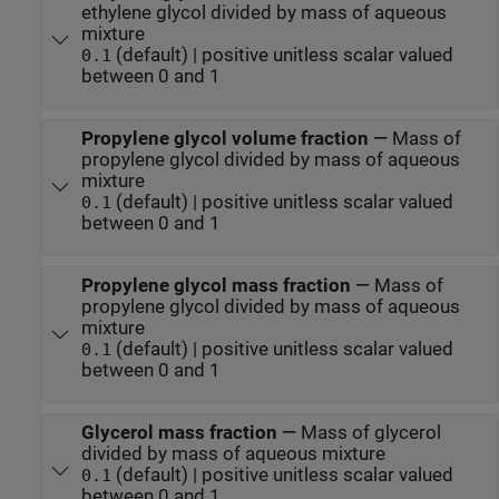
ethylene glycol divided by mass of aqueous
mixture
(default) | positive unitless scalar valued
0.1
between 0 and 1
Propylene glycol volume fraction
—
Mass of
propylene glycol divided by mass of aqueous
mixture
(default) | positive unitless scalar valued
0.1
between 0 and 1
Propylene glycol mass fraction
—
Mass of
propylene glycol divided by mass of aqueous
mixture
(default) | positive unitless scalar valued
0.1
between 0 and 1
Glycerol mass fraction
—
Mass of glycerol
divided by mass of aqueous mixture
(default) | positive unitless scalar valued
0.1
between 0 and 1