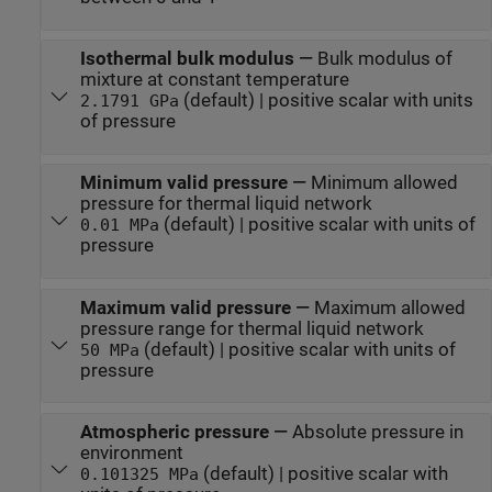
Isothermal bulk modulus
—
Bulk modulus of
mixture at constant temperature
(default) | positive scalar with units
2.1791 GPa
of pressure
Minimum valid pressure
—
Minimum allowed
pressure for thermal liquid network
(default) | positive scalar with units of
0.01 MPa
pressure
Maximum valid pressure
—
Maximum allowed
pressure range for thermal liquid network
(default) | positive scalar with units of
50 MPa
pressure
Atmospheric pressure
—
Absolute pressure in
environment
(default) | positive scalar with
0.101325 MPa