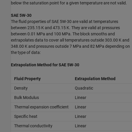
below the saturation point for a given temperature are not valid.
SAE 5W-30
The fluid properties of SAE 5W-30 are valid at temperatures
between 235.15 K and 473.15 K. They are valid at pressures
between 0.01 MPa and 100 MPa. The block smooths and
extrapolates data to cover all temperatures outside 303.00 K and
348.00 K and pressures outside 7 MPa and 82 MPa depending on
the type of data:
Extrapolation Method for SAE 5W-30
Fluid Property
Extrapolation Method
Density
Quadratic
Bulk Modulus
Linear
Thermal expansion coefficient
Linear
Specific heat
Linear
Thermal conductivity
Linear