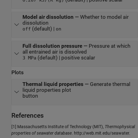
Model air dissolution
—
Whether to model air
dissolution
(default) |
off
on
Full dissolution pressure
—
Pressure at which
all entrained air is dissolved
(default) | positive scalar
3 MPa
Plots
Thermal liquid properties
—
Generate thermal
liquid properties plot
button
References
[1] Massachusetts Institute of Technology (MIT),
Thermophysical
properties of seawater database
. http://web.mit.edu/seawater.