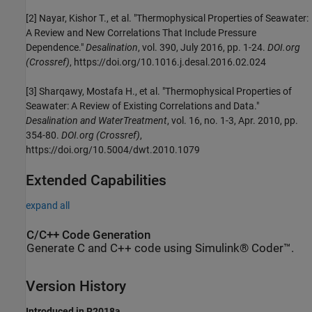
[2] Nayar, Kishor T., et al. "Thermophysical Properties of Seawater:
A Review and New Correlations That Include Pressure
Dependence."
Desalination
, vol. 390, July 2016, pp. 1-24.
DOI.org
(Crossref)
, https://doi.org/10.1016.j.desal.2016.02.024
[3] Sharqawy, Mostafa H., et al. "Thermophysical Properties of
Seawater: A Review of Existing Correlations and Data."
Desalination and WaterTreatment
, vol. 16, no. 1-3, Apr. 2010, pp.
354-80.
DOI.org (Crossref)
,
https://doi.org/10.5004/dwt.2010.1079
Extended Capabilities
expand all
C/C++ Code Generation
Generate C and C++ code using Simulink® Coder™.
Version History
Introduced in R2018a