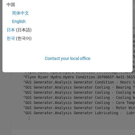
中国
简体中文
allTags=
478×1 table
                                                         
English
    _____________________________________________________
日本
(日本語)
    "Flynn I.Active Power Generated.1b86ebf3-1c0a-52bd-32
한국
(한국어)
    "Flynn I.Hydro Unit Attention Percentage.4ae999f5-f5a
    "Flynn I.Hydro Unit Condition.f3ec518f-1059-5c79-00cf
    "Flynn II.Active Power Generated.1b86eb8e-1c0a-52bd-3
    "Flynn II.Hydro Unit Attention Percentage.4ae99988-f5
Contact your local office
    "Flynn II.Hydro Unit Condition.f3ec51f2-1059-5c79-00c
    "Flynn River Hydro.Actual Power Generated.1670a44f-b6
    "Flynn River Hydro.Hydro Attention Percentage.e7b2c9f
    "Flynn River Hydro.Hydro Condition.1bf06b5f-9e31-5615
    "GU1 Generator.Analysis Generator Condition - Hours S
    "GU1 Generator.Analysis Generator Cooling - Bearing T
    "GU1 Generator.Analysis Generator Cooling - Cooling W
    "GU1 Generator.Analysis Generator Cooling - Cooling W
    "GU1 Generator.Analysis Generator Cooling - Core Temp
    "GU1 Generator.Analysis Generator Cooling - Rotor Win
    "GU1 Generator.Analysis Generator Lubricating -  Lubr
      ⋮
