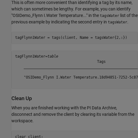
This is often more convenient than identifying a tag by its name,
which can sometimes be lengthy. For example, you can identify
"OSIDemo_Flynn I.Water Temperature..." in the
list of the
tagsWater
previous example by indicating the second entry in
.
tagsWater
tagFlynn1Water = tags(client, Name = tagsWater{2,:})
tagFlynn1Water=
table
                                      Tags               
    _____________________________________________________
    "OSIDemo_Flynn I.Water Temperature.18d94851-7252-5c87
Clean Up
When you are finished working with the PI Data Archive,
disconnect and remove the client by clearing its variable from the
workspace.
clear 
client
;