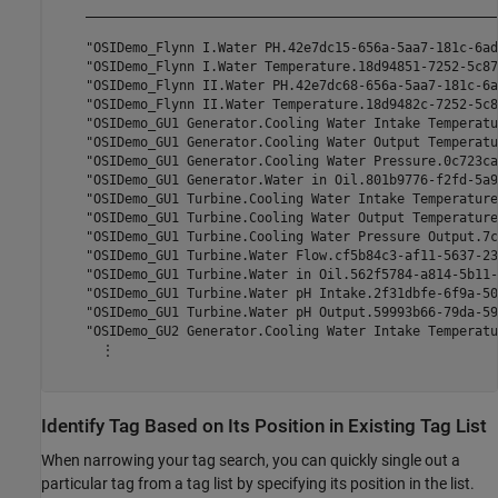
    _____________________________________________________
    "OSIDemo_Flynn I.Water PH.42e7dc15-656a-5aa7-181c-6ad
    "OSIDemo_Flynn I.Water Temperature.18d94851-7252-5c87
    "OSIDemo_Flynn II.Water PH.42e7dc68-656a-5aa7-181c-6a
    "OSIDemo_Flynn II.Water Temperature.18d9482c-7252-5c8
    "OSIDemo_GU1 Generator.Cooling Water Intake Temperatu
    "OSIDemo_GU1 Generator.Cooling Water Output Temperatu
    "OSIDemo_GU1 Generator.Cooling Water Pressure.0c723ca
    "OSIDemo_GU1 Generator.Water in Oil.801b9776-f2fd-5a9
    "OSIDemo_GU1 Turbine.Cooling Water Intake Temperature
    "OSIDemo_GU1 Turbine.Cooling Water Output Temperature
    "OSIDemo_GU1 Turbine.Cooling Water Pressure Output.7c
    "OSIDemo_GU1 Turbine.Water Flow.cf5b84c3-af11-5637-23
    "OSIDemo_GU1 Turbine.Water in Oil.562f5784-a814-5b11-
    "OSIDemo_GU1 Turbine.Water pH Intake.2f31dbfe-6f9a-50
    "OSIDemo_GU1 Turbine.Water pH Output.59993b66-79da-59
    "OSIDemo_GU2 Generator.Cooling Water Intake Temperatu
      ⋮

Identify Tag Based on Its Position in Existing Tag List
When narrowing your tag search, you can quickly single out a
particular tag from a tag list by specifying its position in the list.