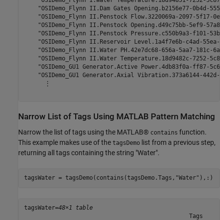
    "OSIDemo_Flynn II.Dam Gates Opening.b2156e77-0b4d-555
    "OSIDemo_Flynn II.Penstock Flow.3220069a-2097-5f17-0e
    "OSIDemo_Flynn II.Penstock Opening.d49c75bb-5ef9-57a8
    "OSIDemo_Flynn II.Penstock Pressure.c550b9a3-f101-53b
    "OSIDemo_Flynn II.Reservoir Level.1a4f7e6b-c4ad-55ea-
    "OSIDemo_Flynn II.Water PH.42e7dc68-656a-5aa7-181c-6a
    "OSIDemo_Flynn II.Water Temperature.18d9482c-7252-5c8
    "OSIDemo_GU1 Generator.Active Power.4db83f0a-ff87-5c6
    "OSIDemo_GU1 Generator.Axial Vibration.373a6144-442d-
      ⋮

Narrow List of Tags Using MATLAB Pattern Matching
Narrow the list of tags using the MATLAB®
function.
contains
This example makes use of the
list from a previous step,
tagsDemo
returning all tags containing the string "Water".
tagsWater = tagsDemo(contains(tagsDemo.Tags,
"Water"
),:)
tagsWater=
48×1 table
                                                Tags     