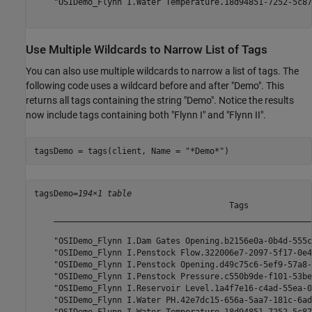
    "OSIDemo_Flynn I.Water Temperature.18d94851-7252-5c87
Use Multiple Wildcards to Narrow List of Tags
You can also use multiple wildcards to narrow a list of tags. The
following code uses a wildcard before and after "Demo". This
returns all tags containing the string "Demo". Notice the results
now include tags containing both "Flynn I" and "Flynn II".
tagsDemo = tags(client, Name = 
"*Demo*"
)
tagsDemo=
194×1 table
                                        Tags             
    _____________________________________________________
    "OSIDemo_Flynn I.Dam Gates Opening.b2156e0a-0b4d-555c
    "OSIDemo_Flynn I.Penstock Flow.322006e7-2097-5f17-0e4
    "OSIDemo_Flynn I.Penstock Opening.d49c75c6-5ef9-57a8-
    "OSIDemo_Flynn I.Penstock Pressure.c550b9de-f101-53be
    "OSIDemo_Flynn I.Reservoir Level.1a4f7e16-c4ad-55ea-0
    "OSIDemo_Flynn I.Water PH.42e7dc15-656a-5aa7-181c-6ad
    "OSIDemo_Flynn I.Water Temperature.18d94851-7252-5c87