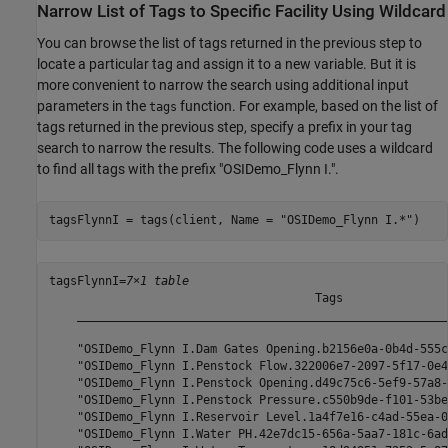
Narrow List of Tags to Specific Facility Using Wildcard
You can browse the list of tags returned in the previous step to
locate a particular tag and assign it to a new variable. But it is
more convenient to narrow the search using additional input
parameters in the
function. For example, based on the list of
tags
tags returned in the previous step, specify a prefix in your tag
search to narrow the results. The following code uses a wildcard
to find all tags with the prefix "OSIDemo_Flynn I.".
tagsFlynnI = tags(client, Name = 
"OSIDemo_Flynn I.*"
)
tagsFlynnI=
7×1 table
                                      Tags               
    _____________________________________________________
    "OSIDemo_Flynn I.Dam Gates Opening.b2156e0a-0b4d-555c
    "OSIDemo_Flynn I.Penstock Flow.322006e7-2097-5f17-0e4
    "OSIDemo_Flynn I.Penstock Opening.d49c75c6-5ef9-57a8-
    "OSIDemo_Flynn I.Penstock Pressure.c550b9de-f101-53be
    "OSIDemo_Flynn I.Reservoir Level.1a4f7e16-c4ad-55ea-0
    "OSIDemo_Flynn I.Water PH.42e7dc15-656a-5aa7-181c-6ad