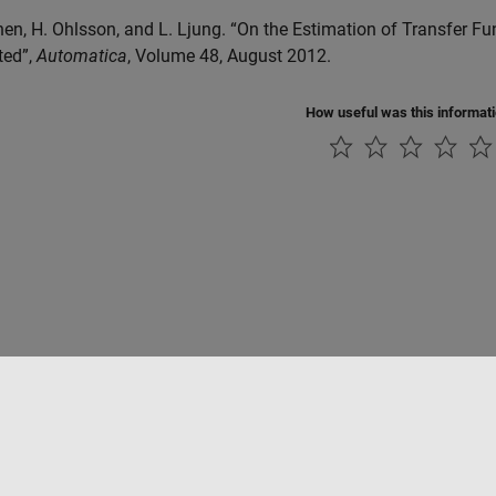
Chen, H. Ohlsson, and L. Ljung. “On the Estimation of Transfer 
ited”,
Automatica
, Volume 48, August 2012.
How useful was this informat
Piracy
Application Status
Contact Us