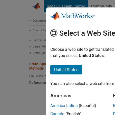
Skip to content
MATLAB Help Center
Community
Document
Documentation Home
Control Systems
Sta
Select a Web Sit
System Identification Toolbox
Linear Model Identification
You can
Choose a web site to get translated
State-Space Models
that you select:
United States
.
N4
State-Space Model Estimation
is 
Methods
United States
us
ON THIS PAGE
in
References
You can also select a web site from 
Fo
Americas
SS
América Latina
(Español)
do
Canada
(English)