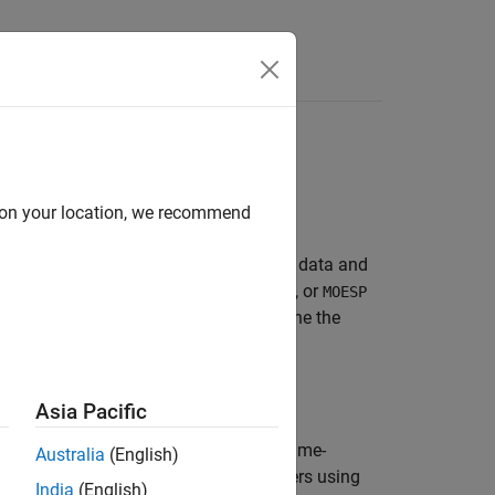
Answers
ation methods:
d on your location, we recommend
th time-domain and frequency-domain data and
ubspace algorithms such as
,
, or
CVA
SSARX
MOESP
initial model (see
), and then refine the
n4sid
Asia Pacific
lgorithm. The method works on both time-
Australia
(English)
method initializes the model parameters using
India
(English)