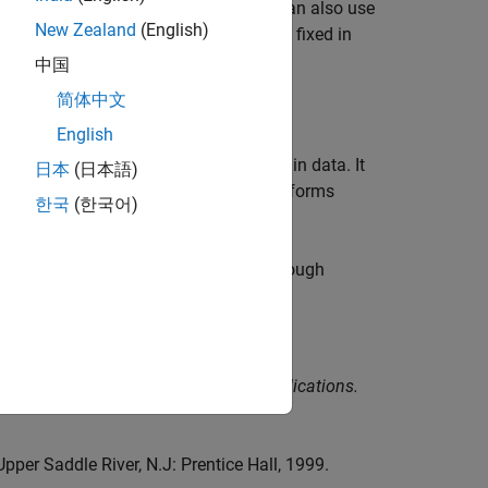
 minimize the prediction errors. You can also use
New Zealand
(English)
itial values of one or more parameters fixed in
中国
简体中文
English
time-domain data and frequency-domain data. It
日本
(日本語)
 it to a state-space model and then performs
한국
(한국어)
on short, noisy data sets.
o handle initial state, delays, feedthrough
 Systems: Theory, Implementation, Applications.
Upper Saddle River, N.J: Prentice Hall, 1999.