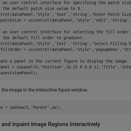
d an user control interface for specifying the patch siz
t the default patch size value to 9.
ntrol(dataPanel,
'Style'
,
'text'
,
'String'
,
'Enter Patch Siz
.patchSize = uicontrol(dataPanel,
'Style'
,
'edit'
,
'String'
d an user control interface for selecting the fill order
t the default fill order to gradient.
ntrol(dataPanel,
'Style'
,
'text'
,
'String'
,
'Select Filling 
.fillOrder = uicontrol(dataPanel,
'Style'
,
'popupmenu'
,
'St
eate a panel in the current figure to display the image.
Panel = uipanel(h,
'Position'
,[0.25 0 0.8 1],
'Title'
,
'Int
 axes(viewPanel);
 the image in the interactive figure window.
ge = imshow(I,
'Parent'
,ax); 
 and Inpaint Image Regions Interactively