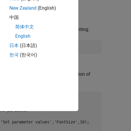
New Zealand
(English)
中国
简体中文
ge regions to be filled through inpainting.
English
日本
(日本語)
한국
(한국어)
. In the window, you can select the region of
[0,0,700,400]);

the parameter
,
'Set parameter values'
,
'FontSize'
,10);
