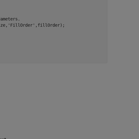
rameters.
ize,
'FillOrder'