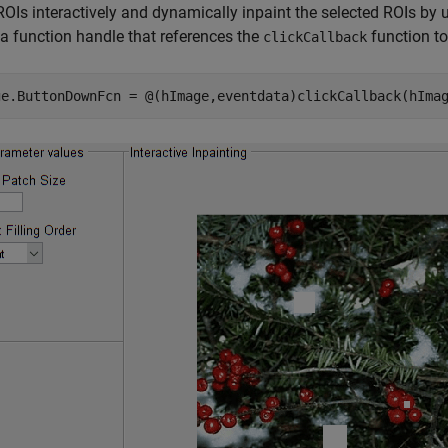
ROIs interactively and dynamically inpaint the selected ROIs by 
a function handle that references the
function t
clickCallback
ge.ButtonDownFcn = @(hImage,eventdata)clickCallback(hIma