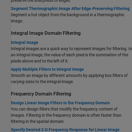
preserve the sharpness of edges.
Segment Thermographic Image After Edge-Preserving Filtering
Segment a hot object from the background in a thermographic
image.
Integral Image Domain Filtering
Integral Image
Integral images are a quick way to represent images for filtering. In
an integral image, the value of each pixel is the summation of the
pixels above and to the left of it.
Apply Multiple Filters to Integral Image
Smooth an image by different amounts by applying box filters of
varying sizes to the integral image.
Frequency Domain Filtering
Design Linear Image Filters in the Frequency Domain
You can design filters that modify the frequency content of
images. Filtering in the frequency domain is often faster than
filtering in the spatial domain.
Specify Desired 2-D Frequency Response for Linear Image