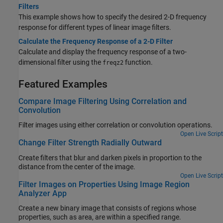
Filters
This example shows how to specify the desired 2-D frequency
response for different types of linear image filters.
Calculate the Frequency Response of a 2-D Filter
Calculate and display the frequency response of a two-
dimensional filter using the
function.
freqz2
Featured Examples
Compare Image Filtering Using Correlation and
Convolution
Filter images using either correlation or convolution operations.
Open Live Script
Change Filter Strength Radially Outward
Create filters that blur and darken pixels in proportion to the
distance from the center of the image.
Open Live Script
Filter Images on Properties Using Image Region
Analyzer App
Create a new binary image that consists of regions whose
properties, such as area, are within a specified range.