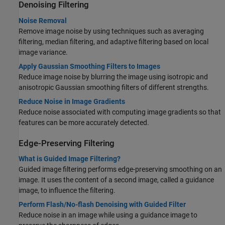
Denoising Filtering
Noise Removal
Remove image noise by using techniques such as averaging
filtering, median filtering, and adaptive filtering based on local
image variance.
Apply Gaussian Smoothing Filters to Images
Reduce image noise by blurring the image using isotropic and
anisotropic Gaussian smoothing filters of different strengths.
Reduce Noise in Image Gradients
Reduce noise associated with computing image gradients so that
features can be more accurately detected.
Edge-Preserving Filtering
What is Guided Image Filtering?
Guided image filtering performs edge-preserving smoothing on an
image. It uses the content of a second image, called a guidance
image, to influence the filtering.
Perform Flash/No-flash Denoising with Guided Filter
Reduce noise in an image while using a guidance image to