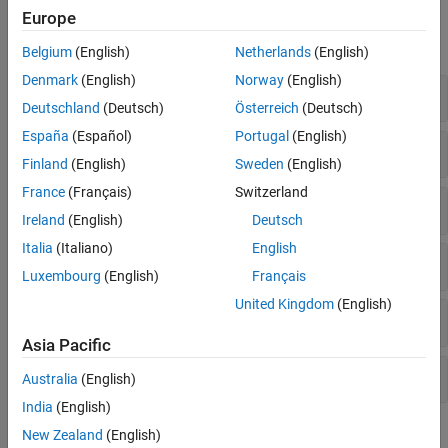
Functions
Europe
expand all
Belgium
(English)
Netherlands
(English)
Denmark
(English)
Norway
(English)
Basic Image Filtering
Deutschland
(Deutsch)
Österreich
(Deutsch)
España
(Español)
Portugal
(English)
Edge-Preserving Filtering
Finland
(English)
Sweden
(English)
France
(Français)
Switzerland
Texture Filtering
Ireland
(English)
Deutsch
Italia
(Italiano)
English
Filtering By Property Characteristics
Luxembourg
(English)
Français
United Kingdom
(English)
Integral Image Domain Filtering
Asia Pacific
Design Image Filters
Australia
(English)
India
(English)
Topics
New Zealand
(English)