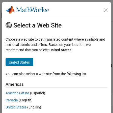
Skip to content
MATLAB Help Center
Off-Canvas Navigation Menu Toggle
Select a Web Site
Main Content
Documentation Home
Image Filtering
Image Processing and Computer Vision
Choose a web site to get translated content where available and
Convolution and correlation, predefined and custom filters,
see local events and offers. Based on your location, we
Image Processing Toolbox
nonlinear filtering, edge-preserving filters
recommend that you select:
United States
.
Image Filtering and Enhancement
Filtering is a technique for modifying or enhancing an image. For
example, you can filter an image to emphasize certain features or
Category
United States
remove other features. Image processing operations implemented
Image Filtering
with filtering include smoothing, sharpening, and edge
Contrast Adjustment
You can also select a web site from the following list
enhancement.
ROI-Based Processing
Americas
Morphological Operations
Apps
Deblurring
América Latina
(Español)
Neighborhood and Block Processing
Image Region
Browse and filter connected
Canada
(English)
Analyzer
components in image
Image Arithmetic
United States
(English)