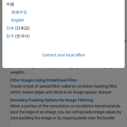
中国
Getting Started with Image Filtering in the Spatial
Domain
简体中文
English
Get Started with Image Filtering
Get started with techniques for image filtering.
日本
(日本語)
What Is Image Filtering in the Spatial Domain?
한국
(한국어)
In a spatially filtered image, the value of each output pixel depends
on the values of the neighboring input pixels.
Filter Grayscale and Truecolor (RGB) Images Using imfilter
Contact your local office
Function
Filter an image with a 5-by-5 averaging filter containing equal
weights.
Filter Images Using Predefined Filter
Create a type of special filter called an unsharp masking filter,
which makes edges and detail in an image appear sharper.
Boundary Padding Options for Image Filtering
When a portion of the convolution or correlation kernel extends
past the edge of an image, you can extrapolate image values by
zero-padding the image or by copying pixels near the border.