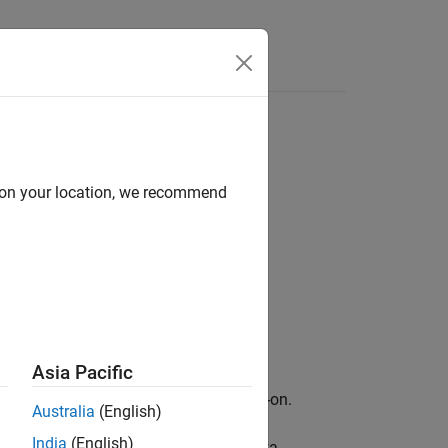
d on your location, we recommend
Asia Pacific
ary for Image Processing Toolbox
add-on.
Australia
(English)
India
(English)
to the hyperspectral or multispectral data,