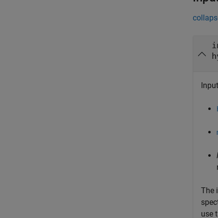
collaps
i
h
Input
The 
spec
use 