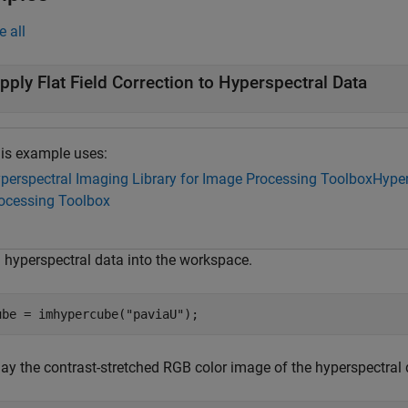
e all
pply Flat Field Correction to Hyperspectral Data
is example uses:
perspectral Imaging Library for Image Processing Toolbox
Hyper
ocessing Toolbox
 hyperspectral data into the workspace.
ube = imhypercube(
"paviaU"
);
lay the contrast-stretched RGB color image of the hyperspectral 