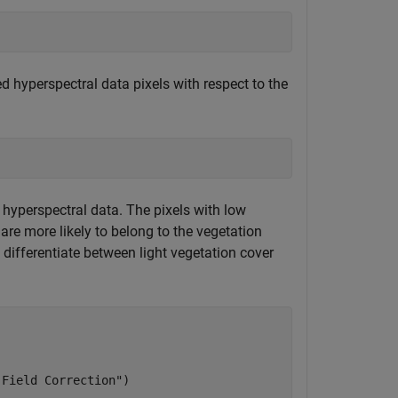
d hyperspectral data pixels with respect to the
d hyperspectral data. The pixels with low
are more likely to belong to the vegetation
n differentiate between light vegetation cover
 Field Correction"
)