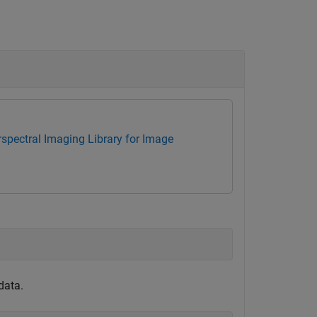
spectral Imaging Library for Image
data.