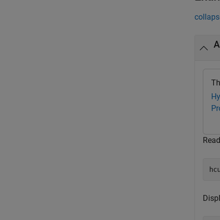
collaps
A
Th
Hy
Pr
Read
hc
Disp