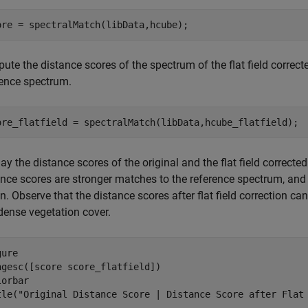
ore = spectralMatch(libData,hcube);
te the distance scores of the spectrum of the flat field correcte
rence spectrum.
ore_flatfield = spectralMatch(libData,hcube_flatfield);
ay the distance scores of the original and the flat field correcte
ance scores are stronger matches to the reference spectrum, and 
n. Observe that the distance scores after flat field correction ca
dense vegetation cover.
ure

agesc([score score_flatfield])

orbar

tle(
"Original Distance Score | Distance Score after Flat