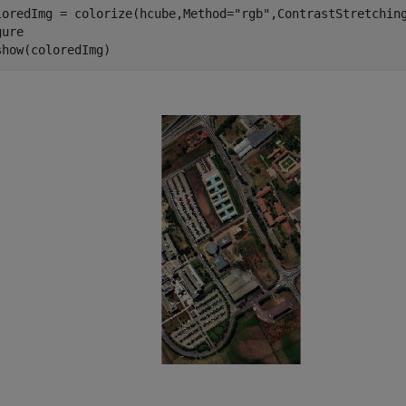
loredImg = colorize(hcube,Method=
"rgb"
,ContrastStretching
ure

show(coloredImg)