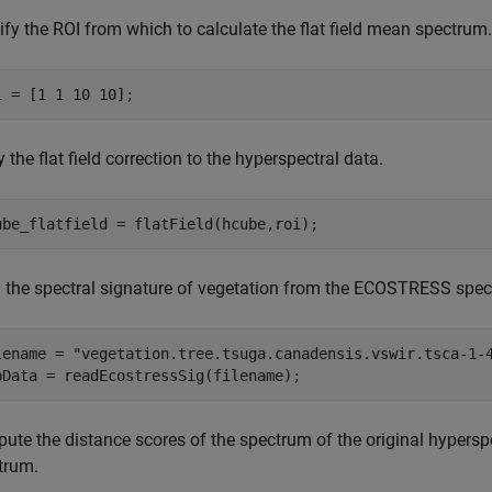
fy the ROI from which to calculate the flat field mean spectrum.
i = [1 1 10 10];
 the flat field correction to the hyperspectral data.
ube_flatfield = flatField(hcube,roi); 
 the spectral signature of vegetation from the ECOSTRESS spectr
lename = 
"vegetation.tree.tsuga.canadensis.vswir.tsca-1-
bData = readEcostressSig(filename);
te the distance scores of the spectrum of the original hyperspec
trum.