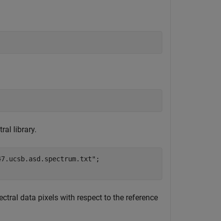
al library.
47.ucsb.asd.spectrum.txt"
;

tral data pixels with respect to the reference