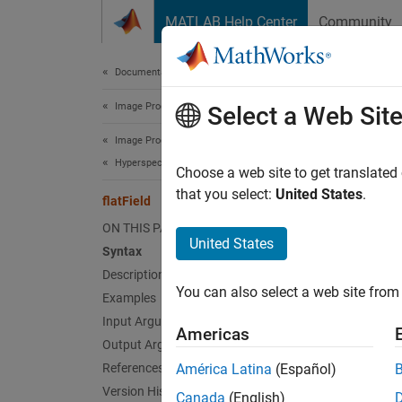
Skip to content
MATLAB Help Center
Community
Document
Documentation Home
Image Processing and Computer Vision
flat
Select a Web Sit
Image Processing Toolbox
Hyperspectral Image Processing
Apply f
Choose a web site to get translated
that you select:
United States
.
flatField
collaps
ON THIS PAGE
United States
Syntax
Synt
Description
You can also select a web site from 
Examples
correc
Desc
Input Arguments
Americas
Output Arguments
Add-On
References
América Latina
(Español)
Version History
Canada
(English)