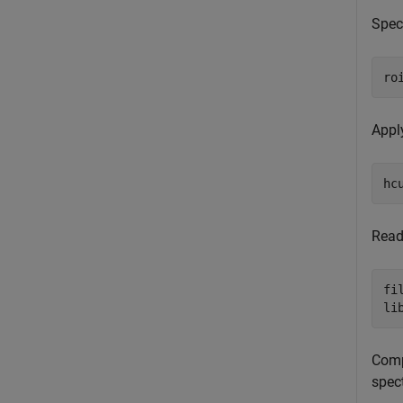
Speci
ro
Apply
hc
Read
fi
li
Compu
spec