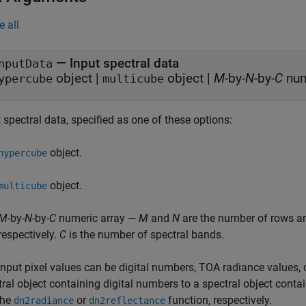
e all
—
Input spectral data
nputData
object
|
object
|
M
-by-
N
-by-
C
ypercube
multicube
 spectral data, specified as one of these options:
object.
hypercube
object.
multicube
M
-by-
N
-by-
C
numeric array —
M
and
N
are the number of rows and
respectively.
C
is the number of spectral bands.
input pixel values can be digital numbers, TOA radiance values, 
tral object containing digital numbers to a spectral object cont
the
or
function, respectively.
dn2radiance
dn2reflectance