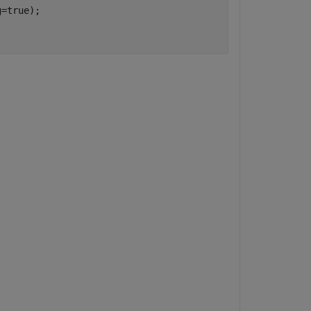
=true);
