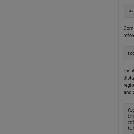
sc
Compu
refe
sc
Displ
dist
regio
and 
fig
im
col
ti