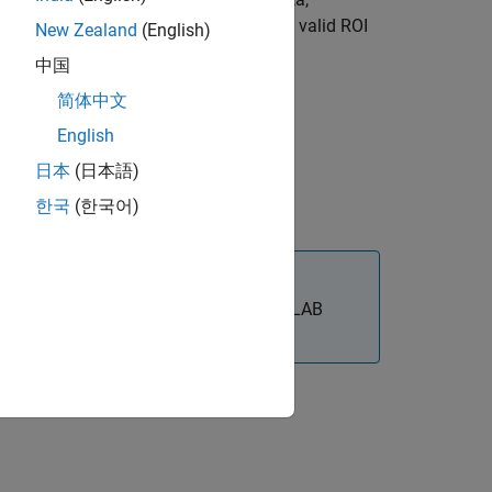
d region of interest (ROI) of the data. A valid ROI
New Zealand
(English)
中国
简体中文
English
日本
(日本語)
한국
(한국어)
®
x™
requires desktop MATLAB
, as
MATLAB