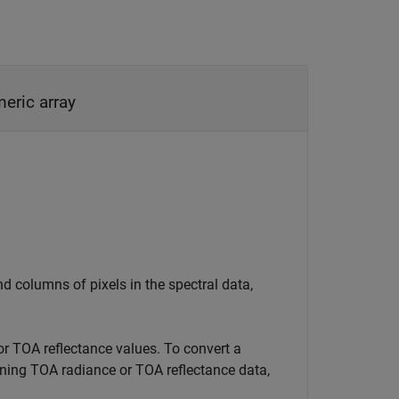
numeric array
 columns of pixels in the spectral data,
or TOA reflectance values. To convert a
aining TOA radiance or TOA reflectance data,