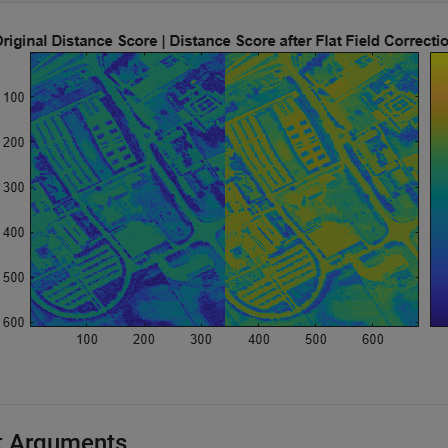
t Arguments