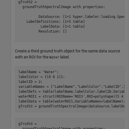
gTruth2 = 

  groundTruthSpectralImage with properties:

          DataSource: [1×1 hyper.labeler.loading.Spectr
    LabelDefinitions: [1×5 table]

           LabelData: [1×1 table]

          Resolution: []

Create a third ground truth object for the same data source
with an ROI for the
label.
Water
labelName = 
"Water"
;

labelColor = {[0 0 1]};

labelID = 2;

variableNames = [
"LabelName"
,
"LabelColor"
,
"LabelID"
,];

labelDefs = table(labelName,labelColor,labelID,Variable
waterROI1 = struct(ROIName=
'ROI3'
,ROI=polyshape([5 4 5 
labelData = table(waterROI1,VariableNames=labelName);

gTruth3 = groundTruthSpectralImage(dataSource,labelDef
gTruth3 = 

  groundTruthSpectralImage with properties:
