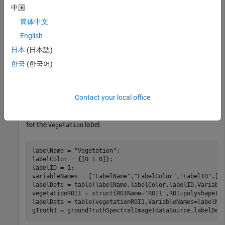
This example uses:
中国
Hyperspectral Imaging Library for Image Processing
简体中文
Toolbox
Hyperspectral Imaging Library for Image
Processing Toolbox
English
日本
(日本語)
Select a spectral image data source.
한국
(한국어)
dataSource = 
"indian_pines.dat"
; 
Contact your local office
Create a ground truth object for the data source with one ROI
for the
label.
Vegetation
labelName = 
"Vegetation"
;

labelColor = {[0 1 0]};

labelID = 1;

variableNames = [
"LabelName"
,
"LabelColor"
,
"LabelID"
,];

labelDefs = table(labelName,labelColor,labelID,Variable
vegetationROI1 = struct(ROIName=
'ROI1'
,ROI=polyshape([1
labelData = table(vegetationROI1,VariableNames=labelNam
gTruth1 = groundTruthSpectralImage(dataSource,labelDef