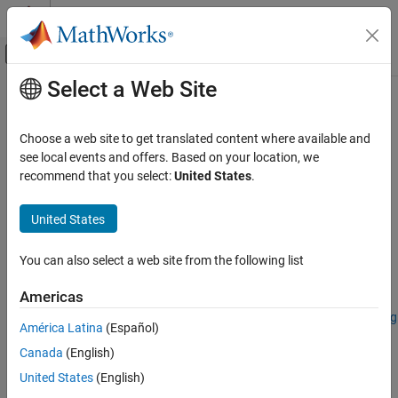
Skip to content
MATLAB Help Center
Off-Canvas Navigation Menu Toggle
Select a Web Site
Main Content
Documentation Home
merge
Image Processing and Computer Vision
Choose a web site to get translated content where available and
Merge two or more
objects
see local events and offers. Based on your location, we
groundTruthSpectralImage
Image Processing Toolbox
Since R2026a
recommend that you select:
United States
.
Hyperspectral Image Processing
collapse all in page
United States
merge
Syntax
ON THIS PAGE
You can also select a web site from the following list
gTruthMerged = merge(gTruth1,gTruth2,...,gTruthN)
Syntax
Description
Description
Americas
Examples
Add-On Required:
This feature requires the
Hyperspectral Imaging
América Latina
(Español)
Input Arguments
Library for Image Processing Toolbox
add-on.
Output Arguments
Canada
(English)
merges
Version History
= merge(
)
gTruthMerged
gTruth1,gTruth2,...,gTruthN
United States
(English)
two or more
objects into a new
groundTruthSpectralImage
See Also