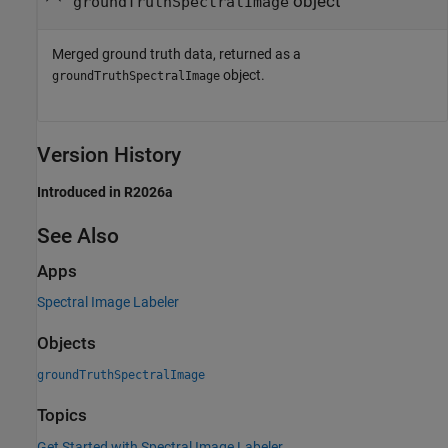
object
groundTruthSpectralImage
Merged ground truth data, returned as a
object.
groundTruthSpectralImage
Version History
Introduced in R2026a
See Also
Apps
Spectral Image Labeler
Objects
groundTruthSpectralImage
Topics
Get Started with Spectral Image Labeler