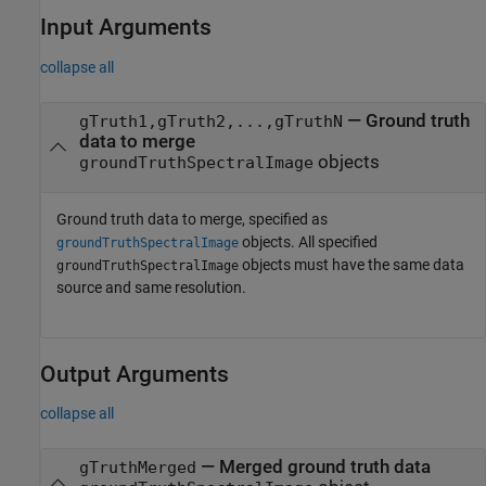
Input Arguments
collapse all
—
Ground truth
gTruth1,gTruth2,...,gTruthN
data to merge
objects
groundTruthSpectralImage
Ground truth data to merge, specified as
objects. All specified
groundTruthSpectralImage
objects must have the same data
groundTruthSpectralImage
source and same resolution.
Output Arguments
collapse all
— Merged ground truth data
gTruthMerged