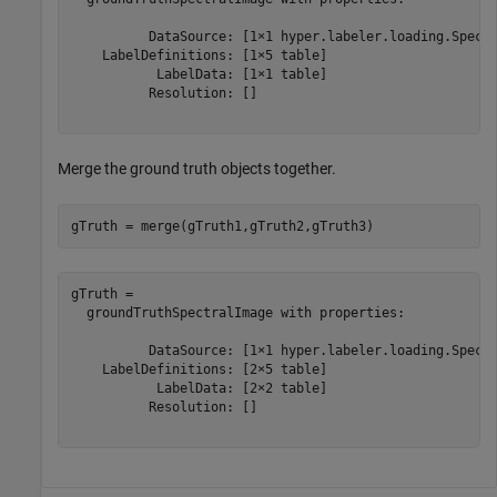
          DataSource: [1×1 hyper.labeler.loading.Spectr
    LabelDefinitions: [1×5 table]

           LabelData: [1×1 table]

          Resolution: []

Merge the ground truth objects together.
gTruth = merge(gTruth1,gTruth2,gTruth3)
gTruth = 

  groundTruthSpectralImage with properties:

          DataSource: [1×1 hyper.labeler.loading.Spectr
    LabelDefinitions: [2×5 table]

           LabelData: [2×2 table]

          Resolution: []
