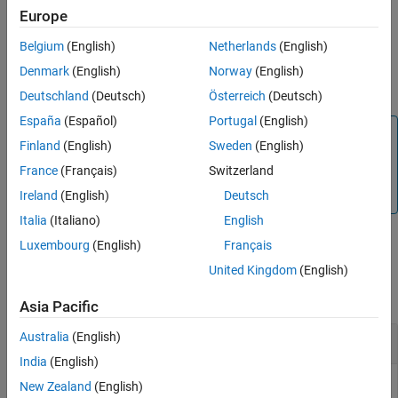
object,
. Each
groundTruthSpectralImage
gTruthMerged
Europe
object must have the same data
groundTruthSpectralImage
Belgium
(English)
Netherlands
(English)
source and same resolution.
Denmark
(English)
Norway
(English)
example
Deutschland
(Deutsch)
Österreich
(Deutsch)
España
(Español)
Portugal
(English)
Note
Finland
(English)
Sweden
(English)
The
Hyperspectral Imaging Library for Image Processing
France
(Français)
Switzerland
®
Toolbox™
requires desktop MATLAB
, as
MATLAB Online™
and
MATLAB Mobile™
do not support the library.
Ireland
(English)
Deutsch
Italia
(Italiano)
English
Luxembourg
(English)
Français
Examples
United Kingdom
(English)
collapse all
Asia Pacific
Australia
(English)
Merge Spectral Image Ground Truth Data
India
(English)
New Zealand
(English)