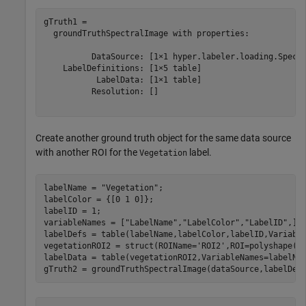
gTruth1 = 

  groundTruthSpectralImage with properties:

          DataSource: [1×1 hyper.labeler.loading.Spectr
    LabelDefinitions: [1×5 table]

           LabelData: [1×1 table]

          Resolution: []

Create another ground truth object for the same data source
with another ROI for the
label.
Vegetation
labelName = 
"Vegetation"
;

labelColor = {[0 1 0]};

labelID = 1;

variableNames = [
"LabelName"
,
"LabelColor"
,
"LabelID"
,];

labelDefs = table(labelName,labelColor,labelID,Variable
vegetationROI2 = struct(ROIName=
'ROI2'
,ROI=polyshape([3
labelData = table(vegetationROI2,VariableNames=labelNam
gTruth2 = groundTruthSpectralImage(dataSource,labelDef