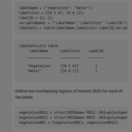
labelName = [
"Vegetation"
; 
"Water"
];

labelColor = {[0 1 0]; [0 0 1]};

labelID = [1; 2];

variableNames = [
"LabelName"
,
"LabelColor"
,
"LabelID"
];

labelDefs = table(labelName,labelColor,labelID,Variabl
labelDefs=
2×3 table
     LabelName      LabelColor    LabelID

    ____________    __________    _______

    "Vegetation"    {[0 1 0]}        1   

    "Water"         {[0 0 1]}        2   

Define non-overlapping regions of interest (ROI) for each of
the labels.
vegetationROI1 = struct(ROIName=
'ROI1'
,ROI=polyshape([1
vegetationROI2 = struct(ROIName=
'ROI2'
,ROI=polyshape([3
vegetationROI = {vegetationROI1; vegetationROI2}