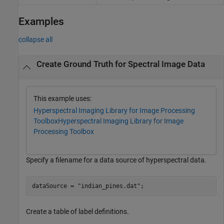
Examples
collapse all
Create Ground Truth for Spectral Image Data
This example uses:
Hyperspectral Imaging Library for Image Processing
Toolbox
Hyperspectral Imaging Library for Image
Processing Toolbox
Specify a filename for a data source of hyperspectral data.
dataSource = 
"indian_pines.dat"
;
Create a table of label definitions.