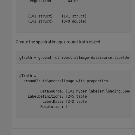
     Vegetation        Water    

    ____________    ____________

    {1×1 struct}    {1×1 struct}

    {1×1 struct}    {0×0 double}

Create the spectral image ground truth object.
gTruth = groundTruthSpectralImage(dataSource,labelDefs
gTruth = 

  groundTruthSpectralImage with properties:

          DataSource: [1×1 hyper.labeler.loading.Spectr
    LabelDefinitions: [2×5 table]

           LabelData: [2×2 table]

          Resolution: []
