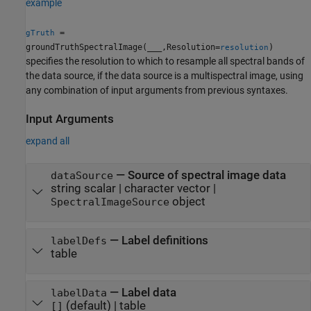
example
=
gTruth
groundTruthSpectralImage(
___
,Resolution=
)
resolution
specifies the resolution to which to resample all spectral bands of
the data source, if the data source is a multispectral image, using
any combination of input arguments from previous syntaxes.
Input Arguments
expand all
—
Source of spectral image data
dataSource
string scalar
|
character vector
|
object
SpectralImageSource
—
Label definitions
labelDefs
table
—
Label data
labelData
(default) |
table
[]