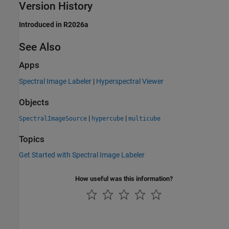
Version History
Introduced in R2026a
See Also
Apps
Spectral Image Labeler
|
Hyperspectral Viewer
Objects
|
|
SpectralImageSource
hypercube
multicube
Topics
Get Started with Spectral Image Labeler
How useful was this information?