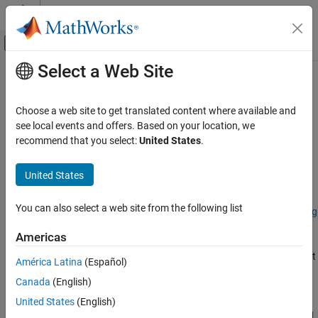
Skip to content
MATLAB Help Center
Off-Canvas Navigation Menu Toggle
Select a Web Site
Main Content
Documentation Home
groundTruthSpectralImage
Image Processing and Computer Vision
Choose a web site to get translated content where available and
Ground truth label data for spectral images
see local events and offers. Based on your location, we
Image Processing Toolbox
Since R2026a
recommend that you select:
United States
.
Hyperspectral Image Processing
expand all in page
United States
groundTruthSpectralImage
Description
ON THIS PAGE
You can also select a web site from the following list
Add-On Required:
This feature requires the
Hyperspectral Imaging
Description
Library for Image Processing Toolbox
add-on.
Creation
Americas
Properties
The
object contains information about
groundTruthSpectralImage
América Latina
(Español)
Object Functions
the data source, label definitions, and label data for a spectral
Examples
Canada
(English)
image. You can import or export a
groundTruthSpectralImage
Version History
object to or from the
Spectral Image Labeler
app. Manage labeled
United States
(English)
See Also
ground truth data for applications such as pixel classification and