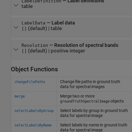
—
Label definitions
LabelDefinition
table
—
Label data
LabelData
(default) |
table
[]
—
Resolution of spectral bands
Resolution
(default) |
positive integer
[]
Object Functions
Change file paths in ground truth
changeFilePaths
data for spectral images
Merge two or more
merge
objects
groundTruthSpectralImage
Select labels by group in ground truth
selectLabelsByGroup
data for spectral image
Select labels by name in ground truth
selectLabelsByName
data for spectral image