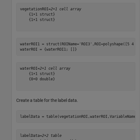
vegetationROI=
2×1 cell array
    {1×1 struct}

    {1×1 struct}

waterROI1 = struct(ROIName=
'ROI3'
,ROI=polyshape([5 4 5 
waterROI = {waterROI1; []}
waterROI=
2×1 cell array
    {1×1 struct}

    {0×0 double}

Create a table for the label data.
labelData = table(vegetationROI,waterROI,VariableNames
labelData=
2×2 table