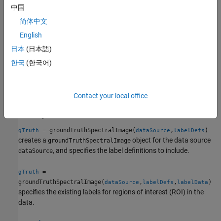
To create a
object
groundTruthSpectralImage
中国
programmatically, use the
groundTruthSpectralImage
简体中文
function.
English
Syntax
日本
(日本語)
한국
(한국어)
gTruth = groundTruthSpectralImage(dataSource,labelDefs)
gTruth =
groundTruthSpectralImage(dataSource,labelDefs,labelData)
gTruth =
Contact your local office
groundTruthSpectralImage(
___
,Resolution=resolution)
Description
= groundTruthSpectralImage(
,
)
gTruth
dataSource
labelDefs
creates a
object for the data source
groundTruthSpectralImage
, and specifies the label definitions to include.
dataSource
=
gTruth
groundTruthSpectralImage(
,
,
)
dataSource
labelDefs
labelData
specifies the existing labels for regions of interest (ROI) in the
data.