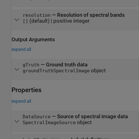
—
Resolution of spectral bands
resolution
(default) |
positive integer
[]
Output Arguments
expand all
— Ground truth data
gTruth
object
groundTruthSpectralImage
Properties
expand all
—
Source of spectral image data
DataSource
object
SpectralImageSource