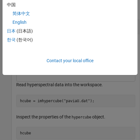
中国
collapse all
简体中文
English
Remove Bands in Specified Wavelength Range
日本
(日本語)
한국
(한국어)
This example uses:
Hyperspectral Imaging Library for Image Processing
Toolbox
Hyperspectral Imaging Library for Image
Contact your local office
Processing Toolbox
Read hyperspectral data into the workspace.
hcube = imhypercube(
"paviaU.dat"
);
Inspect the properties of the
object.
hypercube
hcube