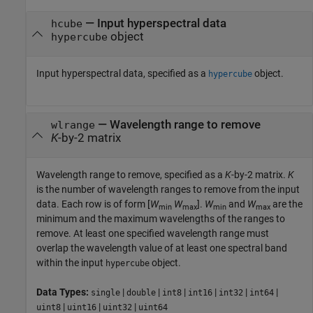
—
Input hyperspectral data
hcube
object
hypercube
Input hyperspectral data, specified as a
object.
hypercube
—
Wavelength range to remove
wlrange
K
-by-2 matrix
Wavelength range to remove, specified as a
K
-by-2 matrix.
K
is the number of wavelength ranges to remove from the input
data. Each row is of form [
W
W
].
W
and
W
are the
min
max
min
max
minimum and the maximum wavelengths of the ranges to
remove. At least one specified wavelength range must
overlap the wavelength value of at least one spectral band
within the input
object.
hypercube
Data Types:
|
|
|
|
|
|
single
double
int8
int16
int32
int64
|
|
|
uint8
uint16
uint32
uint64