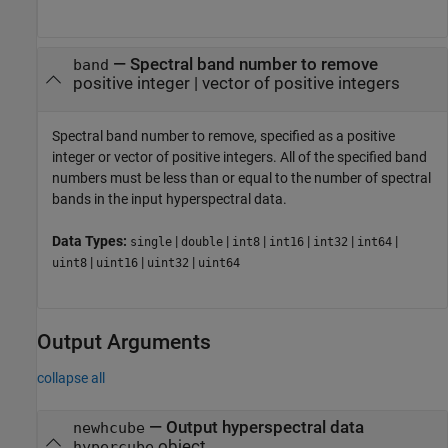
—
Spectral band number to remove
band
positive integer
|
vector of positive integers
Spectral band number to remove, specified as a positive
integer or vector of positive integers. All of the specified band
numbers must be less than or equal to the number of spectral
bands in the input hyperspectral data.
Data Types:
|
|
|
|
|
|
single
double
int8
int16
int32
int64
|
|
|
uint8
uint16
uint32
uint64
Output Arguments
collapse all
— Output hyperspectral data
newhcube
object
hypercube