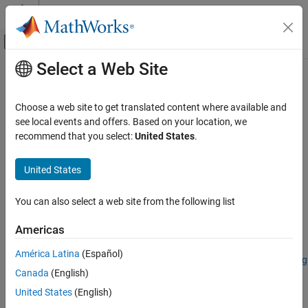
Skip to content
MATLAB Help Center
Off-Canvas Navigation Menu Toggle
Select a Web Site
Main Content
Documentation Home
removeBands
Image Processing and Computer Vision
Choose a web site to get translated content where available and
Remove spectral bands from spectral image
see local events and offers. Based on your location, we
Image Processing Toolbox
recommend that you select:
United States
.
Hyperspectral Image Processing
collapse all in page
United States
removeBands
Syntax
ON THIS PAGE
You can also select a web site from the following list
newhcube = removeBands(hcube,Wavelength=wlrange)
Syntax
newhcube = removeBands(hcube,BandNumber=band)
Description
Americas
Description
Examples
América Latina
(Español)
Input Arguments
Add-On Required:
This feature requires the
Hyperspectral Imaging
Output Arguments
Canada
(English)
Library for Image Processing Toolbox
add-on.
Version History
United States
(English)
removes
= removeBands(
,Wavelength=
)
newhcube
hcube
wlrange
See Also