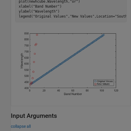
plot(newhcube.Wavelength,
"or"
)

xlabel(
"Band Number"
)

ylabel(
"Wavelength"
)

legend(
"Original Values"
,
"New Values"
,Location=
"SouthE
Input Arguments
collapse all