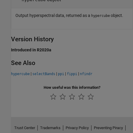
Output hyperspectral data, returned as a
object.
hypercube
Version History
Introduced in R2020a
See Also
|
|
|
|
hypercube
selectBands
ppi
fippi
nfindr
How useful was this information?
Trust Center
Trademarks
Privacy Policy
Preventing Piracy