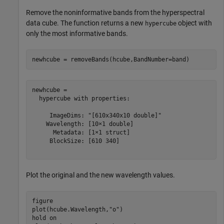
Remove the noninformative bands from the hyperspectral
data cube. The function returns a new
object with
hypercube
only the most informative bands.
newhcube = removeBands(hcube,BandNumber=band)
newhcube = 

  hypercube with properties:

     ImageDims: "[610x340x10 double]"

    Wavelength: [10×1 double]

      Metadata: [1×1 struct]

     BlockSize: [610 340]

Plot the original and the new wavelength values.
figure

plot(hcube.Wavelength,
"o"
)

hold 
on