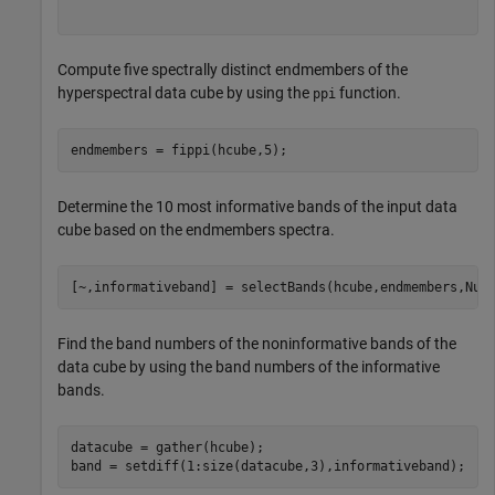
Compute five spectrally distinct endmembers of the
hyperspectral data cube by using the
function.
ppi
endmembers = fippi(hcube,5);
Determine the 10 most informative bands of the input data
cube based on the endmembers spectra.
[~,informativeband] = selectBands(hcube,endmembers,Num
Find the band numbers of the noninformative bands of the
data cube by using the band numbers of the informative
bands.
datacube = gather(hcube);

band = setdiff(1:size(datacube,3),informativeband);