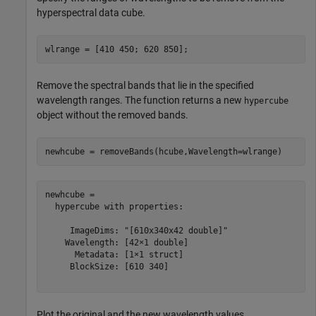
hyperspectral data cube.
wlrange = [410 450; 620 850];
Remove the spectral bands that lie in the specified
wavelength ranges. The function returns a new
hypercube
object without the removed bands.
newhcube = removeBands(hcube,Wavelength=wlrange)
newhcube = 

  hypercube with properties:

     ImageDims: "[610x340x42 double]"

    Wavelength: [42×1 double]

      Metadata: [1×1 struct]

     BlockSize: [610 340]

Plot the original and the new wavelength values.