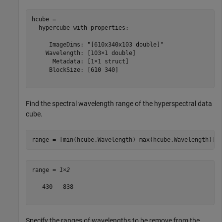
hcube = 

  hypercube with properties:

     ImageDims: "[610x340x103 double]"

    Wavelength: [103×1 double]

      Metadata: [1×1 struct]

     BlockSize: [610 340]

Find the spectral wavelength range of the hyperspectral data
cube.
range = [min(hcube.Wavelength) max(hcube.Wavelength)]
range = 
1×2
   430   838

Specify the ranges of wavelengths to be remove from the