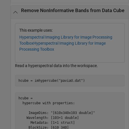
Remove NonInformative Bands from Data Cube
This example uses:
Hyperspectral Imaging Library for Image Processing
Toolbox
Hyperspectral Imaging Library for Image
Processing Toolbox
Read a hyperspectral data into the workspace.
hcube = imhypercube(
"paviaU.dat"
)
hcube = 

  hypercube with properties:

     ImageDims: "[610x340x103 double]"

    Wavelength: [103×1 double]

      Metadata: [1×1 struct]

     BlockSize: [610 340]
