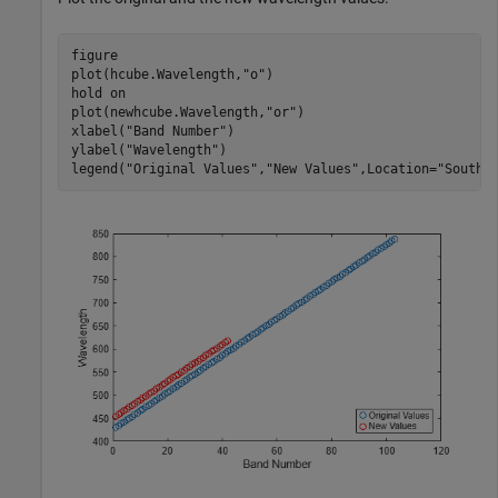
figure

plot(hcube.Wavelength,
"o"
)

hold 
on
plot(newhcube.Wavelength,
"or"
)

xlabel(
"Band Number"
)

ylabel(
"Wavelength"
)

legend(
"Original Values"
,
"New Values"
,Location=
"SouthE