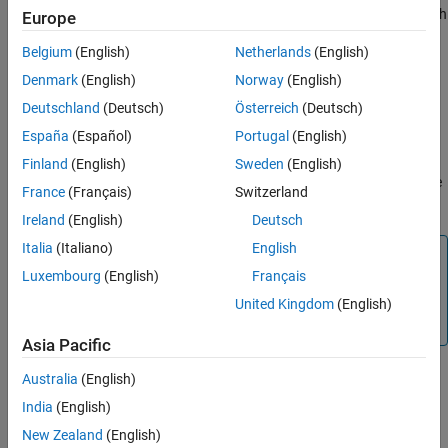
spectral bands from the data cube within the specified wavelength
Europe
range. The function returns a new
object with the
hypercube
Belgium
(English)
Netherlands
(English)
remaining wavelengths, their metadata information, and the
corresponding spectral bands from the original data cube.
Denmark
(English)
Norway
(English)
Deutschland
(Deutsch)
Österreich
(Deutsch)
example
España
(Español)
Portugal
(English)
removes the
= removeBands(
,BandNumber=
)
newhcube
hcube
band
Finland
(English)
Sweden
(English)
spectral bands with the specified spectral band numbers from the
France
(Français)
Switzerland
hyperspectral data cube.
Ireland
(English)
Deutsch
Italia
(Italiano)
English
Note
Luxembourg
(English)
Français
The
Hyperspectral Imaging Library for Image Processing
®
Toolbox™
requires desktop MATLAB
, as
MATLAB Online™
United Kingdom
(English)
and
MATLAB Mobile™
do not support the library.
Asia Pacific
Australia
(English)
example
India
(English)
New Zealand
(English)
Examples