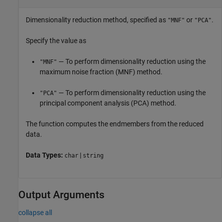
Dimensionality reduction method, specified as
or
.
"MNF"
"PCA"
Specify the value as
— To perform dimensionality reduction using the
"MNF"
maximum noise fraction (MNF) method.
— To perform dimensionality reduction using the
"PCA"
principal component analysis (PCA) method.
The function computes the endmembers from the reduced
data.
Data Types:
|
char
string
Output Arguments
collapse all