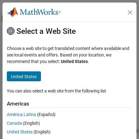
Skip to content
MATLAB Help Center
Off-Canvas Navigation Menu Toggle
Select a Web Site
Main Content
Documentation Home
fippi
Image Processing and Computer Vision
Choose a web site to get translated content where available and
Extract endmember signatures using fast iterative pixel purity
see local events and offers. Based on your location, we
Image Processing Toolbox
index
recommend that you select:
United States
.
Hyperspectral Image Processing
collapse all in page
United States
fippi
ON THIS PAGE
Syntax
You can also select a web site from the following list
Syntax
endmembers = fippi(inputData,numEndmembers)
Description
Americas
endmembers =
Examples
fippi(inputData,numEndmembers,ReductionMethod=method)
América Latina
(Español)
Input Arguments
Description
Output Arguments
Canada
(English)
Add-On Required:
This feature requires the
Hyperspectral Imaging
Algorithms
United States
(English)
Library for Image Processing Toolbox
add-on.
References