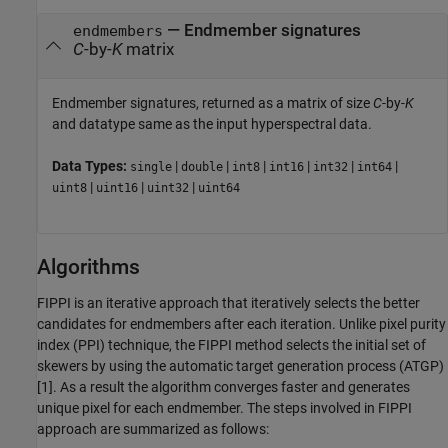
— Endmember signatures
endmembers
C
-by-
K
matrix
Endmember signatures, returned as a matrix of size
C
-by-
K
and datatype same as the input hyperspectral data.
Data Types:
|
|
|
|
|
|
single
double
int8
int16
int32
int64
|
|
|
uint8
uint16
uint32
uint64
Algorithms
FIPPI is an iterative approach that iteratively selects the better
candidates for endmembers after each iteration. Unlike pixel purity
index (PPI) technique, the FIPPI method selects the initial set of
skewers by using the automatic target generation process (ATGP)
[1]. As a result the algorithm converges faster and generates
unique pixel for each endmember. The steps involved in FIPPI
approach are summarized as follows: