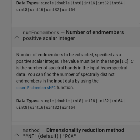
Data Types:
|
|
|
|
|
|
single
double
int8
int16
int32
int64
|
|
|
uint8
uint16
uint32
uint64
—
Number of endmembers
numEndmembers
positive scalar integer
Number of endmembers to be extracted, specified as a
positive scalar integer. The value must be in the range [
C
].
C
1
is the number of spectral bands in the input hyperspectral
data. You can find the number of spectrally distinct
endmembers in the input data by using the
function.
countEndmembersHFC
Data Types:
|
|
|
|
|
|
single
double
int8
int16
int32
int64
|
|
|
uint8
uint16
uint32
uint64
—
Dimensionality reduction method
method
(default) |
"MNF"
"PCA"