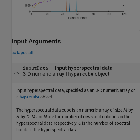
Input Arguments
collapse all
—
Input hyperspectral data
inputData
3-D numeric array
|
object
hypercube
Input hyperspectral data, specified as an 3-D numeric array or
a
object.
hypercube
The hyperspectral data cube is an numeric array of size
M
-by-
N
-by-
C
.
M
and
N
are the number of rows and columns in the
hyperspectral data respectively.
C
is the number of spectral
bands in the hyperspectral data.