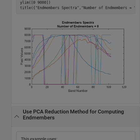
ylim([0 9000])

title({
"Endmembers Spectra"
,
"Number of Endmembers = "
+
Use PCA Reduction Method for Computing
Endmembers
This example uses: