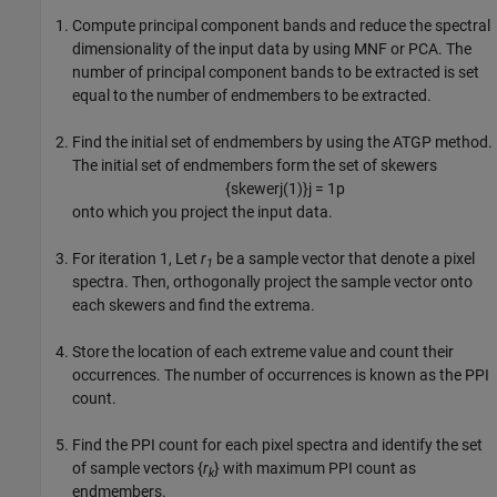
Compute principal component bands and reduce the spectral
dimensionality of the input data by using MNF or PCA. The
number of principal component bands to be extracted is set
equal to the number of endmembers to be extracted.
Find the initial set of endmembers by using the ATGP method.
The initial set of endmembers form the set of skewers
{
skewer
j
(
1
)
}
j
=
1
p
onto which you project the input data.
For iteration 1, Let
r
be a sample vector that denote a pixel
1
spectra. Then, orthogonally project the sample vector onto
each skewers and find the extrema.
Store the location of each extreme value and count their
occurrences. The number of occurrences is known as the PPI
count.
Find the PPI count for each pixel spectra and identify the set
of sample vectors {
r
} with maximum PPI count as
k
endmembers.