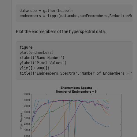
datacube = gather(hcube);

endmembers = fippi(datacube,numEndmembers,ReductionMet
Plot the endmembers of the hyperspectral data.
figure

plot(endmembers)

xlabel(
"Band Number"
)

ylabel(
"Pixel Values"
)

ylim([0 9000])

title({
"Endmembers Spectra"
,
"Number of Endmembers = "
+