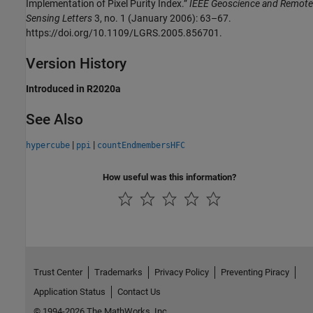
Implementation of Pixel Purity Index.”
IEEE Geoscience and Remote
Sensing Letters
3, no. 1 (January 2006): 63–67.
https://doi.org/10.1109/LGRS.2005.856701.
Version History
Introduced in R2020a
See Also
|
|
hypercube
ppi
countEndmembersHFC
How useful was this information?
Trust Center
Trademarks
Privacy Policy
Preventing Piracy
Application Status
Contact Us
© 1994-2026 The MathWorks, Inc.