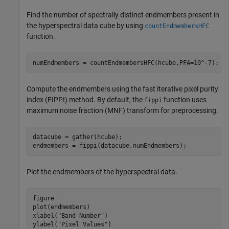
Find the number of spectrally distinct endmembers present in
the hyperspectral data cube by using
countEndmembersHFC
function.
numEndmembers = countEndmembersHFC(hcube,PFA=10^-7);
Compute the endmembers using the fast iterative pixel purity
index (FIPPI) method. By default, the
function uses
fippi
maximum noise fraction (MNF) transform for preprocessing.
datacube = gather(hcube);

endmembers = fippi(datacube,numEndmembers);
Plot the endmembers of the hyperspectral data.
figure

plot(endmembers)

xlabel(
"Band Number"
)

ylabel(
"Pixel Values"
)
