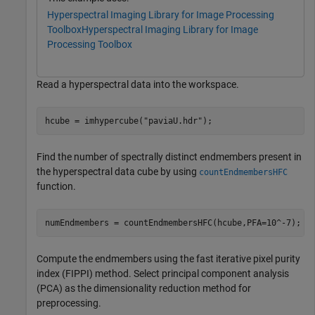
Hyperspectral Imaging Library for Image Processing
Toolbox
Hyperspectral Imaging Library for Image
Processing Toolbox
Read a hyperspectral data into the workspace.
hcube = imhypercube(
"paviaU.hdr"
);
Find the number of spectrally distinct endmembers present in
the hyperspectral data cube by using
countEndmembersHFC
function.
numEndmembers = countEndmembersHFC(hcube,PFA=10^-7);
Compute the endmembers using the fast iterative pixel purity
index (FIPPI) method. Select principal component analysis
(PCA) as the dimensionality reduction method for
preprocessing.