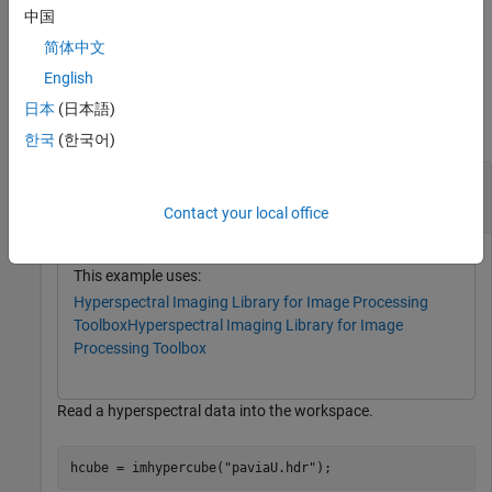
中国
example
简体中文
English
Examples
日本
(日本語)
collapse all
한국
(한국어)
Extract Endmembers Using Fast Iterative Pixel
Purity Index
Contact your local office
This example uses:
Hyperspectral Imaging Library for Image Processing
Toolbox
Hyperspectral Imaging Library for Image
Processing Toolbox
Read a hyperspectral data into the workspace.
hcube = imhypercube(
"paviaU.hdr"
);