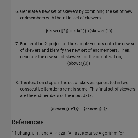
Generate a new set of skewers by combining the set of new
endmembers with the initial set of skewers.
{
skewer
j
(
2
)
}
=
{
r
k
(
1
)
}
∪
{
skewer
j
(
1
)
}
For iteration 2, project all the sample vectors onto the new set
of skewers and identify the new set of endmembers. Then,
generate the new set of skewers for the next iteration,
{
skewer
j
(
3
)
}
.
The iteration stops, if the set of skewers generated in two
consecutive iterations remain same. This final set of skewers
are the endmembers of the input data.
{
skewer
j
(
n
+
1
)
}
=
{
skewer
j
(
n
)
}
References
[1] Chang, C.-I., and A. Plaza. “A Fast Iterative Algorithm for