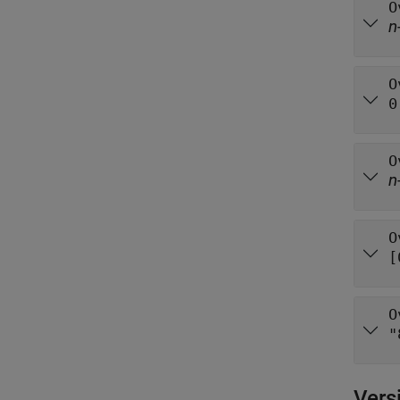
O
n
O
0
O
n
O
[
O
"
Vers