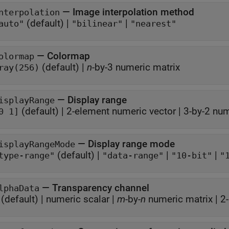
—
Image interpolation method
nterpolation
(default) |
|
auto"
"bilinear"
"nearest"
—
Colormap
olormap
(default) |
n
-by-3 numeric matrix
ray(256)
—
Display range
isplayRange
(default) |
2-element numeric vector
|
3-by-2 num
0 1]
—
Display range mode
isplayRangeMode
(default) |
|
|
type-range"
"data-range"
"10-bit"
"
—
Transparency channel
lphaData
(default) |
numeric scalar
|
m
-by-
n
numeric matrix
|
2