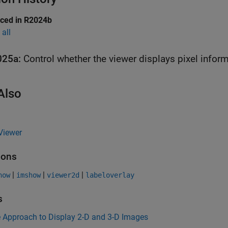
uced in R2024b
all
025a:
Control whether the viewer displays pixel infor
Also
Viewer
ions
|
|
|
how
imshow
viewer2d
labeloverlay
s
 Approach to Display 2-D and 3-D Images