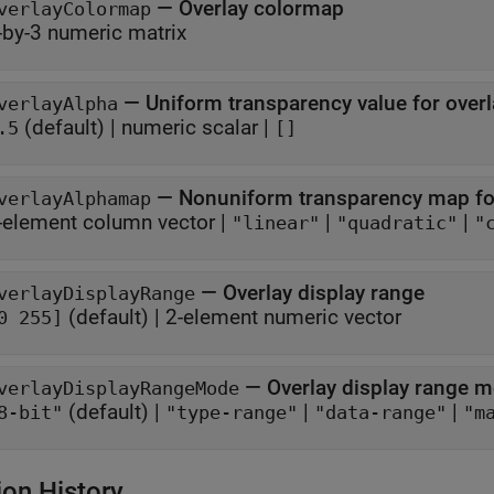
—
Overlay colormap
verlayColormap
-by-3 numeric matrix
—
Uniform transparency value for overl
verlayAlpha
(default) |
numeric scalar
|
.5
[]
—
Nonuniform transparency map fo
verlayAlphamap
-element column vector
|
|
|
"linear"
"quadratic"
"
—
Overlay display range
verlayDisplayRange
(default) |
2-element numeric vector
0 255]
—
Overlay display range 
verlayDisplayRangeMode
(default) |
|
|
8-bit"
"type-range"
"data-range"
"m
ion History