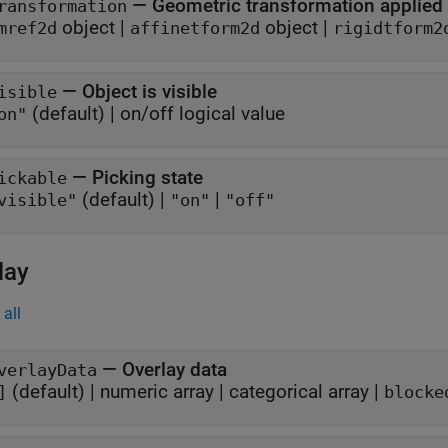
—
Geometric transformation applied
ransformation
object
|
object
|
mref2d
affinetform2d
rigidtform2
—
Object is visible
isible
(default) |
on/off logical value
on"
—
Picking state
ickable
(default) |
|
visible"
"on"
"off"
lay
all
—
Overlay data
verlayData
(default) |
numeric array
|
categorical array
|
]
blocke