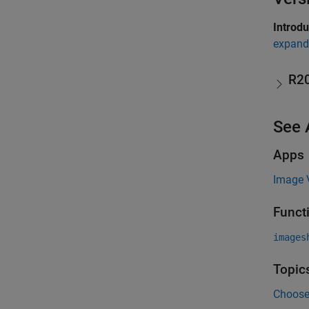
Introd
expand 
R2
See 
Apps
Image 
Funct
images
Topic
Choose