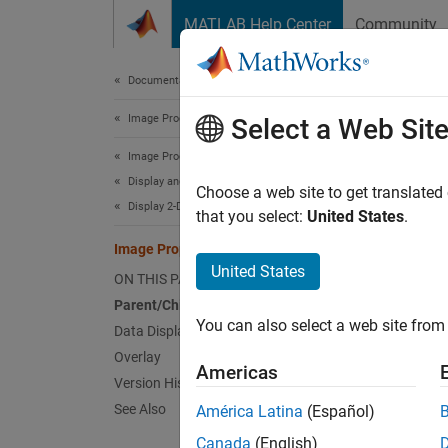
Skip to content
MATLAB Help Center
Community
Document
Documentation Home
Image Processing and Computer Vision
Ima
Select a Web Sit
Image Processing Toolbox
Display and Exploration
Image 
Choose a web site to get translated
Display 2-D Images
Since 
that you select:
United States
.
expand 
Image Properties
p
Image
United States
ON THIS PAGE
certain
Parent/Child
You can also select a web site from 
Data Display
Use dot
Overlay
displa
Americas
respect
Version History
See Also
América Latina
(Español)
Canada
(English)
im = 