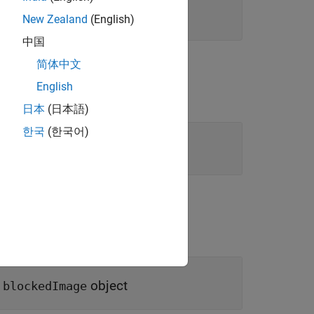
New Zealand
(English)
中国
简体中文
English
日本
(日本語)
한국
(한국어)
D
object
blockedImage