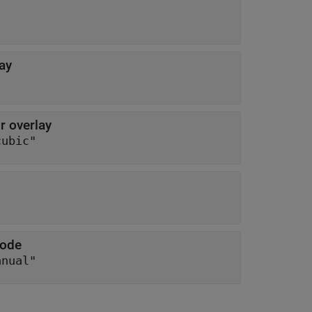
ay
r overlay
cubic"
mode
anual"