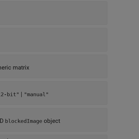
eric matrix
|
12-bit"
"manual"
-D
object
blockedImage