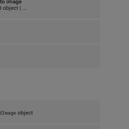
 to image
object
| ...
d
object
dImage