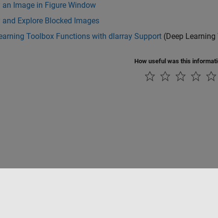
y an Image in Figure Window
y and Explore Blocked Images
arning Toolbox Functions with dlarray Support
(Deep Learning
How useful was this informat
Piracy
Application Status
Contact Us