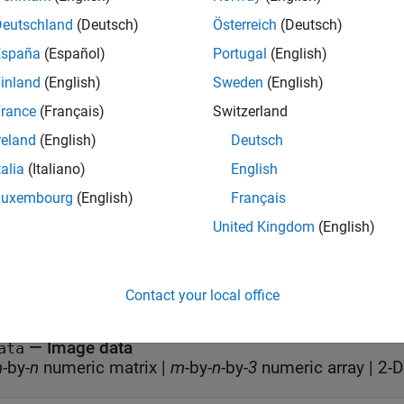
= im.Colormap;

Deutschland
(Deutsch)
Österreich
(Deutsch)
olormap = parula;
España
(Español)
Portugal
(English)
nt/Child
inland
(English)
Sweden
(English)
rance
(Français)
Switzerland
all
reland
(English)
Deutsch
talia
(Italiano)
English
—
Parent
arent
object
iewer
Luxembourg
(English)
Français
United Kingdom
(English)
 Display
Contact your local office
all
—
Image data
ata
m
-by-
n
numeric matrix
|
m
-by-
n
-by-
3
numeric array
|
2-