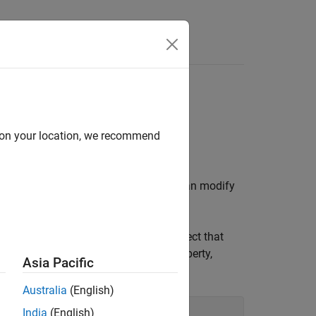
d on your location, we recommend
t. By changing property values, you can modify
function.
ow
mands show how to create an
object that
Image
 and set the value of the
property,
Colormap
Asia Pacific
Australia
(English)
India
(English)