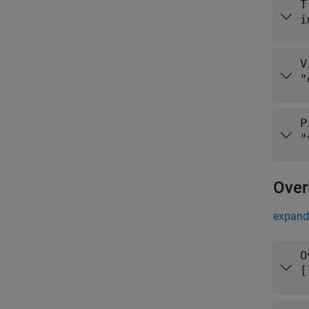
T
i
V
"
P
"
Over
expand 
O
[