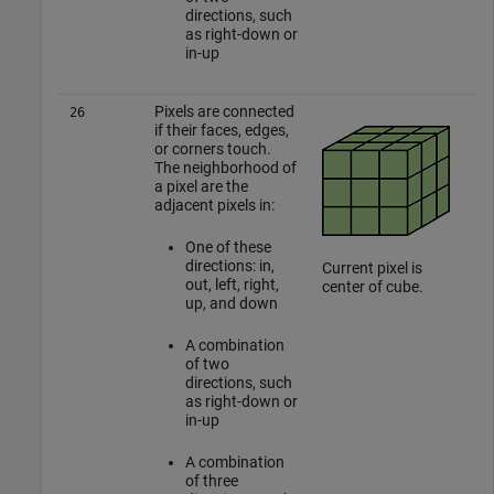
directions, such
as right-down or
in-up
Pixels are connected
26
if their faces, edges,
or corners touch.
The neighborhood of
a pixel are the
adjacent pixels in:
One of these
directions: in,
Current pixel is
out, left, right,
center of cube.
up, and down
A combination
of two
directions, such
as right-down or
in-up
A combination
of three