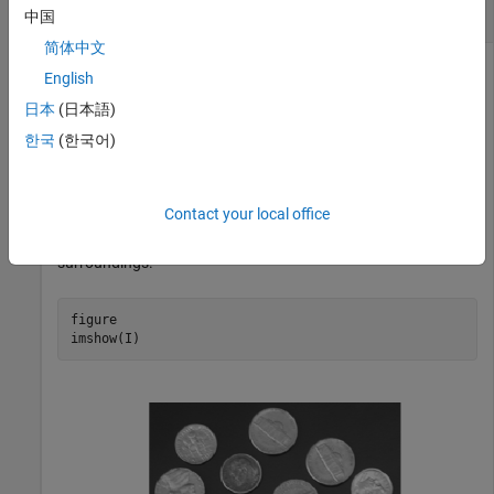
Perform Extended-Maxima Transform
中国
简体中文
English
Read an image into the workspace.
日本
(日本語)
한국
(한국어)
I = imread(
"coins.png"
);
Contact your local office
Visualize the image. Observe that the coins in the image
represent regions that are significantly brighter than their
surroundings.
figure

imshow(I)