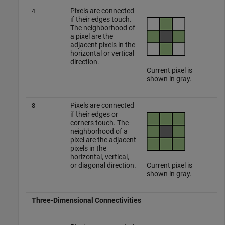
Pixels are connected
4
if their edges touch.
The neighborhood of
a pixel are the
adjacent pixels in the
horizontal or vertical
direction.
Current pixel is
shown in gray.
Pixels are connected
8
if their edges or
corners touch. The
neighborhood of a
pixel are the adjacent
pixels in the
horizontal, vertical,
or diagonal direction.
Current pixel is
shown in gray.
Three-Dimensional Connectivities