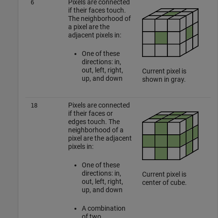
Pixels are connected
6
if their faces touch.
The neighborhood of
a pixel are the
adjacent pixels in:
One of these
directions: in,
out, left, right,
Current pixel is
up, and down
shown in gray.
Pixels are connected
18
if their faces or
edges touch. The
neighborhood of a
pixel are the adjacent
pixels in:
One of these
directions: in,
Current pixel is
out, left, right,
center of cube.
up, and down
A combination
of two