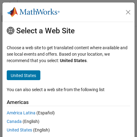
Skip to content
MATLAB Help Center
Off-Canvas Navigation Menu Toggle
Select a Web Site
Main Content
Documentation Home
imextendedmax
Image Processing and Computer Vision
Choose a web site to get translated content where available and
Extended-maxima transform
see local events and offers. Based on your location, we
Image Processing Toolbox
recommend that you select:
United States
.
Image Filtering and Enhancement
collapse all in page
Morphological Operations
Syntax
United States
imextendedmax
BW = imextendedmax(I,H)
You can also select a web site from the following list
BW = imextendedmax(I,H,conn)
ON THIS PAGE
Description
Syntax
Americas
Description
computes the extended-maxima
= imextendedmax(
,
)
BW
I
H
América Latina
(Español)
Examples
transform for the image
, which is the regional maxima of the H-
I
Canada
(English)
Input Arguments
maxima transform.
Output Arguments
United States
(English)
Regional maxima are connected components of pixels with a
References