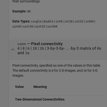
their surroundings.
Example:
80
Data Types:
|
|
|
|
|
|
single
double
int8
int16
int32
int64
|
|
|
uint8
uint16
uint32
uint64
—
Pixel connectivity
conn
|
|
|
|
|
3-by-3-by- ... -by-3 matrix of
s
4
8
6
18
26
0
and
s
1
Pixel connectivity, specified as one of the values in this table.
The default connectivity is
for 2-D images, and
for 3-D
8
26
images.
Value
Meaning
Two-Dimensional Connectivities