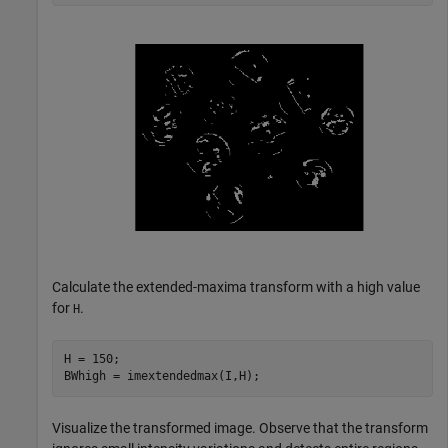
Calculate the extended-maxima transform with a high value
for
.
H
H = 150;

BWhigh = imextendedmax(I,H);
Visualize the transformed image. Observe that the transform