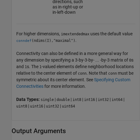
directions, such
as in-right-up or
in-left-down
For higher dimensions,
uses the default value
imextendedmax
.
(ndims(I),"maximal")
conndef
Connectivity can also be defined in a more general way for
any dimension by specifying a 3-by-3-by- ... -by-3 matrix of
s
0
and
s. The
-valued elements define neighborhood locations
1
1
relative to the center element of
. Note that
must be
conn
conn
symmetric about its center element. See
Specifying Custom
Connectivities
for more information.
Data Types:
|
|
|
|
|
|
single
double
int8
int16
int32
int64
|
|
|
uint8
uint16
uint32
uint64
Output Arguments