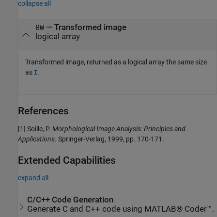
collapse all
— Transformed image
BW
logical array
Transformed image, returned as a logical array the same size
as
.
I
References
[1]
Soille, P.
Morphological Image Analysis: Principles and
Applications
. Springer-Verlag, 1999, pp. 170-171.
Extended Capabilities
expand all
C/C++ Code Generation
Generate C and C++ code using MATLAB® Coder™.