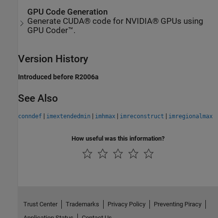
GPU Code Generation
Generate CUDA® code for NVIDIA® GPUs using
GPU Coder™.
Version History
Introduced before R2006a
See Also
|
|
|
|
conndef
imextendedmin
imhmax
imreconstruct
imregionalmax
How useful was this information?
Trust Center
Trademarks
Privacy Policy
Preventing Piracy
Application Status
Contact Us