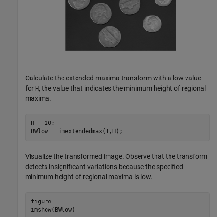
Calculate the extended-maxima transform with a low value
for
, the value that indicates the minimum height of regional
H
maxima.
H = 20;

BWlow = imextendedmax(I,H);
Visualize the transformed image. Observe that the transform
detects insignificant variations because the specified
minimum height of regional maxima is low.
figure

imshow(BWlow)