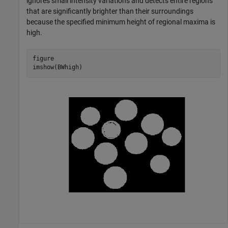
ignores small intensity variations and detects entire regions
that are significantly brighter than their surroundings
because the specified minimum height of regional maxima is
high.
figure

imshow(BWhigh)