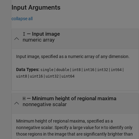
Input Arguments
collapse all
—
Input image
I
numeric array
Input image, specified as a numeric array of any dimension.
Data Types:
|
|
|
|
|
|
single
double
int8
int16
int32
int64
|
|
|
uint8
uint16
uint32
uint64
—
Minimum height of regional maxima
H
nonnegative scalar
Minimum height of regional maxima, specified as a
nonnegative scalar. Specify a large value for
to identify only
H
those regions in the image that are significantly brighter than