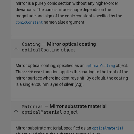
mirror is a purely conic section without any higher-order
deviations. The conic surface shape depends on the
magnitude and sign of the conic constant specified by the
name-value argument.
ConicConstant
—
Mirror optical coating
Coating
object
opticalCoating
Mirror optical coating, specified as an
object.
opticalCoating
The
function applies the coating to the front of the
addMirror
mirror surface where incident rays hit. By default, the coating
is a single 200 nm layer of silver (Ag).
—
Mirror substrate material
Material
object
opticalMaterial
Mirror substrate material, specified as an
opticalMaterial