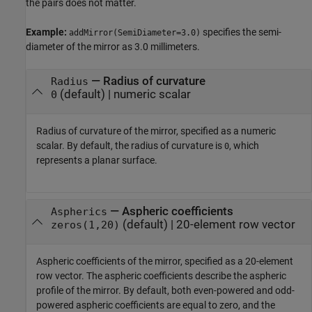
the pairs does not matter.
Example:
specifies the semi-
addMirror(SemiDiameter=3.0)
diameter of the mirror as 3.0 millimeters.
—
Radius of curvature
Radius
(default) |
numeric scalar
0
Radius of curvature of the mirror, specified as a numeric
scalar. By default, the radius of curvature is
, which
0
represents a planar surface.
—
Aspheric coefficients
Aspherics
(default) |
20-element row vector
zeros(1,20)
Aspheric coefficients of the mirror, specified as a 20-element
row vector. The aspheric coefficients describe the aspheric
profile of the mirror. By default, both even-powered and odd-
powered aspheric coefficients are equal to zero, and the