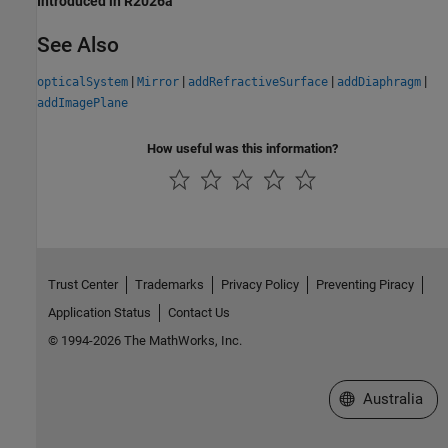
Introduced in R2026a
See Also
|
|
|
|
opticalSystem
Mirror
addRefractiveSurface
addDiaphragm
addImagePlane
How useful was this information?
Trust Center
Trademarks
Privacy Policy
Preventing Piracy
Application Status
Contact Us
© 1994-2026 The MathWorks, Inc.
Select a Web Si
Australia