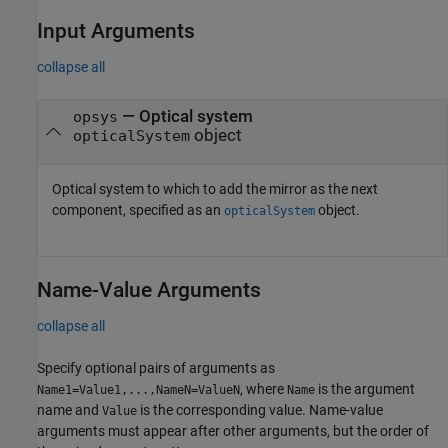
Input Arguments
collapse all
—
Optical system
opsys
object
opticalSystem
Optical system to which to add the mirror as the next
component, specified as an
object.
opticalSystem
Name-Value Arguments
collapse all
Specify optional pairs of arguments as
, where
is the argument
Name1=Value1,...,NameN=ValueN
Name
name and
is the corresponding value. Name-value
Value
arguments must appear after other arguments, but the order of