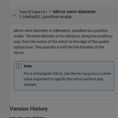
—
Mirror semi-diameter
SemiDiameter
(default) |
positive scalar
5
Mirror semi-diameter, in millimeters, specified as a positive
scalar. The semi-diameter is the distance, along the positive
y
axis, from the center of the mirror to the edge of the usable
optical area. This quantity is half the full diameter of the
mirror.
Note
For a rectangular mirror, use the
name-
RectangleSize
value argument to specify the mirror surface size,
instead.
Version History