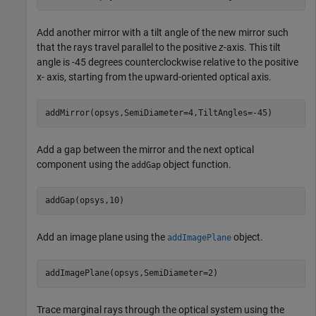
Add another mirror with a tilt angle of the new mirror such
that the rays travel parallel to the positive
z
-axis. This tilt
angle is -45 degrees counterclockwise relative to the positive
x- axis, starting from the upward-oriented optical axis.
addMirror(opsys,SemiDiameter=4,TiltAngles=-45)
Add a gap between the mirror and the next optical
component using the
object function.
addGap
addGap(opsys,10)
Add an image plane using the
object.
addImagePlane
addImagePlane(opsys,SemiDiameter=2)
Trace marginal rays through the optical system using the