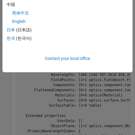
中国
Create a default optical system and display its properties.
简体中文
English
opsys = opticalSystem
日本
(日本語)
한국
(한국어)
opsys = 

  opticalSystem with properties:

Contact your local office
   Main properties

                      Name: "Optical System"

         PrimaryWavelength: 587.5618

               Wavelengths: [486.1340 587.5618 656.2810
               FieldPoints: [1×1 optics.fieldpoint.Fiel
                Components: [0×1 optics.component.Compo
       FlattenedComponents: [0×1 optics.component.Compo
                 Materials: [0×0 opticalMaterial]

                  Surfaces: [0×0 optics.surface.Surface
              SurfaceTable: [1×0 table]

   Extended properties

                  UserData: []

               ObjectPlane: [1×1 optics.component.Objec
    PrimaryWavelengthIndex: 2
