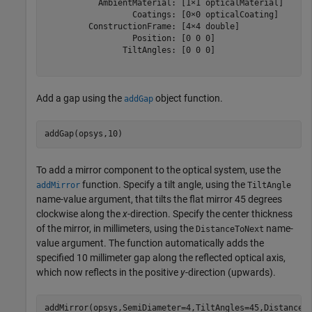
           AmbientMaterial: [1×1 opticalMaterial]

                  Coatings: [0×0 opticalCoating]

         ConstructionFrame: [4×4 double]

                  Position: [0 0 0]

                TiltAngles: [0 0 0]

Add a gap using the
object function.
addGap
addGap(opsys,10)
To add a mirror component to the optical system, use the
function. Specify a tilt angle, using the
addMirror
TiltAngle
name-value argument, that tilts the flat mirror 45 degrees
clockwise along the
x
-direction. Specify the center thickness
of the mirror, in millimeters, using the
name-
DistanceToNext
value argument. The function automatically adds the
specified 10 millimeter gap along the reflected optical axis,
which now reflects in the positive
y
-direction (upwards).
addMirror(opsys,SemiDiameter=4,TiltAngles=45,DistanceT