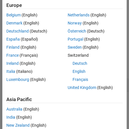
function, you create a
object.
Mirror
Europe
Belgium
(English)
Netherlands
(English)
also specifies properties of the
addMirror(
,
)
opsys
Name=Value
mirror using one or more name-value arguments. For example,
Denmark
(English)
Norway
(English)
specifies the radius of curvature of the mirror as
Radius=-50
-50
Deutschland
(Deutsch)
Österreich
(Deutsch)
millimeters.
España
(Español)
Portugal
(English)
example
Finland
(English)
Sweden
(English)
France
(Français)
Switzerland
Examples
Ireland
(English)
Deutsch
collapse all
Italia
(Italiano)
English
Luxembourg
(English)
Français
Add Mirrors to Optical System
United Kingdom
(English)
Asia Pacific
This example uses:
Australia
(English)
Optical Design and Simulation Library for Image
Processing Toolbox
Optical Design and Simulation
India
(English)
Library for Image Processing Toolbox
New Zealand
(English)