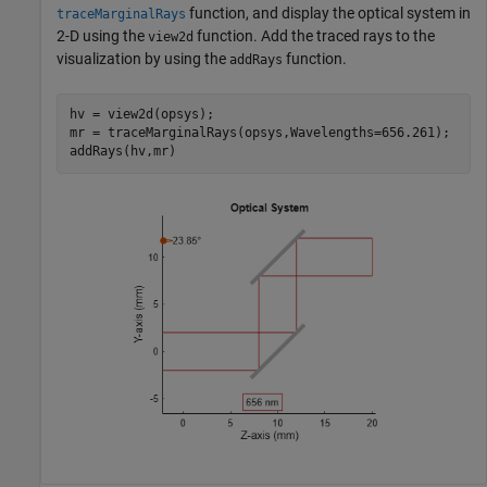
function, and display the optical system in
traceMarginalRays
2-D using the
function. Add the traced rays to the
view2d
visualization by using the
function.
addRays
hv = view2d(opsys);

mr = traceMarginalRays(opsys,Wavelengths=656.261);

addRays(hv,mr)