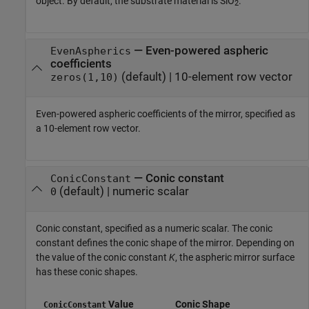
object. By default, the substrate material is SiO
.
2
—
Even-powered aspheric
EvenAspherics
coefficients
(default) |
10-element row vector
zeros(1,10)
Even-powered aspheric coefficients of the mirror, specified as
a 10-element row vector.
—
Conic constant
ConicConstant
(default) |
numeric scalar
0
Conic constant, specified as a numeric scalar. The conic
constant defines the conic shape of the mirror. Depending on
the value of the conic constant
K
, the aspheric mirror surface
has these conic shapes.
Value
Conic Shape
ConicConstant