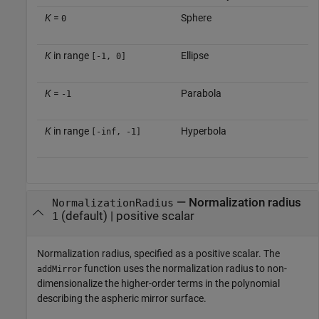
K
=
Sphere
0
K
in range
Ellipse
[-1, 0]
K
=
Parabola
-1
K
in range
Hyperbola
[-inf, -1]
—
Normalization radius
NormalizationRadius
(default) |
positive scalar
1
Normalization radius, specified as a positive scalar. The
function uses the normalization radius to non-
addMirror
dimensionalize the higher-order terms in the polynomial
describing the aspheric mirror surface.