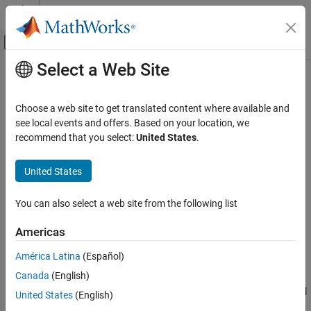
Skip to content
MATLAB Help Center
Off-Canvas Navigation Menu Toggle
Select a Web Site
Main Content
Documentation Home
addMirror
Image Processing and Computer Vision
Choose a web site to get translated content where available and
Add mirror component to optical system
see local events and offers. Based on your location, we
Image Processing Toolbox
Since R2026a
recommend that you select:
United States
.
Optical System Design and Analysis
collapse all in page
Syntax
United States
addMirror
ON THIS PAGE
addMirror(opsys)
You can also select a web site from the following list
addMirror(opsys,Name=Value)
Syntax
Description
Description
Americas
Examples
Add-On Required:
This feature requires the
Optical Design and
América Latina
(Español)
Input Arguments
Simulation Library for Image Processing Toolbox
add-on.
Name-Value Arguments
Canada
(English)
adds a circular mirror component to the optical
Version History
addMirror(
)
opsys
United States
(English)
system
. When you create a mirror component using this
opsys
See Also