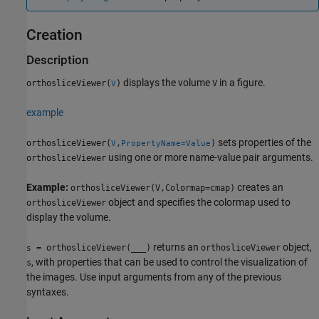
Creation
Description
displays the volume
in a figure.
orthosliceViewer(
)
V
V
example
sets properties of the
orthosliceViewer(
,
)
V
PropertyName=Value
using one or more name-value pair arguments.
orthosliceViewer
Example:
creates an
orthosliceViewer(V,Colormap=cmap)
object and specifies the colormap used to
orthosliceViewer
display the volume.
returns an
object,
= orthosliceViewer(
___
)
orthosliceViewer
s
, with properties that can be used to control the visualization of
s
the images. Use input arguments from any of the previous
syntaxes.