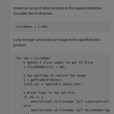
Create an array of slice numbers in the required direction.
Consider the YZ direction.
sliceNums = 1:240;
Loop through and create an image at the specified slice
position.
for
 idx = sliceNums

% Update X slice number to get YZ Slice
    s.SliceNumbers(1) = idx;

% Use getframe to capture the image
    I = getframe(hYZAxes);

    [indI,cm] = rgb2ind(I.cdata,256);

% Write frame to the GIF File
if
 idx == 1

        imwrite(indI,cm,filename,
"gif"
,Loopcount=inf,De
else
        imwrite(indI,cm,filename,
"gif"
,WriteMode=
"appe