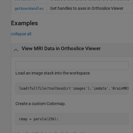
Get handles to axes in Orthoslice Viewer
getAxesHandles
Examples
collapse all
View MRI Data in Orthoslice Viewer
Load an image stack into the workspace.
load(fullfile(toolboxdir(
'images'
),
'imdata'
,
'BrainMRIL
Create a custom Colormap.
cmap = parula(256);