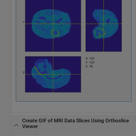
Create GIF of MRI Data Slices Using Orthoslice
Viewer