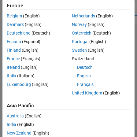
Europe
related views also move.
Version History
See Also
Belgium
(English)
Netherlands
(English)
Denmark
(English)
Norway
(English)
Deutschland
(Deutsch)
Österreich
(Deutsch)
España
(Español)
Portugal
(English)
Finland
(English)
Sweden
(English)
France
(Français)
Switzerland
Ireland
(English)
Deutsch
Italia
(Italiano)
English
Luxembourg
(English)
Français
United Kingdom
(English)
Asia Pacific
Australia
(English)
India
(English)
New Zealand
(English)