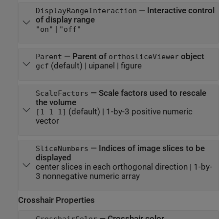
—
Interactive control
DisplayRangeInteraction
of display range
|
"on"
"off"
—
Parent of
object
Parent
orthosliceViewer
(default) |
uipanel
|
figure
gcf
—
Scale factors used to rescale
ScaleFactors
the volume
(default) |
1-by-3 positive numeric
[1 1 1]
vector
—
Indices of image slices to be
SliceNumbers
displayed
center slices in each orthogonal direction
|
1-by-
3 nonnegative numeric array
Crosshair Properties
—
Crosshair color
CrosshairColor