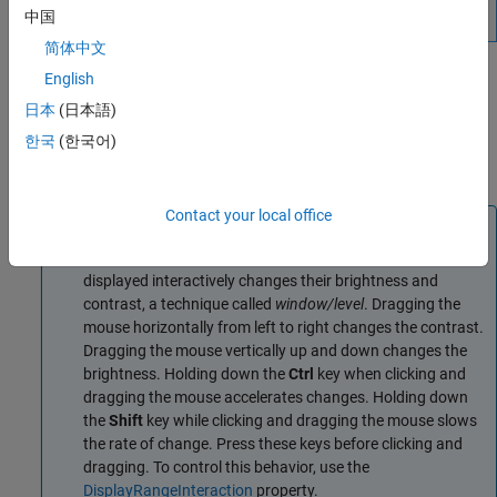
中国
简体中文
The
object supports properties, object
orthosliceViewer
English
functions, and events that you can use to customize its
日本
(日本語)
appearance and functioning. The
object can
orthosliceViewer
한국
(한국어)
send notifications when certain events occur, such as the
crosshair moving. For more information, see
Events
.
Contact your local office
Note
By default, clicking and dragging the mouse in the slices
displayed interactively changes their brightness and
contrast, a technique called
window/level
. Dragging the
mouse horizontally from left to right changes the contrast.
Dragging the mouse vertically up and down changes the
brightness. Holding down the
Ctrl
key when clicking and
dragging the mouse accelerates changes. Holding down
the
Shift
key while clicking and dragging the mouse slows
the rate of change. Press these keys before clicking and
dragging. To control this behavior, use the
DisplayRangeInteraction
property.