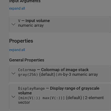
Input Arguments
expand all
—
Input volume
V
numeric array
Properties
expand all
General Properties
—
Colormap of image stack
Colormap
(default) |
m
-by-3 numeric array
gray(256)
—
Display range of grayscale
DisplayRange
volume
(default) |
2-element
[min(V(:)) max(V(:))]
vector