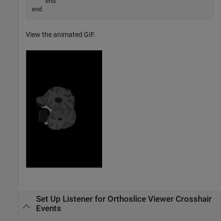
end
end
View the animated GIF.
Set Up Listener for Orthoslice Viewer Crosshair
Events