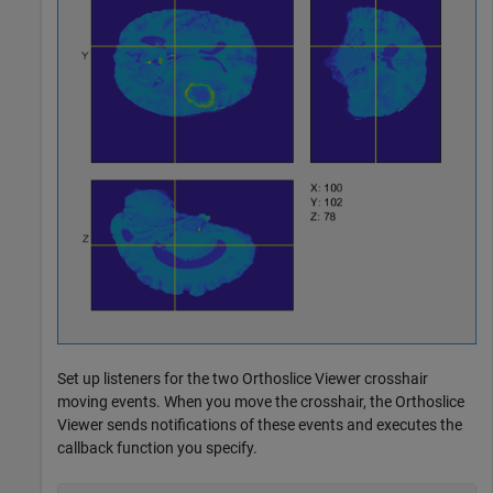
Set up listeners for the two Orthoslice Viewer crosshair
moving events. When you move the crosshair, the Orthoslice
Viewer sends notifications of these events and executes the
callback function you specify.