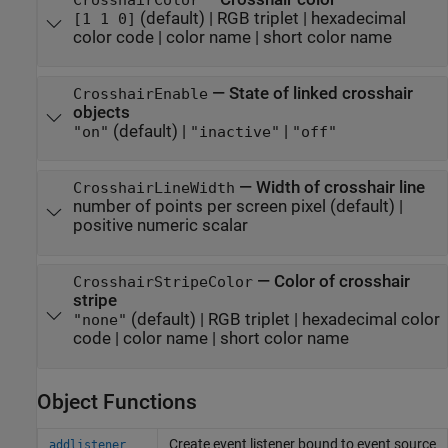
(default) |
RGB triplet
|
hexadecimal
[1 1 0]
color code
|
color name
|
short color name
—
State of linked crosshair
CrosshairEnable
objects
(default) |
|
"on"
"inactive"
"off"
—
Width of crosshair line
CrosshairLineWidth
number of points per screen pixel
(default) |
positive numeric scalar
—
Color of crosshair
CrosshairStripeColor
stripe
(default) |
RGB triplet
|
hexadecimal color
"none"
code
|
color name
|
short color name
Object Functions
Create event listener bound to event source
addlistener