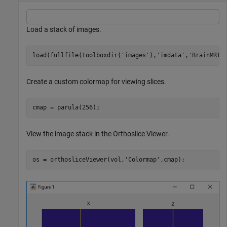
Load a stack of images.
load(fullfile(toolboxdir(
'images'
),
'imdata'
,
'BrainMRIL
Create a custom colormap for viewing slices.
cmap = parula(256);
View the image stack in the Orthoslice Viewer.
os = orthosliceViewer(vol,
'Colormap'
,cmap);