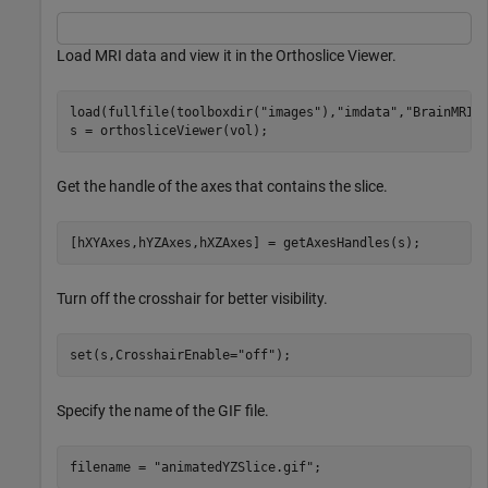
Load MRI data and view it in the Orthoslice Viewer.
load(fullfile(toolboxdir(
"images"
),
"imdata"
,
"BrainMRIL
s = orthosliceViewer(vol);
Get the handle of the axes that contains the slice.
[hXYAxes,hYZAxes,hXZAxes] = getAxesHandles(s);
Turn off the crosshair for better visibility.
set(s,CrosshairEnable=
"off"
);
Specify the name of the GIF file.
filename = 
"animatedYZSlice.gif"
;