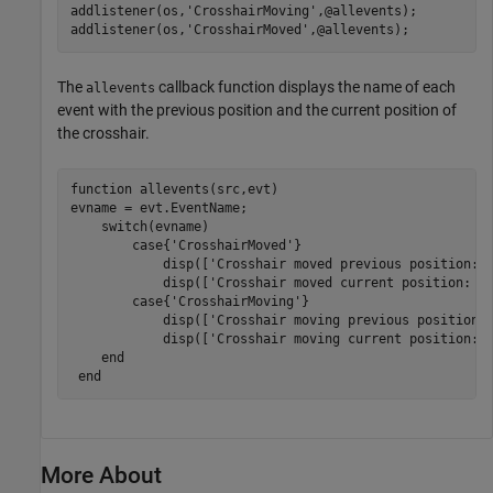
addlistener(os,
'CrosshairMoving'
,@allevents);

addlistener(os,
'CrosshairMoved'
,@allevents);
The
callback function displays the name of each
allevents
event with the previous position and the current position of
the crosshair.
function
 allevents(src,evt)

evname = evt.EventName;

switch
(evname)

case
{
'CrosshairMoved'
}

            disp([
'Crosshair moved previous position: 
            disp([
'Crosshair moved current position: '
case
{
'CrosshairMoving'
}

            disp([
'Crosshair moving previous position:
            disp([
'Crosshair moving current position: 
end
end
More About