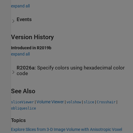
expand all
Events
Version History
Introduced in R2019b
expand all
R2026a:
Specify colors using hexadecimal color
code
See Also
|
Volume Viewer
|
|
|
|
sliceViewer
volshow
slice
Crosshair
obliqueslice
Topics
Explore Slices from 3-D Image Volume with Anisotropic Voxel