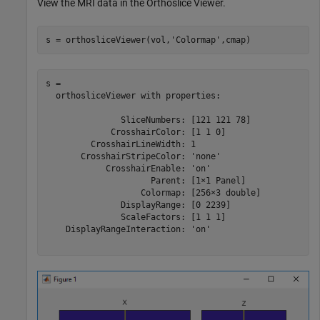
View the MRI data in the Orthoslice Viewer.
s = orthosliceViewer(vol,
'Colormap'
,cmap)
s = 

  orthosliceViewer with properties:

               SliceNumbers: [121 121 78]

             CrosshairColor: [1 1 0]

         CrosshairLineWidth: 1

       CrosshairStripeColor: 'none'

            CrosshairEnable: 'on'

                     Parent: [1×1 Panel]

                   Colormap: [256×3 double]

               DisplayRange: [0 2239]

               ScaleFactors: [1 1 1]

    DisplayRangeInteraction: 'on'
