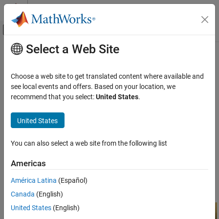
Skip to content
MATLAB Help Center
Off-Canvas Navigation Menu Toggle
Select a Web Site
Main Content
Documentation Home
Crosshair
Image Processing and Computer Vision
Choose a web site to get translated content where available and
Crosshair region of interest
see local events and offers. Based on your location, we
Image Processing Toolbox
recommend that you select:
United States
.
Display and Exploration
expand all in page
Annotate Image Displays and Draw ROIs
Description
United States
Image Processing Toolbox
A
object specifies the position of a crosshair region-of-
Crosshair
You can also select a web site from the following list
Image Filtering and Enhancement
interest (ROI). You can customize the appearance and interactive
behavior of the ROI.
ROI-Based Processing
Americas
For more information about using this ROI, including keyboard
Crosshair
América Latina
(Español)
shortcuts, see
Tips
.
ON THIS PAGE
Canada
(English)
Description
United States
(English)
Creation