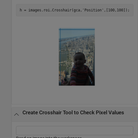
h = images.roi.Crosshair(gca,
'Position'
Create Crosshair Tool to Check Pixel Values