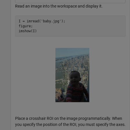
Read an image into the workspace and display it.
I = imread(
'baby.jpg'
);

figure;

Place a crosshair ROI on the image programmatically. When
you specify the position of the ROI, you must specify the axes.