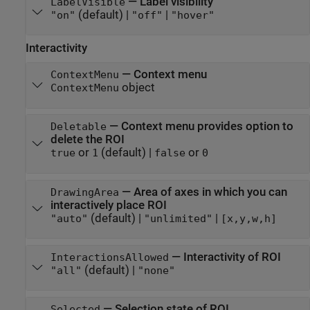
—
Label visibility
LabelVisible
(default) |
|
"on"
"off"
"hover"
Interactivity
—
Context menu
ContextMenu
object
ContextMenu
—
Context menu provides option to
Deletable
delete the ROI
or
(default) |
or
true
1
false
0
—
Area of axes in which you can
DrawingArea
interactively place ROI
(default) |
|
"auto"
"unlimited"
[x,y,w,h]
—
Interactivity of ROI
InteractionsAllowed
(default) |
"all"
"none"
—
Selection state of ROI
Selected