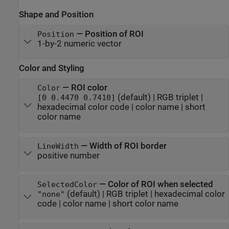
Shape and Position
—
Position of ROI
Position
1-by-2 numeric vector
Color and Styling
—
ROI color
Color
(default) |
RGB triplet
|
[0 0.4470 0.7410]
hexadecimal color code
|
color name
|
short
color name
—
Width of ROI border
LineWidth
positive number
—
Color of ROI when selected
SelectedColor
(default) |
RGB triplet
|
hexadecimal color
"none"
code
|
color name
|
short color name