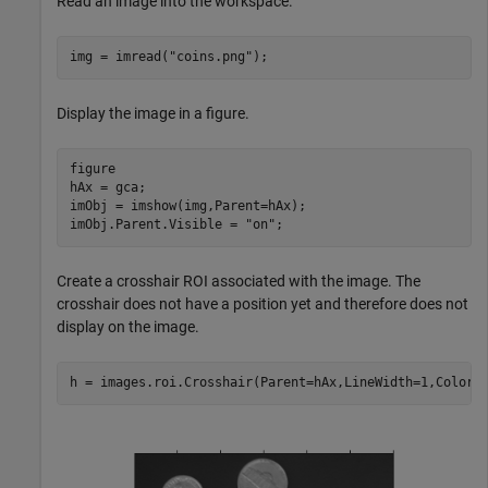
Read an image into the workspace.
img = imread(
"coins.png"
);
Display the image in a figure.
figure

hAx = gca;

imObj = imshow(img,Parent=hAx);

imObj.Parent.Visible = 
"on"
;
Create a crosshair ROI associated with the image. The
crosshair does not have a position yet and therefore does not
display on the image.
h = images.roi.Crosshair(Parent=hAx,LineWidth=1,Color=