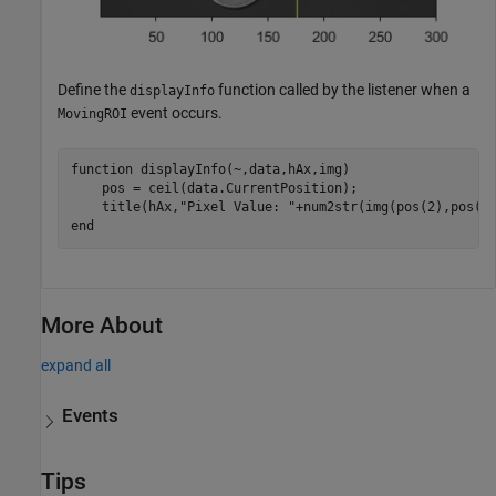
Define the
function called by the listener when a
displayInfo
event occurs.
MovingROI
function
 displayInfo(~,data,hAx,img)

    pos = ceil(data.CurrentPosition);

    title(hAx,
"Pixel Value: "
end
More About
expand all
Events
Tips