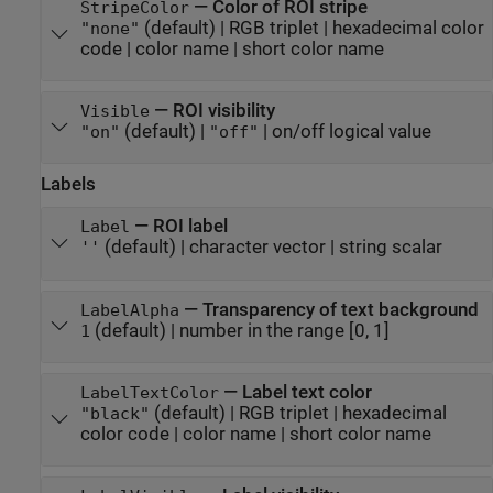
—
Color of ROI stripe
StripeColor
(default) |
RGB triplet
|
hexadecimal color
"none"
code
|
color name
|
short color name
—
ROI visibility
Visible
(default) |
|
on/off logical value
"on"
"off"
Labels
—
ROI label
Label
(default) |
character vector
|
string scalar
''
—
Transparency of text background
LabelAlpha
(default) |
number in the range [0, 1]
1
—
Label text color
LabelTextColor
(default) |
RGB triplet
|
hexadecimal
"black"
color code
|
color name
|
short color name