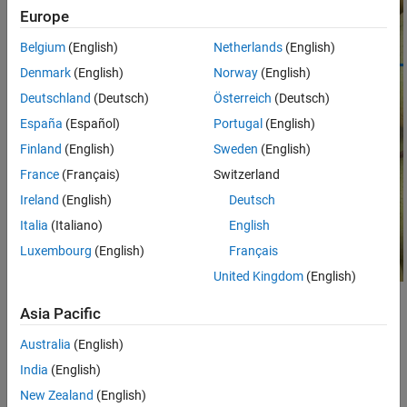
Properties
Europe
Object Functions
Belgium
(English)
Netherlands
(English)
Examples
Denmark
(English)
Norway
(English)
More About
Deutschland
(Deutsch)
Österreich
(Deutsch)
Tips
Version History
España
(Español)
Portugal
(English)
See Also
Finland
(English)
Sweden
(English)
France
(Français)
Switzerland
Ireland
(English)
Deutsch
Italia
(Italiano)
English
Luxembourg
(English)
Français
United Kingdom
(English)
Creation
Asia Pacific
There are two ways to create a
object. For more
Australia
(English)
Crosshair
information, see
Create ROI Shapes
.
India
(English)
New Zealand
(English)
Use the
function. Use this function when you
drawcrosshair