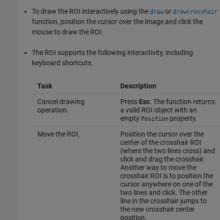
To draw the ROI interactively using the
or
draw
drawcrosshair
function, position the cursor over the image and click the
mouse to draw the ROI.
The ROI supports the following interactivity, including
keyboard shortcuts.
Task
Description
Cancel drawing
Press
Esc
. The function returns
operation.
a valid ROI object with an
empty
property.
Position
Move the ROI.
Position the cursor over the
center of the crosshair ROI
(where the two lines cross) and
click and drag the crosshair.
Another way to move the
crosshair ROI is to position the
cursor anywhere on one of the
two lines and click. The other
line in the crosshair jumps to
the new crosshair center
position.