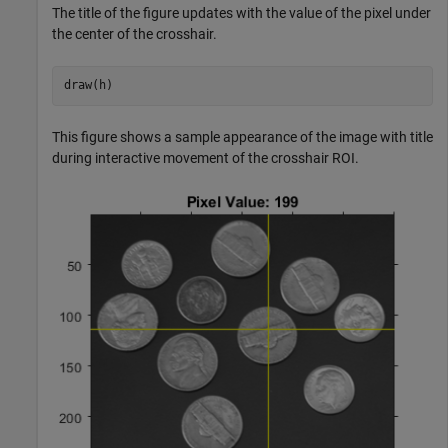
The title of the figure updates with the value of the pixel under
the center of the crosshair.
draw(h)
This figure shows a sample appearance of the image with title
during interactive movement of the crosshair ROI.