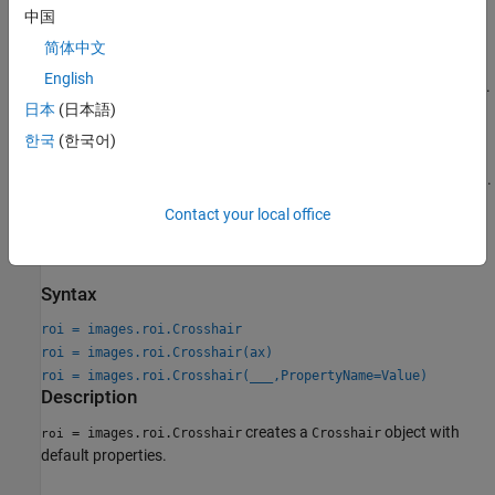
want to create the ROI and set the appearance in a single
中国
command. You can specify the position of the ROI
简体中文
interactively by drawing the ROI over an image using the
English
mouse, or programmatically by using name-value arguments.
日本
(日本語)
Use the
function described here. Use
images.roi.Crosshair
한국
(한국어)
this function when you want to specify the appearance and
behavior of the ROI before you specify the position of the ROI.
After creating the object, you can specify the position
Contact your local office
interactively by using the
function or programmatically
draw
by modifying properties of the object.
Syntax
roi = images.roi.Crosshair
roi = images.roi.Crosshair(ax)
roi = images.roi.Crosshair(
___
,PropertyName=Value)
Description
creates a
object with
= images.roi.Crosshair
Crosshair
roi
default properties.