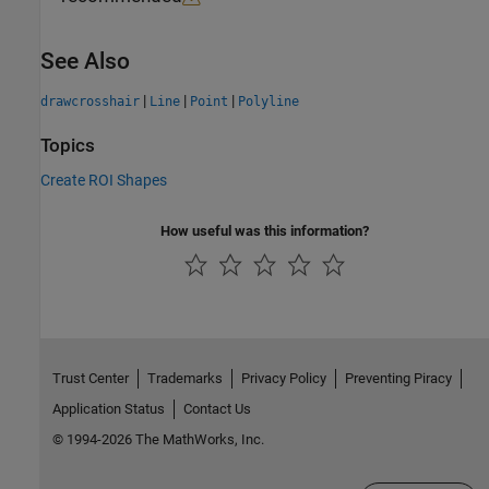
See Also
|
|
|
drawcrosshair
Line
Point
Polyline
Topics
Create ROI Shapes
How useful was this information?
Trust Center
Trademarks
Privacy Policy
Preventing Piracy
Application Status
Contact Us
© 1994-2026 The MathWorks, Inc.