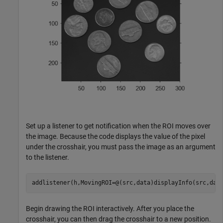
Set up a listener to get notification when the ROI moves over
the image. Because the code displays the value of the pixel
under the crosshair, you must pass the image as an argument
to the listener.
addlistener(h,MovingROI=@(src,data)displayInfo(src,dat
Begin drawing the ROI interactively. After you place the
crosshair, you can then drag the crosshair to a new position.