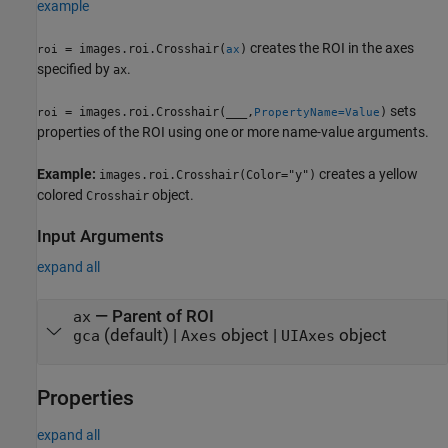
example
creates the ROI in the axes
= images.roi.Crosshair(
)
roi
ax
specified by
.
ax
sets
= images.roi.Crosshair(
___
,
)
roi
PropertyName=Value
properties of the ROI using one or more name-value arguments.
Example:
creates a yellow
images.roi.Crosshair(Color="y")
colored
object.
Crosshair
Input Arguments
expand all
—
Parent of ROI
ax
(default) |
object
|
object
gca
Axes
UIAxes
Properties
expand all