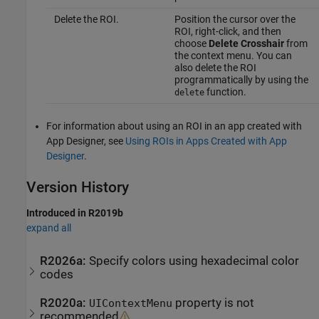
Delete the ROI.
Position the cursor over the
ROI, right-click, and then
choose
Delete Crosshair
from
the context menu. You can
also delete the ROI
programmatically by using the
function.
delete
For information about using an ROI in an app created with
App Designer, see
Using ROIs in Apps Created with App
Designer
.
Version History
Introduced in R2019b
expand all
R2026a:
Specify colors using hexadecimal color
codes
R2020a:
property is not
UIContextMenu
recommended