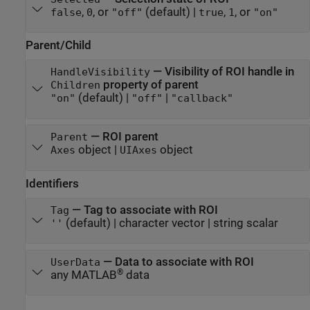
,
, or
(default) |
,
, or
false
0
"off"
true
1
"on"
Parent/Child
—
Visibility of ROI handle in
HandleVisibility
property of parent
Children
(default) |
|
"on"
"off"
"callback"
—
ROI parent
Parent
object
|
object
Axes
UIAxes
Identifiers
—
Tag to associate with ROI
Tag
(default) |
character vector
|
string scalar
''
—
Data to associate with ROI
UserData
®
any MATLAB
data