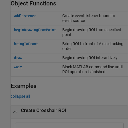
Object Functions
Create event listener bound to
addlistener
event source
Begin drawing ROI from specified
beginDrawingFromPoint
point
Bring ROI to front of Axes stacking
bringToFront
order
Begin drawing ROI interactively
draw
Block
MATLAB
command line until
wait
ROI operation is finished
Examples
collapse all
Create Crosshair ROI