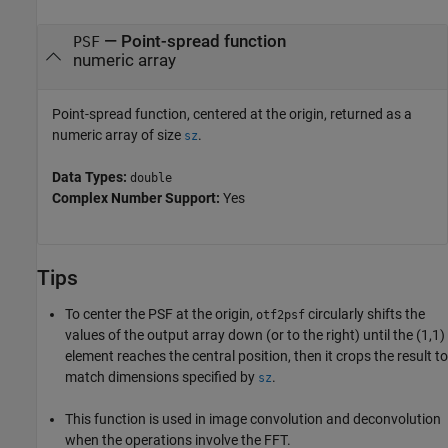
— Point-spread function
PSF
numeric array
Point-spread function, centered at the origin, returned as a
numeric array of size
.
sz
Data Types:
double
Complex Number Support:
Yes
Tips
To center the PSF at the origin,
circularly shifts the
otf2psf
values of the output array down (or to the right) until the (1,1)
element reaches the central position, then it crops the result to
match dimensions specified by
.
sz
This function is used in image convolution and deconvolution
when the operations involve the FFT.