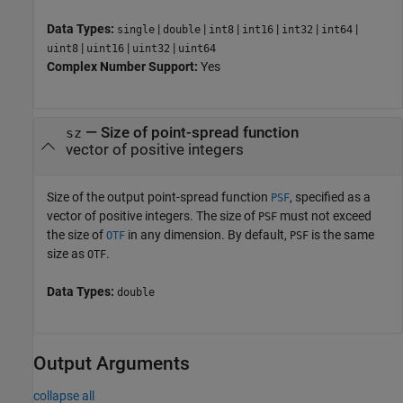
Data Types:
|
|
|
|
|
|
single
double
int8
int16
int32
int64
|
|
|
uint8
uint16
uint32
uint64
Complex Number Support:
Yes
—
Size of point-spread function
sz
vector of positive integers
Size of the output point-spread function
, specified as a
PSF
vector of positive integers. The size of
must not exceed
PSF
the size of
in any dimension. By default,
is the same
OTF
PSF
size as
.
OTF
Data Types:
double
Output Arguments
collapse all