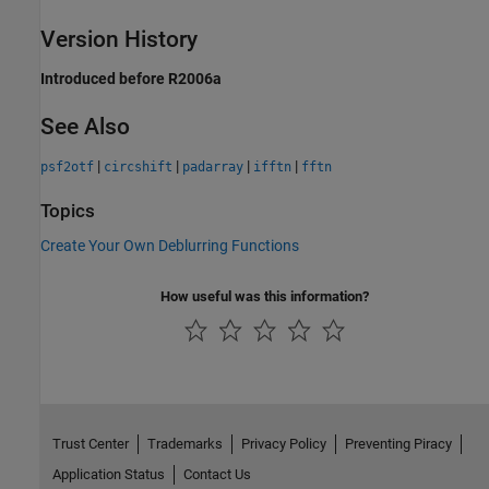
Version History
Introduced before R2006a
See Also
|
|
|
|
psf2otf
circshift
padarray
ifftn
fftn
Topics
Create Your Own Deblurring Functions
How useful was this information?
Trust Center
Trademarks
Privacy Policy
Preventing Piracy
Application Status
Contact Us