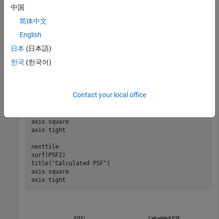
中国
Convert the OTF back to a PSF.
简体中文
English
PSF2 = otf2psf(OTF,size(PSF));
日本
(日本語)
한국
(한국어)
Plot the magnitude of the OTF and the calculated PSF.
tiledlayout(1,2)

Contact your local office
nexttile

surf(abs(OTF))

title(
"|OTF|"
)

axis 
square
axis 
tight
nexttile

surf(PSF2)

title(
"Calculated PSF"
)

axis 
square
axis 
tight