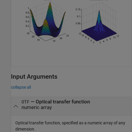
Input Arguments
collapse all
—
Optical transfer function
OTF
numeric array
Optical transfer function, specified as a numeric array of any
dimension.