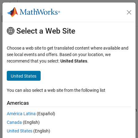
Skip to content
MATLAB Help Center
Off-Canvas Navigation Menu Toggle
Select a Web Site
Main Content
Documentation Home
otf2psf
Image Processing and Computer Vision
Choose a web site to get translated content where available and
Convert optical transfer function to point-spread function
see local events and offers. Based on your location, we
Image Processing Toolbox
recommend that you select:
United States
.
Image Filtering and Enhancement
collapse all in page
Deblurring
Syntax
United States
otf2psf
PSF = otf2psf(OTF)
You can also select a web site from the following list
PSF = otf2psf(OTF,sz)
ON THIS PAGE
Description
Syntax
Americas
Description
computes the inverse Fast Fourier Transform
= otf2psf(
)
PSF
OTF
América Latina
(Español)
Examples
of the optical transfer function (
) and creates a point-spread
OTF
Canada
(English)
Input Arguments
function (
), centered at the origin.
PSF
Output Arguments
United States
(English)
example
Tips