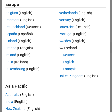
Europe
Version History
specifies the size,
, of the output point-
= otf2psf(
,
)
sz
PSF
OTF
sz
See Also
Belgium
(English)
Netherlands
(English)
spread function.
Denmark
(English)
Norway
(English)
Examples
Deutschland
(Deutsch)
Österreich
(Deutsch)
collapse all
España
(Español)
Portugal
(English)
Finland
(English)
Sweden
(English)
Convert OTF to PSF
France
(Français)
Switzerland
Ireland
(English)
Deutsch
Italia
(Italiano)
English
Create a point-spread function (PSF).
Luxembourg
(English)
Français
United Kingdom
(English)
PSF = fspecial(
"gaussian"
,13,1);
Asia Pacific
Convert the PSF to an optical transfer function (OTF).
Australia
(English)
India
(English)
OTF = psf2otf(PSF,[31 31]);
New Zealand
(English)