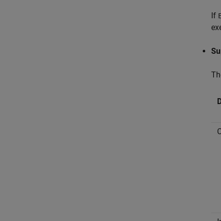
If
ex
Su
Th
D
C