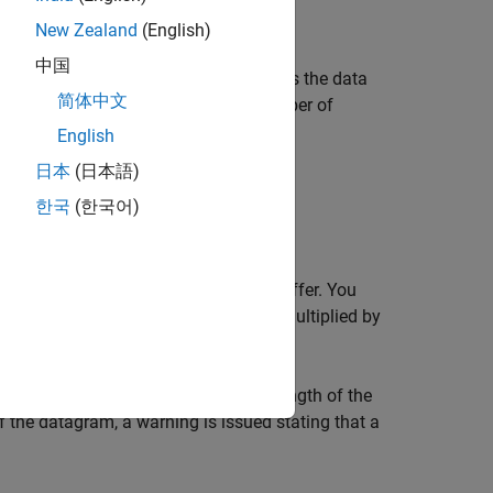
New Zealand
(English)
中国
nstrument connected to
, and returns the data
obj
简体中文
is not specified, the maximum number of
ze
Valid options for
are:
size
English
日本
(日本語)
한국
(한국어)
umn order.
values cannot be stored in the input buffer. You
roperty. A value is defined as a byte multiplied by
 is honored. If
is less than the length of the
size
of the datagram, a warning is issued stating that a