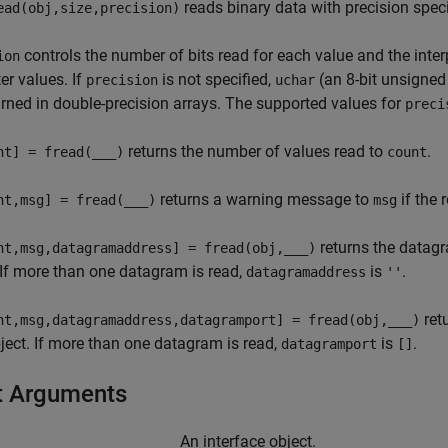
reads binary data with precision spec
ead(obj,size,precision)
controls the number of bits read for each value and the interpr
ion
er values. If
is not specified,
(an 8-bit unsigned 
precision
uchar
urned in double-precision arrays. The supported values for
preci
returns the number of values read to
.
nt] = fread(
___
)
count
returns a warning message to
if the 
nt,msg] = fread(
___
)
msg
returns the datag
nt,msg,datagramaddress] = fread(obj,
___
)
 If more than one datagram is read,
is
.
datagramaddress
''
ret
nt,msg,datagramaddress,datagramport] = fread(obj,
___
)
ect. If more than one datagram is read,
is
.
datagramport
[]
t Arguments
An interface object.