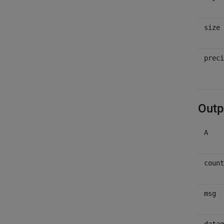
size
preci
Outp
A
count
msg