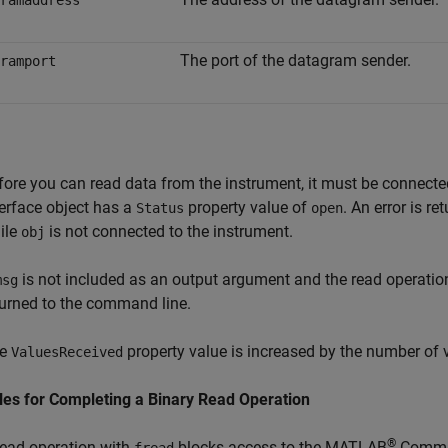
ramaddress
The port of the datagram sender.
ramport
fore you can read data from the instrument, it must be connect
terface object has a
property value of
. An error is r
Status
open
ile
is not connected to the instrument.
obj
is not included as an output argument and the read operatio
msg
turned to the command line.
he
property value is increased by the number of 
ValuesReceived
les for Completing a Binary Read Operation
®
read operation with
blocks access to the MATLAB
Comma