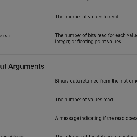
The number of values to read.
The number of bits read for each value,
sion
integer, or floating-point values.
ut Arguments
Binary data returned from the instrum
The number of values read.
A message indicating if the read oper
The address of the datagram sender.