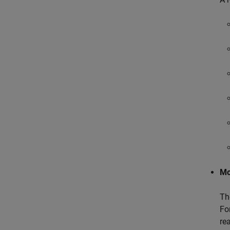
Mo
T
Fo
re