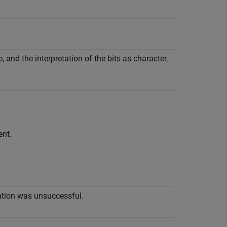
 and the interpretation of the bits as character,
ent.
ation was unsuccessful.