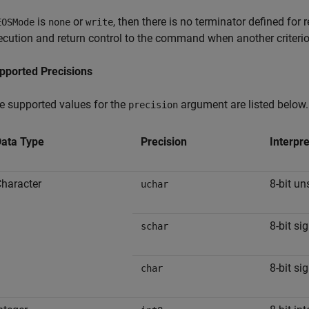
is
or
, then there is no terminator defined for 
EOSMode
none
write
ecution and return control to the command when another criterion
pported Precisions
e supported values for the
argument are listed below.
precision
ata Type
Precision
Interpre
haracter
8-bit un
uchar
8-bit si
schar
8-bit si
char