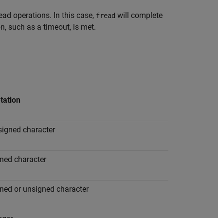
read operations. In this case,
will complete
fread
, such as a timeout, is met.
tation
signed character
gned character
gned or unsigned character