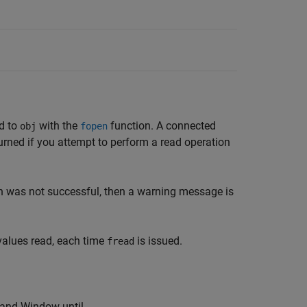
ed to
with the
function. A connected
obj
fopen
eturned if you attempt to perform a read operation
n was not successful, then a warning message is
values read, each time
is issued.
fread
nd Window until