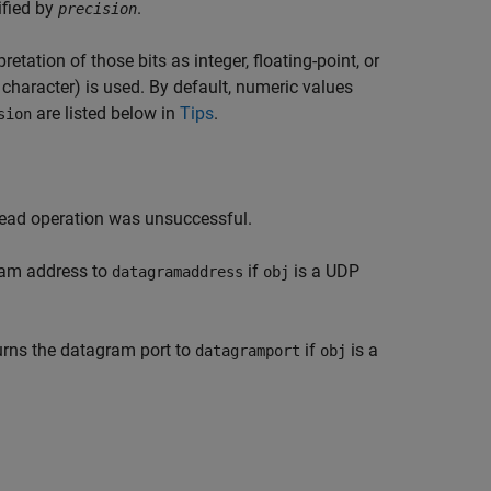
ified by
.
precision
etation of those bits as integer, floating-point, or
character) is used. By default, numeric values
are listed below in
Tips
.
sion
read operation was unsuccessful.
ram address to
if
is a UDP
datagramaddress
obj
urns the datagram port to
if
is a
datagramport
obj