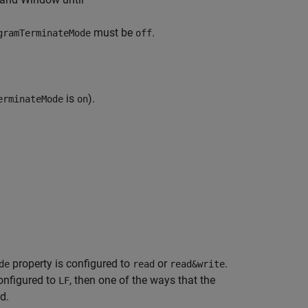
must be
.
gramTerminateMode
off
is
).
erminateMode
on
property is configured to
or
.
de
read
read&write
onfigured to
, then one of the ways that the
LF
d.