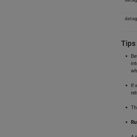
datag
datag
Tips
Be
in
wh
If
re
T
Ru
A 