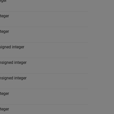
teger
nteger
nteger
signed integer
nsigned integer
nsigned integer
nteger
nteger