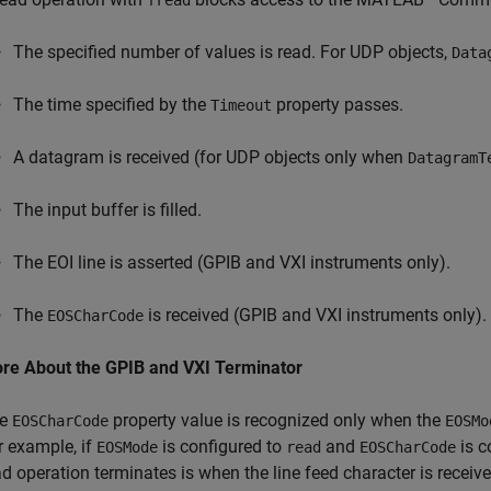
fread
The specified number of values is read. For UDP objects,
Data
The time specified by the
property passes.
Timeout
A datagram is received (for UDP objects only when
DatagramT
The input buffer is filled.
The EOI line is asserted (GPIB and VXI instruments only).
The
is received (GPIB and VXI instruments only).
EOSCharCode
re About the GPIB and VXI Terminator
he
property value is recognized only when the
EOSCharCode
EOSMo
r example, if
is configured to
and
is c
EOSMode
read
EOSCharCode
ad operation terminates is when the line feed character is receive