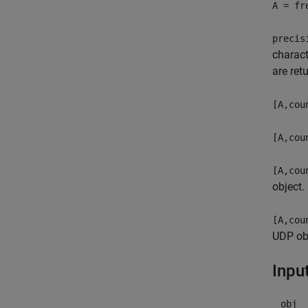
A = fr
precis
charact
are ret
[A,cou
[A,cou
[A,cou
object.
[A,cou
UDP obj
Inpu
obj