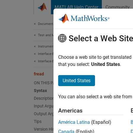
Skip to content
MATLAB Help Center
Community
Document
Documentation Home
Test and Measurement
fre
Select a Web Sit
Instrument Control Toolbox
Interface-Based Instrument Communication
Read b
Choose a web site to get translated
Interface-Based Communication
that you select:
United States
.
collaps
fread
Synt
United States
ON THIS PAGE
Syntax
A = fr
You can also select a web site from 
Description
A = fr
A = fr
Input Arguments
Americas
[A,cou
Output Arguments
[A,cou
Tips
América Latina
(Español)
[A,cou
Version History
Canada
(English)