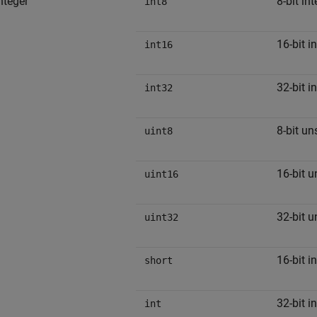
nteger
8-bit in
int8
16-bit i
int16
32-bit i
int32
8-bit un
uint8
16-bit u
uint16
32-bit u
uint32
16-bit i
short
32-bit i
int