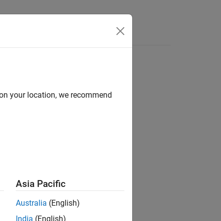
Answers
d on your location, we recommend
Asia Pacific
Australia
(English)
India
(English)