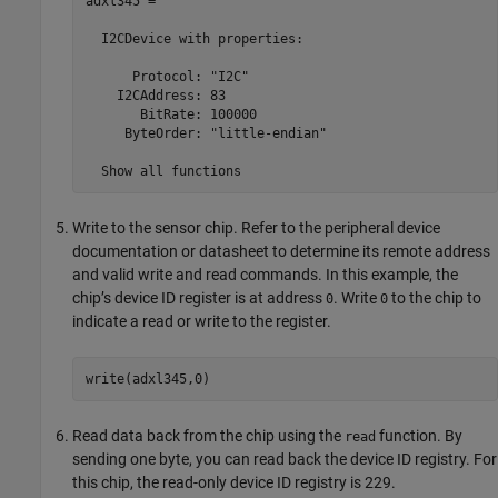
adxl345 = 

  I2CDevice with properties:

      Protocol: "I2C"

    I2CAddress: 83

       BitRate: 100000

     ByteOrder: "little-endian"

  Show all functions
Write to the sensor chip. Refer to the peripheral device
documentation or datasheet to determine its remote address
and valid write and read commands. In this example, the
chip’s device ID register is at address
. Write
to the chip to
0
0
indicate a read or write to the register.
write(adxl345,0)
Read data back from the chip using the
function. By
read
sending one byte, you can read back the device ID registry. For
this chip, the read-only device ID registry is 229.