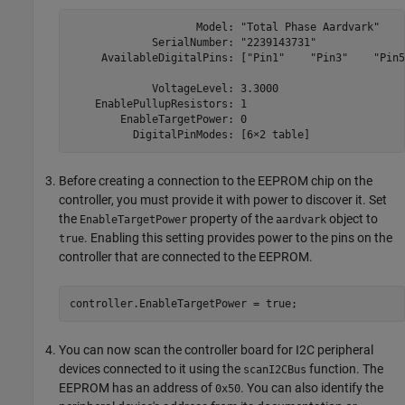
                    Model: "Total Phase Aardvark"

             SerialNumber: "2239143731"

     AvailableDigitalPins: ["Pin1"    "Pin3"    "Pin5
             VoltageLevel: 3.3000

    EnablePullupResistors: 1

        EnableTargetPower: 0

          DigitalPinModes: [6×2 table]
Before creating a connection to the EEPROM chip on the
controller, you must provide it with power to discover it. Set
the
property of the
object to
EnableTargetPower
aardvark
. Enabling this setting provides power to the pins on the
true
controller that are connected to the EEPROM.
controller.EnableTargetPower = true;
You can now scan the controller board for I2C peripheral
devices connected to it using the
function. The
scanI2CBus
EEPROM has an address of
. You can also identify the
0x50