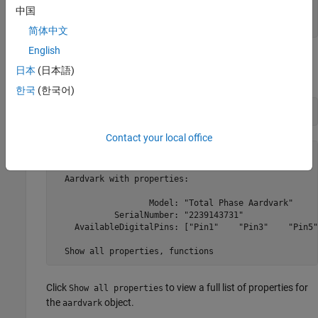
中国
    1    "Total Phase Aardvark"    "2239143731" 
简体中文
English
Create a connection to the Aardvark controller using the
日本
(日本語)
function with the serial number.
aardvark
한국
(한국어)
controller = aardvark(list.SerialNumber(1))
Contact your local office
controller = 

  Aardvark with properties:

                   Model: "Total Phase Aardvark"

            SerialNumber: "2239143731"

    AvailableDigitalPins: ["Pin1"    "Pin3"    "Pin5"
  Show all properties, functions
Click
to view a full list of properties for
Show all properties
the
object.
aardvark