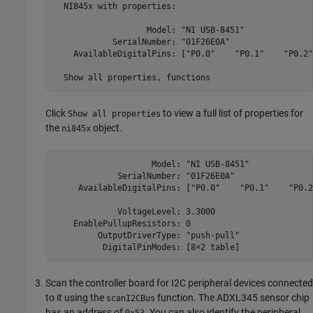
  NI845x with properties:

                   Model: "NI USB-8451"

            SerialNumber: "01F26E0A"

    AvailableDigitalPins: ["P0.0"    "P0.1"    "P0.2"
  Show all properties, functions
Click
to view a full list of properties for
Show all properties
the
object.
ni845x
                    Model: "NI USB-8451"

             SerialNumber: "01F26E0A"

     AvailableDigitalPins: ["P0.0"    "P0.1"    "P0.2
             VoltageLevel: 3.3000

    EnablePullupResistors: 0

         OutputDriverType: "push-pull"

          DigitalPinModes: [8×2 table]
Scan the controller board for I2C peripheral devices connected
to it using the
function. The ADXL345 sensor chip
scanI2CBus
has an address of
. You can also identify the peripheral