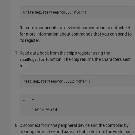
writeRegister(eeprom,8,
'rld!'
)
Refer to your peripheral device documentation or datasheet
for more information about commands that you can send to
its register.
Read data back from the chip's register using the
function. The chip returns the characters sent
readRegister
to it.
readRegister(eeprom,0,12,
"char"
)
ans =

    'Hello World!'
Disconnect from the peripheral device and the controller by
clearing the
and
objects from the workspace.
device
aardvark