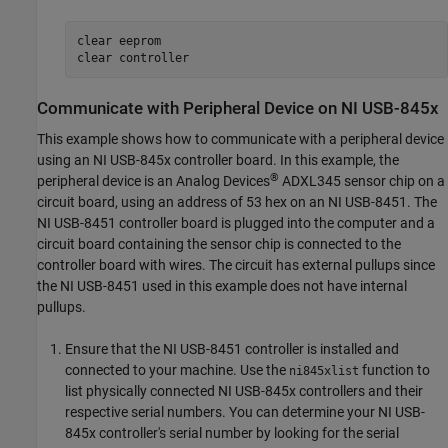
clear 
eeprom
clear 
controller
Communicate with Peripheral Device on
NI
USB-845x
This example shows how to communicate with a peripheral device
using an NI USB-845x controller board. In this example, the
®
peripheral device is an Analog Devices
ADXL345 sensor chip on a
circuit board, using an address of 53 hex on an NI USB-8451. The
NI USB-8451 controller board is plugged into the computer and a
circuit board containing the sensor chip is connected to the
controller board with wires. The circuit has external pullups since
the NI USB-8451 used in this example does not have internal
pullups.
Ensure that the NI USB-8451 controller is installed and
connected to your machine. Use the
function to
ni845xlist
list physically connected NI USB-845x controllers and their
respective serial numbers. You can determine your NI USB-
845x controller's serial number by looking for the serial