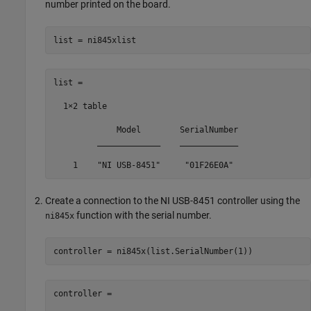
number printed on the board.
list = ni845xlist
list = 

  1×2 table

             Model        SerialNumber

         _____________    ____________

    1    "NI USB-8451"     "01F26E0A" 
Create a connection to the NI USB-8451 controller using the
function with the serial number.
ni845x
controller = ni845x(list.SerialNumber(1))
controller = 
