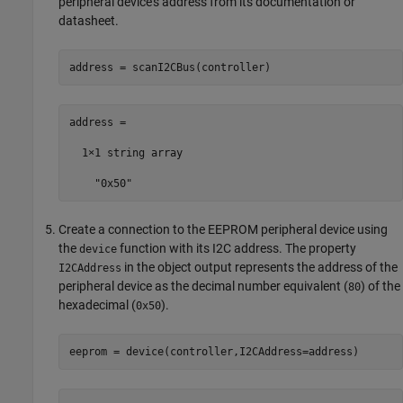
peripheral device's address from its documentation or
datasheet.
address = scanI2CBus(controller)
address = 

  1×1 string array

    "0x50"
Create a connection to the EEPROM peripheral device using
the
function with its I2C address. The property
device
in the object output represents the address of the
I2CAddress
peripheral device as the decimal number equivalent (
) of the
80
hexadecimal (
).
0x50
eeprom = device(controller,I2CAddress=address)