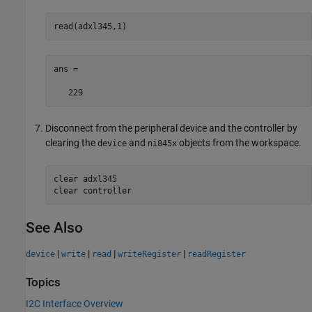
read(adxl345,1)
ans = 

   229
Disconnect from the peripheral device and the controller by
clearing the
and
objects from the workspace.
device
ni845x
clear 
adxl345
clear 
controller
See Also
|
|
|
|
device
write
read
writeRegister
readRegister
Topics
I2C Interface Overview