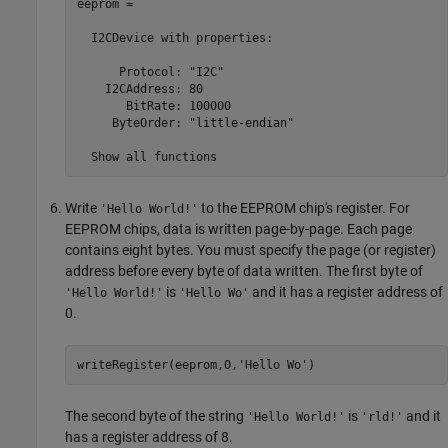
eeprom = 

  I2CDevice with properties:

      Protocol: "I2C"

    I2CAddress: 80

       BitRate: 100000

     ByteOrder: "little-endian"

  Show all functions
Write
to the EEPROM chip's register. For
'Hello World!'
EEPROM chips, data is written page-by-page. Each page
contains eight bytes. You must specify the page (or register)
address before every byte of data written. The first byte of
is
and it has a register address of
'Hello World!'
'Hello Wo'
0.
writeRegister(eeprom,0,
'Hello Wo'
)
The second byte of the string
is
and it
'Hello World!'
'rld!'
has a register address of 8.