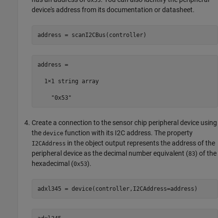
0x53
device's address from its documentation or datasheet.
address = scanI2CBus(controller)
address = 

  1×1 string array

    "0x53"
Create a connection to the sensor chip peripheral device using
the
function with its I2C address. The property
device
in the object output represents the address of the
I2CAddress
peripheral device as the decimal number equivalent (
) of the
83
hexadecimal (
).
0x53
adxl345 = device(controller,I2CAddress=address)