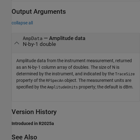
Output Arguments
collapse all
— Amplitude data
AmpData
N-by-1 double
Amplitude data from the instrument measurement, returned
as an N-by-1 column array of doubles. The size of N is
determined by the instrument, and indicated by the
TraceSize
property of the
object. The measurement units are
RFSpecAn
specified by the
property; the default is dBm.
AmplitudeUnits
Version History
Introduced in R2025a
See Also