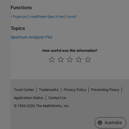
Functions
|
|
rfspecan
readPowerSpectrum
reset
Topics
Spectrum Analyzer Plot
How useful was this information?
Trust Center
Trademarks
Privacy Policy
Preventing Piracy
Application Status
Contact Us
© 1994-2026 The MathWorks, Inc.
Select a Web Si
Australia