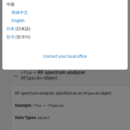
rfsa.Resource = 
"TCPIP0::K-N9040B-91124.dhcp.mathworks
中国
rfsa.Driver = 
"AgXSAn"
;

connect(rfsa)

简体中文
    ⋮

English
AmpData = readAmplitude(rfsa)
日本
(日本語)
한국
(한국어)
Input Arguments
Contact your local office
collapse all
—
RF spectrum analyzer
rfsa
object
RFSpecAn
RF spectrum analyzer, specified as an
object.
RFSpecAn
Example:
rfsa = rfspecan
Data Types:
object