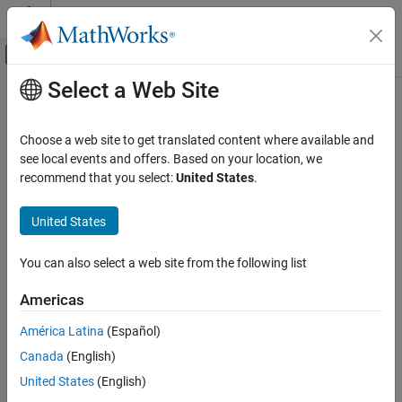
Skip to content
MATLAB Help Center
Off-Canvas Navigation Menu Toggle
Select a Web Site
Main Content
Documentation Home
readAmplitude
Test and Measurement
Choose a web site to get translated content where available and
Perform RF spectrum analyzer amplitude measurement
see local events and offers. Based on your location, we
Instrument Control Toolbox
Since R2025a
recommend that you select:
United States
.
Driver-Based Instrument Communication
collapse all in page
Quick Control Interfaces
United States
Syntax
readAmplitude
You can also select a web site from the following list
AmpData = readAmplitude(rfsa)
ON THIS PAGE
AmpData = readAmplitude(rfsa,Trace=traceID)
Syntax
Americas
Description
Description
América Latina
(Español)
Examples
initiates a zero-span
= readAmplitude(
)
AmpData
rfsa
Canada
(English)
Input Arguments
measurement on the specified RF spectrum analyzer, and returns
the acquired amplitude data. The units of amplitude are specified
Output Arguments
United States
(English)
using the
property of the
object. The
AmplitudeUnits
RFSpecAn
Version History