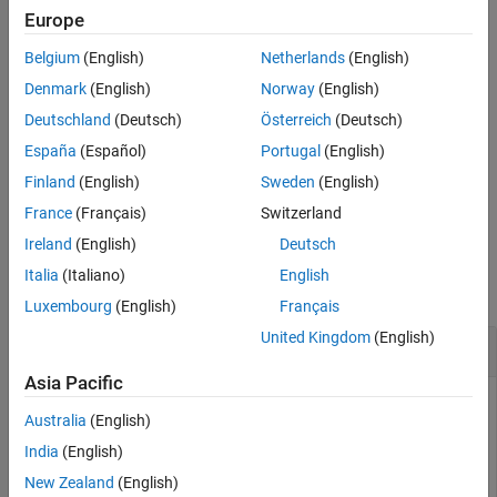
function errors if the instrument is configured for a swept-span
Europe
See Also
measurement.
Belgium
(English)
Netherlands
(English)
measures
= readAmplitude(
,Trace=traceID)
AmpData
rfsa
Denmark
(English)
Norway
(English)
amplitude data for the specified instrument trace. The value of
Deutschland
(Deutsch)
Österreich
(Deutsch)
can be numeric or its corresponding string, for example,
traceID
España
(Español)
Portugal
(English)
or
. The default value is
.
Trace=1
Trace="Trace1"
1
Finland
(English)
Sweden
(English)
example
France
(Français)
Switzerland
Ireland
(English)
Deutsch
Examples
Italia
(Italiano)
English
collapse all
Luxembourg
(English)
Français
United Kingdom
(English)
Measure Amplitude on RF Spectrum Analyzer
Asia Pacific
Connect to an RF spectrum analyzer and take an amplitude
Australia
(English)
measurement.
India
(English)
New Zealand
(English)
rfsa = rfspecan;
