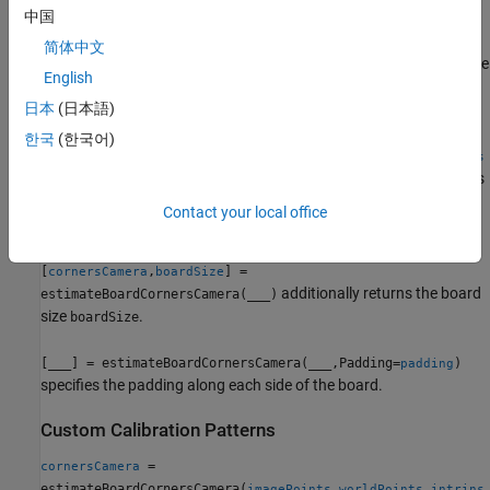
中国
= estimateBoardCornersCamera("charuco-
cornersCamera
board",
,
,
,
)
imagePoints
intrinsics
patternDims
checkerSize
简体中文
estimates the 3-D corners of a ChArUco board in the camera frame
English
using the checker size,
.
checkerSize
日本
(日本語)
=
cornersCamera
한국
(한국어)
estimateBoardCornersCamera("aprilgrid",
,
imagePoints
intrins
estimates the 3-D corners
,
,
,
)
ics
patternDims
tagSize
tagSpacing
of an AprilGrid board in the camera frame using the tag size,
Contact your local office
, and tag spacing.
tagSize
[
,
] =
cornersCamera
boardSize
additionally returns the board
estimateBoardCornersCamera(
___
)
size
.
boardSize
[
___
] = estimateBoardCornersCamera(
___
,Padding=
)
padding
specifies the padding along each side of the board.
Custom Calibration Patterns
=
cornersCamera
estimateBoardCornersCamera(
,
,
imagePoints
worldPoints
intrins