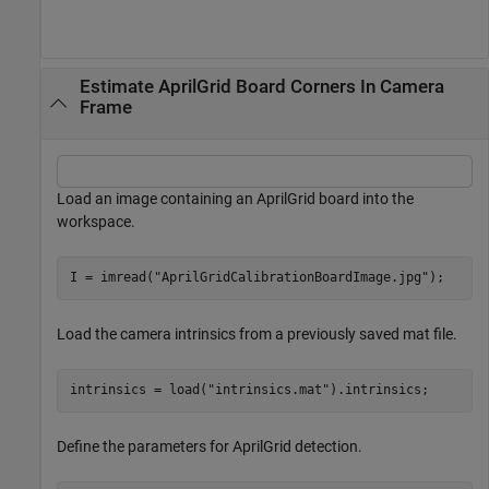
Estimate AprilGrid Board Corners In Camera
Frame
Load an image containing an AprilGrid board into the
workspace.
I = imread(
"AprilGridCalibrationBoardImage.jpg"
);
Load the camera intrinsics from a previously saved mat file.
intrinsics = load(
"intrinsics.mat"
).intrinsics;
Define the parameters for AprilGrid detection.