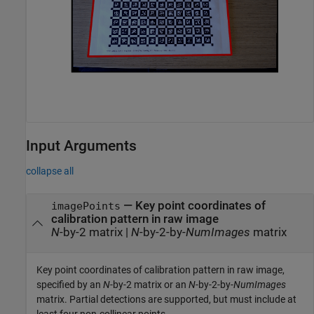
Input Arguments
collapse all
—
Key point coordinates of
imagePoints
calibration pattern in raw image
N
-by-2 matrix
|
N
-by-2-by-
NumImages
matrix
Key point coordinates of calibration pattern in raw image,
specified by an
N
-by-2 matrix or an
N
-by-2-by-
NumImages
matrix. Partial detections are supported, but must include at
least four non-collinear points.