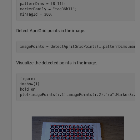
patternDims = [8 11];

markerFamily = 
"tag36h11"
;

minTagId = 300;
Detect AprilGrid points in the image.
imagePoints = detectAprilGridPoints(I,patternDims,mark
Visualize the detected points in the image.
figure;

imshow(I)

hold 
on
plot(imagePoints(:,1),imagePoints(:,2),
"ro"
,MarkerSize