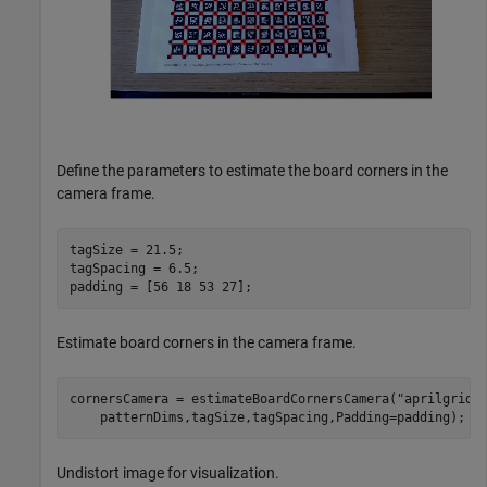
Define the parameters to estimate the board corners in the
camera frame.
tagSize = 21.5;

tagSpacing = 6.5;

padding = [56 18 53 27];
Estimate board corners in the camera frame.
cornersCamera = estimateBoardCornersCamera(
"aprilgrid"
    patternDims,tagSize,tagSpacing,Padding=padding);
Undistort image for visualization.