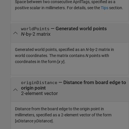
Space between two consecutive AprilTags, specified as a
positive scalar in millimeters. For details, see the
Tips
section.
—
Generated world points
worldPoints
N
-by-2 matrix
Generated world points, specified as an
N
-by-2 matrix in
world coordinates. The matrix contains
N
points with
coordinates in the form [
x
y
].
—
Distance from board edge to
originDistance
origin point
2-element vector
Distance from the board edge to the origin point in
millimeters, specified as a 2-element vector of the form
[
xDistance
yDistance
].