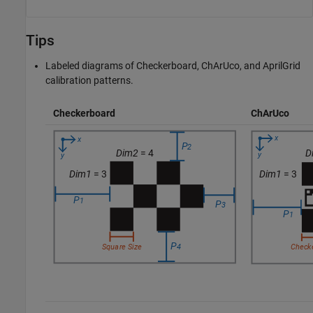
Tips
Labeled diagrams of Checkerboard, ChArUco, and AprilGrid
calibration patterns.
Checkerboard
ChArUco