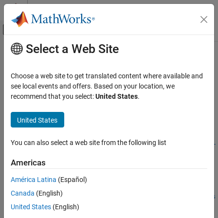
Skip to content
MATLAB Help Center
Off-Canvas Navigation Menu Toggle
Select a Web Site
Main Content
Documentation Home
estimateBoardCornersCamera
Image Processing and Computer Vision
Choose a web site to get translated content where available and
Estimate corners of calibration board in camera frame
see local events and offers. Based on your location, we
Lidar Toolbox
Since R2026a. Replaces
.
recommend that you select:
United States
.
estimateCheckerboardCorners3d
Calibration and Sensor Fusion
collapse all in page
Syntax
United States
estimateBoardCornersCamera
ON THIS PAGE
cornersCamera =
You can also select a web site from the following list
estimateBoardCornersCamera("checkerboard",imagePoints,intr
Syntax
insics,patternDims,squareSize)
Description
Americas
cornersCamera = estimateBoardCornersCamera("charuco-
Examples
board",imagePoints,intrinsics,patternDims,checkerSize)
América Latina
(Español)
Input Arguments
cornersCamera =
Output Arguments
Canada
(English)
estimateBoardCornersCamera("aprilgrid",imagePoints,intrins
Calibration Patterns Overview
United States
(English)
ics,patternDims,tagSize,tagSpacing)
Version History
[cornersCamera,boardSize] =