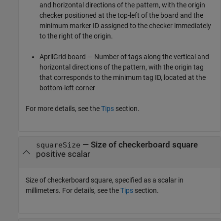
and horizontal directions of the pattern, with the origin
checker positioned at the top-left of the board and the
minimum marker ID assigned to the checker immediately
to the right of the origin.
AprilGrid board — Number of tags along the vertical and
horizontal directions of the pattern, with the origin tag
that corresponds to the minimum tag ID, located at the
bottom-left corner
For more details, see the
Tips
section.
—
Size of checkerboard square
squareSize
positive scalar
Size of checkerboard square, specified as a scalar in
millimeters. For details, see the
Tips
section.