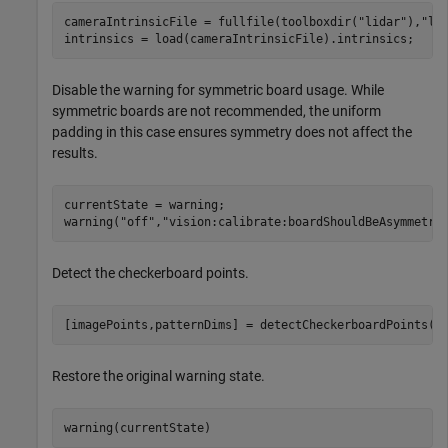
cameraIntrinsicFile = fullfile(toolboxdir(
"lidar"
),
"li
intrinsics = load(cameraIntrinsicFile).intrinsics;
Disable the warning for symmetric board usage. While
symmetric boards are not recommended, the uniform
padding in this case ensures symmetry does not affect the
results.
currentState = warning;

warning(
"off"
,
"vision:calibrate:boardShouldBeAsymmetri
Detect the checkerboard points.
[imagePoints,patternDims] = detectCheckerboardPoints(I
Restore the original warning state.
warning(currentState)