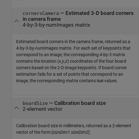
— Estimated 3-D board corners
cornersCamera
in camera frame
4-by-3-by-
numImages
matrix
Estimated board corners in the camera frame, returned as a
4-by-3-by-
numImages
matrix. For each set of keypoints that
correspond to an image, the corresponding 4-by-3 matrix
contains the location (
x
,
y
,
z
) coordinates of the four board
corners based on the 2-D image keypoints. If board corner
estimation fails for a set of points that correspond to an
image, the corresponding matrix contains
values.
NaN
— Calibration board size
boardSize
2-element vector
Calibration board size in millimeters, returned as a 2-element
vector of the form [
sizeDim1
sizeDim2
].