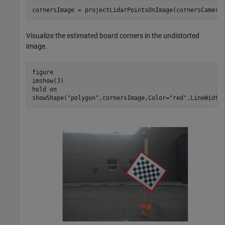
cornersImage = projectLidarPointsOnImage(cornersCamera
Visualize the estimated board corners in the undistorted
image.
figure

imshow(J)

hold 
on
showShape(
"polygon"
,cornersImage,Color=
"red"
,LineWidth