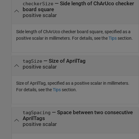
—
Side length of ChArUco checker
checkerSize
board square
positive scalar
Side length of ChArUco checker board square, specified as a
positive scalar in millimeters. For details, see the
Tips
section.
—
Size of AprilTag
tagSize
positive scalar
Size of AprilTag, specified as a positive scalar in millimeters.
For details, see the
Tips
section.
—
Space between two consecutive
tagSpacing
AprilTags
positive scalar