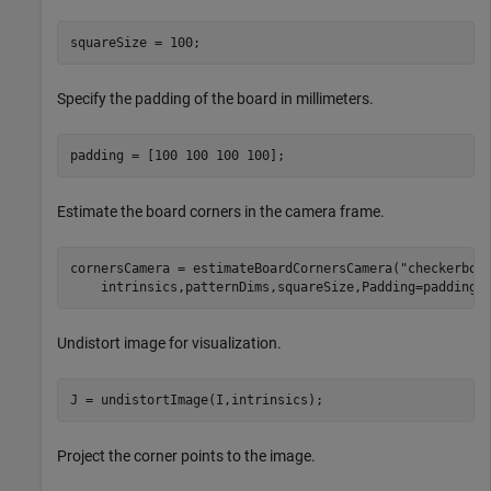
squareSize = 100;
Specify the padding of the board in millimeters.
padding = [100 100 100 100];
Estimate the board corners in the camera frame.
cornersCamera = estimateBoardCornersCamera(
"checkerboa
    intrinsics,patternDims,squareSize,Padding=padding)
Undistort image for visualization.
J = undistortImage(I,intrinsics);
Project the corner points to the image.