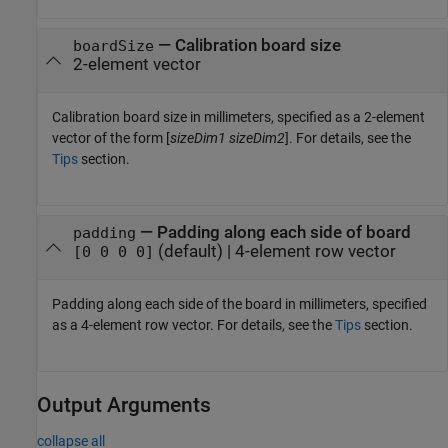
—
Calibration board size
boardSize
2-element vector
Calibration board size in millimeters, specified as a 2-element
vector of the form [
sizeDim1
sizeDim2
]. For details, see the
Tips
section.
—
Padding along each side of board
padding
(default) |
4-element row vector
[0 0 0 0]
Padding along each side of the board in millimeters, specified
as a 4-element row vector. For details, see the
Tips
section.
Output Arguments
collapse all