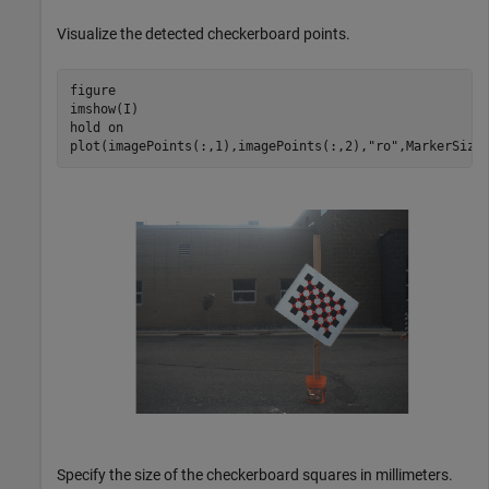
Visualize the detected checkerboard points.
figure

imshow(I)

hold 
on
plot(imagePoints(:,1),imagePoints(:,2),
"ro"
,MarkerSize
Specify the size of the checkerboard squares in millimeters.