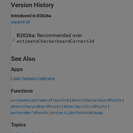
Version History
Introduced in R2026a
expand all
R2026a:
Recommended over
estimateCheckerboardCorners3d
See Also
Apps
Lidar Camera Calibrator
Functions
|
|
estimateLidarCameraTransform
detectCheckerboardPoints
|
|
detectCharucoBoardPoints
detectAprilGridPoints
|
patternWorldPoints
projectLidarPointsOnImage
Topics