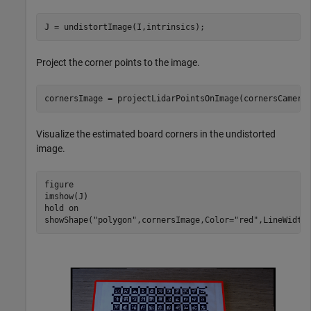
J = undistortImage(I,intrinsics);
Project the corner points to the image.
cornersImage = projectLidarPointsOnImage(cornersCamera
Visualize the estimated board corners in the undistorted
image.
figure

imshow(J)

hold 
on
showShape(
"polygon"
,cornersImage,Color=
"red"
,LineWidth