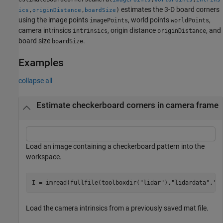
estimates the 3-D board corners
,
,
)
ics
originDistance
boardSize
using the image points
, world points
,
imagePoints
worldPoints
camera intrinsics
, origin distance
, and
intrinsics
originDistance
board size
.
boardSize
Examples
collapse all
Estimate checkerboard corners in camera frame
Load an image containing a checkerboard pattern into the
workspace.
I = imread(fullfile(toolboxdir(
"lidar"
),
"lidardata"
,
"c
Load the camera intrinsics from a previously saved mat file.