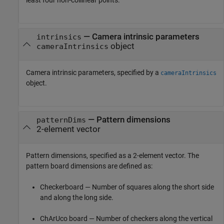
—
Camera intrinsic parameters
intrinsics
object
cameraIntrinsics
Camera intrinsic parameters, specified by a
cameraIntrinsics
object.
—
Pattern dimensions
patternDims
2-element vector
Pattern dimensions, specified as a 2-element vector. The
pattern board dimensions are defined as:
Checkerboard — Number of squares along the short side
and along the long side.
ChArUco board — Number of checkers along the vertical