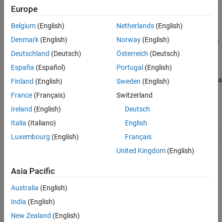
Europe
estimateBoardCornersCamera(
___
)
See Also
[
___
] = estimateBoardCornersCamera(
___
,Padding=padding)
Belgium
(English)
Netherlands
(English)
cornersCamera =
Denmark
(English)
Norway
(English)
estimateBoardCornersCamera(imagePoints,worldPoints,intrins
ics,originDistance,boardSize)
Deutschland
(Deutsch)
Österreich
(Deutsch)
Description
España
(Español)
Portugal
(English)
Estimate corners of a checkerboard, ChArUco board, AprilGrid, or a
Finland
(English)
Sweden
(English)
board with a custom calibration pattern in the camera frame.
France
(Français)
Switzerland
Ireland
(English)
Deutsch
Supported Calibration Patterns
Italia
(Italiano)
English
=
cornersCamera
Luxembourg
(English)
Français
estimateBoardCornersCamera("checkerboard",
,
imagePoints
intr
estimates the 3-D corners of a
,
,
)
insics
patternDims
squareSize
United Kingdom
(English)
checkerboard in the camera frame using 2-D image points,
, camera intrinsics,
, the pattern’s
imagePoints
intrinsics
Asia Pacific
dimensions,
, and the pattern's square size,
patternDims
Australia
(English)
.
squareSize
India
(English)
example
New Zealand
(English)