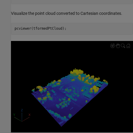
Visualize the point cloud converted to Cartesian coordinates.
pcviewer(tformedPtCloud);