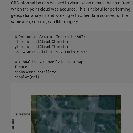
CRS information can be used to visualize on a map, the area from
which the point cloud was acquired. This is helpful for performing
geospatial analysis and working with other data sources for the
same area, such as, satellite imagery.
% Define an Area of Interest (AOI)
xLimits = ptCloud.XLimits;

yLimits = ptCloud.YLimits;

aoi = aoiquad(xLimits,yLimits,crs);

% Visualize AOI overlaid on a map
figure

geobasemap 
satellite
geoplot(aoi)