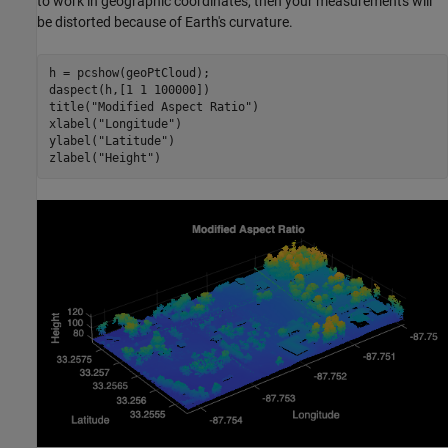
to work in geographic coordinates, then your measurements will
be distorted because of Earth's curvature.
h = pcshow(geoPtCloud);

daspect(h,[1 1 100000])

title(
"Modified Aspect Ratio"
)

xlabel(
"Longitude"
)

ylabel(
"Latitude"
)

zlabel(
"Height"
)