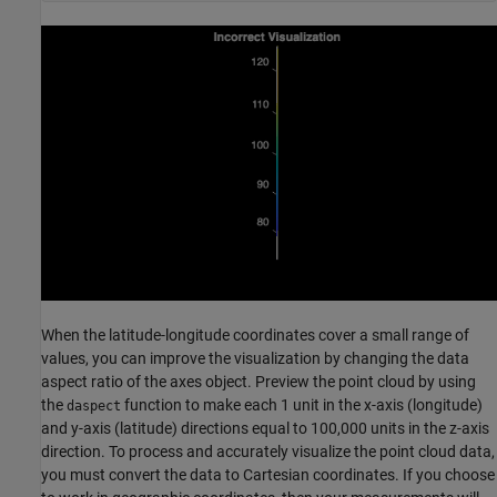
When the latitude-longitude coordinates cover a small range of
values, you can improve the visualization by changing the data
aspect ratio of the axes object. Preview the point cloud by using
the
function to make each 1 unit in the x-axis (longitude)
daspect
and y-axis (latitude) directions equal to 100,000 units in the z-axis
direction. To process and accurately visualize the point cloud data,
you must convert the data to Cartesian coordinates. If you choose