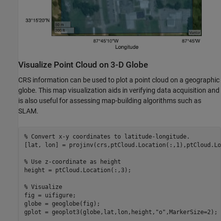
Visualize Point Cloud on 3-D Globe
CRS information can be used to plot a point cloud on a geographic
globe. This map visualization aids in verifying data acquisition and
is also useful for assessing map-building algorithms such as
SLAM.
% Convert x-y coordinates to latitude-longitude.
[lat, lon] = projinv(crs,ptCloud.Location(:,1),ptCloud.Lo
% Use z-coordinate as height
height = ptCloud.Location(:,3);

% Visualize
fig = uifigure;

globe = geoglobe(fig);

gplot = geoplot3(globe,lat,lon,height,
"o"
,MarkerSize=2);
