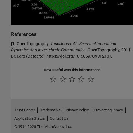
References
[1] OpenTopography.
Tuscaloosa, AL: Seasonal Inundation
Dynamics And Invertebrate Communities
. OpenTopography, 2011.
DOI.org (Datacite), https://doi.org/10.5069/G9SF2T3K
How useful was this information?
Trust Center
Trademarks
Privacy Policy
Preventing Piracy
Application Status
Contact Us
© 1994-2026 The MathWorks, Inc.