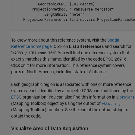
           GeographicCRS: [1×1 geocrs]

        ProjectionMethod: "Transverse Mercator"

              LengthUnit: "meter"

    ProjectionParameters: [1×1 map.crs.ProjectionParameter
To know more about this reference system, visit the
Spatial
Reference home page
. Click on
List all references
and search for
"
"
.
You will find one reference system that
NAD83 / UTM zone 16N
exactly matches this name, identified by the code EPSG:26916.
Click on it for more information. This reference system covers
parts of North America, including state of Alabama.
Each geographic region is associated with one or more reference
systems, each identified by a projected CRS code published by the
EPSG
organization. You can also find this information in a
projcrs
(Mapping Toolbox)
object by using the output of
wktstring
(Mapping Toolbox)
function. See the end of the output string to
obtain the code.
Visualize Area of Data Acquisition