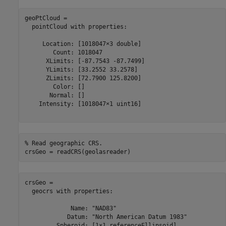
geoPtCloud = 

  pointCloud with properties:

     Location: [1018047×3 double]

        Count: 1018047

      XLimits: [-87.7543 -87.7499]

      YLimits: [33.2552 33.2578]

      ZLimits: [72.7900 125.8200]

        Color: []

       Normal: []

    Intensity: [1018047×1 uint16]

% Read geographic CRS.
crsGeo = readCRS(geolasreader)
crsGeo = 

  geocrs with properties:

             Name: "NAD83"

            Datum: "North American Datum 1983"

         Spheroid: [1×1 referenceEllipsoid]
