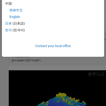
enabling to transform coordinates of point clouds stored in them.
中国
简体中文
Load Point Cloud
English
Read point cloud from a LAZ file for an area near Tuscaloosa,
日本
(日本語)
Alabama [
1
].
한국
(한국어)
% Load point cloud from a LAZ file
fileName = fullfile(toolboxdir(
"lidar"
),
"lidardata"
,
"las"
lasReader = lasFileReader(fileName);

Contact your local office
ptCloud = readPointCloud(lasReader);

% Visualize
pcviewer(ptCloud);