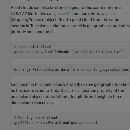
Point clouds can also be stored in geographic coordinates in a
LAS/LAZ file. In this case,
function returns a
readCRS
geocrs
(Mapping Toolbox)
object. Read a point cloud from the same
location in Tuscaloosa, Alabama, stored in geographic coordinates
(latitude and longitude).
% Load point cloud
geolasreader = lasFileReader(
"aerialLidarDataGeo.laz"
);
Each point in this point cloud is from the same geographic location
as the points in
Location property of the
aerialLidarData.laz.
point cloud object stores latitude, longitude and height in three
dimensions respectively.
% Display point cloud. 
geoPtCloud = readPointCloud(geolasreader)