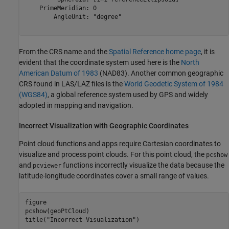
    PrimeMeridian: 0

        AngleUnit: "degree"

From the CRS name and the
Spatial Reference home page
, it is
evident that the coordinate system used here is the
North
American Datum of 1983
(NAD83). Another common geographic
CRS found in LAS/LAZ files is the
World Geodetic System of 1984
(WGS84)
, a global reference system used by GPS and widely
adopted in mapping and navigation.
Incorrect Visualization with Geographic Coordinates
Point cloud functions and apps require Cartesian coordinates to
visualize and process point clouds. For this point cloud, the
pcshow
and
functions incorrectly visualize the data because the
pcviewer
latitude-longitude coordinates cover a small range of values.
figure

pcshow(geoPtCloud)

title(
"Incorrect Visualization"
)