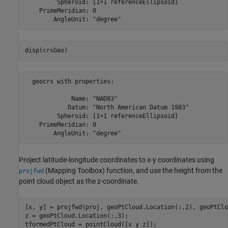
         Spheroid: [1×1 referenceEllipsoid]

    PrimeMeridian: 0

disp(crsGeo)
  geocrs with properties:

             Name: "NAD83"

            Datum: "North American Datum 1983"

         Spheroid: [1×1 referenceEllipsoid]

    PrimeMeridian: 0

Project latitude-longitude coordinates to x-y coordinates using
(Mapping Toolbox)
function, and use the height from the
projfwd
point cloud object as the z-coordinate.
[x, y] = projfwd(proj, geoPtCloud.Location(:,2), geoPtClo
z = geoPtCloud.Location(:,3);

tformedPtCloud = pointCloud([x y z]);