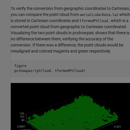
To verify the conversion from geographic coordinates to Cartesian,
you can compare the point cloud from
which
aerialLidarData.laz
is stored in Cartesian coordinates and
which is a
tformedPtCloud,
converted point cloud from geographic to Cartesian coordinated.
Visualizing the two point clouds in pcshowpair, shows that there is
no difference between them, verifying the accuracy of the
conversion. If there was a difference, the point clouds would be
misaligned and colored magenta and green respectively.
figure

pcshowpair(ptCloud, tformedPtCloud)