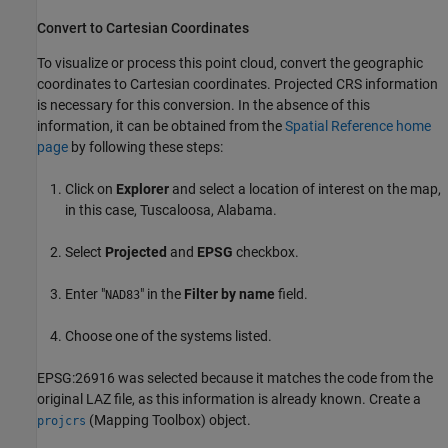
Convert to Cartesian Coordinates
To visualize or process this point cloud, convert the geographic
coordinates to Cartesian coordinates. Projected CRS information
is necessary for this conversion. In the absence of this
information, it can be obtained from the
Spatial Reference home
page
by following these steps:
Click on
Explorer
and select a location of interest on the map,
in this case, Tuscaloosa, Alabama.
Select
Projected
and
EPSG
checkbox.
Enter "
" in the
Filter by name
field.
NAD83
Choose one of the systems listed.
EPSG:26916 was selected because it matches the code from the
original LAZ file, as this information is already known. Create a
(Mapping Toolbox)
object.
projcrs