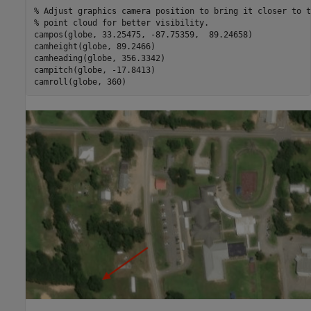
% Adjust graphics camera position to bring it closer to t
% point cloud for better visibility.
campos(globe, 33.25475, -87.75359,  89.24658)

camheight(globe, 89.2466)

camheading(globe, 356.3342)

campitch(globe, -17.8413)
