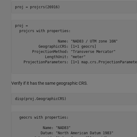
proj = projcrs(26916)
proj = 

  projcrs with properties:

                    Name: "NAD83 / UTM zone 16N"

           GeographicCRS: [1×1 geocrs]

        ProjectionMethod: "Transverse Mercator"

              LengthUnit: "meter"

    ProjectionParameters: [1×1 map.crs.ProjectionParameter
Verify if it has the same geographic CRS.
disp(proj.GeographicCRS)
  geocrs with properties:

             Name: "NAD83"

            Datum: "North American Datum 1983"
