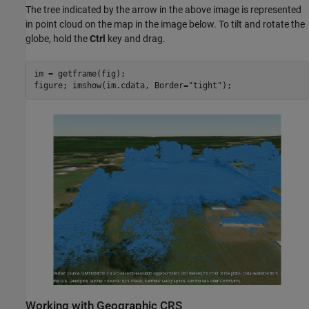
The tree indicated by the arrow in the above image is represented
in point cloud on the map in the image below. To tilt and rotate the
globe, hold the
Ctrl
key and drag.
im = getframe(fig);

figure; imshow(im.cdata, Border=
"tight"
);
Working with Geographic CRS