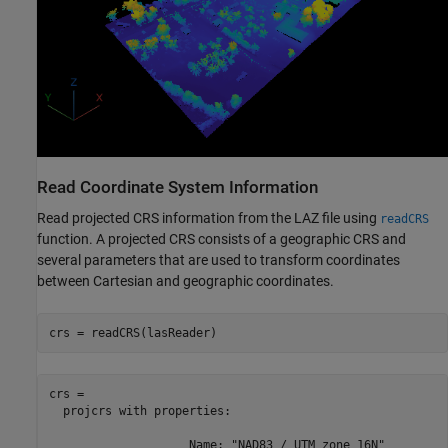
Read Coordinate System Information
Read projected CRS information from the LAZ file using
readCRS
function. A projected CRS consists of a geographic CRS and
several parameters that are used to transform coordinates
between Cartesian and geographic coordinates.
crs = readCRS(lasReader)
crs = 

  projcrs with properties:

                    Name: "NAD83 / UTM zone 16N"
