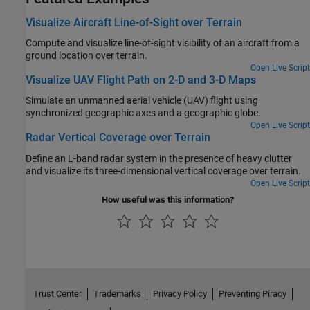
Visualize Aircraft Line-of-Sight over Terrain
Compute and visualize line-of-sight visibility of an aircraft from a
ground location over terrain.
Open Live Script
Visualize UAV Flight Path on 2-D and 3-D Maps
Simulate an unmanned aerial vehicle (UAV) flight using
synchronized geographic axes and a geographic globe.
Open Live Script
Radar Vertical Coverage over Terrain
Define an L-band radar system in the presence of heavy clutter
and visualize its three-dimensional vertical coverage over terrain.
Open Live Script
How useful was this information?
Trust Center
Trademarks
Privacy Policy
Preventing Piracy