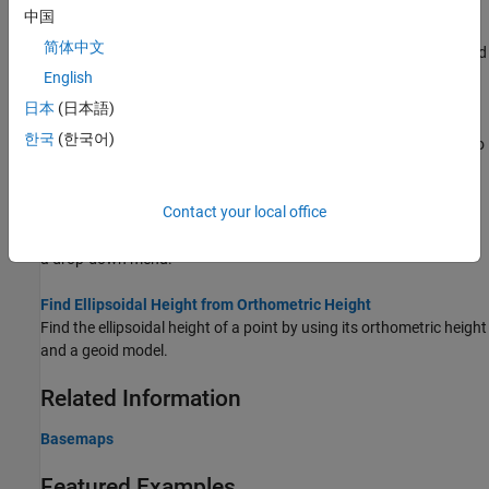
Access Basemaps and Terrain for Geographic Globe
中国
The geographic globe plots data over basemaps and terrain.
简体中文
Download some of these basemaps or add custom basemaps and
terrain.
English
日本
(日本語)
Use Basemaps in Offline Environments
한국
(한국어)
®
Display data over basemaps when MATLAB
has temporary or no
internet access.
Contact your local office
Create Interactive Basemap Picker
Interactively change the basemap of a geographic globe by using
a drop-down menu.
Find Ellipsoidal Height from Orthometric Height
Find the ellipsoidal height of a point by using its orthometric height
and a geoid model.
Related Information
Basemaps
Featured Examples