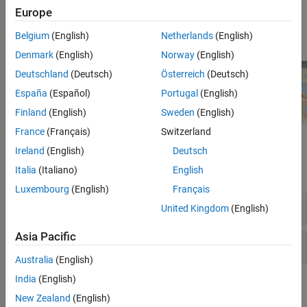
globe projections to model various reference ellipsoids,
Europe
including ellipsoids for non-Earth planetary bodies. For more
information, see
.
globe
Belgium
(English)
Netherlands
(English)
Denmark
(English)
Norway
(English)
Deutschland
(Deutsch)
Österreich
(Deutsch)
España
(Español)
Portugal
(English)
Finland
(English)
Sweden
(English)
France
(Français)
Switzerland
Functions
Ireland
(English)
Deutsch
Italia
(Italiano)
English
expand all
Luxembourg
(English)
Français
Geographic Globe
United Kingdom
(English)
Asia Pacific
Globe Projection
Australia
(English)
India
(English)
Topics
New Zealand
(English)