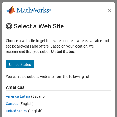
Skip to content
MATLAB Help Center
Off-Canvas Navigation Menu Toggle
Select a Web Site
Main Content
Documentation Home
Basemaps
Mathematics and Optimization
Choose a web site to get translated content where available and
Radar
High-zoom-level, custom, and offline basemaps
see local events and offers. Based on your location, we
Provide geographic context for data plotted on geographic axes
recommend that you select:
United States
.
Mapping Toolbox
®
by using basemaps. Use predefined basemaps from Esri
or
Map Display
Natural Earth
, or use custom basemaps from sources such as
United States
2-D Maps
URLs or MBTiles files. Provide context for data plotted on map
axes by reading and displaying images of basemaps. Apply
Category
You can also select a web site from the following list
strategies for using basemaps in offline environments.
Create Plots on Maps
Americas
Customize Maps
Functions
Basemaps
América Latina
(Español)
Set or query basemap
Interact with Maps
geobasemap
Canada
(English)
Add custom basemap
addCustomBasemap
United States
(English)