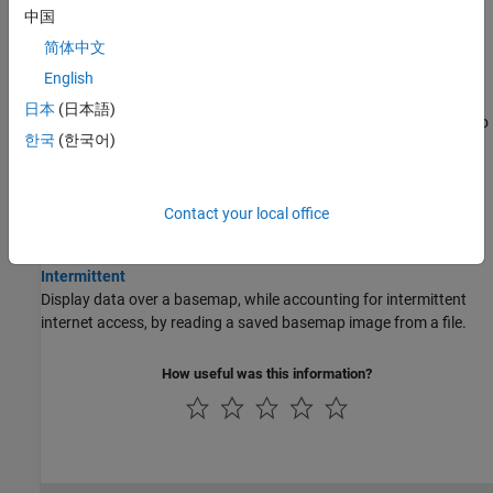
中国
maps, and Cartesian axes.
简体中文
Offline Basemaps
English
Use Basemaps in Offline Environments
日本
(日本語)
®
Display data over basemaps when MATLAB
has temporary or no
한국
(한국어)
internet access.
Create Base Layer from OpenStreetMap Data
Provide geographic context for your data by creating a base layer
Contact your local office
®
from data stored in an OpenStreetMap
file.
Display Data over Basemaps When Internet Access Is
Intermittent
Display data over a basemap, while accounting for intermittent
internet access, by reading a saved basemap image from a file.
How useful was this information?