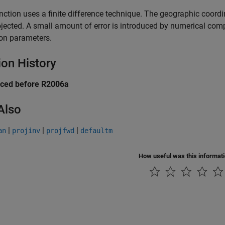
nction uses a finite difference technique. The geographic coordina
jected. A small amount of error is introduced by numerical comp
ion parameters.
ion History
uced before R2006a
Also
|
|
|
an
projinv
projfwd
defaultm
How useful was this informat