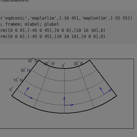
m('eqdconic','maplatlim',[-10 45],'maplonlim',[-55 55])

; framem; mlabel; plabel

erm([0 0 0],[-45 0 45],[0 0 0],[10 10 10],0)

erm([0 0 0],[-45 0 45],[10 10 10],[0 0 0],0)