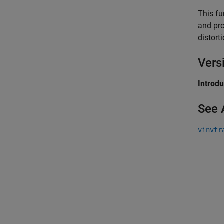
This fu
and pro
distort
Vers
Introd
See 
vinvtr