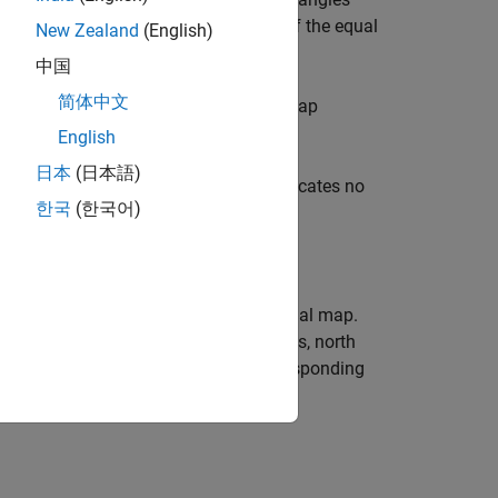
he inputs can be scalars or matrices of the equal
New Zealand
(English)
lockwise from the
x
-axis.
中国
简体中文
by the input
to compute the map
mstruct
English
日本
(日本語)
ted coordinate system. A value of 1 indicates no
한국
(한국어)
e, but more difficult on a two-dimensional map.
positive
y
-direction. For conic projections, north
imuth angle on the sphere to the corresponding