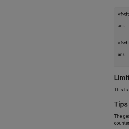
vfwdt
ans =
     
vfwdt
ans =
Limi
This tr
Tips
The geo
counte