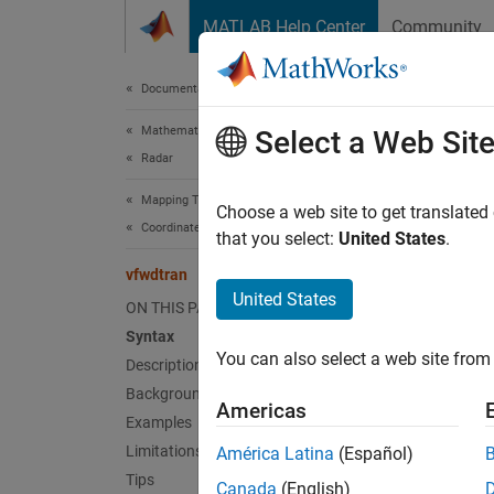
Skip to content
MATLAB Help Center
Community
Document
Documentation Home
Mathematics and Optimization
vfw
Select a Web Sit
Radar
Mapping Toolbox
Transfo
Choose a web site to get translated
Coordinate Reference Systems
that you select:
United States
.
Synt
vfwdtran
United States
ON THIS PAGE
th = v
Syntax
th = v
You can also select a web site from 
Description
[th,le
Background
Americas
Desc
Examples
Limitations
América Latina
(Español)
th = v
Tips
Canada
(English)
the pro