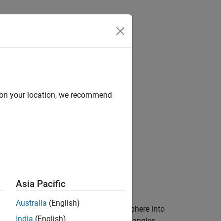
d on your location, we recommend
Asia Pacific
Australia
(English)
latitude and longitude points on the sphere into
India
(English)
 define the projection space. The input angles