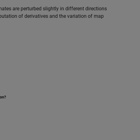
tes are perturbed slightly in different directions
utation of derivatives and the variation of map
ion?