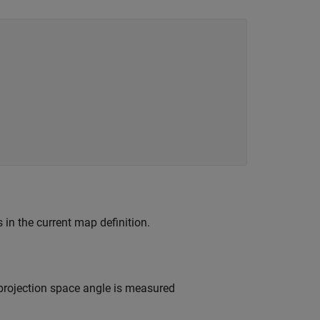
s in the current map definition.
projection space angle is measured