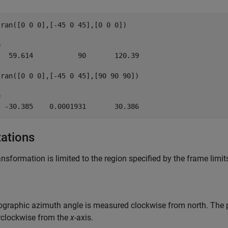
ran([0 0 0],[-45 0 45],[0 0 0])



  59.614           90       120.39

ran([0 0 0],[-45 0 45],[90 90 90])



tations
ansformation is limited to the region specified by the frame limit
graphic azimuth angle is measured clockwise from north. The 
rclockwise from the
x
-axis.