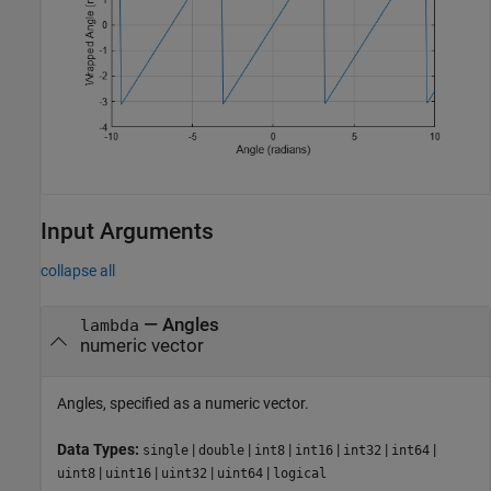
Input Arguments
collapse all
—
Angles
lambda
numeric vector
Angles, specified as a numeric vector.
Data Types:
|
|
|
|
|
|
single
double
int8
int16
int32
int64
|
|
|
|
uint8
uint16
uint32
uint64
logical