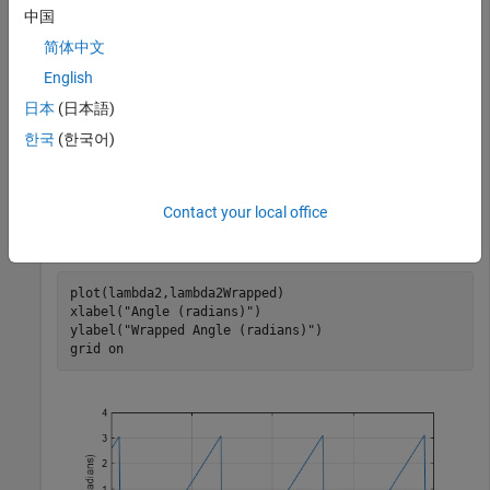
         0    3.0416   -3.1416   -2.8000    3.1000    3
中国
简体中文
English
Specify a second list of angles, and wrap them.
日本
(日本語)
한국
(한국어)
lambda2 = -10:0.1:10;

lambda2Wrapped = wrapToPi(lambda2);
Contact your local office
Plot the wrapped angles. The wrapped angles stay in the
range [-
π
,
π
] radians.
plot(lambda2,lambda2Wrapped)

xlabel(
"Angle (radians)"
)

ylabel(
"Wrapped Angle (radians)"
)

grid 
on