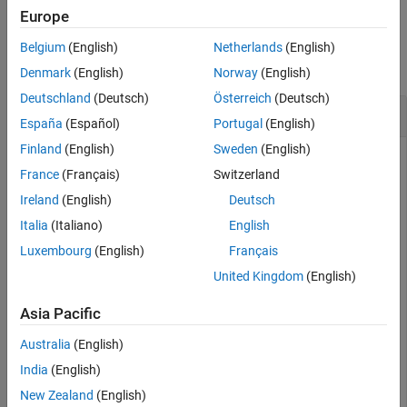
Europe
Extended Capabilities
Examples
Version History
Belgium
(English)
Netherlands
(English)
See Also
collapse all
Denmark
(English)
Norway
(English)
Deutschland
(Deutsch)
Österreich
(Deutsch)
Wrap Angles to Pi Radians
España
(Español)
Portugal
(English)
Finland
(English)
Sweden
(English)
France
(Français)
Switzerland
Specify a short list of angles to wrap.
Ireland
(English)
Deutsch
Italia
(Italiano)
English
lambda = [-2*pi -pi-0.1 -pi -2.8 3.1 pi pi+1 2*pi];
Luxembourg
(English)
Français
United Kingdom
(English)
Wrap the angles to the range [-
π
,
π
] radians.
Asia Pacific
lambdaWrapped = wrapToPi(lambda)
Australia
(English)
India
(English)
lambdaWrapped = 
1×8
New Zealand
(English)