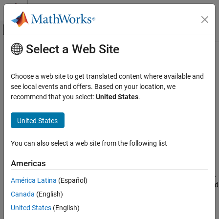
Skip to content
MATLAB Help Center
Off-Canvas Navigation Menu Toggle
Select a Web Site
Main Content
Documentation Home
wrapToPi
Mathematics and Optimization
Choose a web site to get translated content where available and
Radar
Wrap angle in radians to [−pi, pi]
see local events and offers. Based on your location, we
recommend that you select:
United States
.
Mapping Toolbox
collapse all in page
Geometric Geodesy
Syntax
United States
Lengths and Angles
lambdaWrapped = wrapToPi(lambda)
You can also select a web site from the following list
Description
wrapToPi
ON THIS PAGE
Americas
wraps angles in
, in
= wrapToPi(
)
lambda
lambdaWrapped
lambda
Syntax
radians, to the interval
such that
maps to
and
[−pi, pi]
pi
pi
−pi
América Latina
(Español)
Description
maps to
. In general, odd, positive multiples of
map to
and
−pi
pi
pi
Canada
(English)
Examples
odd, negative multiples of
map to
.
pi
−pi
Input Arguments
United States
(English)
example
Output Arguments