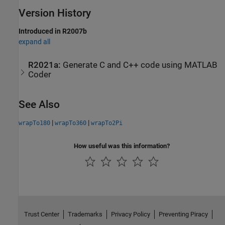
Version History
Introduced in R2007b
expand all
R2021a:
Generate C and C++ code using
MATLAB
Coder
See Also
|
|
wrapTo180
wrapTo360
wrapTo2Pi
How useful was this information?
Trust Center
Trademarks
Privacy Policy
Preventing Piracy