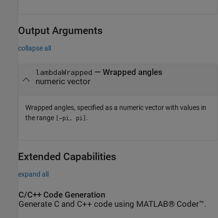
Output Arguments
collapse all
— Wrapped angles
lambdaWrapped
numeric vector
Wrapped angles, specified as a numeric vector with values in
the range
.
[−pi, pi]
Extended Capabilities
expand all
C/C++ Code Generation
Generate C and C++ code using MATLAB® Coder™.