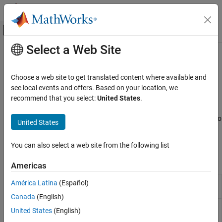
Skip to content
MATLAB Help Center
Off-Canvas Navigation Menu Toggle
Select a Web Site
Main Content
Documentation Home
Identify Code Issues
MATLAB
Choose a web site to get translated content where available and
Software Development
Identify issues, check release compatibility and code generation
see local events and offers. Based on your location, we
Debugging and Improving Code
readiness
recommend that you select:
United States
.
®
MATLAB
automatically identifies potential coding issues as you
Category
work in the Editor and Live Editor. You also can generate reports to
United States
Identify Code Issues
help update your code when you upgrade to a newer MATLAB
Debug Code
release.
You can also select a web site from the following list
Profile and Improve Performance
Tools
Reduce Memory Usage
Americas
Code
Identify and address code issues
(Since
América Latina
(Español)
Analyzer
R2022b)
Canada
(English)
Code
Identify and address compatibility issues
United States
(English)
Compatibility
against current version of
MATLAB
(Since