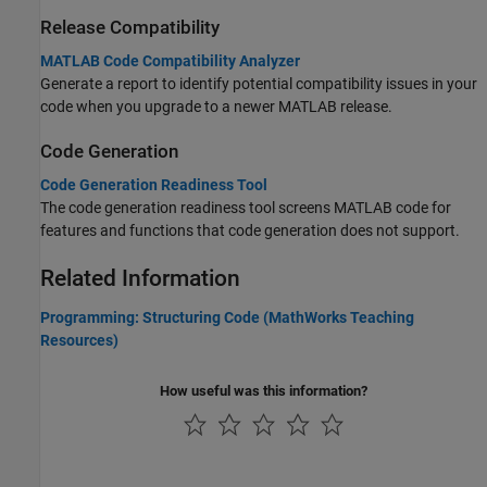
Release Compatibility
MATLAB Code Compatibility Analyzer
Generate a report to identify potential compatibility issues in your
code when you upgrade to a newer MATLAB release.
Code Generation
Code Generation Readiness Tool
The code generation readiness tool screens MATLAB code for
features and functions that code generation does not support.
Related Information
Programming: Structuring Code (MathWorks Teaching
Resources)
How useful was this information?