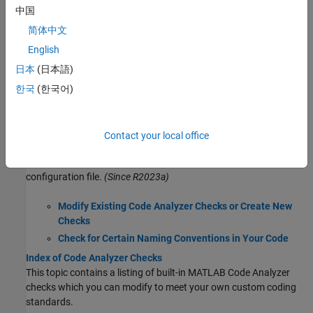
Check Code for Errors and Warnings Using the Code Analyzer
中国
Use the MATLAB Code Analyzer to check your code for coding
problems automatically.
简体中文
MATLAB Code Analyzer Report
English
Generate a report that identifies potential errors, problems, and
日本
(日本語)
opportunities for improvement in your code.
한국
(한국어)
Code Analyzer Settings
Modify Code Analyzer settings to enable or disable Code Analyzer
features and specify message indicator settings.
Contact your local office
Customize Code Analyzer Checks Using Configuration File
Configure Code Analyzer checks and add custom checks using
configuration file.
(Since R2023a)
Modify Existing Code Analyzer Checks or Create New
Checks
Check for Certain Naming Conventions in Your Code
Index of Code Analyzer Checks
This topic contains a listing of built-in MATLAB Code Analyzer
checks which you can modify to meet your own custom coding
standards.