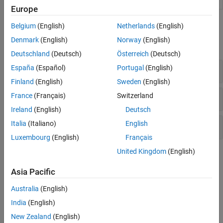
Analyzer
R2022a)
Europe
Functions
Belgium
(English)
Netherlands
(English)
Denmark
(English)
Norway
(English)
expand all
Deutschland
(Deutsch)
Österreich
(Deutsch)
Syntax Checking
España
(Español)
Portugal
(English)
Finland
(English)
Sweden
(English)
Release Compatibility
France
(Français)
Switzerland
Ireland
(English)
Deutsch
Italia
(Italiano)
English
Code Analyzer Configuration
Luxembourg
(English)
Français
United Kingdom
(English)
Topics
Asia Pacific
Syntax Checking
Check Syntax as You Type
Australia
(English)
Use syntax highlighting and delimiter matching to avoid syntax
India
(English)
errors.
New Zealand
(English)