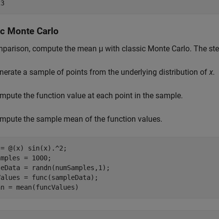
ic Monte Carlo
mparison, compute the mean
μ
with classic Monte Carlo. The step
nerate a sample of points from the underlying distribution of
x.
mpute the function value at each point in the sample.
mpute the sample mean of the function values.
= @(x) sin(x).^2;

mples = 1000;

eData = randn(numSamples,1);

alues = func(sampleData);

an = mean(funcValues)