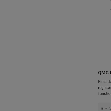
QMC 
First, 
registe
functio
m = 