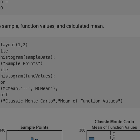
n = 

e sample, function values, and calculated mean.
layout(1,2)

ile

histogram(sampleData);

e(
"Sample Points"
)

ile

histogram(funcValues);

 
on
e(MCMean,
'--'
,
'MCMean'
);

 
off
e(
"Classic Monte Carlo"
,
"Mean of Function Values"
)