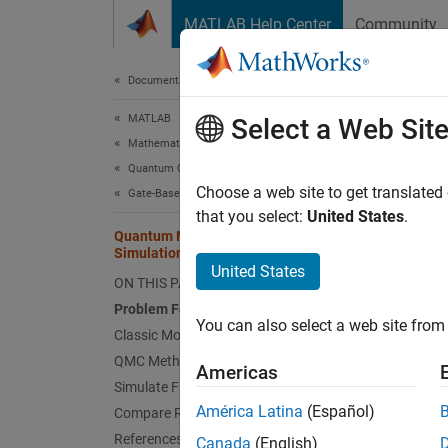
Skip to content
MATLAB Help Center
Community
Document
Documentation Home
MATLAB
Qua
Select a Web Sit
Mathematics
Quantum Computing
Choose a web site to get translated
Gate-Based Quantum Computing
This
that you select:
United States
.
MATL
Quantum Monte Carlo (QMC)
Simulation
Stat
United States
ON THIS PAGE
Problem Formulation
You can also select a web site from 
This e
Classic Monte Carlo
functio
QMC Methodology
Americas
simulat
Simulate Final Circuit
efficie
América Latina
(Español)
Compare Results
References
Canada
(English)