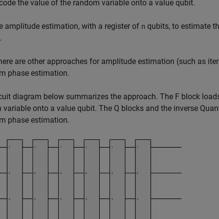
code the value of the random variable onto a value qubit.
e amplitude estimation, with a register of
qubits, to estimate th
n
.
here are other approaches for amplitude estimation (such as ite
m phase estimation.
cuit diagram below summarizes the approach. The F block loads 
variable onto a value qubit. The Q blocks and the inverse Qua
m phase estimation.