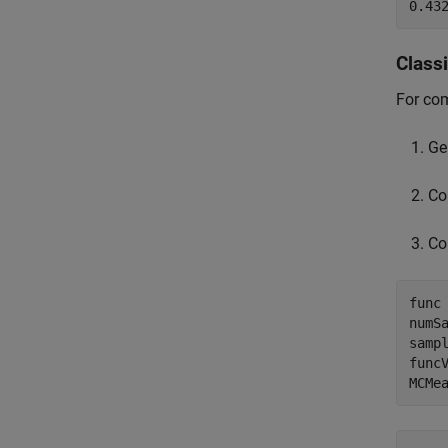
Class
For co
Ge
Co
Co
func 
numSa
sampl
funcV
MCMe