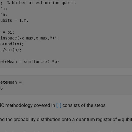
6;  
% Number of estimation qubits
^m;

^n;

ubits = 1:m; 

 = pi;

inspace(-x_max,x_max,M)';

ormpdf(x);

./sum(p);

reteMean = sum(func(x).*p)
eteMean = 

C methodology covered in
[1]
consists of the steps
ad the probability distribution onto a quantum register of
qubit
m