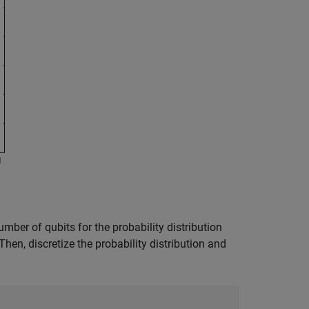
mber of qubits for the probability distribution
Then, discretize the probability distribution and