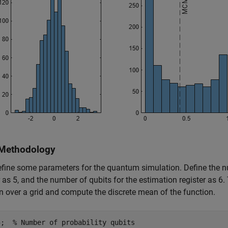
Methodology
define some parameters for the quantum simulation. Define the nu
r as 5, and the number of qubits for the estimation register as 6. 
n over a grid and compute the discrete mean of the function.
5;  
% Number of probability qubits