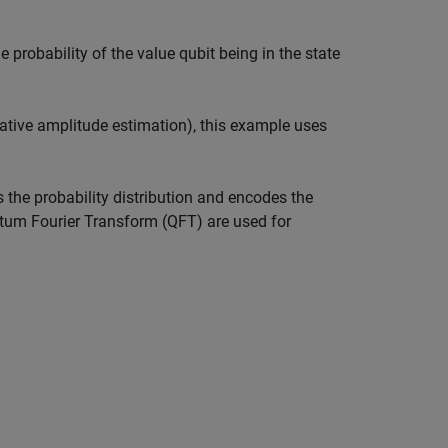
e probability of the value qubit being in the state
rative amplitude estimation), this example uses
the probability distribution and encodes the
ntum Fourier Transform (QFT) are used for