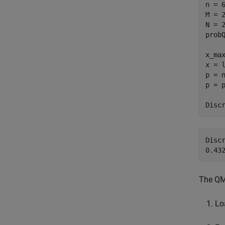
n = 
M = 2
N = 2
probQ
x_max
x = l
p = n
p = p
Disc
Discr
The QM
Lo