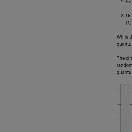
En
Us
|
1
⟩
While t
quantu
The cir
random 
quantu