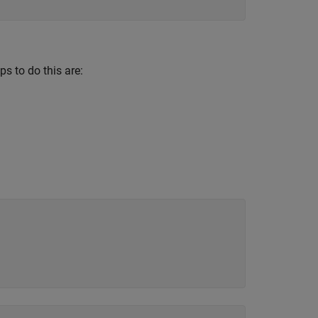
s to do this are: