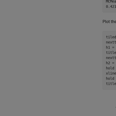
MCMea
Plot th
tiled
nextt
h1 = 
titl
nextt
h2 = 
hold
xlin
hold
titl