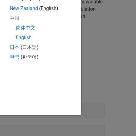
te the mean of a function of a random variable.
New Zealand
(English)
mal distribution is computed. This calculation
ty distribution represents the price of an
中国
set.
简体中文
English
日本
(日本語)
he function to be evaluated is
한국
(한국어)