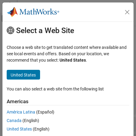
Skip to content
MATLAB Help Center
Off-Canvas Navigation Menu Toggle
Select a Web Site
Main Content
Documentation Home
Mobile Device Sensors
MATLAB
Choose a web site to get translated content where available and
Data Import and Analysis
Connect to and return data from mobile devices
see local events and offers. Based on your location, we
Data Import and Export
Connect to mobile devices to return and manipulate image, audio,
recommend that you select:
United States
.
position, and motion data from mobile device sensors.
Hardware and Network Communication
Cameras and Mobile Sensing
United States
Functions
Category
You can also select a web site from the following list
expand all
USB Webcams
IP Cameras
Americas
Connection and Information
Mobile Device Sensors
América Latina
(Español)
Canada
(English)
Image and Audio
United States
(English)