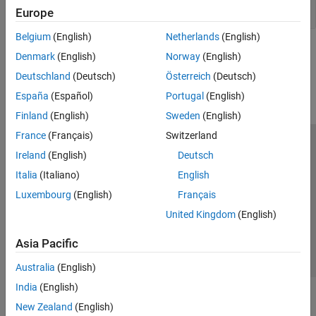
Position and Motion
Europe
Belgium
(English)
Netherlands
(English)
How useful was this information?
Denmark
(English)
Norway
(English)
Deutschland
(Deutsch)
Österreich
(Deutsch)
España
(Español)
Portugal
(English)
Finland
(English)
Sweden
(English)
France
(Français)
Switzerland
Trust Center
Trademarks
Privacy Policy
Preventing Piracy
Ireland
(English)
Deutsch
Application Status
Contact Us
Italia
(Italiano)
English
© 1994-2026 The MathWorks, Inc.
Luxembourg
(English)
Français
United Kingdom
(English)
Select a Web Si
Australia
Asia Pacific
Australia
(English)
India
(English)
New Zealand
(English)