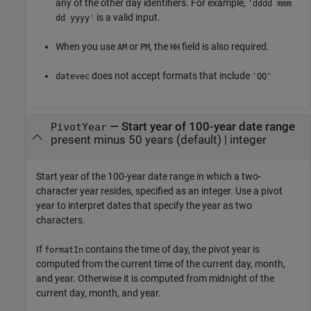
any of the other day identifiers. For example,
'dddd mmm
is a valid input.
dd yyyy'
When you use
or
, the
field is also required.
AM
PM
HH
does not accept formats that include
datevec
'QQ'
—
Start year of 100-year date range
PivotYear
present minus 50 years
(default) |
integer
Start year of the 100-year date range in which a two-
character year resides, specified as an integer. Use a pivot
year to interpret dates that specify the year as two
characters.
If
contains the time of day, the pivot year is
formatIn
computed from the current time of the current day, month,
and year. Otherwise it is computed from midnight of the
current day, month, and year.