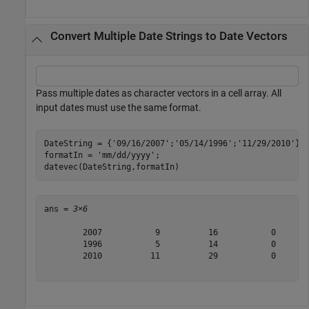
Convert Multiple Date Strings to Date Vectors
Pass multiple dates as character vectors in a cell array. All
input dates must use the same format.
DateString = {
'09/16/2007'
;
'05/14/1996'
;
'11/29/2010'
};

formatIn = 
'mm/dd/yyyy'
;

datevec(DateString,formatIn)
ans = 
3×6
        2007           9          16           0       
        1996           5          14           0       
        2010          11          29           0       