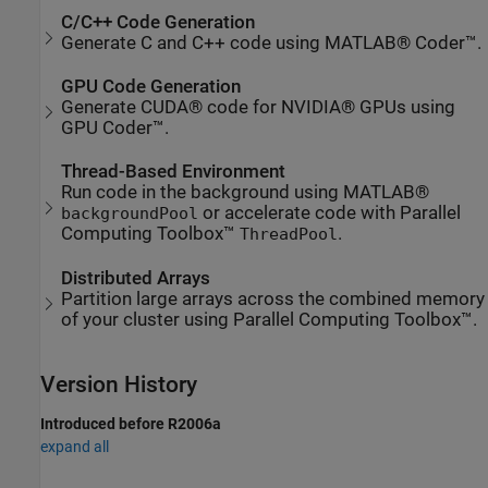
C/C++ Code Generation
Generate C and C++ code using MATLAB® Coder™.
GPU Code Generation
Generate CUDA® code for NVIDIA® GPUs using
GPU Coder™.
Thread-Based Environment
Run code in the background using MATLAB®
or accelerate code with Parallel
backgroundPool
Computing Toolbox™
.
ThreadPool
Distributed Arrays
Partition large arrays across the combined memory
of your cluster using Parallel Computing Toolbox™.
Version History
Introduced before R2006a
expand all