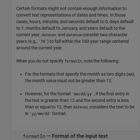
Certain formats might not contain enough information to
convert text representations of dates and times. In those
cases, hours, minutes, and seconds default to 0, days default
to 1, months default to January, and years default to the
current year.
and
consider two-character
datevec
datenum
years (e.g.,
) to fall within the 100-year range centered
'79'
around the current year.
When you do not specify
, note the following:
formatIn
For the formats that specify the month as two digits (
),
mm
the month value must not be greater than 12.
However, for the format
, if the first entry in
'mm/dd/yy'
the text is greater than 12 and the second entry is less
than or equal to 12, then
considers the text to be
datevec
in
format.
'yy/mm/dd'
—
Format of the input text
formatIn