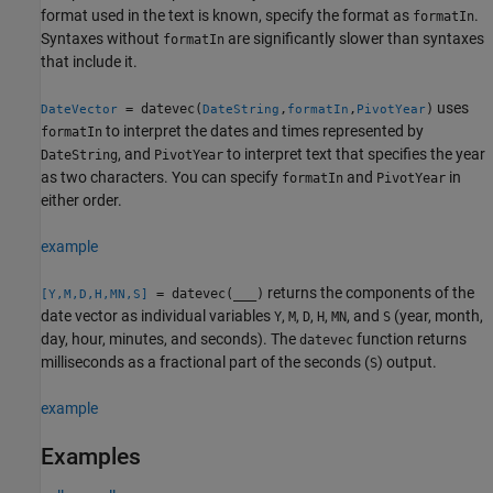
format used in the text is known, specify the format as
.
formatIn
Syntaxes without
are significantly slower than syntaxes
formatIn
that include it.
uses
= datevec(
,
,
)
DateVector
DateString
formatIn
PivotYear
to interpret the dates and times represented by
formatIn
, and
to interpret text that specifies the year
DateString
PivotYear
as two characters. You can specify
and
in
formatIn
PivotYear
either order.
example
returns the components of the
= datevec(
___
)
[Y,M,D,H,MN,S]
date vector as individual variables
,
,
,
,
, and
(year, month,
Y
M
D
H
MN
S
day, hour, minutes, and seconds). The
function returns
datevec
milliseconds as a fractional part of the seconds (
) output.
S
example
Examples