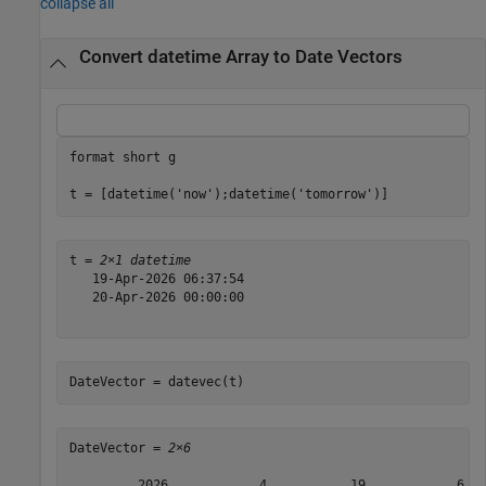
collapse all
Convert datetime Array to Date Vectors
format 
short
g
t = [datetime(
'now'
);datetime(
'tomorrow'
)]
t = 
2×1 datetime
   19-Apr-2026 06:37:54

   20-Apr-2026 00:00:00

DateVector = datevec(t)
DateVector = 
2×6
         2026            4           19            6   