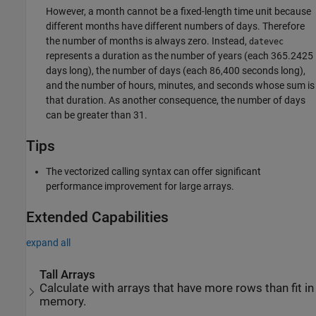
However, a month cannot be a fixed-length time unit because
different months have different numbers of days. Therefore
the number of months is always zero. Instead,
datevec
represents a duration as the number of years (each 365.2425
days long), the number of days (each 86,400 seconds long),
and the number of hours, minutes, and seconds whose sum is
that duration. As another consequence, the number of days
can be greater than 31.
Tips
The vectorized calling syntax can offer significant
performance improvement for large arrays.
Extended Capabilities
expand all
Tall Arrays
Calculate with arrays that have more rows than fit in
memory.