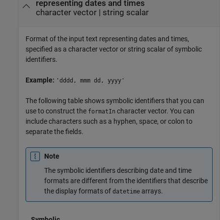
representing dates and times
character vector
|
string scalar
Format of the input text representing dates and times,
specified as a character vector or string scalar of symbolic
identifiers.
Example:
'dddd, mmm dd, yyyy'
The following table shows symbolic identifiers that you can
use to construct the
character vector. You can
formatIn
include characters such as a hyphen, space, or colon to
separate the fields.
Note
The symbolic identifiers describing date and time
formats are different from the identifiers that describe
the display formats of
arrays.
datetime
Symbolic