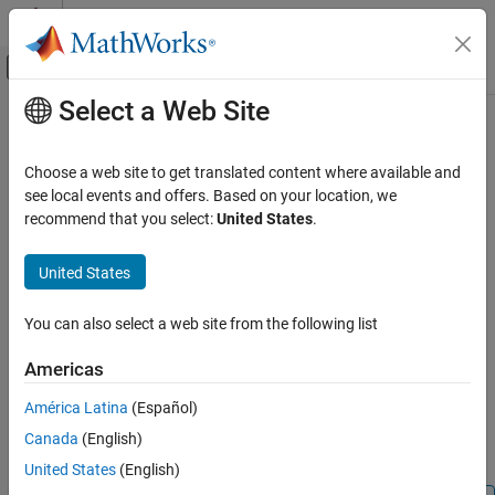
Skip to content
MATLAB Help Center
Off-Canvas Navigation Menu Toggle
Select a Web Site
Main Content
Documentation Home
datevec
MATLAB
Choose a web site to get translated content where available and
Language Fundamentals
Convert date and time to vector of components
see local events and offers. Based on your location, we
Data Types
recommend that you select:
United States
.
collapse all in page
Dates and Time
Syntax
United States
datevec
DateVector = datevec(t)
ON THIS PAGE
You can also select a web site from the following list
DateVector = datevec(DateString)
Syntax
DateVector = datevec(DateString,formatIn)
Americas
Description
DateVector = datevec(DateString,PivotYear)
Examples
DateVector = datevec(DateString,formatIn,PivotYear)
América Latina
(Español)
[Y,M,D,H,MN,S] = datevec(
___
)
Input Arguments
Canada
(English)
Description
Output Arguments
United States
(English)
Limitations