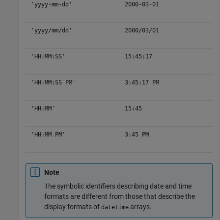
'yyyy-mm-dd'
2000-03-01
'yyyy/mm/dd'
2000/03/01
'HH:MM:SS'
15:45:17
'HH:MM:SS PM'
3:45:17 PM
'HH:MM'
15:45
'HH:MM PM'
3:45 PM
Note
The symbolic identifiers describing date and time
formats are different from those that describe the
display formats of
arrays.
datetime