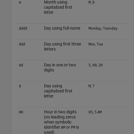
Month using
,
m
M
D
capitalized first
letter
Day using full name
,
dddd
Monday
Tuesday
Day using first three
,
ddd
Mon
Tue
letters
Day in one or two
,
,
dd
5
09
20
digits
Day using
,
d
M
T
capitalized first
letter
Hour in two digits
,
HH
05
5
AM
(no leading zeros
when symbolic
identifier
or
is
AM
PM
used)