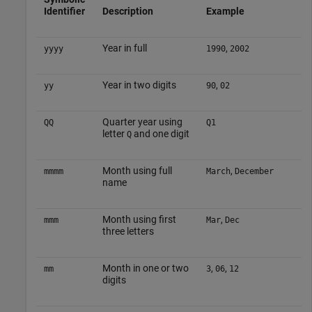
Identifier
Description
Example
Year in full
,
yyyy
1990
2002
Year in two digits
,
yy
90
02
Quarter year using
QQ
Q1
letter
and one digit
Q
Month using full
,
mmmm
March
December
name
Month using first
,
mmm
Mar
Dec
three letters
Month in one or two
,
,
mm
3
06
12
digits