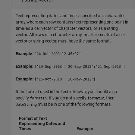
Text representing dates and times, specified as a character
array where each row contains text representing one point in
time, as a cell vector of character vectors, or as a string
vector. All rows of a character array, or all elements of a cell
vector or string vector, must have the same format.
Example:
'24-Oct-2003 12:45:07'
Example:
['19-Sep-2013';'20-Sep-2013';'21-Sep-2013']
Example:
{'15-Oct-2010' '20-Nov-2012'}
If the format used in the text is known, you should also
specify
. If you do not specify
, then
formatIn
formatIn
must be in one of the following formats.
DateString
Format of Text
Representing Dates and
Times
Example