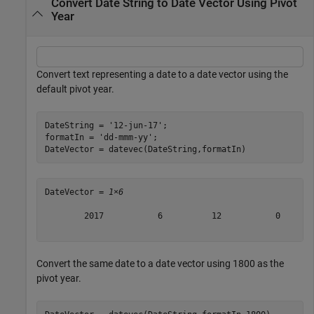
Convert Date String to Date Vector Using Pivot
Year
Convert text representing a date to a date vector using the
default pivot year.
DateString = 
'12-jun-17'
;

formatIn = 
'dd-mmm-yy'
;

DateVector = datevec(DateString,formatIn)
DateVector = 
1×6
        2017           6          12           0       
Convert the same date to a date vector using 1800 as the
pivot year.