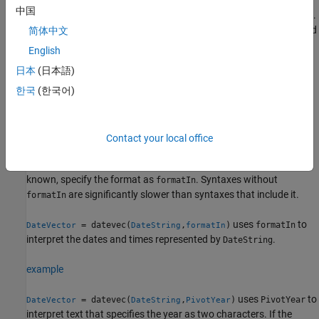
中国
If
is a
array, then its values represent elapsed time.
t
duration
Each row of
represents a length of time measured
简体中文
DateVector
in fixed-length time units. For this reason, the values in the
English
second column of
(representing number of
DateVector
日本
(日本語)
months) are always zeros. For more information, see the
Limitations
.
한국
(한국어)
example
Contact your local office
converts text representing
= datevec(
)
DateVector
DateString
dates and times to date vectors. If the format used in the text is
known, specify the format as
. Syntaxes without
formatIn
are significantly slower than syntaxes that include it.
formatIn
uses
to
= datevec(
,
)
formatIn
DateVector
DateString
formatIn
interpret the dates and times represented by
.
DateString
example
uses
to
= datevec(
,
)
PivotYear
DateVector
DateString
PivotYear
interpret text that specifies the year as two characters. If the