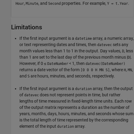
,
, and
properties. For example,
.
Hour
Minute
Second
Y = t.Year
Limitations
If the first input argument is a
array, a numeric array,
datetime
or text representing dates and times, then
sets any
datevec
month values less than 1 to 1 in the output. Day values,
, less
D
than 1 are set to the last day of the previous month minus |
|.
D
However, if 0 ≤
< 1, then
DateNumber
datevec(DateNumber)
returns a date vector of the form
, where
,
,
[0 0 0 H MN S]
H
MN
and
are hours, minutes, and seconds, respectively.
S
If the first input argument is a
array, then the output
duration
of
does not represent points in time, but rather
datevec
lengths of time measured in fixed-length time units. Each row
of the output matrix represents a duration as the number of
years, months, days, hours, minutes, and seconds whose sum
is the total length of time represented by the corresponding
element of the input
array.
duration