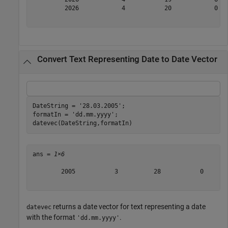
         2026            4           20            0   
Convert Text Representing Date to Date Vector
DateString = 
'28.03.2005'
;

formatIn = 
'dd.mm.yyyy'
;

datevec(DateString,formatIn)
ans = 
1×6
        2005           3          28           0       
returns a date vector for text representing a date
datevec
with the format
.
'dd.mm.yyyy'