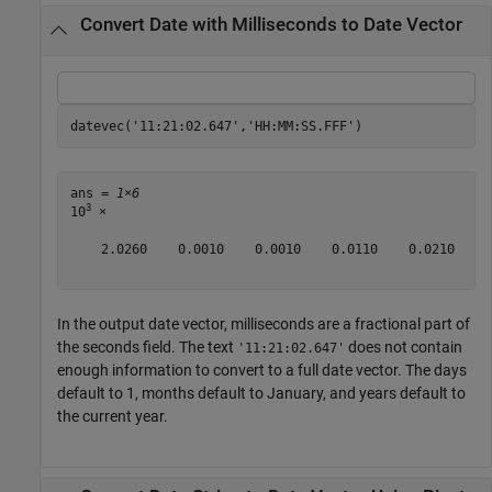
Convert Date with Milliseconds to Date Vector
datevec(
'11:21:02.647'
,
'HH:MM:SS.FFF'
)
ans = 
1×6
3
10
 ×

    2.0260    0.0010    0.0010    0.0110    0.0210    0
In the output date vector, milliseconds are a fractional part of
the seconds field. The text
does not contain
'11:21:02.647'
enough information to convert to a full date vector. The days
default to 1, months default to January, and years default to
the current year.