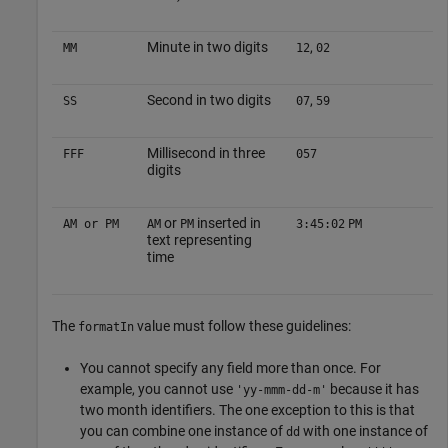
Minute in two digits
,
MM
12
02
Second in two digits
,
SS
07
59
Millisecond in three
FFF
057
digits
or
inserted in
AM or PM
AM
PM
3:45:02
PM
text representing
time
The
value must follow these guidelines:
formatIn
You cannot specify any field more than once. For
example, you cannot use
because it has
'yy-mmm-dd-m'
two month identifiers. The one exception to this is that
you can combine one instance of
with one instance of
dd