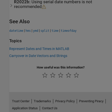
R2022b:
Using serial date numbers is not
recommended
See Also
|
|
|
|
|
datetime
hms
ymd
split
time
timeofday
Topics
Represent Dates and Times in MATLAB
Carryover in Date Vectors and Strings
How useful was this information?
Trust Center
Trademarks
Privacy Policy
Preventing Piracy
Application Status
Contact Us