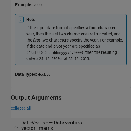
Example:
2000
Note
If the input date format specifies a four-character
year, then the last two characters are truncated, and
the
first
two characters specify the year. For example,
if the date and pivot year are specified as
, then the resulting
('25122015','ddmmyyyy',2000)
date is
, not
.
25-12-2020
25-12-2015
Data Types:
double
Output Arguments
collapse all
— Date vectors
DateVector
vector | matrix