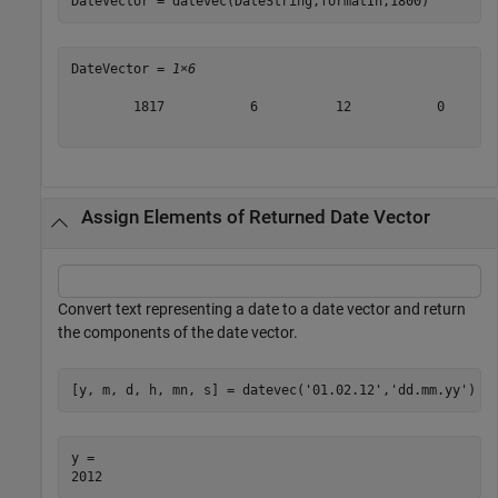
DateVector = datevec(DateString,formatIn,1800)
DateVector = 
1×6
        1817           6          12           0       
Assign Elements of Returned Date Vector
Convert text representing a date to a date vector and return
the components of the date vector.
[y, m, d, h, mn, s] = datevec(
'01.02.12'
,
'dd.mm.yy'
)
y = 
