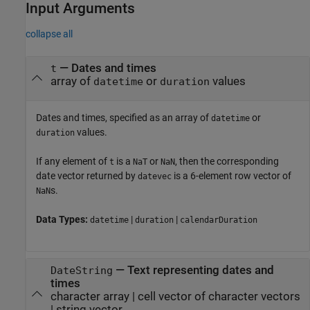
Input Arguments
collapse all
—
Dates and times
t
array of
or
values
datetime
duration
Dates and times, specified as an array of
or
datetime
values.
duration
If any element of
is a
or
, then the corresponding
t
NaT
NaN
date vector returned by
is a 6-element row vector of
datevec
s.
NaN
Data Types:
|
|
datetime
duration
calendarDuration
—
Text representing dates and
DateString
times
character array
|
cell vector of character vectors
|
string vector