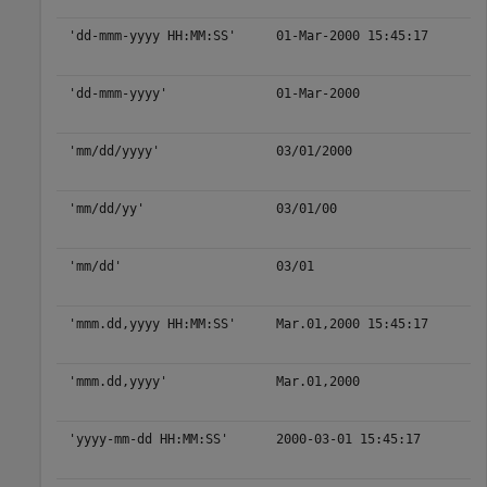
'dd-mmm-yyyy HH:MM:SS'
01-Mar-2000 15:45:17
'dd-mmm-yyyy'
01-Mar-2000
'mm/dd/yyyy'
03/01/2000
'mm/dd/yy'
03/01/00
'mm/dd'
03/01
'mmm.dd,yyyy HH:MM:SS'
Mar.01,2000 15:45:17
'mmm.dd,yyyy'
Mar.01,2000
'yyyy-mm-dd HH:MM:SS'
2000-03-01 15:45:17