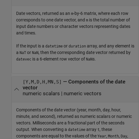
Date vectors, returned as an
-by-6 matrix, where each row
m
corresponds to one date vector, and
is the total number of
m
input date numbers or character vectors representing dates
and times.
If the input is a
or
array, and any element is
datetime
duration
a
or
, then the corresponding date vector returned by
NaT
NaN
is a 6-element row vector of
s.
datevec
NaN
— Components of the date
[Y,M,D,H,MN,S]
vector
numeric scalars | numeric vectors
Components of the date vector (year, month, day, hour,
minute, and second), returned as numeric scalars or numeric
vectors. Milliseconds are a fractional part of the seconds
output. When converting a
array
, these
datetime
t
components are equal to the values of the
,
,
,
Year
Month
Day