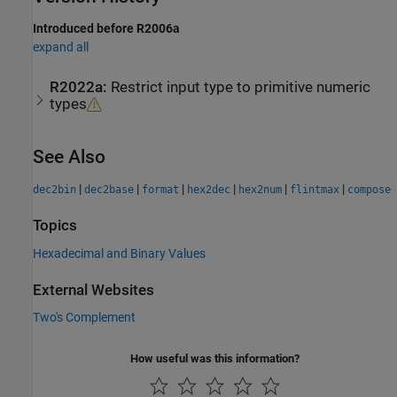
Introduced before R2006a
expand all
R2022a:
Restrict input type to primitive numeric
types
See Also
|
|
|
|
|
|
dec2bin
dec2base
format
hex2dec
hex2num
flintmax
compose
Topics
Hexadecimal and Binary Values
External Websites
Two's Complement
How useful was this information?