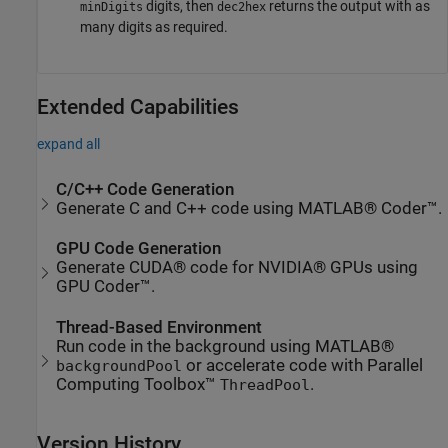
digits, then
returns the output with as
minDigits
dec2hex
many digits as required.
Extended Capabilities
expand all
C/C++ Code Generation
Generate C and C++ code using MATLAB® Coder™.
GPU Code Generation
Generate CUDA® code for NVIDIA® GPUs using
GPU Coder™.
Thread-Based Environment
Run code in the background using MATLAB®
or accelerate code with Parallel
backgroundPool
Computing Toolbox™
.
ThreadPool
Version History