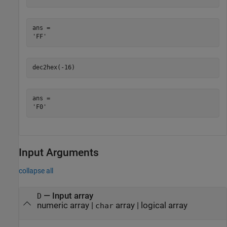
ans = 

dec2hex(-16)
ans = 

Input Arguments
collapse all
—
Input array
D
numeric array
|
array
|
logical array
char