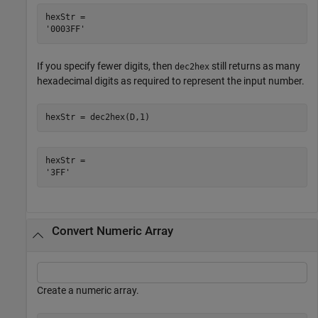
hexStr = 

If you specify fewer digits, then
still returns as many
dec2hex
hexadecimal digits as required to represent the input number.
hexStr = dec2hex(D,1)
hexStr = 

Convert Numeric Array
Create a numeric array.