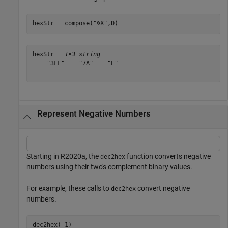
hexStr = compose(
"%X"
,D)
hexStr = 
1×3 string
    "3FF"    "7A"    "E"

Represent Negative Numbers
Starting in R2020a, the
function converts negative
dec2hex
numbers using their two's complement binary values.
For example, these calls to
convert negative
dec2hex
numbers.
dec2hex(-1)