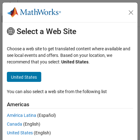
Skip to content
MATLAB Help Center
Off-Canvas Navigation Menu Toggle
Select a Web Site
Main Content
Documentation Home
dec2hex
MATLAB
Choose a web site to get translated content where available and
Language Fundamentals
Convert decimal integer to its hexadecimal representation
see local events and offers. Based on your location, we
Data Types
recommend that you select:
United States
.
collapse all in page
Data Type Conversion
Syntax
United States
dec2hex
hexStr = dec2hex(D)
ON THIS PAGE
You can also select a web site from the following list
hexStr = dec2hex(D,minDigits)
Syntax
Description
Americas
Description
returns the hexadecimal, or base-16,
hexStr = dec2hex(
)
D
Examples
América Latina
(Español)
representation of the decimal integer
. The output argument
D
Input Arguments
Canada
(English)
is a character vector that represents hexadecimal digits
hexStr
Extended Capabilities
using the characters
-
and
-
.
0
9
A
F
United States
(English)
Version History