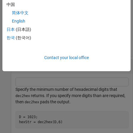
中国
D = 1023;

简体中文
hexStr = dec2hex(D)
English
日本
(日本語)
hexStr = 

한국
(한국어)
Contact your local office
Specify Minimum Number of Digits
Specify the minimum number of hexadecimal digits that
returns. If you specify more digits than are required,
dec2hex
then
pads the output.
dec2hex
D = 1023;

hexStr = dec2hex(D,6)