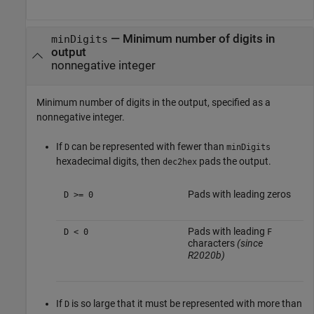
—
Minimum number of digits in
minDigits
output
nonnegative integer
Minimum number of digits in the output, specified as a
nonnegative integer.
If
can be represented with fewer than
D
minDigits
hexadecimal digits, then
pads the output.
dec2hex
Pads with leading zeros
D >= 0
Pads with leading
D < 0
F
characters
(since
R2020b)
If
is so large that it must be represented with more than
D