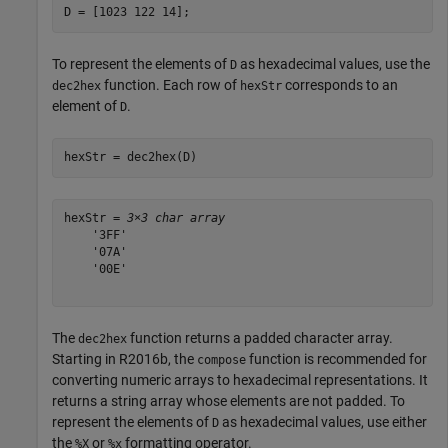
D = [1023 122 14];
To represent the elements of
as hexadecimal values, use the
D
function. Each row of
corresponds to an
dec2hex
hexStr
element of
.
D
hexStr = dec2hex(D)
hexStr = 
3×3 char array
    '3FF'

    '07A'

    '00E'

The
function returns a padded character array.
dec2hex
Starting in R2016b, the
function is recommended for
compose
converting numeric arrays to hexadecimal representations. It
returns a string array whose elements are not padded. To
represent the elements of
as hexadecimal values, use either
D
the
or
formatting operator.
%X
%x