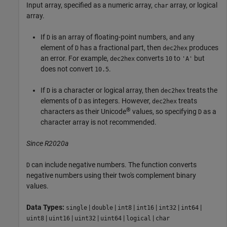
Input array, specified as a numeric array,
array, or logical
char
array.
If
is an array of floating-point numbers, and any
D
element of
has a fractional part, then
produces
D
dec2hex
an error. For example,
converts
to
but
dec2hex
10
'A'
does not convert
.
10.5
If
is a character or logical array, then
treats the
D
dec2hex
elements of
as integers. However,
treats
D
dec2hex
®
characters as their Unicode
values, so specifying
as a
D
character array is not recommended.
Since R2020a
can include negative numbers. The function converts
D
negative numbers using their two's complement binary
values.
Data Types:
|
|
|
|
|
|
single
double
int8
int16
int32
int64
|
|
|
|
|
uint8
uint16
uint32
uint64
logical
char