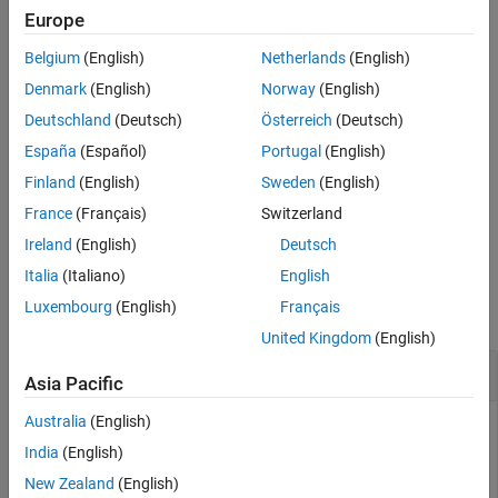
See Also
If
is a numeric vector, matrix, or multidimensional array, then
D
Europe
is a two-dimensional character array. Each row of
hexStr
hexStr
Belgium
(English)
Netherlands
(English)
represents an element of
.
D
Denmark
(English)
Norway
(English)
example
Deutschland
(Deutsch)
Österreich
(Deutsch)
España
(Español)
Portugal
(English)
returns a hexadecimal
hexStr = dec2hex(
,
)
D
minDigits
representation with no fewer than
digits.
minDigits
Finland
(English)
Sweden
(English)
France
(Français)
Switzerland
example
Ireland
(English)
Deutsch
Examples
Italia
(Italiano)
English
Luxembourg
(English)
Français
collapse all
United Kingdom
(English)
Convert Decimal Number
Asia Pacific
Australia
(English)
India
(English)
Convert a decimal number to a character vector that
New Zealand
(English)
represents its hexadecimal value.