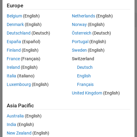
See Also
collapse all
Europe
Belgium
(English)
Netherlands
(English)
Validate Required Input Is Nonnegative
Denmark
(English)
Norway
(English)
Deutschland
(Deutsch)
Österreich
(Deutsch)
Create an input parser scheme that checks that a required
input is a nonnegative, numeric scalar. The syntax
@(x)
España
(Español)
Portugal
(English)
creates a handle to an anonymous function with one input.
Finland
(English)
Sweden
(English)
France
(Français)
Switzerland
p = inputParser;

Ireland
(English)
Deutsch
argName = 
'num'
;

validationFcn = @(x) (x > 0) && isnumeric(x) && isscala
Italia
(Italiano)
English
addRequired(p,argName,validationFcn)
Luxembourg
(English)
Français
United Kingdom
(English)
Parse an invalid input, such as
:
-1
Asia Pacific
parse(p,-1)
Australia
(English)
India
(English)
The value of 'num' is invalid. It must satisfy the fun
New Zealand
(English)