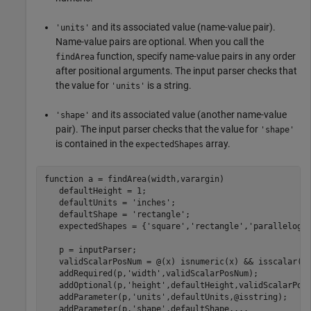
and its associated value (name-value pair).
'units'
Name-value pairs are optional. When you call the
function, specify name-value pairs in any order
findArea
after positional arguments. The input parser checks that
the value for
is a string.
'units'
and its associated value (another name-value
'shape'
pair). The input parser checks that the value for
'shape'
is contained in the
array.
expectedShapes
function
 a = findArea(width,varargin)

   defaultHeight = 1;

   defaultUnits = 
'inches'
;

   defaultShape = 
'rectangle'
;

   expectedShapes = {
'square'
,
'rectangle'
,
'parallelogr
   p = inputParser;

   validScalarPosNum = @(x) isnumeric(x) && isscalar(x)
   addRequired(p,
'width'
,validScalarPosNum);

   addOptional(p,
'height'
,defaultHeight,validScalarPosN
   addParameter(p,
'units'
,defaultUnits,@isstring);

   addParameter(p,
'shape'
,defaultShape,
...