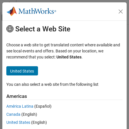
Skip to content
MATLAB Help Center
Off-Canvas Navigation Menu Toggle
Select a Web Site
Main Content
Documentation Home
parse
MATLAB
Choose a web site to get translated content where available and
Programming
Parse function inputs
see local events and offers. Based on your location, we
Functions
recommend that you select:
United States
.
collapse all in page
Argument Definitions
Syntax
United States
parse
parse(p,argList)
ON THIS PAGE
You can also select a web site from the following list
Description
Syntax
Americas
parses and validates the inputs in
.
Description
parse(
,
)
arglist
p
argList
Examples
América Latina
(Español)
example
Input Arguments
Canada
(English)
Extended Capabilities
Examples
United States
(English)
Version History