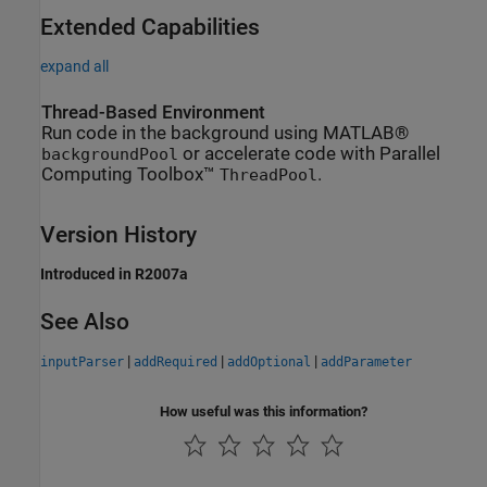
Extended Capabilities
expand all
Thread-Based Environment
Run code in the background using MATLAB®
or accelerate code with Parallel
backgroundPool
Computing Toolbox™
.
ThreadPool
Version History
Introduced in R2007a
See Also
|
|
|
inputParser
addRequired
addOptional
addParameter
How useful was this information?