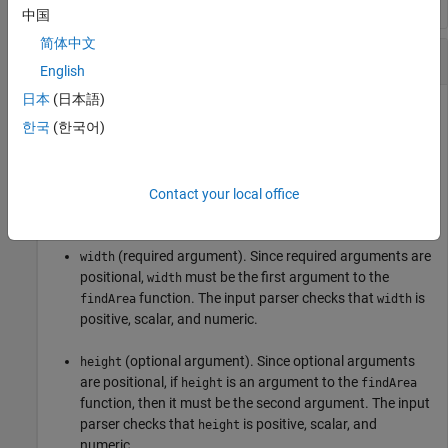
中国
简体中文
Input Parsing
English
日本
(日本語)
Parse and validate required and optional function inputs.
한국
(한국어)
Create a function in the file
. The
findArea.m
findArea
function requires the
input argument and accepts a
width
variable number of additional inputs. The input parser
Contact your local office
scheme specifies these argument conditions:
(required argument). Since required arguments are
width
positional,
must be the first argument to the
width
function. The input parser checks that
is
findArea
width
positive, scalar, and numeric.
(optional argument). Since optional arguments
height
are positional, if
is an argument to the
height
findArea
function, then it must be the second argument. The input
parser checks that
is positive, scalar, and
height
numeric.