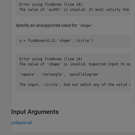
Error using findArea (line 14)

The value of 'width' is invalid. It must satisfy the f
Specify an unsupported value for
.
'shape'
a = findArea(4,12,
'shape'
,
'circle'
)
Error using findArea (line 14)

The value of 'shape' is invalid. Expected input to matc
'square', 'rectangle', 'parallelogram'

The input, 'circle', did not match any of the valid va
Input Arguments
collapse all