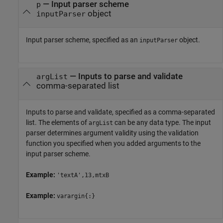
—
Input parser scheme
p
object
inputParser
Input parser scheme, specified as an
object.
inputParser
—
Inputs to parse and validate
argList
comma-separated list
Inputs to parse and validate, specified as a comma-separated
list. The elements of
can be any data type. The input
argList
parser determines argument validity using the validation
function you specified when you added arguments to the
input parser scheme.
Example:
'textA',13,mtxB
Example:
varargin{:}