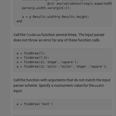
                 @(x) any(validatestring(x,expectedShap
   parse(p,width,varargin{:});

end
Call the
function several times. The input parser
findArea
does not throw an error for any of these function calls.
a = findArea(7);

a = findArea(7,3);

a = findArea(13,
'shape'
,
'square'
);

a = findArea(13,
'units'
,
"miles"
,
'shape'
,
'square'
);
Call the function with arguments that do not match the input
parser scheme. Specify a nonnumeric value for the
width
input:
a = findArea(
'text'
)