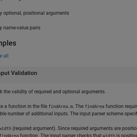
y optional, positional arguments
y name-value pairs
mples
e all
nput Validation
k the validity of required and optional arguments.
e a function in the file
. The
function requi
findArea.m
findArea
able number of additional inputs. The input parser scheme speci
(required argument). Since required arguments are positio
width
function. The input parser checks that
is positiv
findArea
width