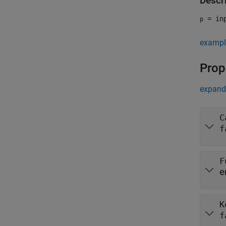
Descr
= inp
p
exampl
Prop
expand 
C
f
F
e
K
f