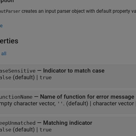
iption
creates an input parser object with default property v
utParser
e
erties
all
—
Indicator to match case
aseSensitive
(default) |
alse
true
—
Name of function for error message
unctionName
mpty character vector,
.
(default) |
character vector
''
—
Matching indicator
eepUnmatched
(default) |
alse
true