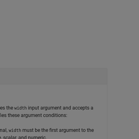
res the
input argument and accepts a
width
fies these argument conditions:
nal,
must be the first argument to the
width
e, scalar, and numeric.