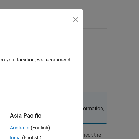
d on your location, we recommend
ed over
. For additional information,
inputParser
Asia Pacific
Australia
(English)
 creating an input parser scheme. To check the
India
(English)