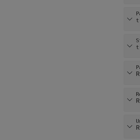
P
t
S
t
P
R
R
R
U
R