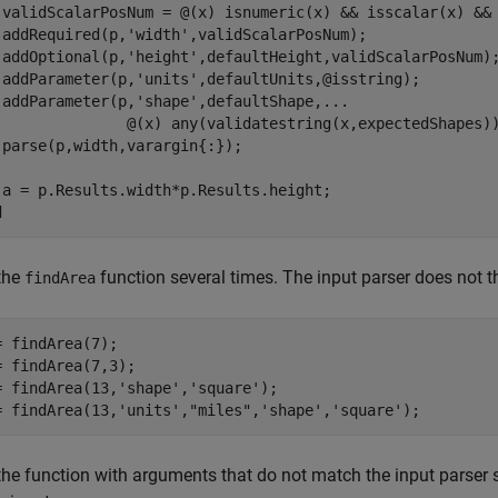
 validScalarPosNum = @(x) isnumeric(x) && isscalar(x) && 
 addRequired(p,
'width'
,validScalarPosNum);

 addOptional(p,
'height'
,defaultHeight,validScalarPosNum);
 addParameter(p,
'units'
,defaultUnits,@isstring);

 addParameter(p,
'shape'
,defaultShape,
...
               @(x) any(validatestring(x,expectedShapes))
 parse(p,width,varargin{:});

d
 the
function several times. The input parser does not th
findArea
= findArea(7);

= findArea(7,3);

= findArea(13,
'shape'
,
'square'
);

= findArea(13,
'units'
,
"miles"
,
'shape'
,
'square'
);
 the function with arguments that do not match the input parser