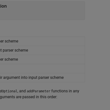
tion
rser scheme
ut parser scheme
rser scheme
r argument into input parser scheme
, and
functions in any
dOptional
addParameter
rguments are passed in this order: