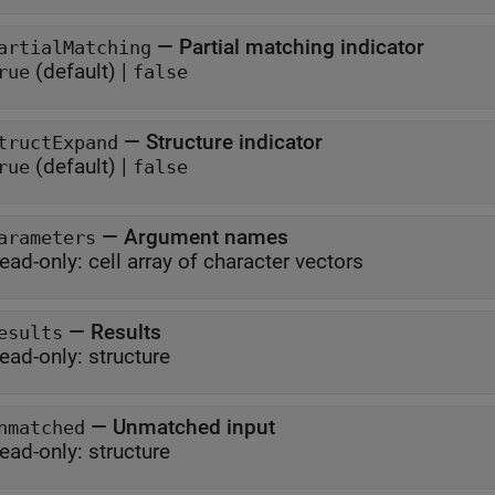
—
Partial matching indicator
artialMatching
(default) |
rue
false
—
Structure indicator
tructExpand
(default) |
rue
false
—
Argument names
arameters
ead-only:
cell array of character vectors
—
Results
esults
ead-only:
structure
—
Unmatched input
nmatched
ead-only:
structure