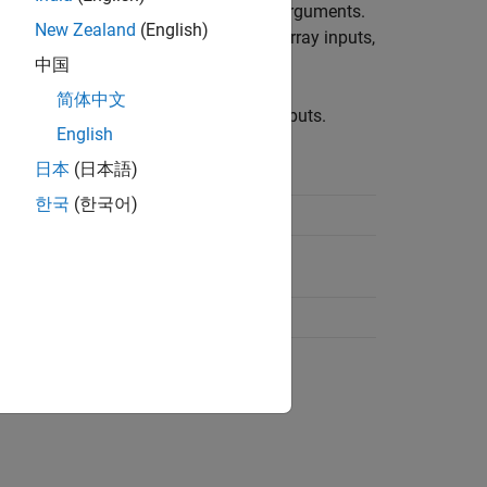
tional arguments, and name-value pair arguments.
New Zealand
(English)
s handling case sensitivity, structure array inputs,
中国
简体中文
stores information about inputs.
putParser
English
日本
(日本語)
tored
한국
(한국어)
roperty
property
aults
property
d