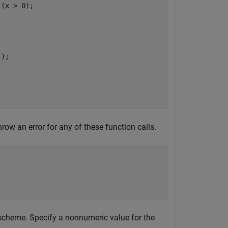
(x > 0);



);

row an error for any of these function calls.
 scheme. Specify a nonnumeric value for the