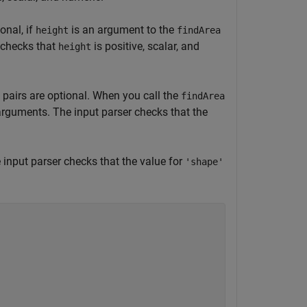
onal, if
is an argument to the
height
findArea
 checks that
is positive, scalar, and
height
pairs are optional. When you call the
findArea
 arguments. The input parser checks that the
 input parser checks that the value for
'shape'

