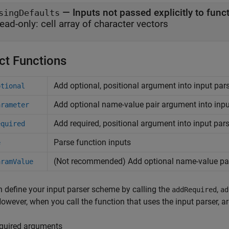
—
Inputs not passed explicitly to func
singDefaults
ead-only:
cell array of character vectors
ct Functions
Add optional, positional argument into input pa
ptional
Add optional name-value pair argument into inp
arameter
Add required, positional argument into input pa
equired
Parse function inputs
e
(Not recommended) Add optional name-value pai
aramValue
 define your input parser scheme by calling the
,
addRequired
ad
However, when you call the function that uses the input parser, a
quired arguments