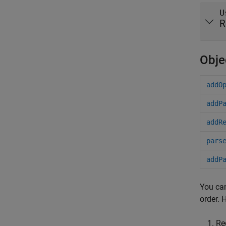
U
R
Obje
addO
addP
addR
pars
addP
You can
order. 
Re