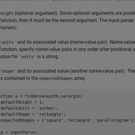
(optional argument). Since optional arguments are positi
height
function, then it must be the second argument. The input parser
numeric.
and its associated value (name-value pair). Name-value 
'units'
function, specify name-value pairs in any order after positional
value for
is a string.
'units'
and its associated value (another name-value pair). The
'shape'
is contained in the
array.
expectedShapes
nction
 a = findArea(width,varargin)

 defaultHeight = 1;

 defaultUnits = 
'inches'
;

 defaultShape = 
'rectangle'
;

 expectedShapes = {
'square'
,
'rectangle'
,
'parallelogram'
};
 p = inputParser;
