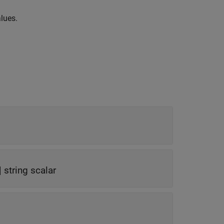
alues.
|
string scalar