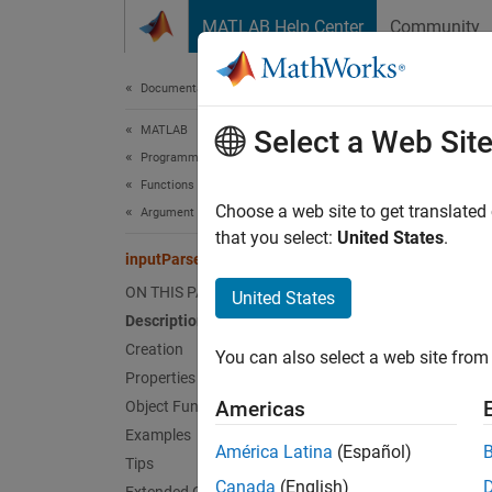
Skip to content
MATLAB Help Center
Community
Document
Documentation Home
MATLAB
inp
Select a Web Sit
Programming
Functions
Input p
Choose a web site to get translated
Argument Definitions
that you select:
United States
.
inputParser
expand 
Desc
ON THIS PAGE
United States
Description
N
Creation
You can also select a web site from 
Properties
I
Americas
Object Functions
s
Examples
América Latina
(Español)
Tips
The
in
Canada
(English)