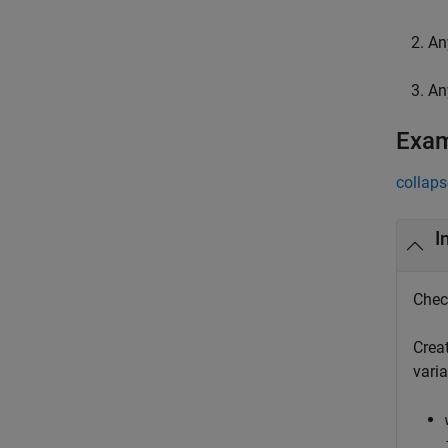
An
An
Exa
collaps
I
Chec
Creat
vari