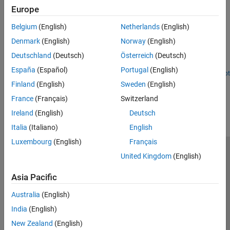
Europe
Featured Examples
Belgium
(English)
Netherlands
(English)
Read and Plot Navigation Data Using MATLAB Support
Package for Ryze Tello Drones
Denmark
(English)
Norway
(English)
Use the MATLAB® Support Package for Ryze® Tello Drones to
Deutschland
(Deutsch)
Österreich
(Deutsch)
acquire and plot the real-time navigation data of the Ryze drone.
España
(Español)
Portugal
(English)
Open Script
Finland
(English)
Sweden
(English)
How useful was this information?
France
(Français)
Switzerland
Ireland
(English)
Deutsch
Italia
(Italiano)
English
Luxembourg
(English)
Français
Trust Center
Trademarks
Privacy Policy
Preventing Piracy
United Kingdom
(English)
Application Status
Contact Us
Asia Pacific
© 1994-2026 The MathWorks, Inc.
Australia
(English)
India
(English)
Select a Web Si
Australia
New Zealand
(English)