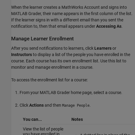
When the learner creates a MathWorks Account and signs into
MATLAB Grader
, their name appears in the first column of the list.
If the learner signs in with a different email than you sent the
notification to, then that email appears under
Accessing As
.
Manage Learner Enrollment
After you send notifications to learners, click
Learners
or
Instructors
to display a list of the people you have enrolled in the
course. Each course has its own enrollment list. Use this list to
monitor and manage enrollment in a course.
To access the enrollment list for a course:
From your
MATLAB Grader
home page, select a course.
Click
Actions
and then
.
Manage People
You can...
Notes
View the list of people
you have enrolled in