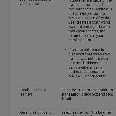
A dotted line in place of the
your course.
learner name means that
the learner email address is
not currently known to
MATLAB Grader
. After that
user creates a MathWorks
Account and signs in with
that email address, the
name appears in your
enrollment list.
If an alternate email is
displayed, that means the
learner was notified with
one email address but is
using a different email
address to access the
MATLAB Grader
course.
Enroll additional
Enter the learner's email address
learners.
in the
Enroll
dialog box and click
Enroll
.
Resend a notification
Select learner from the
Learner