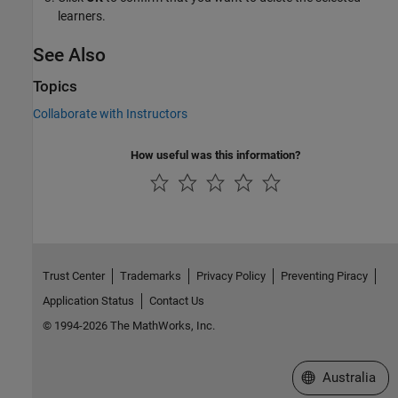
learners.
See Also
Topics
Collaborate with Instructors
How useful was this information?
Trust Center
Trademarks
Privacy Policy
Preventing Piracy
Application Status
Contact Us
© 1994-2026 The MathWorks, Inc.
Select a Web Si
Australia