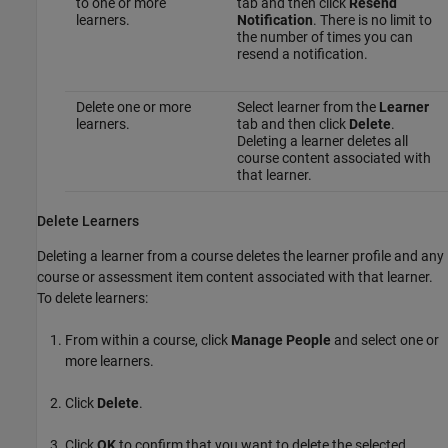
to one or more
tab and then click
Resend
learners.
Notification
. There is no limit to
the number of times you can
resend a notification.
Delete one or more
Select learner from the
Learner
learners.
tab and then click
Delete
.
Deleting a learner deletes all
course content associated with
that learner.
Delete Learners
Deleting a learner from a course deletes the learner profile and any
course or assessment item content associated with that learner.
To delete learners:
From within a course, click
Manage People
and select one or
more learners.
Click
Delete
.
Click
OK
to confirm that you want to delete the selected