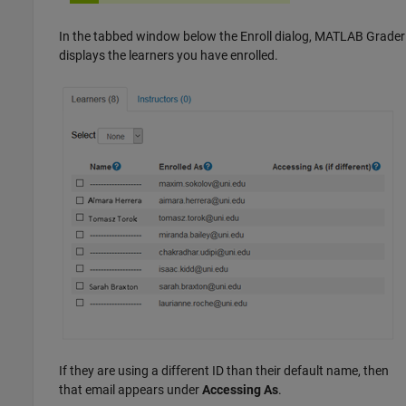
In the tabbed window below the Enroll dialog,
MATLAB Grader
displays the learners you have enrolled.
If they are using a different ID than their default name, then
that email appears under
Accessing As
.