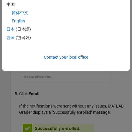
中国
简体中文
English
日本
(日本語)
한국
(한국어)
Contact your local office
Click
Enroll
.
If the notifications were sent without any issues,
MATLAB
Grader
displays a "Successfully enrolled" message.