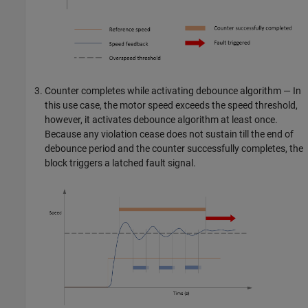
Counter completes while activating debounce algorithm — In
this use case, the motor speed exceeds the speed threshold,
however, it activates debounce algorithm at least once.
Because any violation cease does not sustain till the end of
debounce period and the counter successfully completes, the
block triggers a latched fault signal.