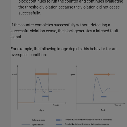
block continues to run the counter and continues evaluating
the threshold violation because the violation did not cease
successfully.
If the counter completes successfully without detecting a
successful violation cease, the block generates a latched fault
signal.
For example, the following image depicts this behavior for an
overspeed condition: