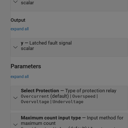
scalar
Output
expand all
y
—
Latched fault signal
scalar
Parameters
expand all
Select Protection
—
Type of protection relay
(default) |
|
Overcurrent
Overspeed
|
Overvoltage
Undervoltage
Maximum count input type
—
Input method for
maximum count