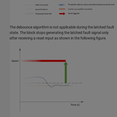
The debounce algorithm is not applicable during the latched fault
state. The block stops generating the latched fault signal only
after receiving a reset input as shown in the following figure.