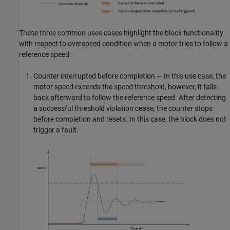
These three common uses cases highlight the block functionality
with respect to overspeed condition when a motor tries to follow a
reference speed:
Counter interrupted before completion — In this use case, the
motor speed exceeds the speed threshold, however, it falls
back afterward to follow the reference speed. After detecting
a successful threshold violation cease, the counter stops
before completion and resets. In this case, the block does not
trigger a fault.