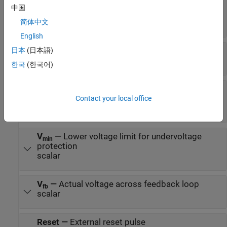
⍵
—
Rotor speed limit for overspeed
m max
中国
protection
scalar
简体中文
English
⍵
—
Actual rotor speed
日本
(日本語)
m fb
scalar
한국
(한국어)
V
—
Upper voltage limit for overvoltage
max
protection
Contact your local office
scalar
V
—
Lower voltage limit for undervoltage
min
protection
scalar
V
—
Actual voltage across feedback loop
fb
scalar
Reset
—
External reset pulse