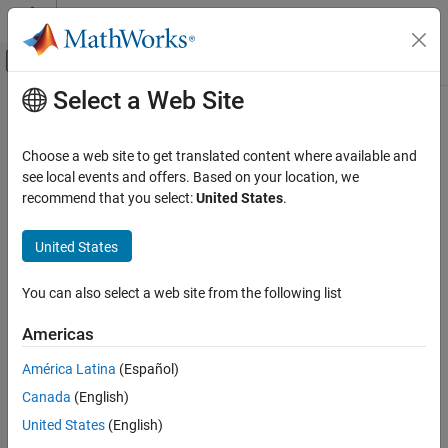
Skip to content
MATLAB Help Center
Off-Canvas Navigation Menu Toggle
Select a Web Site
Main Content
Documentation Home
Protection Relay
Control Systems
Choose a web site to get translated content where available and
Implement protection relay with definite minimum time (DMT) trip
see local events and offers. Based on your location, we
Motor Control Blockset
characteristics
recommend that you select:
United States
.
Control Algorithm Design
Vector Control
expand all in page
United States
Libraries:
Motor Control Blockset
Motor Control Blockset HDL Support /
You can also select a web site from the following list
Control Algorithm Design
Protection and Diagnostics
Six-Step Commutation
Motor Control Blockset / Protection and
Americas
Diagnostics
Motor Control Blockset
América Latina
(Español)
Control Algorithm Design
Description
Canada
(English)
Open-Loop Control
The
Protection Relay
block implements a protection relay for the
United States
(English)
hardware and the motor with definite minimum time (DMT) trip