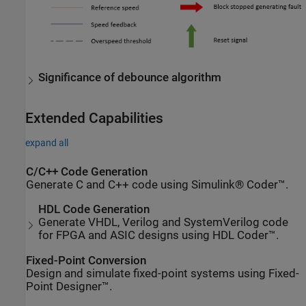
Significance of debounce algorithm
Extended Capabilities
expand all
C/C++ Code Generation
Generate C and C++ code using Simulink® Coder™.
HDL Code Generation
Generate VHDL, Verilog and SystemVerilog code
for FPGA and ASIC designs using HDL Coder™.
Fixed-Point Conversion
Design and simulate fixed-point systems using Fixed-
Point Designer™.