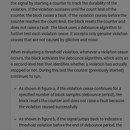
the signal by starting a counter to track the durability of the
violation. If the violation sustains until the count limit of the
counter, the block raises a fault. If the violation ceases before the
counter reaches the count limit, the block resets the counter and
does not raise a fault. The block uses a debounce algorithm to
further test each violation cease. It accepts only genuine violation
ceases that are not caused by glitches and noise.
When evaluating a threshold violation, whenever a violation cease
occurs, the block activates the debounce algorithm, which acts as
a second-level test that identifies whether a violation has actually
stopped or not. During this test the counter (previously started)
continues to run.
As shown in figure a, if the violation cease continues for a
specified number of block samples (debounce period), the
block resets the counter and does not raise a fault because
the violation ceased successfully.
As shown in figure b, if the signal jumps back to indicate a
threshold violation before the end of debounce period, the