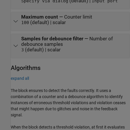
(default) |
Specify via dialog
Input port
Maximum count
—
Counter limit
(default) | scalar
100
Samples for debounce filter
—
Number of
debounce samples
(default) | scalar
3
Algorithms
expand all
The block ensures to detect the faults correctly. It uses a
combination of a counter and a debounce algorithm to identify
instances of erroneous threshold violations and violation ceases
that might happen due to glitches and noise in the feedback
signal.
When the block detects a threshold violation, at first it evaluates