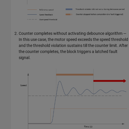
Counter completes without activating debounce algorithm —
In this use case, the motor speed exceeds the speed threshold
and the threshold violation sustains till the counter limit. After
the counter completes, the block triggers a latched fault
signal.