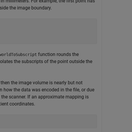
 in millimeters. For example, the first point has
utside the image boundary.
function rounds the
worldToSubscript
lates the subscripts of the point outside the
 then the image volume is nearly but not
in how the data was encoded in the file, or due
h the scanner. If an approximate mapping is
tient coordinates.