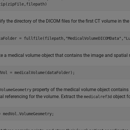
zip(zipFile,filepath)
fy the directory of the DICOM files for the first CT volume in the
taFolder = fullfile(filepath,
"MedicalVolumeDICOMData"
,
"L
te a medical volume object that contains the image and spatial
dVol = medicalVolume(dataFolder);
property of the medical volume object contains
VolumeGeometry
al referencing for the volume. Extract the
object fo
medicalref3d
= medVol.VolumeGeometry;