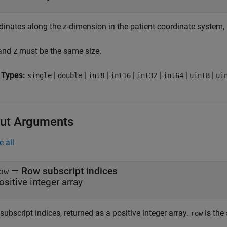
dinates along the
z
-dimension in the patient coordinate system, 
 and
must be the same size.
Z
 Types:
|
|
|
|
|
|
|
single
double
int8
int16
int32
int64
uint8
ui
ut Arguments
e all
— Row subscript indices
ow
ositive integer array
ubscript indices, returned as a positive integer array.
is the
row