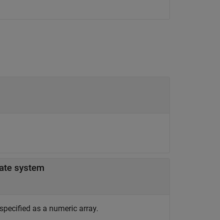
-dimension in patient coordinate system
specified as a numeric array.