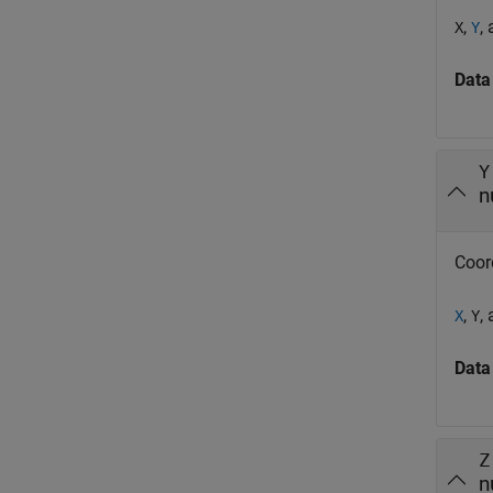
,
,
X
Y
Data
Y
n
Coor
,
,
X
Y
Data
Z
n