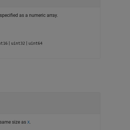
specified as a numeric array.
|
|
nt16
uint32
uint64
 same size as
.
X