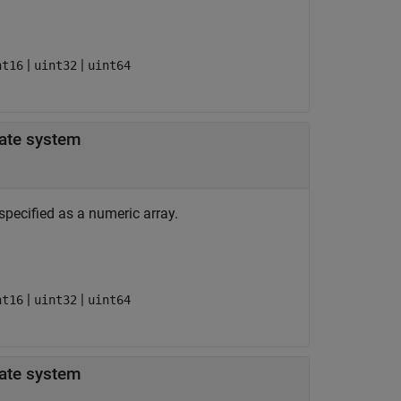
|
|
nt16
uint32
uint64
-dimension in patient coordinate system
specified as a numeric array.
|
|
nt16
uint32
uint64
-dimension in patient coordinate system