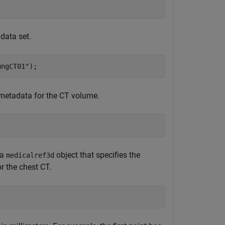
 data set.
ungCT01"
); 
 metadata for the CT volume.
 a
object that specifies the
medicalref3d
r the chest CT.