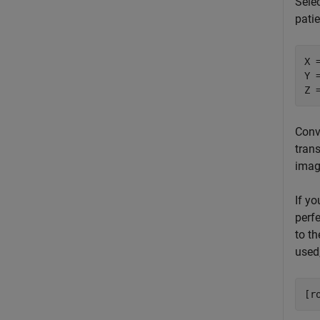
Selec
pati
X 
Y 
Z 
Conv
trans
imag
If y
perfe
to t
used,
[r