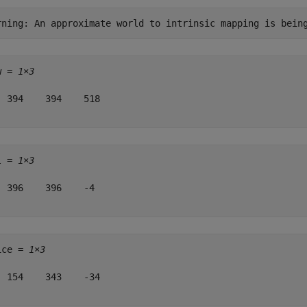
w = 
1×3
  394    394    518

l = 
1×3
  396    396    -4

ice = 
1×3
  154    343    -34
