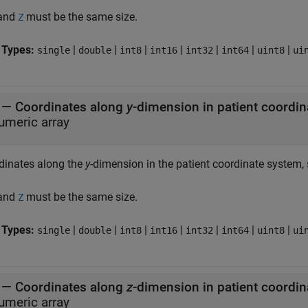
 and
must be the same size.
Z
 Types:
|
|
|
|
|
|
|
single
double
int8
int16
int32
int64
uint8
ui
—
Coordinates along
y
umeric array
dinates along the
y
-dimension in the patient coordinate system, 
 and
must be the same size.
Z
 Types:
|
|
|
|
|
|
|
single
double
int8
int16
int32
int64
uint8
ui
—
Coordinates along
z
umeric array