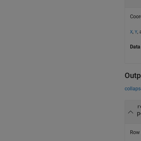
Coor
,
,
X
Y
Data
Outp
collaps
r
p
Row s