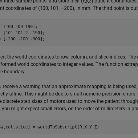
t three sample points, and store their (
x
,
y
,
z
) patient coordinates,
ent coordinates of (100, 101, –200), in mm. The third point is o
= [100 100 190];

= [101 101.2 -190];

= [-200 -100 -300];
ert the world coordinates to row, column, and slice indices. The
formed world coordinates to integer values. The function extrapo
e boundary.
ou receive a warning that an approximate mapping is being used,
ctly affine. This might be due to small numeric precision errors 
he discrete step sizes of motors used to move the patient throug
 you might expect small errors, on the order of millimeters in pa
ow,col,slice] = worldToSubscript(R,X,Y,Z)