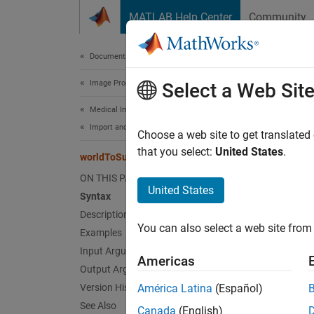
Skip to content
MATLAB Help Center
Community
Document
Documentation Home
Image Processing and Computer Vision
wor
Select a Web Sit
Medical Imaging Toolbox
Import and Spatial Referencing
Convert
Choose a web site to get translated
Since 
that you select:
United States
.
worldToSubscript
collaps
ON THIS PAGE
Synt
United States
Syntax
Description
[row,c
You can also select a web site from 
Desc
Examples
Input Arguments
Americas
[
,
row
co
Output Arguments
indice
Version History
América Latina
(Español)
See Also
Canada
(English)
For a p