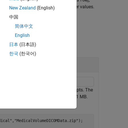
worldToSubscript
row
n
ystem and rounds to the nearest integer values.
New Zealand
(English)
中国
简体中文
English
日本
(日本語)
한국
(한국어)
ctory of DICOM files, to image subscripts. The
 the entire data set is approximately 81 MB.
folder.
dical"
,
"MedicalVolumeDICOMData.zip"
);
