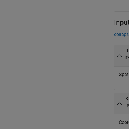
Inpu
collaps
R
m
Spati
X
n
Coor