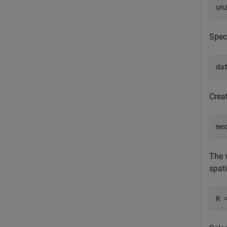
un
Speci
da
Crea
me
The
spati
R 