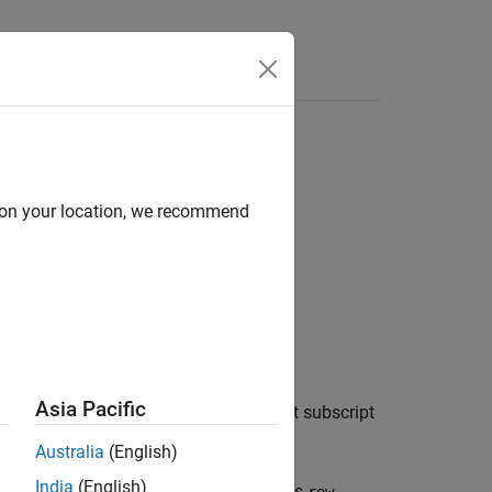
d on your location, we recommend
Asia Pacific
tient coordinate system to the nearest subscript
Australia
(English)
India
(English)
e bounds,
extrapolates
,