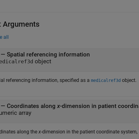
t Arguments
e all
—
Spatial referencing information
object
edicalref3d
al referencing information, specified as a
object.
medicalref3d
—
Coordinates along
x
umeric array
dinates along the
x
-dimension in the patient coordinate system, 