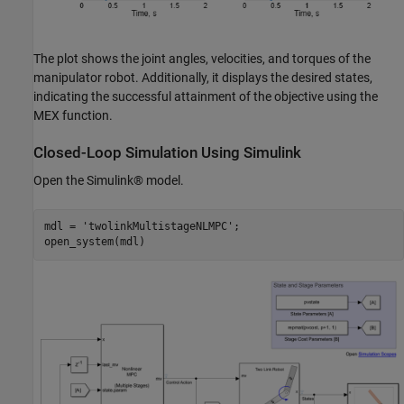
The plot shows the joint angles, velocities, and torques of the
manipulator robot. Additionally, it displays the desired states,
indicating the successful attainment of the objective using the
MEX function.
Closed-Loop Simulation Using Simulink
Open the Simulink® model.
mdl = 
'twolinkMultistageNLMPC'
;

open_system(mdl)