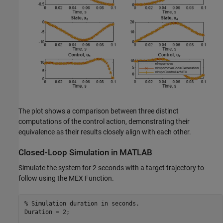
The plot shows a comparison between three distinct
computations of the control action, demonstrating their
equivalence as their results closely align with each other.
Closed-Loop Simulation in MATLAB
Simulate the system for 2 seconds with a target trajectory to
follow using the MEX Function.
% Simulation duration in seconds.
Duration = 2;
