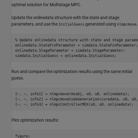
optimal solution for Multistage MPC.
Update the onlinedata structure with the state and stage
parameters, and use the
generated using
.
InitialGuess
nlmpcmove
% Update onlinedata structure with state and stage parame
onlinedata.StateFcnParameter = simdata.StateFcnParameter;

onlinedata.StageParameter = simdata.StageParameter;

simdata.InitialGuess = onlinedata.InitialGuess;
Run and compare the optimization results using the same initial
guess.
[~, ~, info1] = nlmpcmove(msobj, x0, u0, onlinedata);

[~, ~, info2] = nlmpcmoveCodeGeneration(coredata, x0, u0,
[~, ~, info3] = nlmpcControllerMEX(x0, u0, onlinedata); 
Plot optimization results: