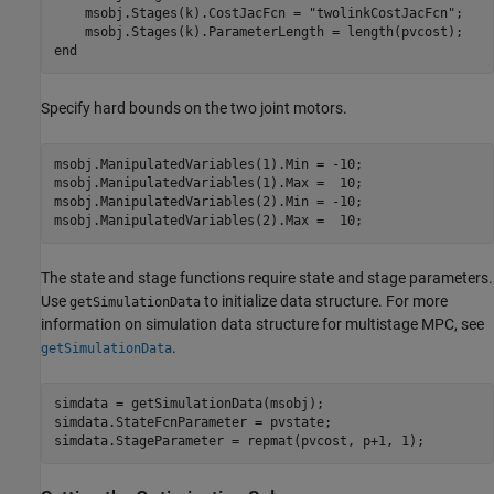
    msobj.Stages(k).CostJacFcn = 
"twolinkCostJacFcn"
;

end
Specify hard bounds on the two joint motors.
msobj.ManipulatedVariables(1).Min = -10;

msobj.ManipulatedVariables(1).Max =  10;

msobj.ManipulatedVariables(2).Min = -10;

msobj.ManipulatedVariables(2).Max =  10;
The state and stage functions require state and stage parameters.
Use
to initialize data structure. For more
getSimulationData
information on simulation data structure for multistage MPC, see
.
getSimulationData
simdata = getSimulationData(msobj);

simdata.StateFcnParameter = pvstate;

simdata.StageParameter = repmat(pvcost, p+1, 1);