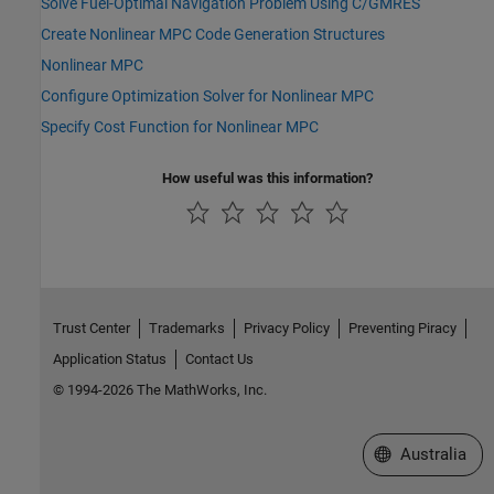
Solve Fuel-Optimal Navigation Problem Using C/GMRES
Create Nonlinear MPC Code Generation Structures
Nonlinear MPC
Configure Optimization Solver for Nonlinear MPC
Specify Cost Function for Nonlinear MPC
How useful was this information?
Trust Center
Trademarks
Privacy Policy
Preventing Piracy
Application Status
Contact Us
© 1994-2026 The MathWorks, Inc.
Select a Web Si
Australia