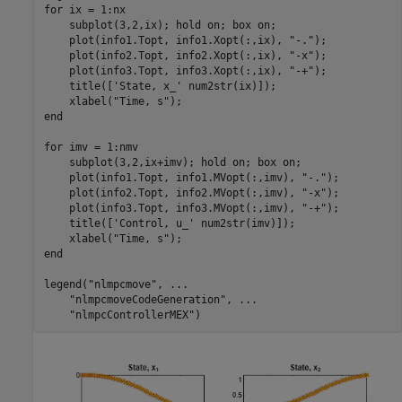
for
 ix = 1:nx

    subplot(3,2,ix); hold 
on
; box 
on
;

    plot(info1.Topt, info1.Xopt(:,ix), 
"-."
);

    plot(info2.Topt, info2.Xopt(:,ix), 
"-x"
);

    plot(info3.Topt, info3.Xopt(:,ix), 
"-+"
);

    title([
'State, x_'
 num2str(ix)]);

    xlabel(
"Time, s"
end
for
 imv = 1:nmv

    subplot(3,2,ix+imv); hold 
on
; box 
on
;

    plot(info1.Topt, info1.MVopt(:,imv), 
"-."
);

    plot(info2.Topt, info2.MVopt(:,imv), 
"-x"
);

    plot(info3.Topt, info3.MVopt(:,imv), 
"-+"
);

    title([
'Control, u_'
 num2str(imv)]);

    xlabel(
"Time, s"
end
legend(
"nlmpcmove"
, 
...
"nlmpcmoveCodeGeneration"
, 
...
"nlmpcControllerMEX"
)