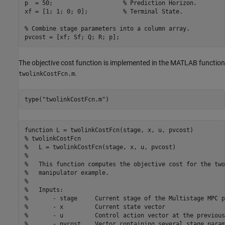
p  = 50;                    
% Prediction Horizon.
xf = [1; 1; 0; 0];          
% Terminal State.
% Combine stage parameters into a column array.
pvcost = [xf; Sf; Q; R; p];
The objective cost function is implemented in the MATLAB function
.
twolinkCostFcn.m
type(
"twolinkCostFcn.m"
)
function L = twolinkCostFcn(stage, x, u, pvcost)

% twolinkCostFcn

%   L = twolinkCostFcn(stage, x, u, pvcost)

%   

%   This function computes the objective cost for the two
%   manipulator example.

%

%   Inputs:

%       - stage     Current stage of the Multistage MPC p
%       - x         Current state vector

%       - u         Control action vector at the previous
%       - pvcost    Vector containing several stage param