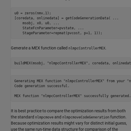
u0 = zeros(nmv,1);

[coredata, onlinedata] = getCodeGenerationData( 
...
    msobj, x0, u0, 
...
    StateFcnParameter=pvstate, 
...
    StageParameter=repmat(pvcost, p+1, 1));
Generate a MEX function called
.
nlmpcControllerMEX
buildMEX(msobj, 
"nlmpcControllerMEX"
, coredata, onlinedat
Generating MEX function "nlmpcControllerMEX" from your "n
Code generation successful.

It is best practice to compare the optimization results from both
the standard
and
function.
nlmpcmove
nlmpcmoveCodeGeneration
Because optimization results might vary for distinct initial guess,
use the same run-time data structure for comparison of the