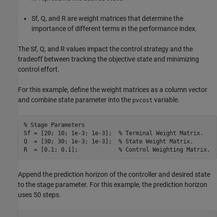
S
f
,
Q
, and
R
are weight matrices that determine the
importance of different terms in the performance index.
The
S
f
,
Q
, and
R
values impact the control strategy and the
tradeoff between tracking the objective state and minimizing
control effort.
For this example, define the weight matrices as a column vector
and combine state parameter into the
variable.
pvcost
% Stage Parameters
Sf = [20; 10; 1e-3; 1e-3];  
% Terminal Weight Matrix.
Q  = [30; 30; 1e-3; 1e-3];  
% State Weight Matrix.
R  = [0.1; 0.1];            
% Control Weighting Matrix.
Append the prediction horizon of the controller and desired state
to the stage parameter. For this example, the prediction horizon
uses 50 steps.