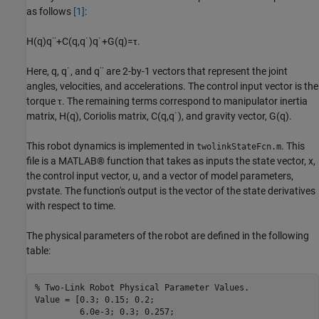
as follows
[1]
:
H
(
q
)
q
¨
+
C
(
q
,
q
˙
)
q
˙
+
G
(
q
)
=
τ
.
Here,
q
,
q
˙
, and
q
¨
are 2-by-1 vectors that represent the joint
angles, velocities, and accelerations. The control input vector is the
torque
τ
. The remaining terms correspond to manipulator inertia
matrix,
H
(
q
)
, Coriolis matrix,
C
(
q
,
q
˙
)
, and gravity vector,
G
(
q
)
.
This robot dynamics is implemented in
. This
twolinkStateFcn.m
file is a MATLAB® function that takes as inputs the state vector,
x
,
the control input vector,
u
, and a vector of model parameters,
pvstate
. The function's output is the vector of the state derivatives
with respect to time.
The physical parameters of the robot are defined in the following
table:
% Two-Link Robot Physical Parameter Values.
Value = [0.3; 0.15; 0.2; 

         6.0e-3; 0.3; 0.257; 
