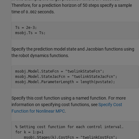
Therefore, for a prediction horizon of 50 steps specify a sample
time of
seconds.
0.002
Ts = 2e-3;

msobj.Ts = Ts;
Specify the prediction model state and Jacobian functions using
the robot dynamics functions.
msobj.Model.StateFcn = 
"twolinkStateFcn"
;

msobj.Model.StateJacFcn = 
"twolinkStateJacFcn"
;

msobj.Model.ParameterLength = length(pvstate);
Specify this cost function using a named function. For more
information on specifying cost functions, see
Specify Cost
Function for Nonlinear MPC
.
% Setting cost function for each control interval.
for
 k = 1:p+1

    msobj.Stages(k).CostFcn = 
"twolinkCostFcn"
;
