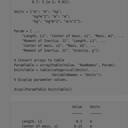
         0.7; 5.1e-2; 9.81];

Units = [
"m"
; 
"m"
; 
"kg"
; 

"kg*m^2"
; 
"m"
; 
"m"
; 

"kg"
; 
"kg*m^2"
; 
"m/s^2"
];

Param = [ 
...
"Length, L1"
, 
"Center of mass, s1"
, 
"Mass, m1"
, 
...
"Moment of Inertia, J1"
, 
"Length, L2"
, 
...
"Center of mass, s2"
, 
"Mass, m2"
, 
...
"Moment of Inertia, J2"
, 
"Gravity, g"
];

% Convert arrays to table
ParamTable = array2table(Value, 
"RowNames"
, Param);

UnitsTable = table(categorical(Units), 
...
                   VariableNames = 
"Units"
% Display parameter values.
disp([ParamTable UnitsTable])
                             Value    Units 

                             _____    ______

    Length, L1                 0.3    m     

    Center of mass, s1        0.15    m     
