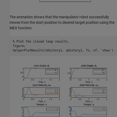
The animation shows that the manipulator robot successfully
moves from the start position to desired target position using the
MEX function.
% Plot the closed loop results.
figure;

helperPlotResults(xHistory1, uHistory1, Ts, xf, 
'show'
)