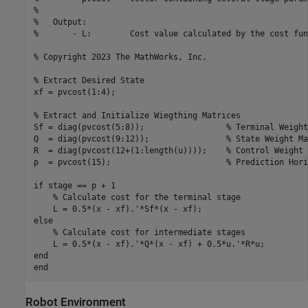
%

%   Output:

%       - L:        Cost value calculated by the cost fun
% Copyright 2023 The MathWorks, Inc.

% Extract Desired State

xf = pvcost(1:4);

% Extract and Initialize Wiegthing Matrices

Sf = diag(pvcost(5:8));                 % Terminal Weight
Q  = diag(pvcost(9:12));                % State Weight Mat
R  = diag(pvcost(12+(1:length(u))));    % Control Weight 
p  = pvcost(15);                        % Prediction Horiz
if stage == p + 1

    % Calculate cost for the terminal stage

    L = 0.5*(x - xf).'*Sf*(x - xf);

else

    % Calculate cost for intermediate stages

    L = 0.5*(x - xf).'*Q*(x - xf) + 0.5*u.'*R*u;

end

Robot Environment