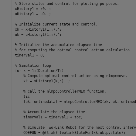
% Store states and control for plotting purposes.
xHistory1 = x0.';

uHistory1 = u0.';

% Initialize current state and control.
xk = xHistory1(1,:).';

uk = uHistory1(1,:).';

% Initialize the accumulated elapsed time 
% for computing the optimal control action calculation.
timerVal1 = 0;

% Simulation loop
for
 k = 1:(Duration/Ts)

% Compute optimal control action using nlmpcmove.
    xk = xHistory1(k,:).';

% Call the nlmpcControllerMEX function.
    tic

    [uk, onlinedata] = nlmpcControllerMEX(xk, uk, onlined
% Accumulate the elapsed time.
    timerVal1 = timerVal1 + toc;

% Simulate Two-Link Robot for the next control interv
    ODEFUN = @(t,xk) twolinkStateFcn(xk,uk,pvstate);
