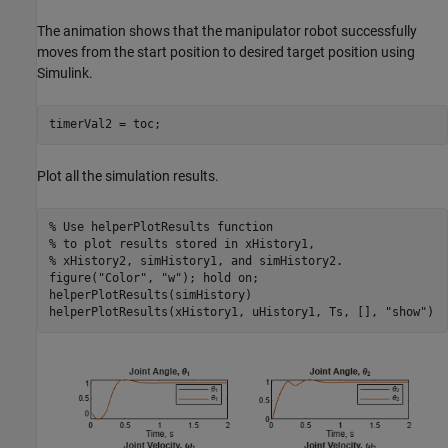
The animation shows that the manipulator robot successfully
moves from the start position to desired target position using
Simulink.
timerVal2 = toc;
Plot all the simulation results.
% Use helperPlotResults function 
% to plot results stored in xHistory1,
% xHistory2, simHistory1, and simHistory2.
figure(
"Color"
, 
"w"
); hold 
on
;

helperPlotResults(simHistory)

helperPlotResults(xHistory1, uHistory1, Ts, [], 
"show"
)