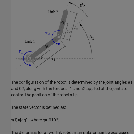
The configuration of the robot is determined by the joint angles
θ
1
and
θ
2
, along with the torques
τ
1
and
τ
2
applied at the joints to
control the position of the robot's tip.
The state vector is defined as:
x
(
t
)
=
[
q
q
˙
]
, where
q
=
[
θ
1
θ
2
]
.
The dynamics for a two-link robot manipulator can be expressed