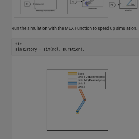
Run the simulation with the MEX Function to speed up simulation.
tic

simHistory = sim(mdl, Duration);