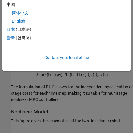
中国
φ
(
x
(
t
+
T
)
,
pv
)
=
1
2
(
x
(
t
+
T
)
-
x
f
)
T
S
f
(
x
(
t
+
T
)
-
x
f
)
简体中文
English
Here, the matrices
Q
and
R
determine the weight of the state
日本
(日本語)
deviation from the desired state, and the control effort,
respectively. The matrix
S
f
determines the weight for the terminal
한국
(한국어)
penalty, and
pv
is the stage parameter vector.
The overall performance index for the receding horizon control
Contact your local office
problem is given by:
J
=
φ
(
x
(
t
+
T
)
,
pv
)
+
1
2
∫
t
t
+
T
L
(
x
(
τ
)
,
u
(
τ
)
,
pv
)
d
τ
The formulation of RHC allows for the independent specification of
stage costs for each time step, making it suitable for multistage
nonlinear MPC controllers.
Nonlinear Model
This figure gives the schematics of the two-link planar robot.