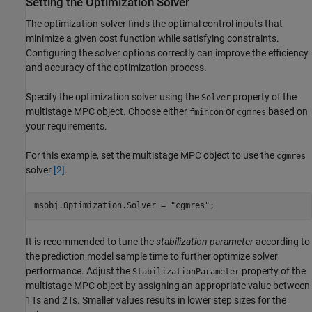
Setting the Optimization Solver
The optimization solver finds the optimal control inputs that
minimize a given cost function while satisfying constraints.
Configuring the solver options correctly can improve the efficiency
and accuracy of the optimization process.
Specify the optimization solver using the
property of the
Solver
multistage MPC object. Choose either
or
based on
fmincon
cgmres
your requirements.
For this example, set the multistage MPC object to use the
cgmres
solver
[2]
.
msobj.Optimization.Solver = 
"cgmres"
;
It is recommended to tune the
stabilization parameter
according to
the prediction model sample time to further optimize solver
performance. Adjust the
property of the
StabilizationParameter
multistage MPC object by assigning an appropriate value between
1
T
s
and
2
T
s
. Smaller values results in lower step sizes for the