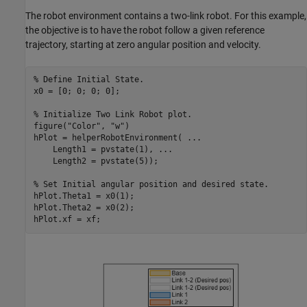
The robot environment contains a two-link robot. For this example,
the objective is to have the robot follow a given reference
trajectory, starting at zero angular position and velocity.
% Define Initial State.
x0 = [0; 0; 0; 0];

% Initialize Two Link Robot plot.
figure(
"Color"
, 
"w"
)

hPlot = helperRobotEnvironment( 
...
    Length1 = pvstate(1), 
...
    Length2 = pvstate(5));

% Set Initial angular position and desired state. 
hPlot.Theta1 = x0(1);

hPlot.Theta2 = x0(2);

hPlot.xf = xf;