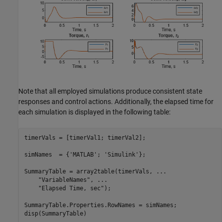
Note that all employed simulations produce consistent state
responses and control actions. Additionally, the elapsed time for
each simulation is displayed in the following table:
timerVals = [timerVal1; timerVal2];

simNames  = {
'MATLAB'
; 
'Simulink'
};

SummaryTable = array2table(timerVals, 
...
"VariableNames"
, 
...
"Elapsed Time, sec"
);

SummaryTable.Properties.RowNames = simNames;

disp(SummaryTable)