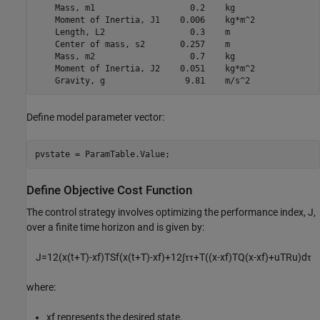
    Mass, m1                   0.2    kg    

    Moment of Inertia, J1    0.006    kg*m^2

    Length, L2                 0.3    m     

    Center of mass, s2       0.257    m     

    Mass, m2                   0.7    kg    

    Moment of Inertia, J2    0.051    kg*m^2

Define model parameter vector:
pvstate = ParamTable.Value;
Define Objective Cost Function
The control strategy involves optimizing the performance index,
J
,
over a finite time horizon and is given by:
J
=
1
2
(
x
(
t
+
T
)
-
x
f
)
T
S
f
(
x
(
t
+
T
)
-
x
f
)
+
1
2
∫
τ
τ
+
T
(
(
x
-
x
f
)
T
Q
(
x
-
x
f
)
+
u
T
R
u
)
d
τ
where:
x
f
represents the desired state.