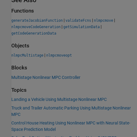
Functions
|
|
|
generateJacobianFunction
validateFcns
nlmpcmove
|
|
nlmpcmoveCodeGeneration
getSimulationData
getCodeGenerationData
Objects
|
nlmpcMultistage
nlmpcmoveopt
Blocks
Multistage Nonlinear MPC Controller
Topics
Landing a Vehicle Using Multistage Nonlinear MPC
Truck and Trailer Automatic Parking Using Multistage Nonlinear
MPC
Control House Heating Using Nonlinear MPC with Neural State-
Space Prediction Model