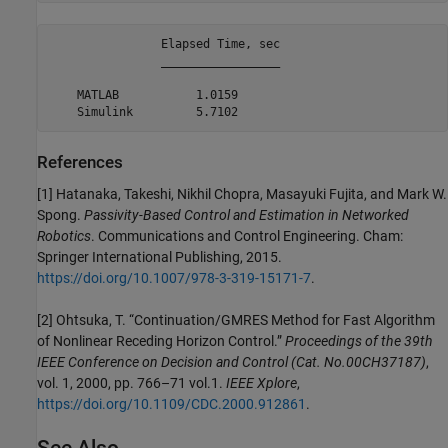
                Elapsed Time, sec

                _________________

    MATLAB           1.0159      

References
[1] Hatanaka, Takeshi, Nikhil Chopra, Masayuki Fujita, and Mark W.
Spong.
Passivity-Based Control and Estimation in Networked
Robotics
. Communications and Control Engineering. Cham:
Springer International Publishing, 2015.
https://doi.org/10.1007/978-3-319-15171-7
.
[2] Ohtsuka, T. “Continuation/GMRES Method for Fast Algorithm
of Nonlinear Receding Horizon Control.”
Proceedings of the 39th
IEEE Conference on Decision and Control (Cat. No.00CH37187)
,
vol. 1, 2000, pp. 766–71 vol.1.
IEEE Xplore
,
https://doi.org/10.1109/CDC.2000.912861
.
See Also