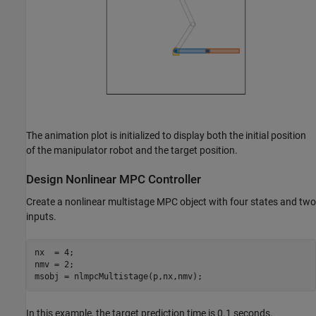
The animation plot is initialized to display both the initial position
of the manipulator robot and the target position.
Design Nonlinear MPC Controller
Create a nonlinear multistage MPC object with four states and two
inputs.
nx  = 4;

nmv = 2;

msobj = nlmpcMultistage(p,nx,nmv);
In this example, the target prediction time is 0.1 seconds.