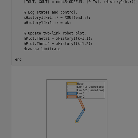
    [TOUT, XOUT] = ode45(ODEFUN, [0 Ts], xHistory1(k,:));

% Log states and control.
    xHistory1(k+1,:) = XOUT(end,:);

    uHistory1(k+1,:) = uk;

% Update two-link robot plot.
    hPlot.Theta1 = xHistory1(k+1,1);

    hPlot.Theta2 = xHistory1(k+1,2);

    drawnow 
limitrate
end