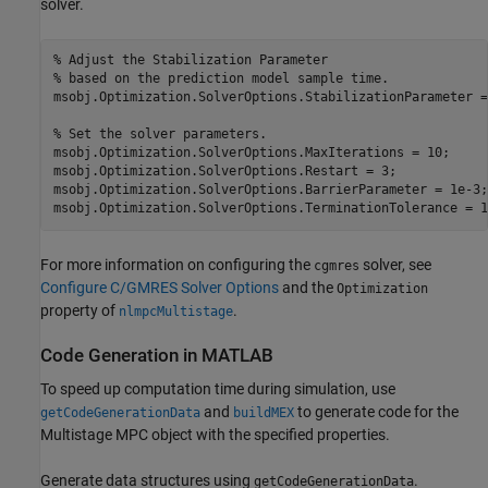
solver.
% Adjust the Stabilization Parameter 
% based on the prediction model sample time.
msobj.Optimization.SolverOptions.StabilizationParameter =
% Set the solver parameters.
msobj.Optimization.SolverOptions.MaxIterations = 10;

msobj.Optimization.SolverOptions.Restart = 3;

msobj.Optimization.SolverOptions.BarrierParameter = 1e-3;

msobj.Optimization.SolverOptions.TerminationTolerance = 1
For more information on configuring the
solver, see
cgmres
Configure C/GMRES Solver Options
and the
Optimization
property of
.
nlmpcMultistage
Code Generation in MATLAB
To speed up computation time during simulation, use
and
to generate code for the
getCodeGenerationData
buildMEX
Multistage MPC object with the specified properties.
Generate data structures using
.
getCodeGenerationData