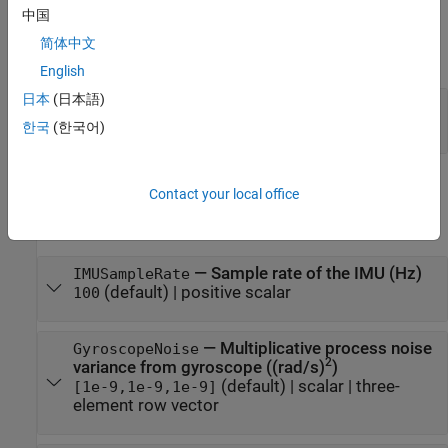
中国
Input Arguments
简体中文
expand all
English
日本
(日本語)
—
Local navigation coordinate system
RF
(default) |
'NED'
'ENU'
한국
(한국어)
Properties
Contact your local office
expand all
—
Sample rate of the IMU (Hz)
IMUSampleRate
(default) |
positive scalar
100
—
Multiplicative process noise
GyroscopeNoise
2
variance from gyroscope ((rad/s)
)
(default) |
scalar
|
three-
[1e-9,1e-9,1e-9]
element row vector