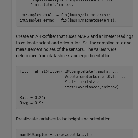
'initstate'
,
'initcov'
);

imuSamplesPerAlt = fix(imuFs/altimeterFs);

imuSamplesPerMag = fix(imuFs/magnetometerFs);
Create an AHRS filter that fuses MARG and altimeter readings
to estimate height and orientation. Set the sampling rate and
measurement noises of the sensors. The values were
determined from datasheets and experimentation.
filt = ahrs10filter(
'IMUSampleRate'
,imuFs, 
...
'AccelerometerNoise'
,0.1, 
...
'State'
,initstate, 
...
'StateCovariance'
,initcov);

Ralt = 0.24;

Rmag = 0.9;
Preallocate variables to log height and orientation.
numIMUSamples = size(accelData,1);
