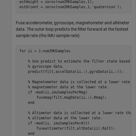
estHeight = zeros(numIMUSamples,1);

estOrient = zeros(numIMUSamples,1,
'quaternion'
);
Fuse accelerometer, gyroscope, magnetometer and altimeter
data. The outer loop predicts the filter forward at the fastest
sample rate (the IMU sample rate).
for
 ii = 1:numIMUSamples

% Use predict to estimate the filter state based o
% gyroscope data.
    predict(filt,accelData(ii,:),gyroData(ii,:));

% Magnetometer data is collected at a lower rate t
% magnetometer data at the lower rate.
if
 ~mod(ii,imuSamplesPerMag)

        fusemag(filt,magData(ii,:),Rmag);

end
% Altimeter data is collected at a lower rate than
% altimeter data at the lower rate.
if
 ~mod(ii, imuSamplesPerAlt)

        fusealtimeter(filt,altData(ii),Ralt);

end