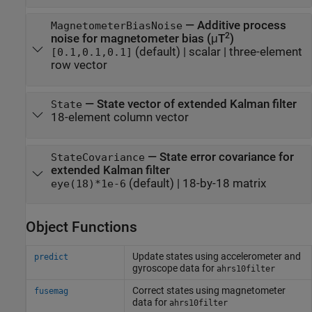
—
Additive process
MagnetometerBiasNoise
2
noise for magnetometer bias (μT
)
(default) |
scalar
|
three-element
[0.1,0.1,0.1]
row vector
—
State vector of extended Kalman filter
State
18-element column vector
—
State error covariance for
StateCovariance
extended Kalman filter
(default) |
18-by-18 matrix
eye(18)*1e-6
Object Functions
Update states using accelerometer and
predict
gyroscope data for
ahrs10filter
Correct states using magnetometer
fusemag
data for
ahrs10filter