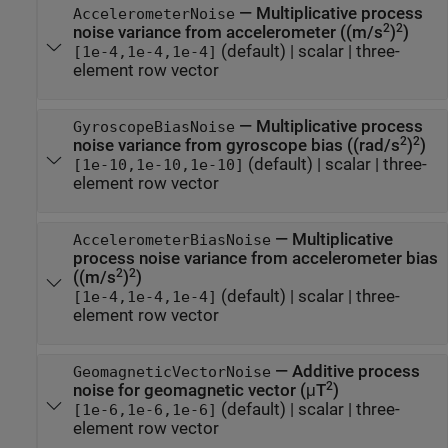
—
Multiplicative process
AccelerometerNoise
2
2
noise variance from accelerometer ((m/s
)
)
(default) |
scalar
|
three-
[1e-4,1e-4,1e-4]
element row vector
—
Multiplicative process
GyroscopeBiasNoise
2
2
noise variance from gyroscope bias ((rad/s
)
)
(default) |
scalar
|
three-
[1e-10,1e-10,1e-10]
element row vector
—
Multiplicative
AccelerometerBiasNoise
process noise variance from accelerometer bias
2
2
((m/s
)
)
(default) |
scalar
|
three-
[1e-4,1e-4,1e-4]
element row vector
—
Additive process
GeomagneticVectorNoise
2
noise for geomagnetic vector (μT
)
(default) |
scalar
|
three-
[1e-6,1e-6,1e-6]
element row vector