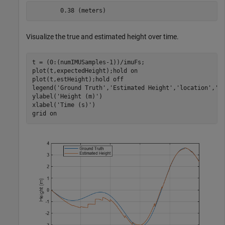
Visualize the true and estimated height over time.
t = (0:(numIMUSamples-1))/imuFs;

plot(t,expectedHeight);hold 
on
plot(t,estHeight);hold 
off
legend(
'Ground Truth'
,
'Estimated Height'
,
'location'
,
'b
ylabel(
'Height (m)'
)

xlabel(
'Time (s)'
)

grid 
on