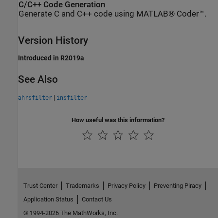
C/C++ Code Generation
Generate C and C++ code using MATLAB® Coder™.
Version History
Introduced in R2019a
See Also
|
ahrsfilter
insfilter
How useful was this information?
Trust Center
Trademarks
Privacy Policy
Preventing Piracy
Application Status
Contact Us
© 1994-2026 The MathWorks, Inc.