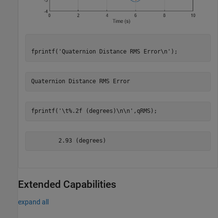
fprintf(
'Quaternion Distance RMS Error\n'
);
fprintf(
'\t%.2f (degrees)\n\n'
,qRMS);
Extended Capabilities
expand all