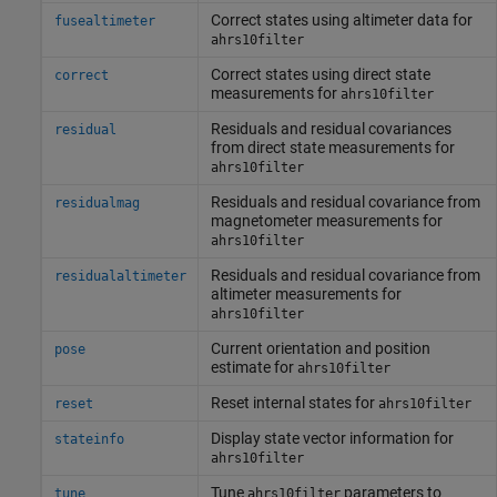
Correct states using altimeter data for
fusealtimeter
ahrs10filter
Correct states using direct state
correct
measurements for
ahrs10filter
Residuals and residual covariances
residual
from direct state measurements for
ahrs10filter
Residuals and residual covariance from
residualmag
magnetometer measurements for
ahrs10filter
Residuals and residual covariance from
residualaltimeter
altimeter measurements for
ahrs10filter
Current orientation and position
pose
estimate for
ahrs10filter
Reset internal states for
reset
ahrs10filter
Display state vector information for
stateinfo
ahrs10filter
Tune
parameters to
tune
ahrs10filter