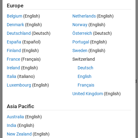
Creation
Europe
See Also
Belgium
(English)
Netherlands
(English)
Syntax
Denmark
(English)
Norway
(English)
FUSE = ahrs10filter
Deutschland
(Deutsch)
Österreich
(Deutsch)
FUSE = ahrs10filter('ReferenceFrame',RF)
FUSE = ahrs10filter(
___
,Name=Value)
España
(Español)
Portugal
(English)
Description
Finland
(English)
Sweden
(English)
returns an extended Kalman filter object,
= ahrs10filter
FUSE
France
(Français)
Switzerland
, for sensor fusion of MARG and altimeter readings to
FUSE
Ireland
(English)
Deutsch
estimate device height and orientation.
Italia
(Italiano)
English
returns an extended
= ahrs10filter('ReferenceFrame',
)
FUSE
RF
Luxembourg
(English)
Français
Kalman filter object that estimates device height and orientation
United Kingdom
(English)
relative to the reference frame
.
RF
Asia Pacific
sets one or more
= ahrs10filter(
___
,Name=Value)
FUSE
properties using name-value arguments in addition to any of the
Australia
(English)
previous input arguments.
India
(English)
example
New Zealand
(English)