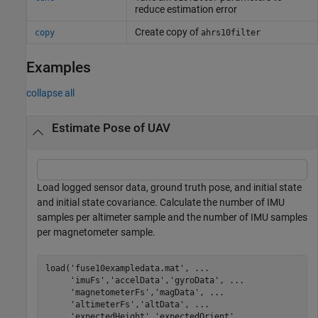
reduce estimation error
Create copy of
copy
ahrs10filter
Examples
collapse all
Estimate Pose of UAV
Load logged sensor data, ground truth pose, and initial state
and initial state covariance. Calculate the number of IMU
samples per altimeter sample and the number of IMU samples
per magnetometer sample.
load(
'fuse10exampledata.mat'
, 
...
'imuFs'
,
'accelData'
,
'gyroData'
, 
...
'magnetometerFs'
,
'magData'
, 
...
'altimeterFs'
,
'altData'
, 
...
'expectedHeight'
,
'expectedOrient'
, 
...