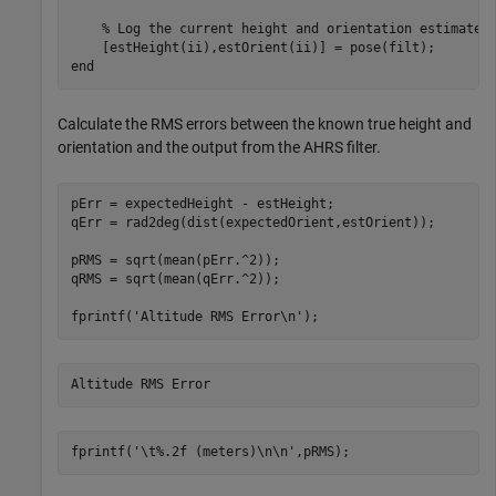
% Log the current height and orientation estimate.
end
Calculate the RMS errors between the known true height and
orientation and the output from the AHRS filter.
pErr = expectedHeight - estHeight;

qErr = rad2deg(dist(expectedOrient,estOrient));

pRMS = sqrt(mean(pErr.^2));

qRMS = sqrt(mean(qErr.^2));

fprintf(
'Altitude RMS Error\n'
);
fprintf(
'\t%.2f (meters)\n\n'
,pRMS);